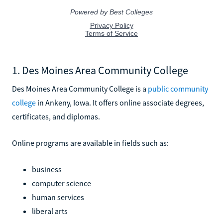
1. Des Moines Area Community College
Des Moines Area Community College is a
public community
college
in Ankeny, Iowa. It offers online associate degrees,
certificates, and diplomas.
Online programs are available in fields such as:
business
computer science
human services
liberal arts