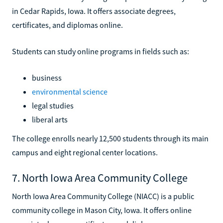
in Cedar Rapids, Iowa. It offers associate degrees,
certificates, and diplomas online.
Students can study online programs in fields such as:
business
environmental science
legal studies
liberal arts
The college enrolls nearly 12,500 students through its main
campus and eight regional center locations.
7. North Iowa Area Community College
North Iowa Area Community College (NIACC) is a public
community college in Mason City, Iowa. It offers online