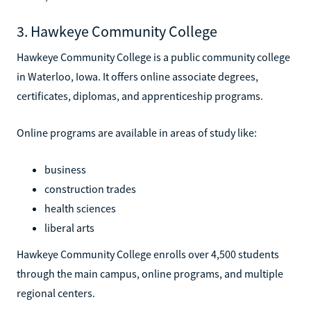
3. Hawkeye Community College
Hawkeye Community College is a public community college
in Waterloo, Iowa. It offers online associate degrees,
certificates, diplomas, and apprenticeship programs.
Online programs are available in areas of study like:
business
construction trades
health sciences
liberal arts
Hawkeye Community College enrolls over 4,500 students
through the main campus, online programs, and multiple
regional centers.