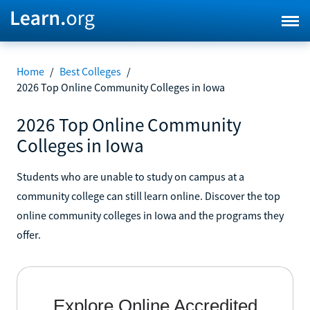
Home
/
Best Colleges
/
2026 Top Online Community Colleges in Iowa
2026 Top Online Community
Colleges in Iowa
Students who are unable to study on campus at a
community college can still learn online. Discover the top
online community colleges in Iowa and the programs they
offer.