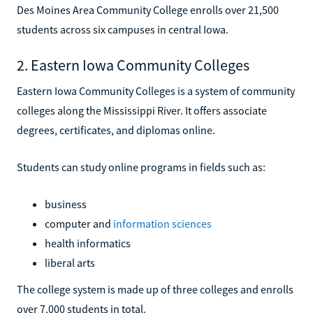
Des Moines Area Community College enrolls over 21,500
students across six campuses in central Iowa.
2. Eastern Iowa Community Colleges
Eastern Iowa Community Colleges is a system of community
colleges along the Mississippi River. It offers associate
degrees, certificates, and diplomas online.
Students can study online programs in fields such as:
business
computer and
information sciences
health informatics
liberal arts
The college system is made up of three colleges and enrolls
over 7,000 students in total.