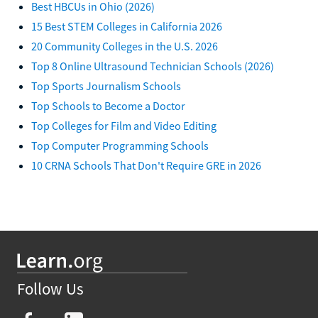
Best HBCUs in Ohio (2026)
15 Best STEM Colleges in California 2026
20 Community Colleges in the U.S. 2026
Top 8 Online Ultrasound Technician Schools (2026)
Top Sports Journalism Schools
Top Schools to Become a Doctor
Top Colleges for Film and Video Editing
Top Computer Programming Schools
10 CRNA Schools That Don't Require GRE in 2026
Follow Us