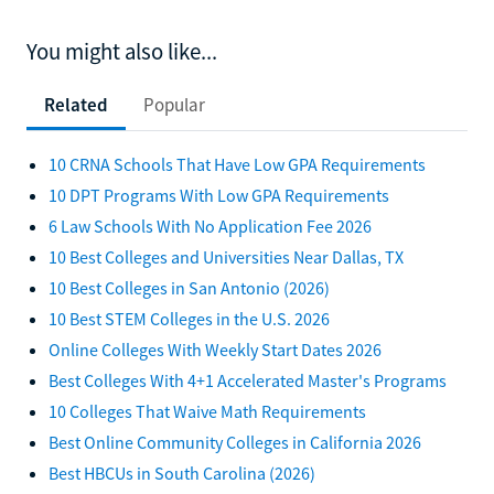
You might also like...
Related
Popular
10 CRNA Schools That Have Low GPA Requirements
10 DPT Programs With Low GPA Requirements
6 Law Schools With No Application Fee 2026
10 Best Colleges and Universities Near Dallas, TX
10 Best Colleges in San Antonio (2026)
10 Best STEM Colleges in the U.S. 2026
Online Colleges With Weekly Start Dates 2026
Best Colleges With 4+1 Accelerated Master's Programs
10 Colleges That Waive Math Requirements
Best Online Community Colleges in California 2026
Best HBCUs in South Carolina (2026)