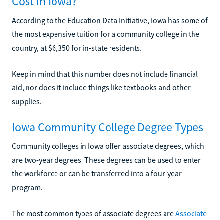
Cost in Iowa?
According to the Education Data Initiative, Iowa has some of
the most expensive tuition for a community college in the
country, at $6,350 for in-state residents.
Keep in mind that this number does not include financial
aid, nor does it include things like textbooks and other
supplies.
Iowa Community College Degree Types
Community colleges in Iowa offer associate degrees, which
are two-year degrees. These degrees can be used to enter
the workforce or can be transferred into a four-year
program.
The most common types of associate degrees are
Associate