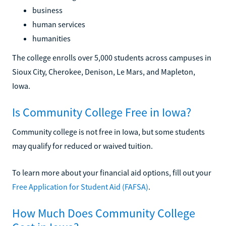
business
human services
humanities
The college enrolls over 5,000 students across campuses in
Sioux City, Cherokee, Denison, Le Mars, and Mapleton,
Iowa.
Is Community College Free in Iowa?
Community college is not free in Iowa, but some students
may qualify for reduced or waived tuition.
To learn more about your financial aid options, fill out your
Free Application for Student Aid (FAFSA)
.
How Much Does Community College