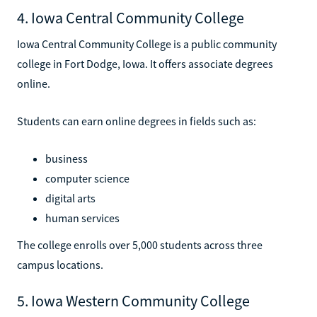
4. Iowa Central Community College
Iowa Central Community College is a public community
college in Fort Dodge, Iowa. It offers associate degrees
online.
Students can earn online degrees in fields such as:
business
computer science
digital arts
human services
The college enrolls over 5,000 students across three
campus locations.
5. Iowa Western Community College