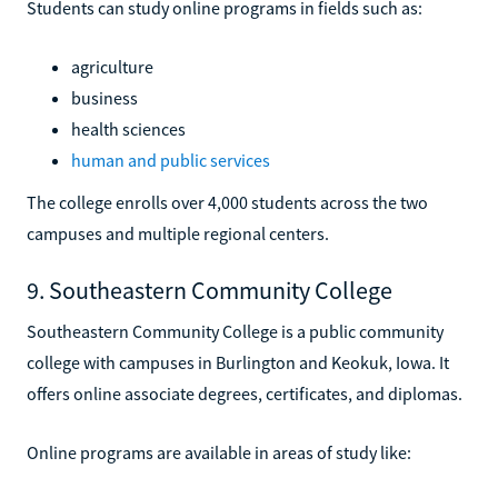
Students can study online programs in fields such as:
agriculture
business
health sciences
human and public services
The college enrolls over 4,000 students across the two
campuses and multiple regional centers.
9. Southeastern Community College
Southeastern Community College is a public community
college with campuses in Burlington and Keokuk, Iowa. It
offers online associate degrees, certificates, and diplomas.
Online programs are available in areas of study like: