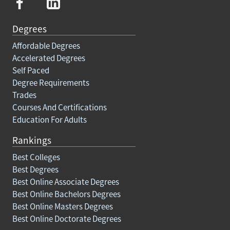
Degrees
Affordable Degrees
Accelerated Degrees
Self Paced
Degree Requirements
Trades
Courses And Certifications
Education For Adults
Rankings
Best Colleges
Best Degrees
Best Online Associate Degrees
Best Online Bachelors Degrees
Best Online Masters Degrees
Best Online Doctorate Degrees