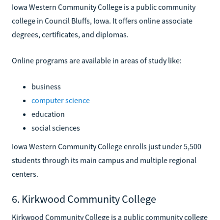
Iowa Western Community College is a public community
college in Council Bluffs, Iowa. It offers online associate
degrees, certificates, and diplomas.
Online programs are available in areas of study like:
business
computer science
education
social sciences
Iowa Western Community College enrolls just under 5,500
students through its main campus and multiple regional
centers.
6. Kirkwood Community College
Kirkwood Community College is a public community college