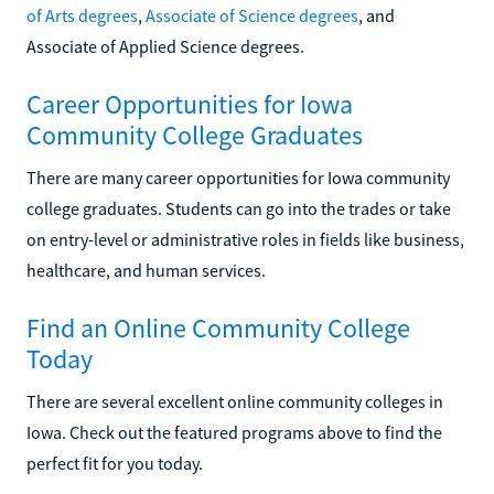
of Arts degrees
,
Associate of Science degrees
, and
Associate of Applied Science degrees.
Career Opportunities for Iowa
Community College Graduates
There are many career opportunities for Iowa community
college graduates. Students can go into the trades or take
on entry-level or administrative roles in fields like business,
healthcare, and human services.
Find an Online Community College
Today
There are several excellent online community colleges in
Iowa. Check out the featured programs above to find the
perfect fit for you today.