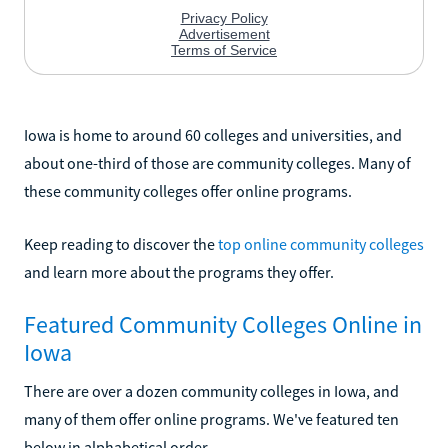
Iowa is home to around 60 colleges and universities, and
about one-third of those are community colleges. Many of
these community colleges offer online programs.
Keep reading to discover the
top online community colleges
and learn more about the programs they offer.
Featured Community Colleges Online in
Iowa
There are over a dozen community colleges in Iowa, and
many of them offer online programs. We've featured ten
below in alphabetical order.