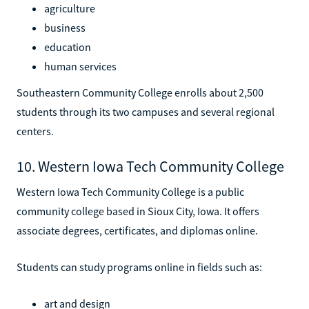
agriculture
business
education
human services
Southeastern Community College enrolls about 2,500
students through its two campuses and several regional
centers.
10. Western Iowa Tech Community College
Western Iowa Tech Community College is a public
community college based in Sioux City, Iowa. It offers
associate degrees, certificates, and diplomas online.
Students can study programs online in fields such as:
art and design