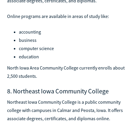
associate degrees, certificates, and diplomas.
Online programs are available in areas of study like:
accounting
business
computer science
education
North Iowa Area Community College currently enrolls about
2,500 students.
8. Northeast Iowa Community College
Northeast Iowa Community College is a public community
college with campuses in Calmar and Peosta, Iowa. It offers
associate degrees, certificates, and diplomas online.