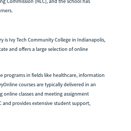
ning Commission (HLC), and the school has
rners.
y is Ivy Tech Community College in Indianapolis,
ate and offers a large selection of online
e programs in fields like healthcare, information
vyOnline courses are typically delivered in an
ng online classes and meeting assignment
C and provides extensive student support,