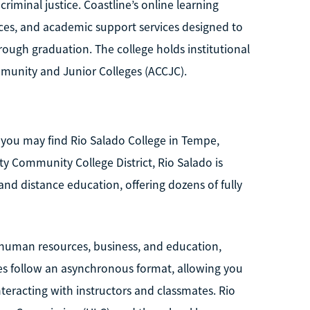
criminal justice. Coastline’s online learning
urces, and academic support services designed to
rough graduation. The college holds institutional
munity and Junior Colleges (ACCJC).
s, you may find Rio Salado College in Tempe,
ty Community College District, Rio Salado is
and distance education, offering dozens of fully
, human resources, business, and education,
ses follow an asynchronous format, allowing you
teracting with instructors and classmates. Rio