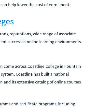
 can help lower the cost of enrollment.
eges
rong reputations, wide range of associate
ent success in online learning environments.
en come across Coastline College in Fountain
 system, Coastline has built a national
n and its extensive catalog of online courses
grams and certificate programs, including