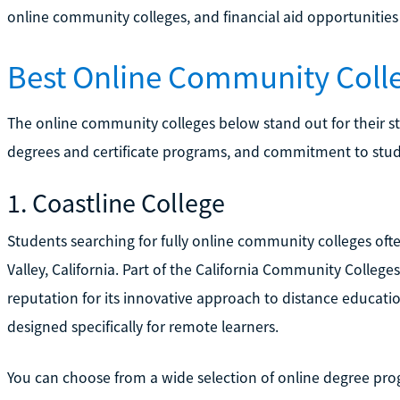
online community colleges, and financial aid opportunities
Best Online Community Coll
The online community colleges below stand out for their st
degrees and certificate programs, and commitment to stud
1. Coastline College
Students searching for fully online community colleges oft
Valley, California. Part of the California Community Colleges
reputation for its innovative approach to distance educatio
designed specifically for remote learners.
You can choose from a wide selection of online degree pro