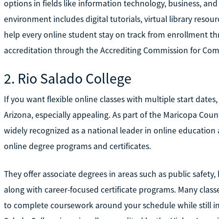
options in fields like information technology, business, and 
environment includes digital tutorials, virtual library reso
help every online student stay on track from enrollment th
accreditation through the Accrediting Commission for Com
2. Rio Salado College
If you want flexible online classes with multiple start date
Arizona, especially appealing. As part of the Maricopa Coun
widely recognized as a national leader in online education 
online degree programs and certificates.
They offer associate degrees in areas such as public safety
along with career-focused certificate programs. Many clas
to complete coursework around your schedule while still in