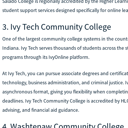
Salado College is regionally accredited by the Higher Lear
student support services designed specifically for online lea
3. Ivy Tech Community College
One of the largest community college systems in the countr
Indiana. Ivy Tech serves thousands of students across the st
programs through its IvyOnline platform.
At Ivy Tech, you can pursue associate degrees and certificat
technology, business administration, and criminal justice. I
asynchronous format, giving you flexibility when completi
deadlines. Ivy Tech Community College is accredited by HL
advising, and financial aid guidance.
4. Washtenaw Community College