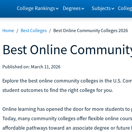
College Rankings
Degrees
Subjects
Colleg
Home
/
Best Colleges
/
Best Online Community Colleges 2026
Best Online Community
Published on:
March 11, 2026
Explore the best online community colleges in the U.S. Com
student outcomes to find the right college for you.
Online learning has opened the door for more students to
Today, many community colleges offer flexible online cour
affordable pathways toward an associate degree or future 