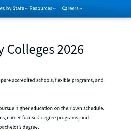
es by State
Resources
Careers
 Colleges 2026
pare accredited schools, flexible programs, and
 pursue higher education on their own schedule.
ses, career-focused degree programs, and
bachelor’s degree.