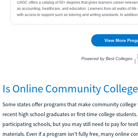
Is Online Community College
Some states offer programs that make community college tuit
recent high school graduates or first-time college students.
participating schools, but you may still need to pay for tex
materials. Even if a program isn’t fully free, many online