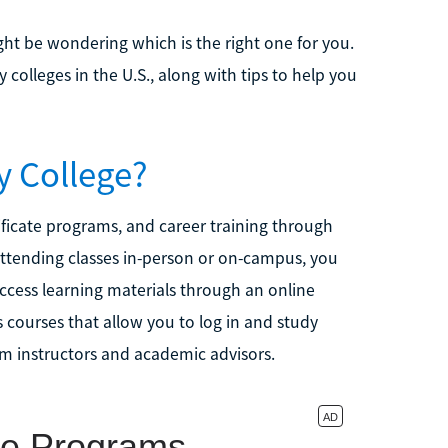
ht be wondering which is the right one for you.
 colleges in the U.S., along with tips to help you
y College?
ificate programs, and career training through
attending classes in-person or on-campus, you
ccess learning materials through an online
 courses that allow you to log in and study
om instructors and academic advisors.