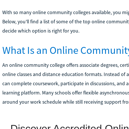
With so many online community colleges available, you mig
Below, you’ll find a list of some of the top online community
decide which option is right for you.
What Is an Online Communit
An online community college offers associate degrees, cert
online classes and distance education formats. Instead of 
can complete coursework, participate in discussions, and a
learning platform. Many schools offer flexible asynchronous
around your work schedule while still receiving support fr