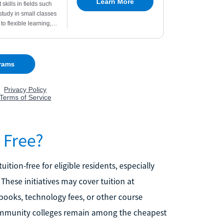
 Free?
ion-free for eligible residents, especially
 These initiatives may cover tuition at
tbooks, technology fees, or other course
 community colleges remain among the cheapest