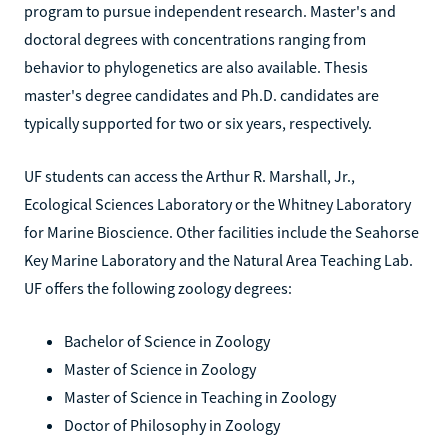
program to pursue independent research. Master's and
doctoral degrees with concentrations ranging from
behavior to phylogenetics are also available. Thesis
master's degree candidates and Ph.D. candidates are
typically supported for two or six years, respectively.
UF students can access the Arthur R. Marshall, Jr.,
Ecological Sciences Laboratory or the Whitney Laboratory
for Marine Bioscience. Other facilities include the Seahorse
Key Marine Laboratory and the Natural Area Teaching Lab.
UF offers the following zoology degrees:
Bachelor of Science in Zoology
Master of Science in Zoology
Master of Science in Teaching in Zoology
Doctor of Philosophy in Zoology