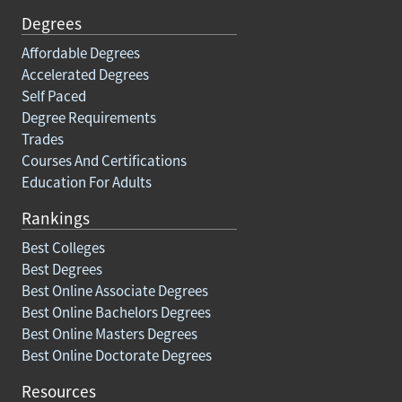
Degrees
Affordable Degrees
Accelerated Degrees
Self Paced
Degree Requirements
Trades
Courses And Certifications
Education For Adults
Rankings
Best Colleges
Best Degrees
Best Online Associate Degrees
Best Online Bachelors Degrees
Best Online Masters Degrees
Best Online Doctorate Degrees
Resources