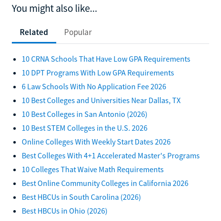
You might also like...
Related
Popular
10 CRNA Schools That Have Low GPA Requirements
10 DPT Programs With Low GPA Requirements
6 Law Schools With No Application Fee 2026
10 Best Colleges and Universities Near Dallas, TX
10 Best Colleges in San Antonio (2026)
10 Best STEM Colleges in the U.S. 2026
Online Colleges With Weekly Start Dates 2026
Best Colleges With 4+1 Accelerated Master's Programs
10 Colleges That Waive Math Requirements
Best Online Community Colleges in California 2026
Best HBCUs in South Carolina (2026)
Best HBCUs in Ohio (2026)