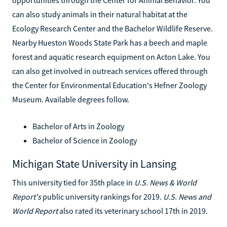
can also study animals in their natural habitat at the
Ecology Research Center and the Bachelor Wildlife Reserve.
Nearby Hueston Woods State Park has a beech and maple
forest and aquatic research equipment on Acton Lake. You
can also get involved in outreach services offered through
the Center for Environmental Education's Hefner Zoology
Museum. Available degrees follow.
Bachelor of Arts in Zoology
Bachelor of Science in Zoology
Michigan State University in Lansing
This university tied for 35th place in
U.S. News & World
Report's
public university rankings for 2019.
U.S. News and
World Report
also rated its veterinary school 17th in 2019.