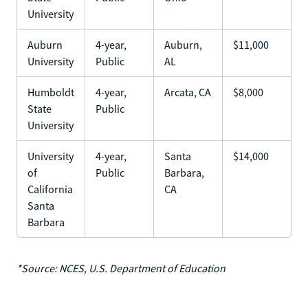
University
Auburn
4-year,
Auburn,
$11,000
University
Public
AL
Humboldt
4-year,
Arcata, CA
$8,000
State
Public
University
University
4-year,
Santa
$14,000
of
Public
Barbara,
California
CA
Santa
Barbara
*Source: NCES, U.S. Department of Education