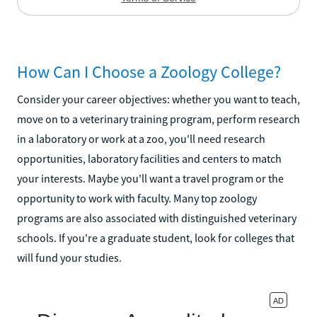
How Can I Choose a Zoology College?
Consider your career objectives: whether you want to teach,
move on to a veterinary training program, perform research
in a laboratory or work at a zoo, you'll need research
opportunities, laboratory facilities and centers to match
your interests. Maybe you'll want a travel program or the
opportunity to work with faculty. Many top zoology
programs are also associated with distinguished veterinary
schools. If you're a graduate student, look for colleges that
will fund your studies.