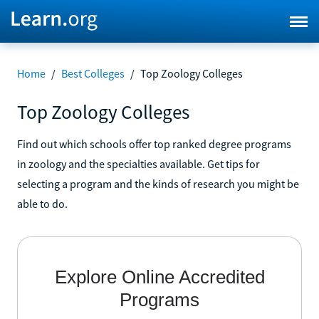
Home
/
Best Colleges
/
Top Zoology Colleges
Top Zoology Colleges
Find out which schools offer top ranked degree programs
in zoology and the specialties available. Get tips for
selecting a program and the kinds of research you might be
able to do.