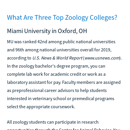
What Are Three Top Zoology Colleges?
Miami University in Oxford, OH
MU was ranked 42nd among public national universities
and 96th among national universities overall for 2019,
according to
U.S. News & World Report
(
www.usnews.com
).
In the zoology bachelor's degree program, you can
complete lab work for academic credit or work as a
laboratory assistant for pay. Faculty members are assigned
as preprofessional career advisors to help students
interested in veterinary school or premedical programs
select the appropriate coursework.
All zoology students can participate in research
opportunities through the Center for Animal Behavior. You