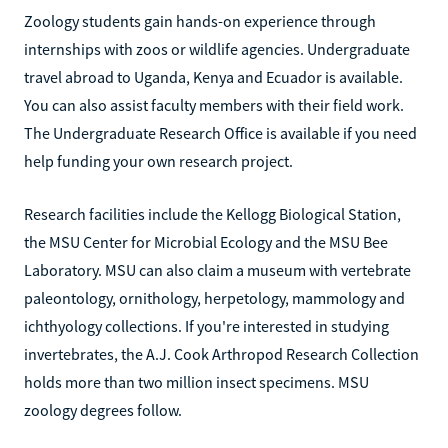
Zoology students gain hands-on experience through
internships with zoos or wildlife agencies. Undergraduate
travel abroad to Uganda, Kenya and Ecuador is available.
You can also assist faculty members with their field work.
The Undergraduate Research Office is available if you need
help funding your own research project.
Research facilities include the Kellogg Biological Station,
the MSU Center for Microbial Ecology and the MSU Bee
Laboratory. MSU can also claim a museum with vertebrate
paleontology, ornithology, herpetology, mammology and
ichthyology collections. If you're interested in studying
invertebrates, the A.J. Cook Arthropod Research Collection
holds more than two million insect specimens. MSU
zoology degrees follow.