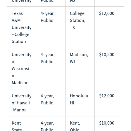
Texas
4- year,
College
$12,000
A&M
Public
Station,
University
TX
--College
Station
University
4- year,
Madison,
$10,500
of
Public
WI
Wisconsi
n--
Madison
University
4-year,
Honolulu,
$12,000
of Hawaii-
Public
HI
-Manoa
Kent
4-year,
Kent,
$10,000
State
Public
Ohio