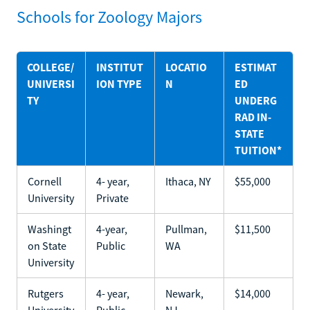
Schools for Zoology Majors
COLLEGE/
INSTITUT
LOCATIO
ESTIMAT
UNIVERSI
ION TYPE
N
ED
TY
UNDERG
RAD IN-
STATE
TUITION*
Cornell
4- year,
Ithaca, NY
$55,000
University
Private
Washingt
4-year,
Pullman,
$11,500
on State
Public
WA
University
Rutgers
4- year,
Newark,
$14,000
University
Public
NJ