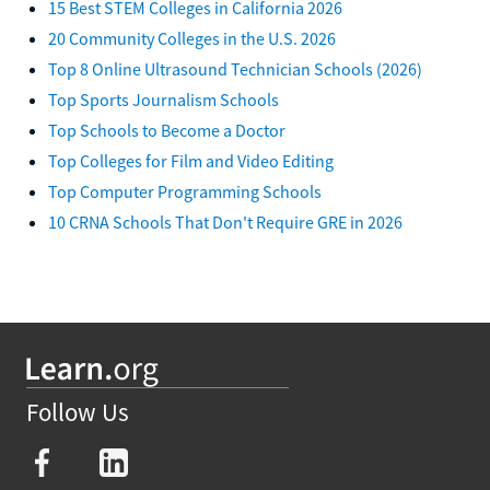
15 Best STEM Colleges in California 2026
20 Community Colleges in the U.S. 2026
Top 8 Online Ultrasound Technician Schools (2026)
Top Sports Journalism Schools
Top Schools to Become a Doctor
Top Colleges for Film and Video Editing
Top Computer Programming Schools
10 CRNA Schools That Don't Require GRE in 2026
Follow Us