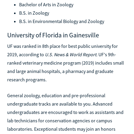
Bachelor of Arts in Zoology
B.S. in Zoology
B.S. in Environmental Biology and Zoology
University of Florida in Gainesville
UF was ranked in 8th place for best public university for
2019, according to
U.S. News & World Report
. UF's 9th-
ranked veterinary medicine program (2019) includes small
and large animal hospitals, a pharmacy and graduate
research programs.
General zoology, education and pre-professional
undergraduate tracks are available to you. Advanced
undergraduates are encouraged to work as assistants and
lab technicians for conservation agencies or campus
laboratories. Exceptional students may join an honors