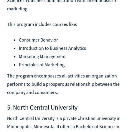
Science in business administration with an emphasis in
marketing.
This program includes courses like:
Consumer Behavior
Introduction to Business Analytics
Marketing Management
Principles of Marketing
The program encompasses all activities an organization
performs to build a prosperous relationship between the
company and consumers.
5. North Central University
North Central University is a private Christian university in
Minneapolis, Minnesota. It offers a Bachelor of Science in