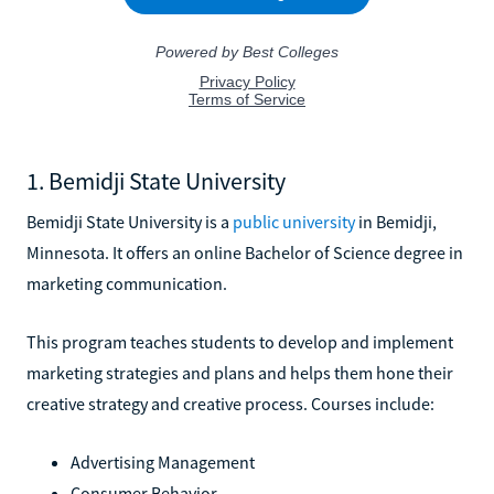
1. Bemidji State University
Bemidji State University is a
public university
in Bemidji,
Minnesota. It offers an online Bachelor of Science degree in
marketing communication.
This program teaches students to develop and implement
marketing strategies and plans and helps them hone their
creative strategy and creative process. Courses include:
Advertising Management
Consumer Behavior