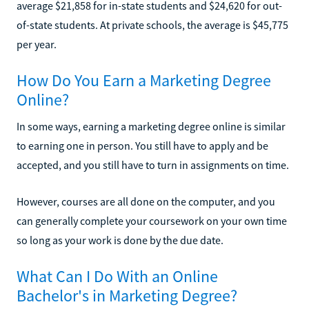
average $21,858 for in-state students and $24,620 for out-
of-state students. At private schools, the average is $45,775
per year.
How Do You Earn a Marketing Degree
Online?
In some ways, earning a marketing degree online is similar
to earning one in person. You still have to apply and be
accepted, and you still have to turn in assignments on time.
However, courses are all done on the computer, and you
can generally complete your coursework on your own time
so long as your work is done by the due date.
What Can I Do With an Online
Bachelor's in Marketing Degree?