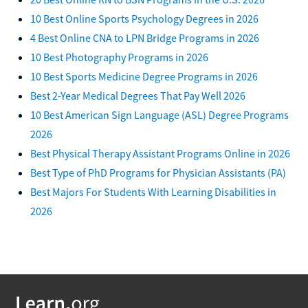
10 Best Online Sports Psychology Degrees in 2026
4 Best Online CNA to LPN Bridge Programs in 2026
10 Best Photography Programs in 2026
10 Best Sports Medicine Degree Programs in 2026
Best 2-Year Medical Degrees That Pay Well 2026
10 Best American Sign Language (ASL) Degree Programs
2026
Best Physical Therapy Assistant Programs Online in 2026
Best Type of PhD Programs for Physician Assistants (PA)
Best Majors For Students With Learning Disabilities in
2026