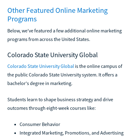
Other Featured Online Marketing
Programs
Below, we've featured a few additional online marketing
programs from across the United States.
Colorado State University Global
Colorado State University Global
is the online campus of
the public Colorado State University system. It offers a
bachelor's degree in marketing.
Students learn to shape business strategy and drive
outcomes through eight-week courses like:
Consumer Behavior
Integrated Marketing, Promotions, and Advertising