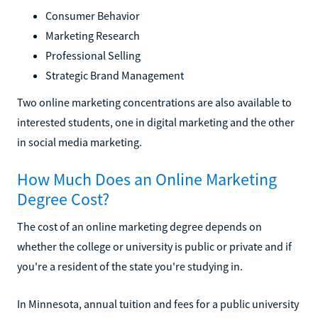
Consumer Behavior
Marketing Research
Professional Selling
Strategic Brand Management
Two online marketing concentrations are also available to
interested students, one in digital marketing and the other
in social media marketing.
How Much Does an Online Marketing
Degree Cost?
The cost of an online marketing degree depends on
whether the college or university is public or private and if
you're a resident of the state you're studying in.
In Minnesota, annual tuition and fees for a public university