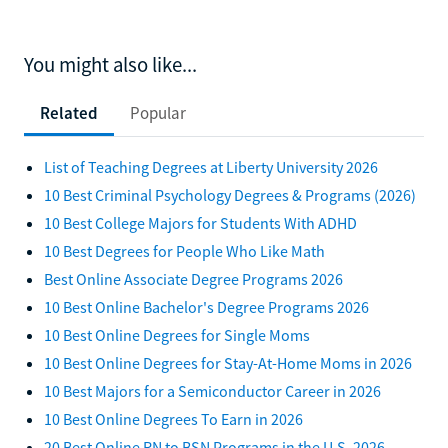
You might also like...
Related
Popular
List of Teaching Degrees at Liberty University 2026
10 Best Criminal Psychology Degrees & Programs (2026)
10 Best College Majors for Students With ADHD
10 Best Degrees for People Who Like Math
Best Online Associate Degree Programs 2026
10 Best Online Bachelor's Degree Programs 2026
10 Best Online Degrees for Single Moms
10 Best Online Degrees for Stay-At-Home Moms in 2026
10 Best Majors for a Semiconductor Career in 2026
10 Best Online Degrees To Earn in 2026
20 Best Online RN to BSN Programs in the U.S. 2026