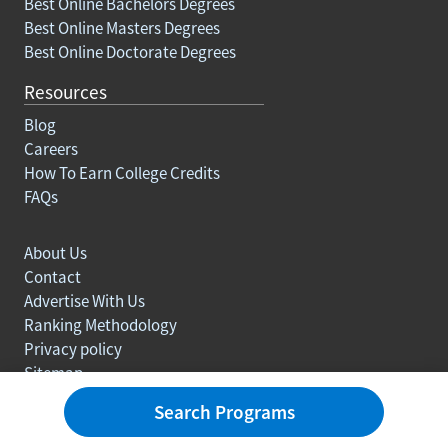
Best Online Bachelors Degrees
Best Online Masters Degrees
Best Online Doctorate Degrees
Resources
Blog
Careers
How To Earn College Credits
FAQs
About Us
Contact
Advertise With Us
Ranking Methodology
Privacy policy
Sitemap
© Copyright 2003-2026 Learn.org. All rights reserved.
Search Programs