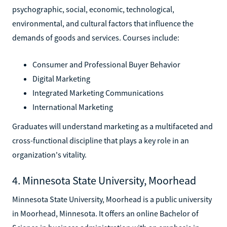
psychographic, social, economic, technological,
environmental, and cultural factors that influence the
demands of goods and services. Courses include:
Consumer and Professional Buyer Behavior
Digital Marketing
Integrated Marketing Communications
International Marketing
Graduates will understand marketing as a multifaceted and
cross-functional discipline that plays a key role in an
organization's vitality.
4. Minnesota State University, Moorhead
Minnesota State University, Moorhead is a public university
in Moorhead, Minnesota. It offers an online Bachelor of