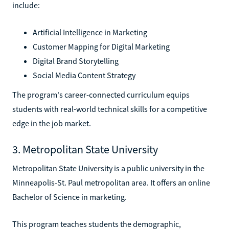
include:
Artificial Intelligence in Marketing
Customer Mapping for Digital Marketing
Digital Brand Storytelling
Social Media Content Strategy
The program's career-connected curriculum equips
students with real-world technical skills for a competitive
edge in the job market.
3. Metropolitan State University
Metropolitan State University is a public university in the
Minneapolis-St. Paul metropolitan area. It offers an online
Bachelor of Science in marketing.
This program teaches students the demographic,