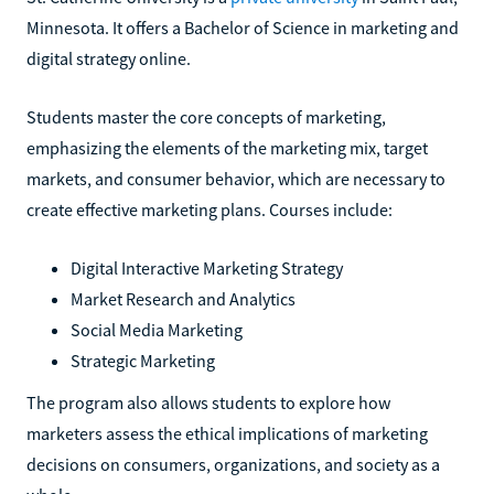
Minnesota. It offers a Bachelor of Science in marketing and
digital strategy online.
Students master the core concepts of marketing,
emphasizing the elements of the marketing mix, target
markets, and consumer behavior, which are necessary to
create effective marketing plans. Courses include:
Digital Interactive Marketing Strategy
Market Research and Analytics
Social Media Marketing
Strategic Marketing
The program also allows students to explore how
marketers assess the ethical implications of marketing
decisions on consumers, organizations, and society as a