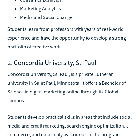
Marketing Analytics
Media and Social Change
Students learn from professors with years of real-world
experience and have the opportunity to develop a strong
portfolio of creative work.
2. Concordia University, St. Paul
Concordia University, St. Paul, is a private Lutheran
university in Saint Paul, Minnesota. It offers a Bachelor of
Science in digital marketing online through its Global
campus.
Students develop practical skills in areas that include social
media and email marketing, search engine optimization, e-
commerce, and data analysis. Courses in the program