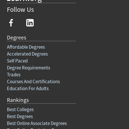
Follow Us
Degrees
Affordable Degrees
Accelerated Degrees
Self Paced
Degree Requirements
Trades
Courses And Certifications
Education For Adults
Rankings
Best Colleges
Best Degrees
Best Online Associate Degrees