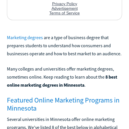
Marketing degrees
are a type of business degree that
prepares students to understand how consumers and
businesses operate and how to best market to an audience.
Many colleges and universities offer marketing degrees,
sometimes online. Keep reading to learn about the
8 best
online marketing degrees in Minnesota
.
Featured Online Marketing Programs in
Minnesota
Several universities in Minnesota offer online marketing
programs. We've listed 8 of the best below in alphabetical