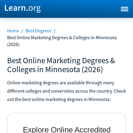
Home
/
Best Degrees
/
Best Online Marketing Degrees & Colleges in Minnesota
(2026)
Best Online Marketing Degrees &
Colleges in Minnesota (2026)
Online marketing degrees are available through many
different colleges and universities across the country. Check
out the best online marketing degrees in Minnesota.