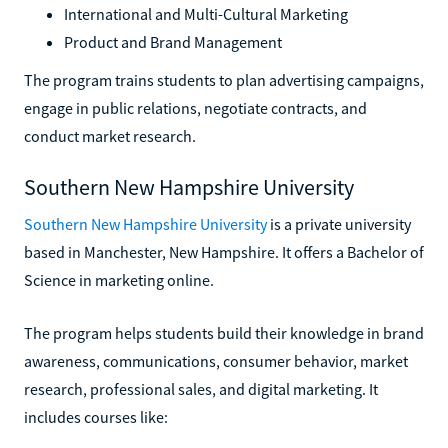
International and Multi-Cultural Marketing
Product and Brand Management
The program trains students to plan advertising campaigns,
engage in public relations, negotiate contracts, and
conduct market research.
Southern New Hampshire University
Southern New Hampshire University
is a private university
based in Manchester, New Hampshire. It offers a Bachelor of
Science in marketing online.
The program helps students build their knowledge in brand
awareness, communications, consumer behavior, market
research, professional sales, and digital marketing. It
includes courses like: