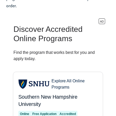
order.