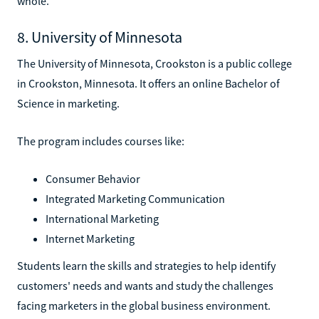
whole.
8. University of Minnesota
The University of Minnesota, Crookston is a public college
in Crookston, Minnesota. It offers an online Bachelor of
Science in marketing.
The program includes courses like:
Consumer Behavior
Integrated Marketing Communication
International Marketing
Internet Marketing
Students learn the skills and strategies to help identify
customers' needs and wants and study the challenges
facing marketers in the global business environment.