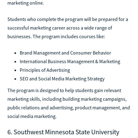
marketing online.
Students who complete the program will be prepared for a
successful marketing career across a wide range of
businesses. The program includes courses like:
Brand Management and Consumer Behavior
International Business Management & Marketing
Principles of Advertising
SEO and Social Media Marketing Strategy
The program is designed to help students gain relevant
marketing skills, including building marketing campaigns,
public relations and advertising, product management, and
social media marketing.
6. Southwest Minnesota State University