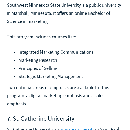
Southwest Minnesota State University is a public university
in Marshall, Minnesota. It offers an online Bachelor of
Science in marketing.
This program includes courses like:
Integrated Marketing Communications
Marketing Research
Principles of Selling
Strategic Marketing Management
Two optional areas of emphasis are available for this
program: a digital marketing emphasis and a sales
emphasis.
7. St. Catherine University
St. Catherine University is a
private university
in Saint Paul,