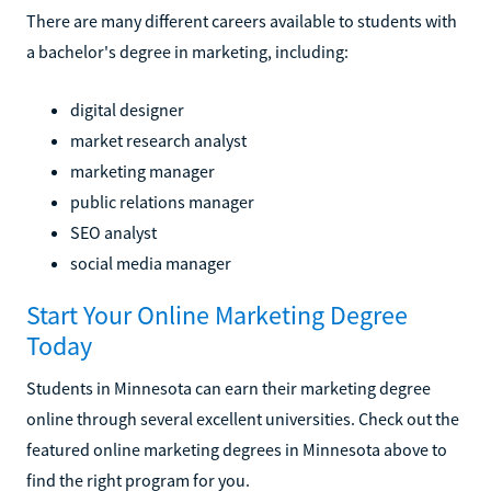
There are many different careers available to students with
a bachelor's degree in marketing, including:
digital designer
market research analyst
marketing manager
public relations manager
SEO analyst
social media manager
Start Your Online Marketing Degree
Today
Students in Minnesota can earn their marketing degree
online through several excellent universities. Check out the
featured online marketing degrees in Minnesota above to
find the right program for you.