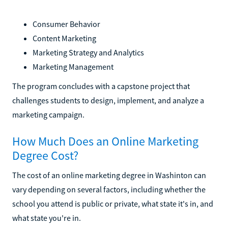
Consumer Behavior
Content Marketing
Marketing Strategy and Analytics
Marketing Management
The program concludes with a capstone project that
challenges students to design, implement, and analyze a
marketing campaign.
How Much Does an Online Marketing
Degree Cost?
The cost of an online marketing degree in Washinton can
vary depending on several factors, including whether the
school you attend is public or private, what state it's in, and
what state you're in.