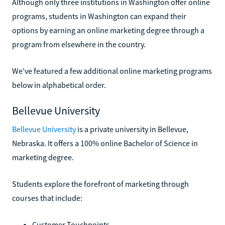
Although only three institutions in Washington offer online
programs, students in Washington can expand their
options by earning an online marketing degree through a
program from elsewhere in the country.
We've featured a few additional online marketing programs
below in alphabetical order.
Bellevue University
Bellevue University
is a private university in Bellevue,
Nebraska. It offers a 100% online Bachelor of Science in
marketing degree.
Students explore the forefront of marketing through
courses that include:
Customer Touchpoints