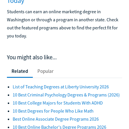
Today
Students can earn an online marketing degree in
Washington or through a program in another state. Check
out the featured programs above to find the perfect fit for
you today.
You might also like...
Related
Popular
List of Teaching Degrees at Liberty University 2026
10 Best Criminal Psychology Degrees & Programs (2026)
10 Best College Majors for Students With ADHD
10 Best Degrees for People Who Like Math
Best Online Associate Degree Programs 2026
10 Best Online Bachelor's Degree Programs 2026