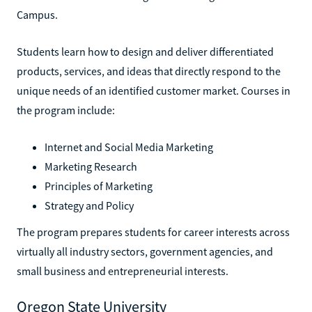
Campus.
Students learn how to design and deliver differentiated
products, services, and ideas that directly respond to the
unique needs of an identified customer market. Courses in
the program include:
Internet and Social Media Marketing
Marketing Research
Principles of Marketing
Strategy and Policy
The program prepares students for career interests across
virtually all industry sectors, government agencies, and
small business and entrepreneurial interests.
Oregon State University