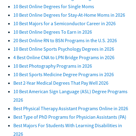
10 Best Online Degrees for Single Moms
10 Best Online Degrees for Stay-At-Home Moms in 2026
10 Best Majors for a Semiconductor Career in 2026
10 Best Online Degrees To Earn in 2026
20 Best Online RN to BSN Programs in the U.S. 2026
10 Best Online Sports Psychology Degrees in 2026
4 Best Online CNA to LPN Bridge Programs in 2026
10 Best Photography Programs in 2026
10 Best Sports Medicine Degree Programs in 2026
Best 2-Year Medical Degrees That Pay Well 2026
10 Best American Sign Language (ASL) Degree Programs
2026
Best Physical Therapy Assistant Programs Online in 2026
Best Type of PhD Programs for Physician Assistants (PA)
Best Majors For Students With Learning Disabilities in
2026