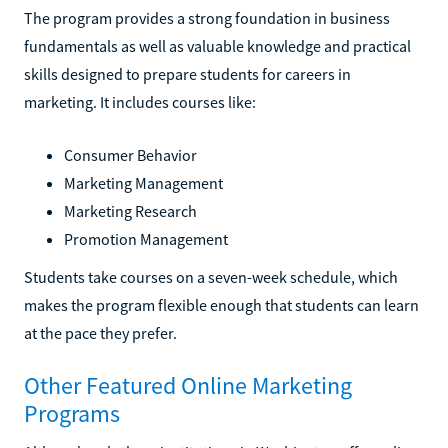
The program provides a strong foundation in business
fundamentals as well as valuable knowledge and practical
skills designed to prepare students for careers in
marketing. It includes courses like:
Consumer Behavior
Marketing Management
Marketing Research
Promotion Management
Students take courses on a seven-week schedule, which
makes the program flexible enough that students can learn
at the pace they prefer.
Other Featured Online Marketing
Programs