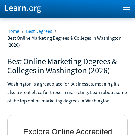
Home
/
Best Degrees
/
Best Online Marketing Degrees & Colleges in Washington
(2026)
Best Online Marketing Degrees &
Colleges in Washington (2026)
Washington is a great place for businesses, meaning it's
also a great place for those in marketing. Learn about some
of the top online marketing degrees in Washington.