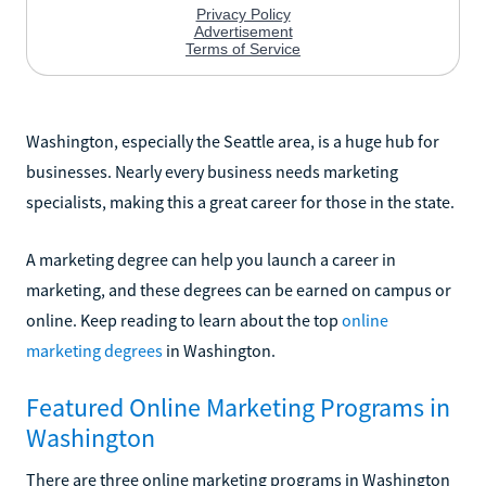
Washington, especially the Seattle area, is a huge hub for
businesses. Nearly every business needs marketing
specialists, making this a great career for those in the state.
A marketing degree can help you launch a career in
marketing, and these degrees can be earned on campus or
online. Keep reading to learn about the top
online
marketing degrees
in Washington.
Featured Online Marketing Programs in
Washington
There are three online marketing programs in Washington