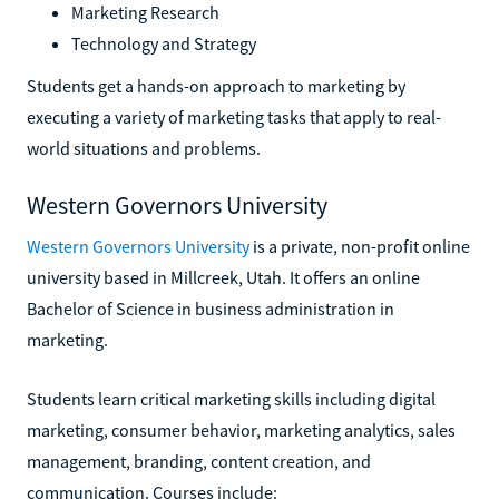
Marketing Research
Technology and Strategy
Students get a hands-on approach to marketing by
executing a variety of marketing tasks that apply to real-
world situations and problems.
Western Governors University
Western Governors University
is a private, non-profit online
university based in Millcreek, Utah. It offers an online
Bachelor of Science in business administration in
marketing.
Students learn critical marketing skills including digital
marketing, consumer behavior, marketing analytics, sales
management, branding, content creation, and
communication. Courses include: