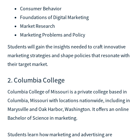
Consumer Behavior
Foundations of Digital Marketing
Market Research
Marketing Problems and Policy
Students will gain the insights needed to craft innovative
marketing strategies and shape policies that resonate with
their target market.
2. Columbia College
Columbia College of Missouri is a private college based in
Columbia, Missouri with locations nationwide, including in
Marysville and Oak Harbor, Washington. It offers an online
Bachelor of Science in marketing.
Students learn how marketing and advertising are