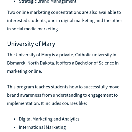
Strategic Brand Management
Two online marketing concentrations are also available to
interested students, one in digital marketing and the other
in social media marketing.
University of Mary
The University of Mary is a private, Catholic university in
Bismarck, North Dakota. It offers a Bachelor of Science in
marketing online.
This program teaches students how to successfully move
brand awareness from understanding to engagement to
implementation. It includes courses like:
Digital Marketing and Analytics
International Marketing