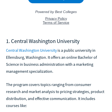
1. Central Washington University
Central Washington University
is a public university in
Ellensburg, Washington. It offers an online Bachelor of
Science in business administration with a marketing
management specialization.
The program covers topics ranging from consumer
research and market analysis to pricing strategies, product
distribution, and effective communication. It includes
courses like: