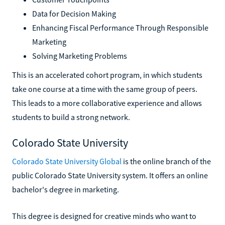
Data for Decision Making
Enhancing Fiscal Performance Through Responsible
Marketing
Solving Marketing Problems
This is an accelerated cohort program, in which students
take one course at a time with the same group of peers.
This leads to a more collaborative experience and allows
students to build a strong network.
Colorado State University
Colorado State University Global
is the online branch of the
public Colorado State University system. It offers an online
bachelor's degree in marketing.
This degree is designed for creative minds who want to