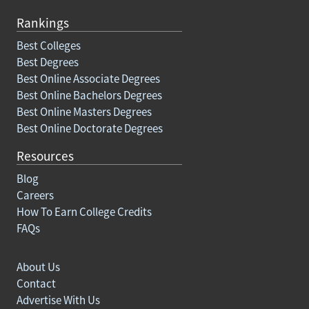
Rankings
Best Colleges
Best Degrees
Best Online Associate Degrees
Best Online Bachelors Degrees
Best Online Masters Degrees
Best Online Doctorate Degrees
Resources
Blog
Careers
How To Earn College Credits
FAQs
About Us
Contact
Advertise With Us