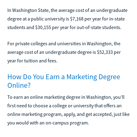
In Washington State, the average cost of an undergraduate
degree at a public university is $7,168 per year for in-state
students and $30,155 per year for out-of-state students.
For private colleges and universities in Washington, the
average cost of an undergraduate degree is $52,333 per
year for tuition and fees.
How Do You Earn a Marketing Degree
Online?
To earn an online marketing degree in Washington, you'll
first need to choose a college or university that offers an
online marketing program, apply, and get accepted, just like
you would with an on-campus program.