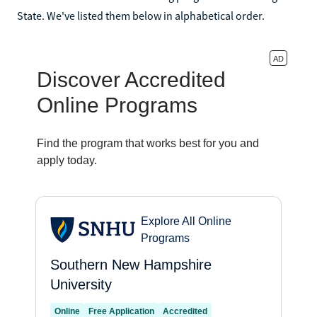
State. We've listed them below in alphabetical order.