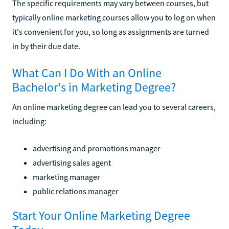
The specific requirements may vary between courses, but
typically online marketing courses allow you to log on when
it's convenient for you, so long as assignments are turned
in by their due date.
What Can I Do With an Online
Bachelor's in Marketing Degree?
An online marketing degree can lead you to several careers,
including:
advertising and promotions manager
advertising sales agent
marketing manager
public relations manager
Start Your Online Marketing Degree