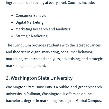
ingrained in our society at every level. Courses include:
Consumer Behavior
Digital Marketing
Marketing Research and Analytics
Strategic Marketing
The curriculum provides students with the latest advances
and theories in digital marketing, consumer behavior,
marketing research and analytics, advertising, and strategic
marketing management.
3. Washington State University
Washington State University is a public land-grant research
university in Pullman, Washington. It offers an online
bachelor's degree in marketing through its Global Campus.