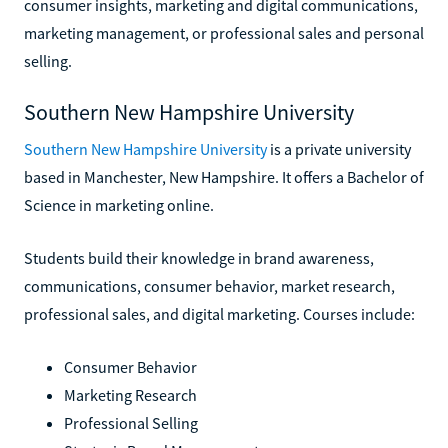
consumer insights, marketing and digital communications,
marketing management, or professional sales and personal
selling.
Southern New Hampshire University
Southern New Hampshire University
is a private university
based in Manchester, New Hampshire. It offers a Bachelor of
Science in marketing online.
Students build their knowledge in brand awareness,
communications, consumer behavior, market research,
professional sales, and digital marketing. Courses include:
Consumer Behavior
Marketing Research
Professional Selling