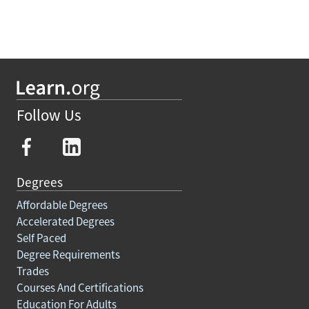
Follow Us
Degrees
Affordable Degrees
Accelerated Degrees
Self Paced
Degree Requirements
Trades
Courses And Certifications
Education For Adults