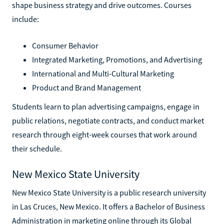
shape business strategy and drive outcomes. Courses
include:
Consumer Behavior
Integrated Marketing, Promotions, and Advertising
International and Multi-Cultural Marketing
Product and Brand Management
Students learn to plan advertising campaigns, engage in
public relations, negotiate contracts, and conduct market
research through eight-week courses that work around
their schedule.
New Mexico State University
New Mexico State University is a public research university
in Las Cruces, New Mexico. It offers a Bachelor of Business
Administration in marketing online through its Global