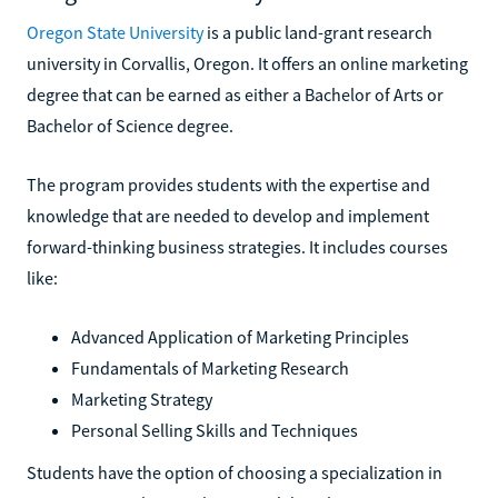
Oregon State University
is a public land-grant research
university in Corvallis, Oregon. It offers an online marketing
degree that can be earned as either a Bachelor of Arts or
Bachelor of Science degree.
The program provides students with the expertise and
knowledge that are needed to develop and implement
forward-thinking business strategies. It includes courses
like:
Advanced Application of Marketing Principles
Fundamentals of Marketing Research
Marketing Strategy
Personal Selling Skills and Techniques
Students have the option of choosing a specialization in