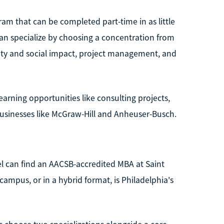
am that can be completed part-time in as little
an specialize by choosing a concentration from
ility and social impact, project management, and
earning opportunities like consulting projects,
usinesses like McGraw-Hill and Anheuser-Busch.
el can find an AACSB-accredited MBA at Saint
campus, or in a hybrid format, is Philadelphia's