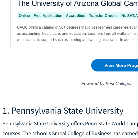
1. Pennsylvania State University
Pennsylvania State University offers Penn State World Cam
courses. The school's Smeal College of Business has earned