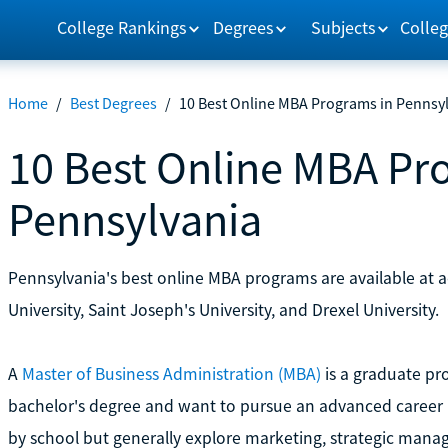
College Rankings
Degrees
Subjects
Colleg
Home
/
Best Degrees
/
10 Best Online MBA Programs in Pennsy
10 Best Online MBA Pr
Pennsylvania
Pennsylvania's best online MBA programs are available at ac
University, Saint Joseph's University, and Drexel University.
A
Master of Business Administration (MBA)
is a graduate pr
bachelor's degree and want to pursue an advanced career i
by school but generally explore marketing, strategic mana