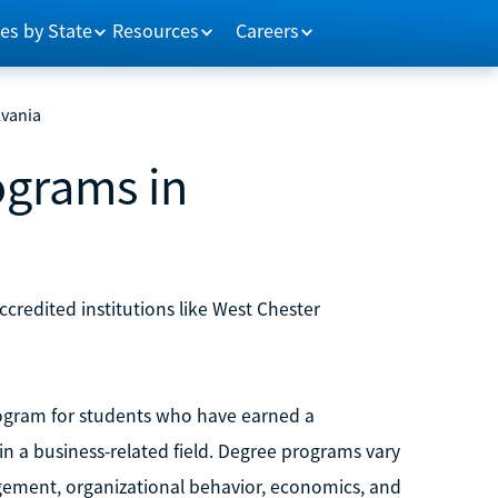
es by State
Resources
Careers
lvania
ograms in
credited institutions like West Chester
ogram for students who have earned a
n a business-related field. Degree programs vary
gement, organizational behavior, economics, and