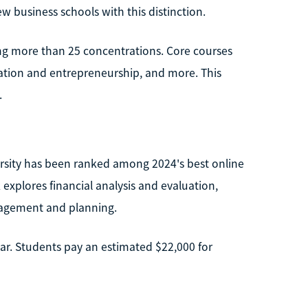
w business schools with this distinction.
ing more than 25 concentrations. Core courses
vation and entrepreneurship, and more. This
.
rsity has been ranked among 2024's best online
xplores financial analysis and evaluation,
anagement and planning.
ear. Students pay an estimated $22,000 for