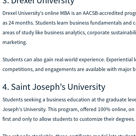
Drexel University's online MBA is an AACSB-accredited progr
as 24 months. Students learn business fundamentals and c
areas of study like business analytics, corporate sustainab
marketing.
Students can also gain real-world experience. Experiential l
competitions, and engagements are available with major b
4. Saint Joseph's University
Students seeking a business education at the graduate lev
Joseph's University. This program, offered 100% online, on 
first and only to allow students to customize their degrees.