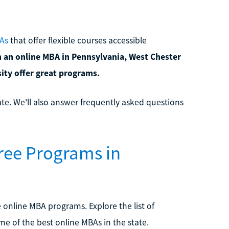
As
that offer flexible courses accessible
n an online MBA in Pennsylvania, West Chester
sity offer great programs.
ate. We'll also answer frequently asked questions
ee Programs in
online MBA programs. Explore the list of
e of the best online MBAs in the state.