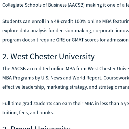
Collegiate Schools of Business (AACSB) making it one of a fe
Students can enroll in a 48-credit 100% online MBA featur
explore data analysis for decision-making, corporate inno
program doesn't require GRE or GMAT scores for admission
2. West Chester University
The AACSB-accredited online MBA from West Chester Unive
MBA Programs by U.S. News and World Report. Coursework e
effective leadership, marketing strategy, and strategic m
Full-time grad students can earn their MBA in less than a y
tuition, fees, and books.
3. Drexel University