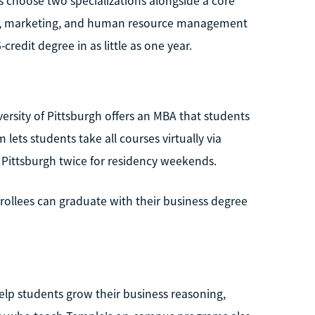
ts choose two specializations alongside a core
ship, marketing, and human resource management
credit degree in as little as one year.
ersity of Pittsburgh offers an MBA that students
ets students take all courses virtually via
t Pittsburgh twice for residency weekends.
nrollees can graduate with their business degree
help students grow their business reasoning,