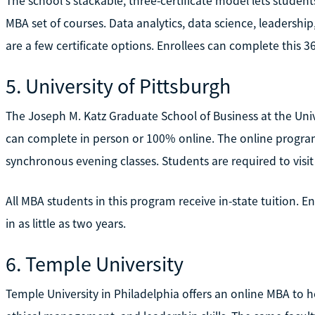
The school's stackable, three-certificate model lets studen
MBA set of courses. Data analytics, data science, leader
are a few certificate options. Enrollees can complete this 36-
5. University of Pittsburgh
The Joseph M. Katz Graduate School of Business at the Univ
can complete in person or 100% online. The online program l
synchronous evening classes. Students are required to visi
All MBA students in this program receive in-state tuition. E
in as little as two years.
6. Temple University
Temple University in Philadelphia offers an online MBA to 