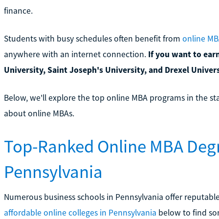
finance.
Students with busy schedules often benefit from
online MB
anywhere with an internet connection.
If you want to ear
University, Saint Joseph's University, and Drexel Univer
Below, we'll explore the top online MBA programs in the st
about online MBAs.
Top-Ranked Online MBA Degr
Pennsylvania
Numerous business schools in Pennsylvania offer reputable 
affordable online colleges in Pennsylvania
below to find som