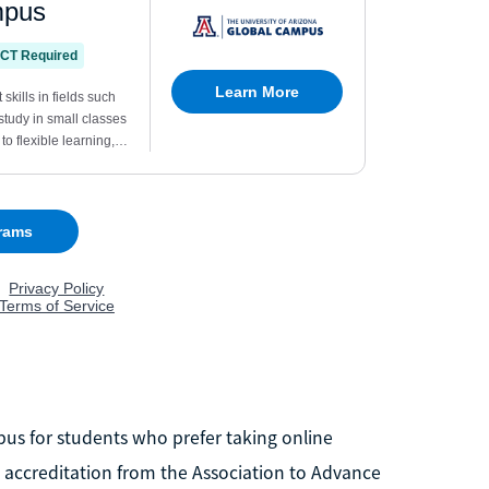
pus for students who prefer taking online
 accreditation from the Association to Advance