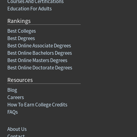
Courses And Certifications
Education For Adults
Rankings
Best Colleges
Best Degrees
Best Online Associate Degrees
Best Online Bachelors Degrees
Best Online Masters Degrees
Best Online Doctorate Degrees
Resources
Blog
Careers
How To Earn College Credits
FAQs
About Us
Contact