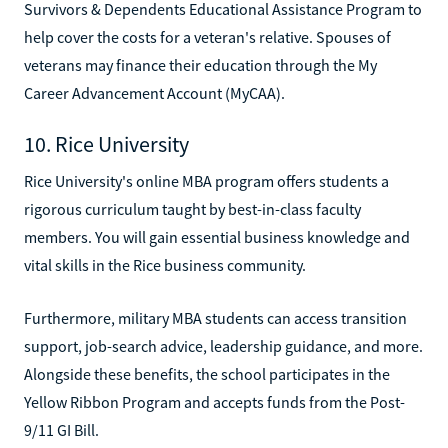
Survivors & Dependents Educational Assistance Program to
help cover the costs for a veteran's relative. Spouses of
veterans may finance their education through the My
Career Advancement Account (MyCAA).
10. Rice University
Rice University's online MBA program offers students a
rigorous curriculum taught by best-in-class faculty
members. You will gain essential business knowledge and
vital skills in the Rice business community.
Furthermore, military MBA students can access transition
support, job-search advice, leadership guidance, and more.
Alongside these benefits, the school participates in the
Yellow Ribbon Program and accepts funds from the Post-
9/11 GI Bill.