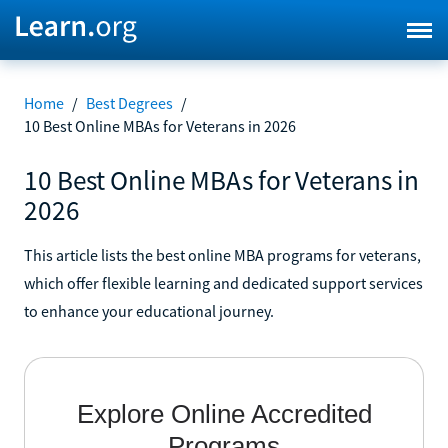
Home
/
Best Degrees
/
10 Best Online MBAs for Veterans in 2026
10 Best Online MBAs for Veterans in
2026
This article lists the best online MBA programs for veterans,
which offer flexible learning and dedicated support services
to enhance your educational journey.