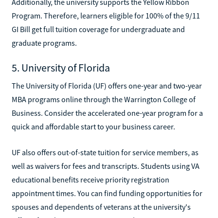
Additionally, the university supports the Yellow Ribbon
Program. Therefore, learners eligible for 100% of the 9/11
GI Bill get full tuition coverage for undergraduate and
graduate programs.
5. University of Florida
The University of Florida (UF) offers one-year and two-year
MBA programs online through the Warrington College of
Business. Consider the accelerated one-year program for a
quick and affordable start to your business career.
UF also offers out-of-state tuition for service members, as
well as waivers for fees and transcripts. Students using VA
educational benefits receive priority registration
appointment times. You can find funding opportunities for
spouses and dependents of veterans at the university's