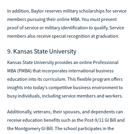
In addition, Baylor reserves military scholarships for service
members pursuing their online MBA. You must present
proof of service or military identification to qualify. Service
members also receive special recognition at graduation.
9. Kansas State University
Kansas State University provides an online Professional
MBA (PMBA) that incorporates international business
education into its curriculum. This flexible program offers
insights into today's competitive business environment to
busy individuals, including service members and workers.
Additionally, veterans, their spouses, and dependents can
receive education benefits such as the Post-9/11 GI Bill and
the Montgomery GI Bill. The school participates in the