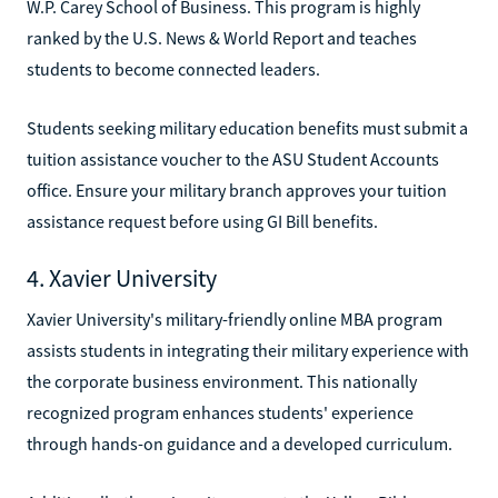
W.P. Carey School of Business. This program is highly
ranked by the U.S. News & World Report and teaches
students to become connected leaders.
Students seeking military education benefits must submit a
tuition assistance voucher to the ASU Student Accounts
office. Ensure your military branch approves your tuition
assistance request before using GI Bill benefits.
4. Xavier University
Xavier University's military-friendly online MBA program
assists students in integrating their military experience with
the corporate business environment. This nationally
recognized program enhances students' experience
through hands-on guidance and a developed curriculum.