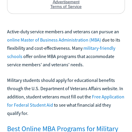
Active-duty service members and veterans can pursue an
online Master of Business Administration (MBA)
due to its
flexibility and cost-effectiveness. Many
military-friendly
schools
offer online MBA programs that accommodate
service members' and veterans' needs.
Military students should apply for educational benefits
through the U.S. Department of Veterans Affairs website. In
addition, student veterans must fill out the
Free Application
for Federal Student Aid
to see what financial aid they
qualify for.
Best Online MBA Programs for Military