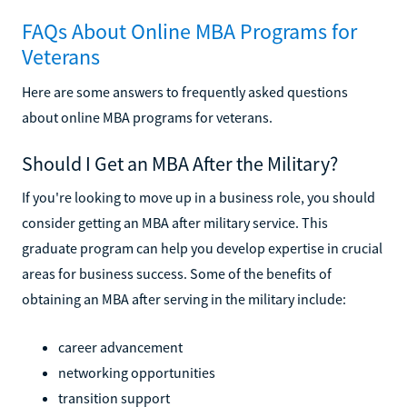
FAQs About Online MBA Programs for
Veterans
Here are some answers to frequently asked questions
about online MBA programs for veterans.
Should I Get an MBA After the Military?
If you're looking to move up in a business role, you should
consider getting an MBA after military service. This
graduate program can help you develop expertise in crucial
areas for business success. Some of the benefits of
obtaining an MBA after serving in the military include:
career advancement
networking opportunities
transition support