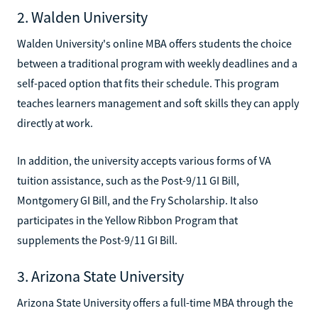
2. Walden University
Walden University's online MBA offers students the choice
between a traditional program with weekly deadlines and a
self-paced option that fits their schedule. This program
teaches learners management and soft skills they can apply
directly at work.
In addition, the university accepts various forms of VA
tuition assistance, such as the Post-9/11 GI Bill,
Montgomery GI Bill, and the Fry Scholarship. It also
participates in the Yellow Ribbon Program that
supplements the Post-9/11 GI Bill.
3. Arizona State University
Arizona State University offers a full-time MBA through the