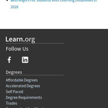
2026
Follow Us
Degrees
Affordable Degrees
Accelerated Degrees
Self Paced
Degree Requirements
Trades