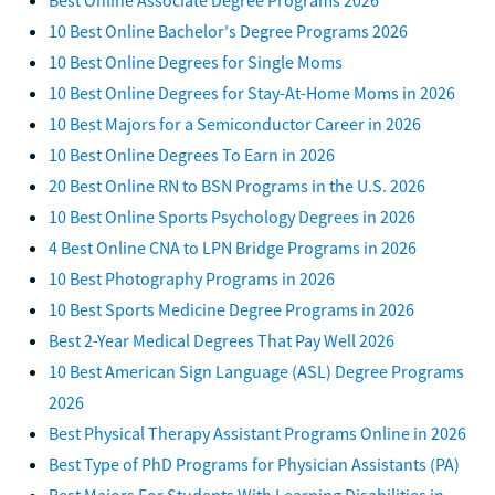
10 Best Online Bachelor's Degree Programs 2026
10 Best Online Degrees for Single Moms
10 Best Online Degrees for Stay-At-Home Moms in 2026
10 Best Majors for a Semiconductor Career in 2026
10 Best Online Degrees To Earn in 2026
20 Best Online RN to BSN Programs in the U.S. 2026
10 Best Online Sports Psychology Degrees in 2026
4 Best Online CNA to LPN Bridge Programs in 2026
10 Best Photography Programs in 2026
10 Best Sports Medicine Degree Programs in 2026
Best 2-Year Medical Degrees That Pay Well 2026
10 Best American Sign Language (ASL) Degree Programs
2026
Best Physical Therapy Assistant Programs Online in 2026
Best Type of PhD Programs for Physician Assistants (PA)
Best Majors For Students With Learning Disabilities in