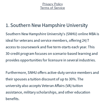
1. Southern New Hampshire University
Southern New Hampshire University's (SNHU) online MBA is
ideal for veterans and service members, offering 24/7
access to coursework and five term-starts each year. This
30-credit program focuses on scenario-based learning and
provides opportunities for licensure in several industries.
Furthermore, SNHU offers active-duty service members and
their spouses a tuition discount of up to 30%. The
university also accepts Veteran Affairs (VA) tuition
assistance, military scholarships, and other education
benefits.