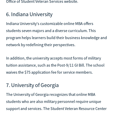
Office of Student Veteran Services website.
6. Indiana University
Indiana University's customizable online MBA offers
students seven majors and a diverse curriculum. This
program helps learners build their business knowledge and
network by redefining their perspectives.
In addition, the university accepts most forms of military
tuition assistance, such as the Post-9/11 GI Bill. The school
waives the $75 application fee for service members.
7. University of Georgia
The University of Georgia recognizes that online MBA
students who are also military personnel require unique
support and services. The Student Veteran Resource Center