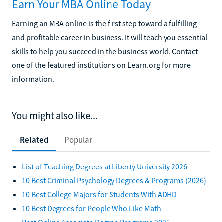
Earn Your MBA Online Today
Earning an MBA online is the first step toward a fulfilling
and profitable career in business. It will teach you essential
skills to help you succeed in the business world. Contact
one of the featured institutions on Learn.org for more
information.
You might also like...
Related
Popular
List of Teaching Degrees at Liberty University 2026
10 Best Criminal Psychology Degrees & Programs (2026)
10 Best College Majors for Students With ADHD
10 Best Degrees for People Who Like Math
Best Online Associate Degree Programs 2026