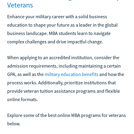
Veterans
Enhance your military career with a solid business
education to shape your future as a leader in the global
business landscape. MBA students learn to navigate
complex challenges and drive impactful change.
When applying to an accredited institution, consider the
admission requirements, including maintaining a certain
GPA, as well as the
military education benefits
and how the
process works. Additionally, prioritize institutions that
provide veteran tuition assistance programs and flexible
online formats.
Explore some of the best online MBA programs for veterans
below.