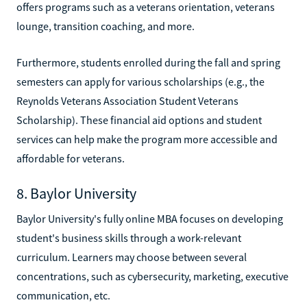
offers programs such as a veterans orientation, veterans
lounge, transition coaching, and more.
Furthermore, students enrolled during the fall and spring
semesters can apply for various scholarships (e.g., the
Reynolds Veterans Association Student Veterans
Scholarship). These financial aid options and student
services can help make the program more accessible and
affordable for veterans.
8. Baylor University
Baylor University's fully online MBA focuses on developing
student's business skills through a work-relevant
curriculum. Learners may choose between several
concentrations, such as cybersecurity, marketing, executive
communication, etc.