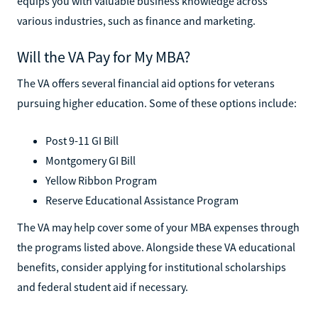
equips you with valuable business knowledge across
various industries, such as finance and marketing.
Will the VA Pay for My MBA?
The VA offers several financial aid options for veterans
pursuing higher education. Some of these options include:
Post 9-11 GI Bill
Montgomery GI Bill
Yellow Ribbon Program
Reserve Educational Assistance Program
The VA may help cover some of your MBA expenses through
the programs listed above. Alongside these VA educational
benefits, consider applying for institutional scholarships
and federal student aid if necessary.