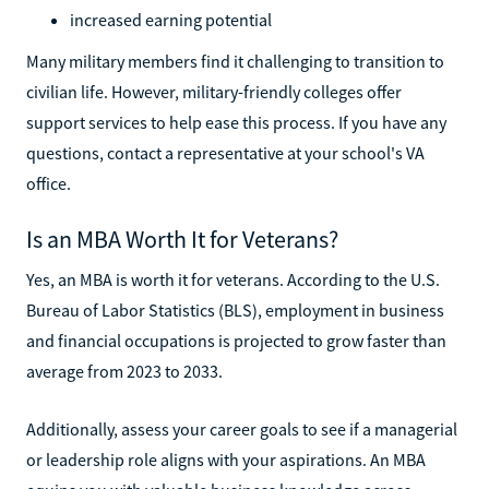
increased earning potential
Many military members find it challenging to transition to
civilian life. However, military-friendly colleges offer
support services to help ease this process. If you have any
questions, contact a representative at your school's VA
office.
Is an MBA Worth It for Veterans?
Yes, an MBA is worth it for veterans. According to the U.S.
Bureau of Labor Statistics (BLS), employment in business
and financial occupations is projected to grow faster than
average from 2023 to 2033.
Additionally, assess your career goals to see if a managerial
or leadership role aligns with your aspirations. An MBA