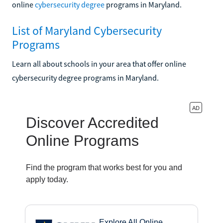
online
cybersecurity degree
programs in Maryland.
List of Maryland Cybersecurity
Programs
Learn all about schools in your area that offer online
cybersecurity degree programs in Maryland.