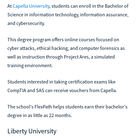
At
Capella University
, students can enroll in the Bachelor of
Science in information technology, information assurance,
and cybersecurity.
This degree program offers online courses focused on
cyber attacks, ethical hacking, and computer forensics as
well as instruction through Project Ares, a simulated
training environment.
Students interested in taking certification exams like
CompTIA and SAS can receive vouchers from Capella.
The school's FlexPath helps students earn their bachelor's
degree in as little as 22 months.
Liberty University