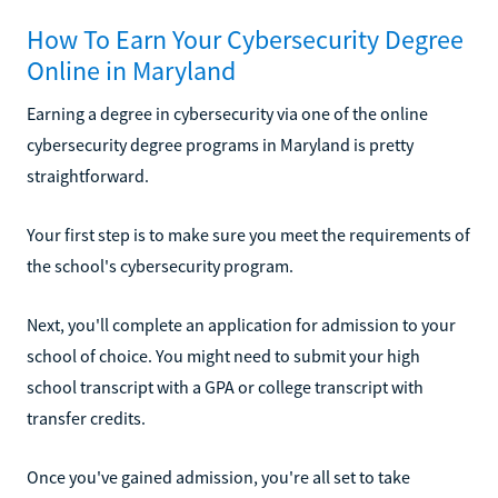
How To Earn Your Cybersecurity Degree
Online in Maryland
Earning a degree in cybersecurity via one of the online
cybersecurity degree programs in Maryland is pretty
straightforward.
Your first step is to make sure you meet the requirements of
the school's cybersecurity program.
Next, you'll complete an application for admission to your
school of choice. You might need to submit your high
school transcript with a GPA or college transcript with
transfer credits.
Once you've gained admission, you're all set to take