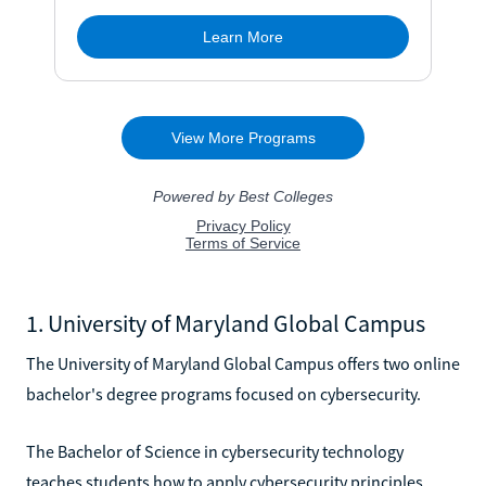
1. University of Maryland Global Campus
The University of Maryland Global Campus offers two online
bachelor's degree programs focused on cybersecurity.
The Bachelor of Science in cybersecurity technology
teaches students how to apply cybersecurity principles