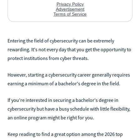
Entering the field of cybersecurity can be extremely
rewarding. It's not every day that you get the opportunity to
protect institutions from cyber threats.
However, starting a cybersecurity career generally requires
earning a minimum of a bachelor's degree in the field.
If you're interested in securing a bachelor's degree in
cybersecurity but have a busy schedule with little flexibility,
an online program might be right for you.
Keep reading to find a great option among the 2026 top