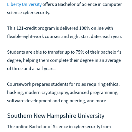
Liberty University
offers a Bachelor of Science in computer
science cybersecurity.
This 121-credit program is delivered 100% online with
flexible eight-work courses and eight start dates each year.
Students are able to transfer up to 75% of their bachelor's
degree, helping them complete their degree in an average
of three and a half years.
Coursework prepares students for roles requiring ethical
hacking, modern cryptography, advanced programming,
software development and engineering, and more.
Southern New Hampshire University
The online Bachelor of Science in cybersecurity from