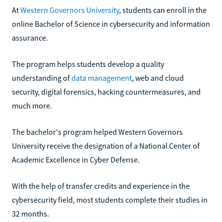
At
Western Governors University
, students can enroll in the
online Bachelor of Science in cybersecurity and information
assurance.
The program helps students develop a quality
understanding of
data management
, web and cloud
security, digital forensics, hacking countermeasures, and
much more.
The bachelor's program helped Western Governors
University receive the designation of a National Center of
Academic Excellence in Cyber Defense.
With the help of transfer credits and experience in the
cybersecurity field, most students complete their studies in
32 months.