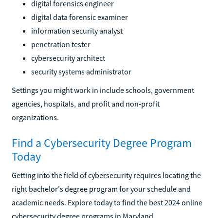
digital forensics engineer
digital data forensic examiner
information security analyst
penetration tester
cybersecurity architect
security systems administrator
Settings you might work in include schools, government
agencies, hospitals, and profit and non-profit
organizations.
Find a Cybersecurity Degree Program
Today
Getting into the field of cybersecurity requires locating the
right bachelor's degree program for your schedule and
academic needs. Explore today to find the best 2024 online
cybersecurity degree programs in Maryland.