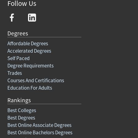
Follow Us
Degrees
Affordable Degrees
Accelerated Degrees
Self Paced
Degree Requirements
Trades
Courses And Certifications
Education For Adults
Rankings
Best Colleges
Best Degrees
Best Online Associate Degrees
Best Online Bachelors Degrees