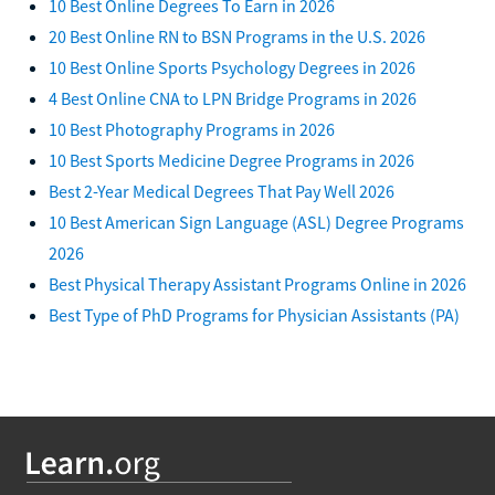
10 Best Online Degrees To Earn in 2026
20 Best Online RN to BSN Programs in the U.S. 2026
10 Best Online Sports Psychology Degrees in 2026
4 Best Online CNA to LPN Bridge Programs in 2026
10 Best Photography Programs in 2026
10 Best Sports Medicine Degree Programs in 2026
Best 2-Year Medical Degrees That Pay Well 2026
10 Best American Sign Language (ASL) Degree Programs
2026
Best Physical Therapy Assistant Programs Online in 2026
Best Type of PhD Programs for Physician Assistants (PA)