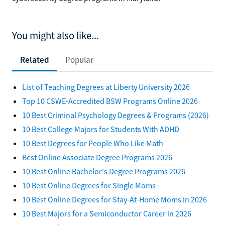
You might also like...
Related
Popular
List of Teaching Degrees at Liberty University 2026
Top 10 CSWE-Accredited BSW Programs Online 2026
10 Best Criminal Psychology Degrees & Programs (2026)
10 Best College Majors for Students With ADHD
10 Best Degrees for People Who Like Math
Best Online Associate Degree Programs 2026
10 Best Online Bachelor's Degree Programs 2026
10 Best Online Degrees for Single Moms
10 Best Online Degrees for Stay-At-Home Moms in 2026
10 Best Majors for a Semiconductor Career in 2026