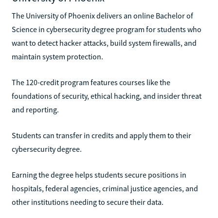
The University of Phoenix delivers an online Bachelor of
Science in cybersecurity degree program for students who
want to detect hacker attacks, build system firewalls, and
maintain system protection.
The 120-credit program features courses like the
foundations of security, ethical hacking, and insider threat
and reporting.
Students can transfer in credits and apply them to their
cybersecurity degree.
Earning the degree helps students secure positions in
hospitals, federal agencies, criminal justice agencies, and
other institutions needing to secure their data.