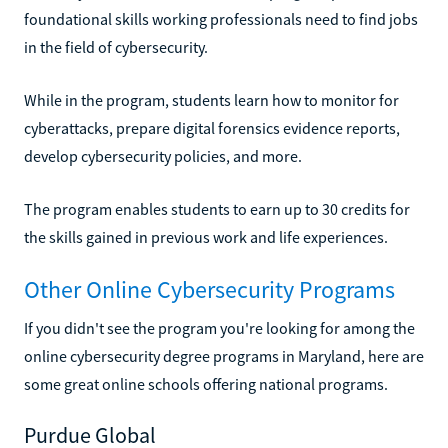
foundational skills working professionals need to find jobs
in the field of cybersecurity.
While in the program, students learn how to monitor for
cyberattacks, prepare digital forensics evidence reports,
develop cybersecurity policies, and more.
The program enables students to earn up to 30 credits for
the skills gained in previous work and life experiences.
Other Online Cybersecurity Programs
If you didn't see the program you're looking for among the
online cybersecurity degree programs in Maryland, here are
some great online schools offering national programs.
Purdue Global