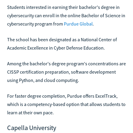
Students interested in earning their bachelor's degree in
cybersecurity can enroll in the online Bachelor of Science in
cybersecurity program from
Purdue Global
.
The school has been designated as a National Center of
Academic Excellence in Cyber Defense Education.
Among the bachelor's degree program's concentrations are
CISSP certification preparation, software development
using Python, and cloud computing.
For faster degree completion, Purdue offers ExcelTrack,
which is a competency-based option that allows students to
learn at their own pace.
Capella University