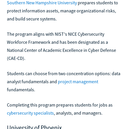
Southern New Hampshire University
prepares students to
protect information assets, manage organizational risks,
and build secure systems.
The program aligns with NIST's NICE Cybersecurity
Workforce Framework and has been designated as a
National Center of Academic Excellence in Cyber Defense
(CAE-CD).
Students can choose from two concentration options: data
analyst fundamentals and
project management
fundamentals.
Completing this program prepares students for jobs as
cybersecurity specialists
, analysts, and managers.
University of Phoenix