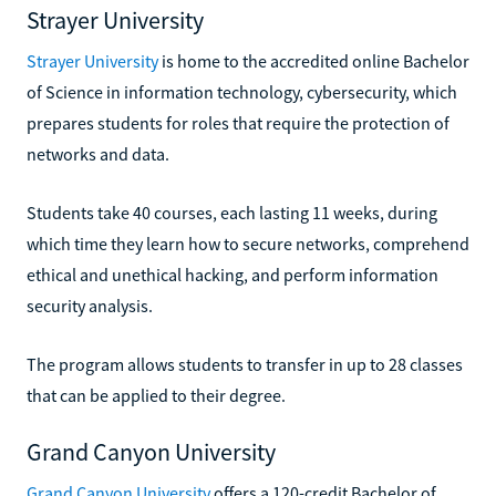
Strayer University
Strayer University
is home to the accredited online Bachelor
of Science in information technology, cybersecurity, which
prepares students for roles that require the protection of
networks and data.
Students take 40 courses, each lasting 11 weeks, during
which time they learn how to secure networks, comprehend
ethical and unethical hacking, and perform information
security analysis.
The program allows students to transfer in up to 28 classes
that can be applied to their degree.
Grand Canyon University
Grand Canyon University
offers a 120-credit Bachelor of