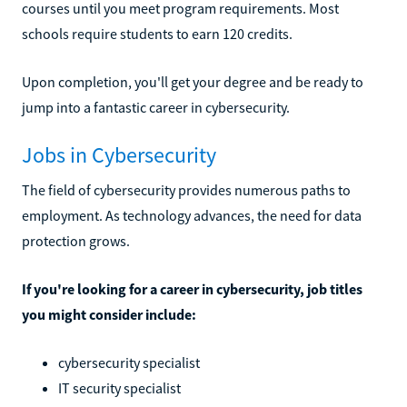
courses until you meet program requirements. Most
schools require students to earn 120 credits.
Upon completion, you'll get your degree and be ready to
jump into a fantastic career in cybersecurity.
Jobs in Cybersecurity
The field of cybersecurity provides numerous paths to
employment. As technology advances, the need for data
protection grows.
If you're looking for a career in cybersecurity, job titles
you might consider include:
cybersecurity specialist
IT security specialist