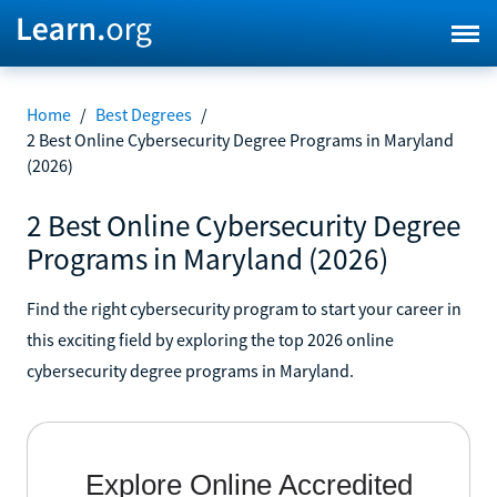
Home
/
Best Degrees
/
2 Best Online Cybersecurity Degree Programs in Maryland
(2026)
2 Best Online Cybersecurity Degree
Programs in Maryland (2026)
Find the right cybersecurity program to start your career in
this exciting field by exploring the top 2026 online
cybersecurity degree programs in Maryland.