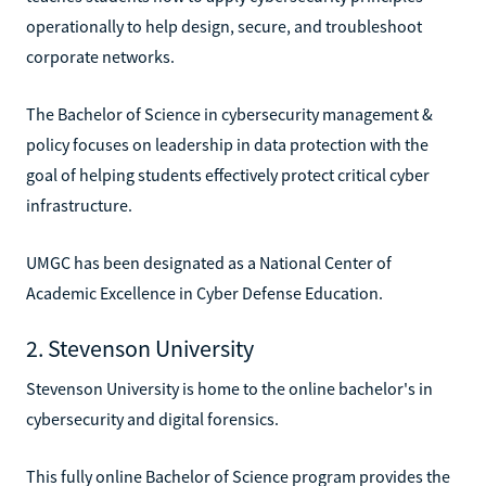
operationally to help design, secure, and troubleshoot
corporate networks.
The Bachelor of Science in cybersecurity management &
policy focuses on leadership in data protection with the
goal of helping students effectively protect critical cyber
infrastructure.
UMGC has been designated as a National Center of
Academic Excellence in Cyber Defense Education.
2. Stevenson University
Stevenson University is home to the online bachelor's in
cybersecurity and digital forensics.
This fully online Bachelor of Science program provides the