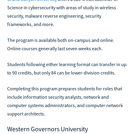
Science in cybersecurity with areas of study in wireless
security, malware reverse engineering, security
frameworks, and more.
The program is available both on-campus and online.
Online courses generally last seven weeks each.
Students following either learning format can transfer in up
to 90 credits, but only 84 can be lower-division credits.
Completing this program prepares students for roles that
include information security analysts, network and
computer systems administrators, and computer network
support architects.
Western Governors University