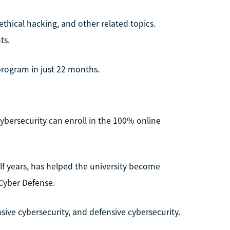
thical hacking, and other related topics.
ts.
program in just 22 months.
 cybersecurity can enroll in the 100% online
f years, has helped the university become
 Cyber Defense.
sive cybersecurity, and defensive cybersecurity.