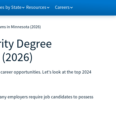
es by State
Resources
Careers
ams in Minnesota (2026)
ity Degree
 (2026)
career opportunities. Let's look at the top 2024
, many employers require job candidates to possess