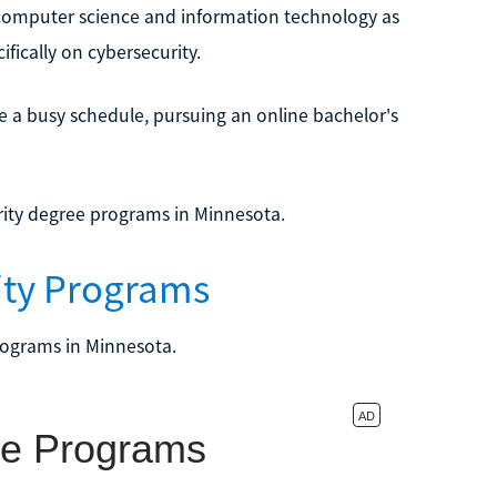
 computer science and information technology as
fically on cybersecurity.
 a busy schedule, pursuing an online bachelor's
rity degree programs in Minnesota.
rity Programs
rograms in Minnesota.