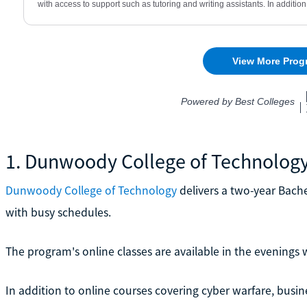
1. Dunwoody College of Technolog
Dunwoody College of Technology
delivers a two-year Bache
with busy schedules.
The program's online classes are available in the evenings
In addition to online courses covering cyber warfare, busine