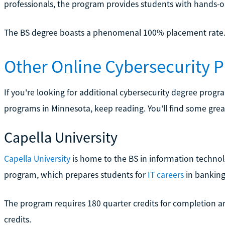
professionals, the program provides students with hands-o
The BS degree boasts a phenomenal 100% placement rate
Other Online Cybersecurity 
If you're looking for additional cybersecurity degree progr
programs in Minnesota, keep reading. You'll find some great
Capella University
Capella University
is home to the BS in information technol
program, which prepares students for
IT careers
in banking
The program requires 180 quarter credits for completion an
credits.