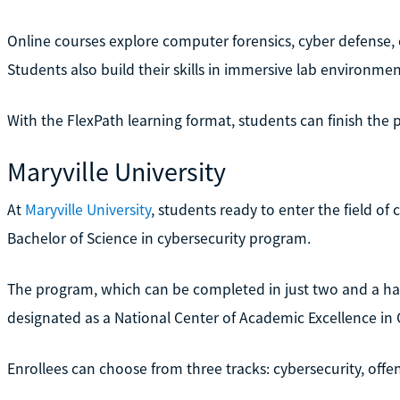
Online courses explore computer forensics, cyber defense, e
Students also build their skills in immersive lab environmen
With the FlexPath learning format, students can finish the 
Maryville University
At
Maryville University
, students ready to enter the field of
Bachelor of Science in cybersecurity program.
The program, which can be completed in just two and a hal
designated as a National Center of Academic Excellence in
Enrollees can choose from three tracks: cybersecurity, offen