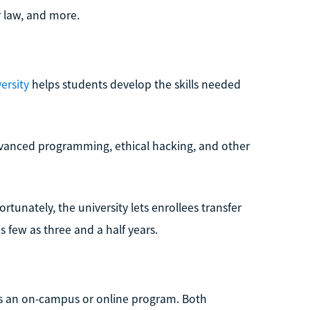
r law, and more.
ersity
helps students develop the skills needed
vanced programming, ethical hacking, and other
tunately, the university lets enrollees transfer
s few as three and a half years.
 as an on-campus or online program. Both