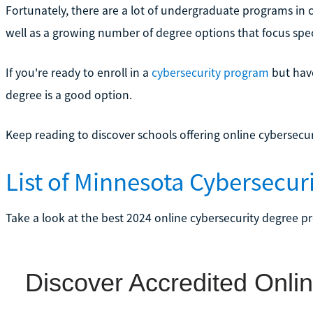
Fortunately, there are a lot of undergraduate programs in
well as a growing number of degree options that focus speci
If you're ready to enroll in a
cybersecurity program
but have
degree is a good option.
Keep reading to discover schools offering online cybersecu
List of Minnesota Cybersecu
Take a look at the best 2024 online cybersecurity degree p