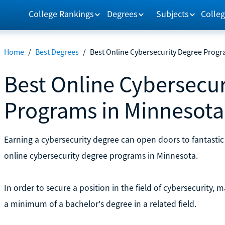
College Rankings
Degrees
Subjects
Colleg
Home
/
Best Degrees
/
Best Online Cybersecurity Degree Progr
Best Online Cybersecur
Programs in Minnesota
Earning a cybersecurity degree can open doors to fantastic 
online cybersecurity degree programs in Minnesota.
In order to secure a position in the field of cybersecurity
a minimum of a bachelor's degree in a related field.