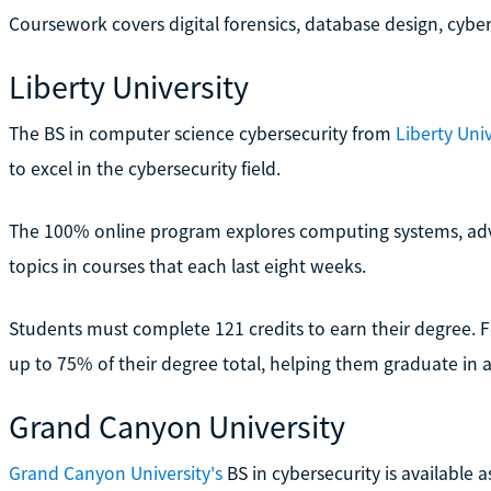
Coursework covers digital forensics, database design, cybe
Liberty University
The BS in computer science cybersecurity from
Liberty Univ
to excel in the cybersecurity field.
The 100% online program explores computing systems, ad
topics in courses that each last eight weeks.
Students must complete 121 credits to earn their degree. For
up to 75% of their degree total, helping them graduate in a
Grand Canyon University
Grand Canyon University's
BS in cybersecurity is available