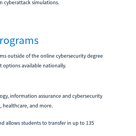
n cyberattack simulations.
.
Programs
ams outside of the online cybersecurity degree
 options available nationally.
ogy, information assurance and cybersecurity
, healthcare, and more.
d allows students to transfer in up to 135