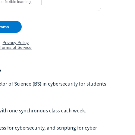
y
lor of Science (BS) in cybersecurity for students
 with one synchronous class each week.
ss for cybersecurity, and scripting for cyber