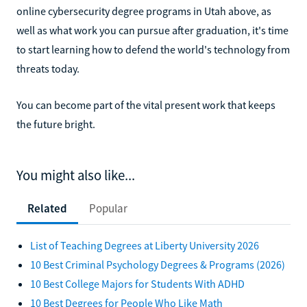
online cybersecurity degree programs in Utah above, as
well as what work you can pursue after graduation, it's time
to start learning how to defend the world's technology from
threats today.
You can become part of the vital present work that keeps
the future bright.
You might also like...
Related
Popular
List of Teaching Degrees at Liberty University 2026
10 Best Criminal Psychology Degrees & Programs (2026)
10 Best College Majors for Students With ADHD
10 Best Degrees for People Who Like Math