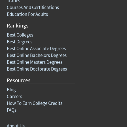
Trades
Courses And Certifications
Education For Adults
Rankings
Best Colleges
Best Degrees
Best Online Associate Degrees
Best Online Bachelors Degrees
Best Online Masters Degrees
Best Online Doctorate Degrees
Resources
Blog
Careers
How To Earn College Credits
FAQs
About Us