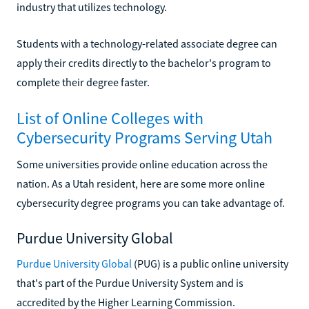
industry that utilizes technology.
Students with a technology-related associate degree can
apply their credits directly to the bachelor's program to
complete their degree faster.
List of Online Colleges with
Cybersecurity Programs Serving Utah
Some universities provide online education across the
nation. As a Utah resident, here are some more online
cybersecurity degree programs you can take advantage of.
Purdue University Global
Purdue University Global
(PUG) is a public online university
that's part of the Purdue University System and is
accredited by the Higher Learning Commission.