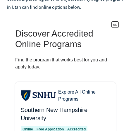
in Utah can find online options below.