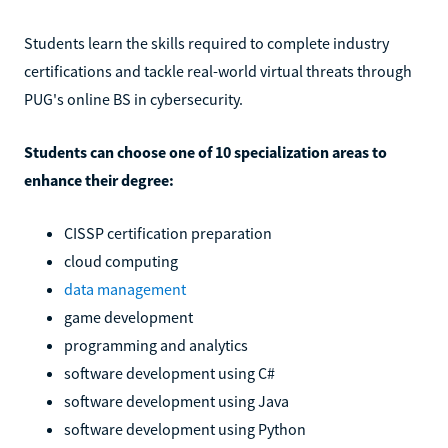
Students learn the skills required to complete industry
certifications and tackle real-world virtual threats through
PUG's online BS in cybersecurity.
Students can choose one of 10 specialization areas to
enhance their degree:
CISSP certification preparation
cloud computing
data management
game development
programming and analytics
software development using C#
software development using Java
software development using Python