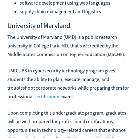
software development using web languages
supply chain management and logistics
University of Maryland
The University of Maryland (UMD) is a public research
university in College Park, MD, that's accredited by the
Middle States Commission on Higher Education (MSCHE).
UMD's BS in cybersecurity technology program gives
students the ability to plan, execute, manage, and
troubleshoot corporate networks while preparing them for
professional
certification
exams.
Upon completing this undergraduate program, graduates
will be well-prepared for professional certifications,
opportunities in technology-related careers that enhance