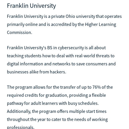
Franklin University
Franklin University is a private Ohio university that operates
primarily online and is accredited by the Higher Learning
Commission.
Franklin University's BS in cybersecurity is all about
teaching students how to deal with real-world threats to
digital information and networks to save consumers and
businesses alike from hackers.
The program allows for the transfer of up to 76% of the
required credits for graduation, providing a flexible
pathway for adult learners with busy schedules.
Additionally, the program offers multiple start times
throughout the year to cater to the needs of working
professionals.