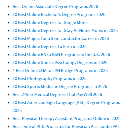
Best Online Associate Degree Programs 2026
10 Best Online Bachelor's Degree Programs 2026
10 Best Online Degrees for Single Moms
10 Best Online Degrees for Stay-At-Home Moms in 2026
10 Best Majors for a Semiconductor Career in 2026
10 Best Online Degrees To Earn in 2026
20 Best Online RN to BSN Programs in the U.S. 2026
10 Best Online Sports Psychology Degrees in 2026
4 Best Online CNA to LPN Bridge Programs in 2026
10 Best Photography Programs in 2026
10 Best Sports Medicine Degree Programs in 2026
Best 2-Year Medical Degrees That Pay Well 2026
10 Best American Sign Language (ASL) Degree Programs
2026
Best Physical Therapy Assistant Programs Online in 2026
Best Type of PhD Programs for Physician Assistants (PA)