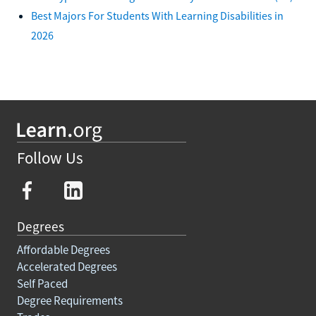
Best Majors For Students With Learning Disabilities in
2026
Follow Us
Degrees
Affordable Degrees
Accelerated Degrees
Self Paced
Degree Requirements