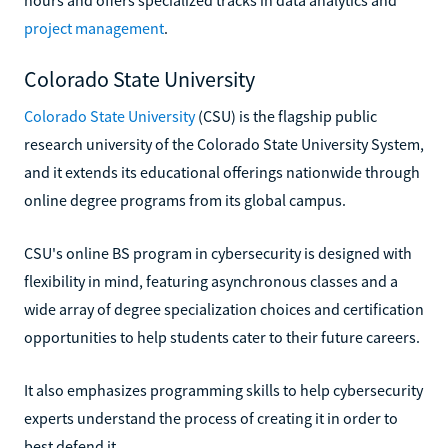
project management
.
Colorado State University
Colorado State University
(CSU) is the flagship public
research university of the Colorado State University System,
and it extends its educational offerings nationwide through
online degree programs from its global campus.
CSU's online BS program in cybersecurity is designed with
flexibility in mind, featuring asynchronous classes and a
wide array of degree specialization choices and certification
opportunities to help students cater to their future careers.
It also emphasizes programming skills to help cybersecurity
experts understand the process of creating it in order to
best defend it.