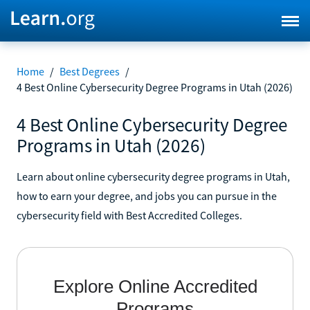
Home
/
Best Degrees
/
4 Best Online Cybersecurity Degree Programs in Utah (2026)
4 Best Online Cybersecurity Degree
Programs in Utah (2026)
Learn about online cybersecurity degree programs in Utah,
how to earn your degree, and jobs you can pursue in the
cybersecurity field with Best Accredited Colleges.