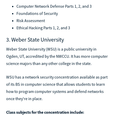
Computer Network Defense Parts 1, 2, and 3
Foundations of Security
Risk Assessment
Ethical Hacking Parts 1, 2, and 3
3. Weber State University
Weber State University (WSU) is a public university in
Ogden, UT, accredited by the NWCCU. It has more computer
science majors than any other college in the state.
WSU has a network security concentration available as part
of its BS in computer science that allows students to learn
how to program computer systems and defend networks
once they're in place.
Class subjects for the concentration include: