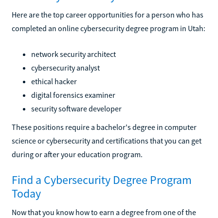
Here are the top career opportunities for a person who has
completed an online cybersecurity degree program in Utah:
network security architect
cybersecurity analyst
ethical hacker
digital forensics examiner
security software developer
These positions require a bachelor's degree in computer
science or cybersecurity and certifications that you can get
during or after your education program.
Find a Cybersecurity Degree Program
Today
Now that you know how to earn a degree from one of the