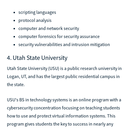
scripting languages
protocol analysis
computer and network security
computer forensics for security assurance
security vulnerabilities and intrusion mitigation
4. Utah State University
Utah State University (USU) is a public research university in
Logan, UT, and has the largest public residential campus in
the state.
USU's BS in technology systems is an online program with a
cybersecurity concentration focusing on teaching students
how to use and protect virtual information systems. This
program gives students the key to success in nearly any