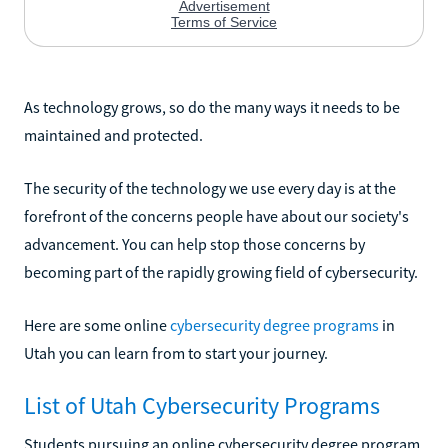
As technology grows, so do the many ways it needs to be
maintained and protected.
The security of the technology we use every day is at the
forefront of the concerns people have about our society's
advancement. You can help stop those concerns by
becoming part of the rapidly growing field of cybersecurity.
Here are some online
cybersecurity degree programs
in
Utah you can learn from to start your journey.
List of Utah Cybersecurity Programs
Students pursuing an online cybersecurity degree program