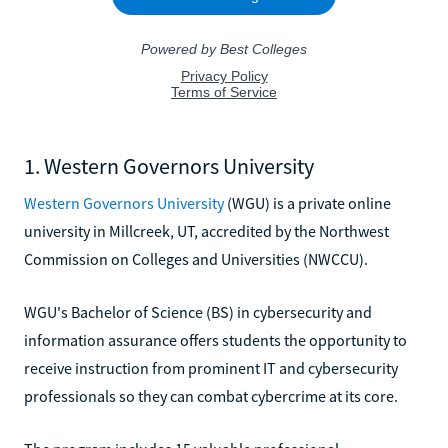
1. Western Governors University
Western Governors University
(WGU) is a private online
university in Millcreek, UT, accredited by the Northwest
Commission on Colleges and Universities (NWCCU).
WGU's Bachelor of Science (BS) in cybersecurity and
information assurance offers students the opportunity to
receive instruction from prominent IT and cybersecurity
professionals so they can combat cybercrime at its core.