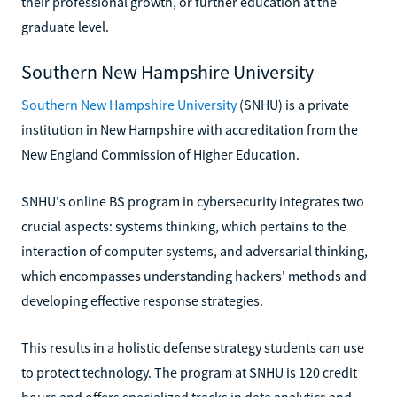
their professional growth, or further education at the
graduate level.
Southern New Hampshire University
Southern New Hampshire University
(SNHU) is a private
institution in New Hampshire with accreditation from the
New England Commission of Higher Education.
SNHU's online BS program in cybersecurity integrates two
crucial aspects: systems thinking, which pertains to the
interaction of computer systems, and adversarial thinking,
which encompasses understanding hackers' methods and
developing effective response strategies.
This results in a holistic defense strategy students can use
to protect technology. The program at SNHU is 120 credit
hours and offers specialized tracks in data analytics and