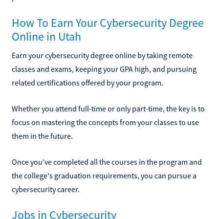
How To Earn Your Cybersecurity Degree
Online in Utah
Earn your cybersecurity degree online by taking remote
classes and exams, keeping your GPA high, and pursuing
related certifications offered by your program.
Whether you attend full-time or only part-time, the key is to
focus on mastering the concepts from your classes to use
them in the future.
Once you've completed all the courses in the program and
the college's graduation requirements, you can pursue a
cybersecurity career.
Jobs in Cybersecurity