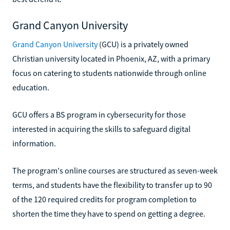
Grand Canyon University
Grand Canyon University
(GCU) is a privately owned
Christian university located in Phoenix, AZ, with a primary
focus on catering to students nationwide through online
education.
GCU offers a BS program in cybersecurity for those
interested in acquiring the skills to safeguard digital
information.
The program's online courses are structured as seven-week
terms, and students have the flexibility to transfer up to 90
of the 120 required credits for program completion to
shorten the time they have to spend on getting a degree.