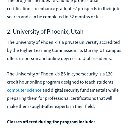
The program includes 15 valuable professional
certifications to enhance graduates' prospects in their job
search and can be completed in 32 months or less.
2. University of Phoenix, Utah
The University of Phoenix is a private university accredited
by the Higher Learning Commission. Its Murray, UT campus
offers in-person and online degrees to Utah residents.
The University of Phoenix's BS in cybersecurity is a 120
credit hour online program designed to teach students
computer science
and digital security fundamentals while
preparing them for professional certifications that will
make them sought-after experts in their field.
Classes offered during the program include: