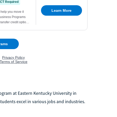
ogram at Eastern Kentucky University in
udents excel in various jobs and industries.