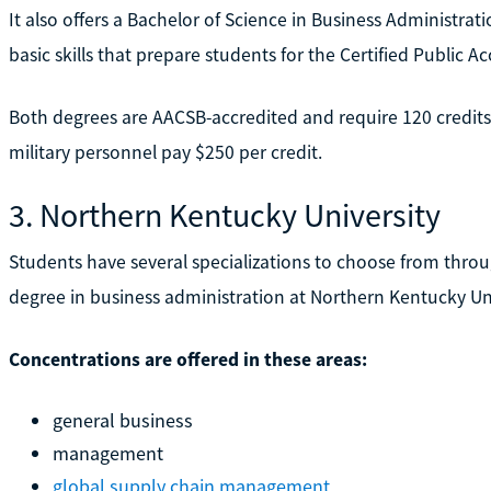
It also offers a Bachelor of Science in Business Administra
basic skills that prepare students for the Certified Public 
Both degrees are AACSB-accredited and require 120 credits.
military personnel pay $250 per credit.
3. Northern Kentucky University
Students have several specializations to choose from thro
degree in business administration at Northern Kentucky Uni
Concentrations are offered in these areas:
general business
management
global supply chain management