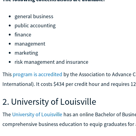
general business
public accounting
finance
management
marketing
risk management and insurance
This
program is accredited
by the Association to Advance C
International). It costs $434 per credit hour and requires 1
2. University of Louisville
The
University of Louisville
has an online Bachelor of Busine
comprehensive business education to equip graduates for 