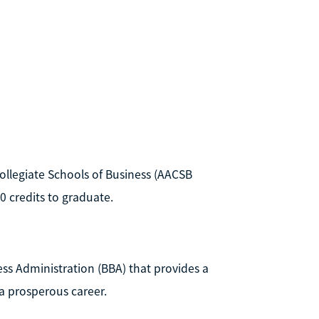
ollegiate Schools of Business (AACSB
20 credits to graduate.
ss Administration (BBA) that provides a
a prosperous career.