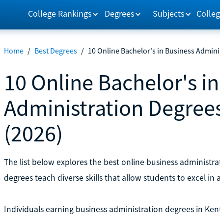
College Rankings
Degrees
Subjects
Colleg
Home
/
Best Degrees
/
10 Online Bachelor's in Business Admini
10 Online Bachelor's i
Administration Degree
(2026)
The list below explores the best online business administra
degrees teach diverse skills that allow students to excel in a
Individuals earning business administration degrees in Ke