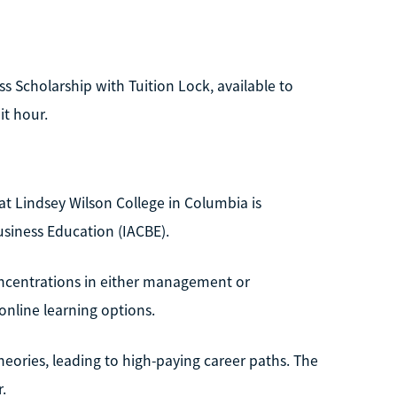
ess Scholarship with Tuition Lock, available to
it hour.
t Lindsey Wilson College in Columbia is
usiness Education (IACBE).
concentrations in either management or
online learning options.
theories, leading to high-paying career paths. The
.