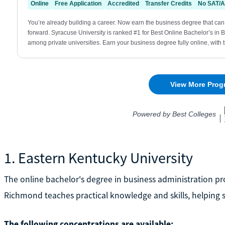
1. Eastern Kentucky University
The online bachelor's degree in business administration pr
Richmond teaches practical knowledge and skills, helping st
The following concentrations are available: