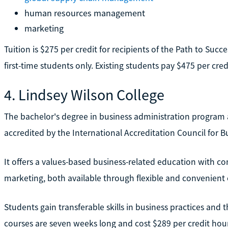
human resources management
marketing
Tuition is $275 per credit for recipients of the Path to Succ
first-time students only. Existing students pay $475 per cred
4. Lindsey Wilson College
The bachelor's degree in business administration program a
accredited by the International Accreditation Council for B
It offers a values-based business-related education with 
marketing, both available through flexible and convenient 
Students gain transferable skills in business practices and 
courses are seven weeks long and cost $289 per credit hour