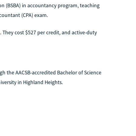
tion (BSBA) in accountancy program, teaching
Accountant (CPA) exam.
 They cost $527 per credit, and active-duty
ugh the AACSB-accredited Bachelor of Science
versity in Highland Heights.