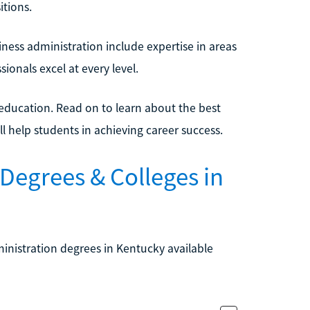
tions.
iness administration include expertise in areas
ionals excel at every level.
 education. Read on to learn about the best
l help students in achieving career success.
Degrees & Colleges in
ministration degrees in Kentucky available