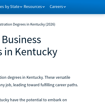
es by State
Resources
Careers
stration Degrees in Kentucky (2026)
n Business
s in Kentucky
tion degrees in Kentucky. These versatile
ny job, leading toward fulfilling career paths.
ntucky have the potential to embark on