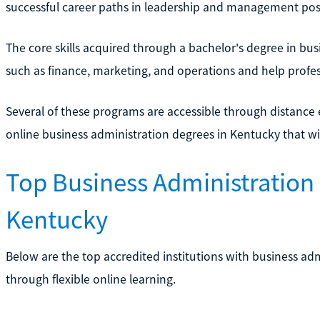
successful career paths in leadership and management posi
The core skills acquired through a bachelor's degree in bus
such as finance, marketing, and operations and help profess
Several of these programs are accessible through distance
online business administration degrees in Kentucky that wil
Top Business Administration 
Kentucky
Below are the top accredited institutions with business ad
through flexible online learning.