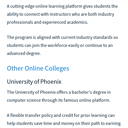
A cutting-edge online learning platform gives students the
ability to connect with instructors who are both industry
professionals and experienced academics.
The program is aligned with current industry standards so
students can join the workforce easily or continue to an
advanced degree.
Other Online Colleges
University of Phoenix
The University of Phoenix offers a bachelor's degree in
computer science through its famous online platform.
A flexible transfer policy and credit for prior learning can
help students save time and money on their path to earning