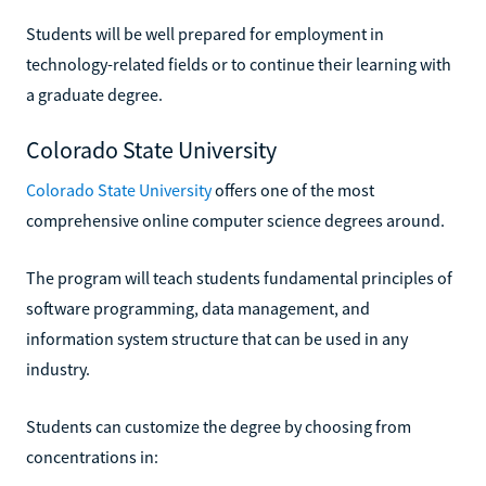
Students will be well prepared for employment in
technology-related fields or to continue their learning with
a graduate degree.
Colorado State University
Colorado State University
offers one of the most
comprehensive online computer science degrees around.
The program will teach students fundamental principles of
software programming, data management, and
information system structure that can be used in any
industry.
Students can customize the degree by choosing from
concentrations in: