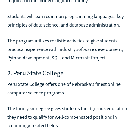
required in the modern digital economy.
Students will learn common programming languages, key
principles of data science, and database administration.
The program utilizes realistic activities to give students
practical experience with industry software development,
Python development, SQL, and Microsoft Project.
2. Peru State College
Peru State College offers one of Nebraska's finest online
computer science programs.
The four-year degree gives students the rigorous education
they need to qualify for well-compensated positions in
technology-related fields.