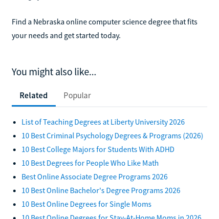
Find a Nebraska online computer science degree that fits
your needs and get started today.
You might also like...
Related
Popular
List of Teaching Degrees at Liberty University 2026
10 Best Criminal Psychology Degrees & Programs (2026)
10 Best College Majors for Students With ADHD
10 Best Degrees for People Who Like Math
Best Online Associate Degree Programs 2026
10 Best Online Bachelor's Degree Programs 2026
10 Best Online Degrees for Single Moms
10 Best Online Degrees for Stay-At-Home Moms in 2026