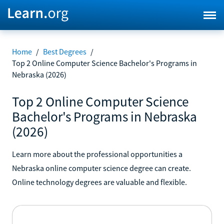
Home
/
Best Degrees
/
Top 2 Online Computer Science Bachelor's Programs in
Nebraska (2026)
Top 2 Online Computer Science
Bachelor's Programs in Nebraska
(2026)
Learn more about the professional opportunities a
Nebraska online computer science degree can create.
Online technology degrees are valuable and flexible.