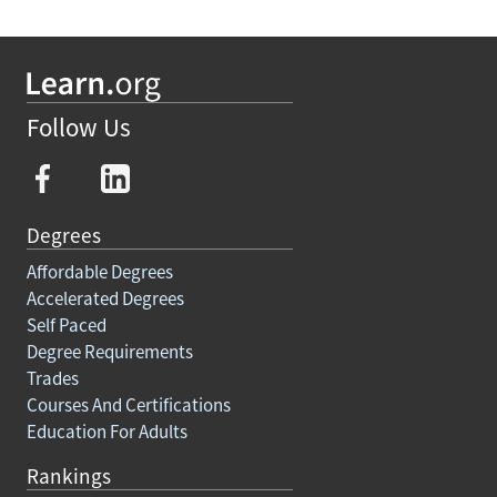
Follow Us
Degrees
Affordable Degrees
Accelerated Degrees
Self Paced
Degree Requirements
Trades
Courses And Certifications
Education For Adults
Rankings