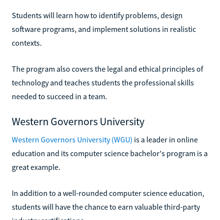
Students will learn how to identify problems, design
software programs, and implement solutions in realistic
contexts.
The program also covers the legal and ethical principles of
technology and teaches students the professional skills
needed to succeed in a team.
Western Governors University
Western Governors University (WGU)
is a leader in online
education and its computer science bachelor's program is a
great example.
In addition to a well-rounded computer science education,
students will have the chance to earn valuable third-party