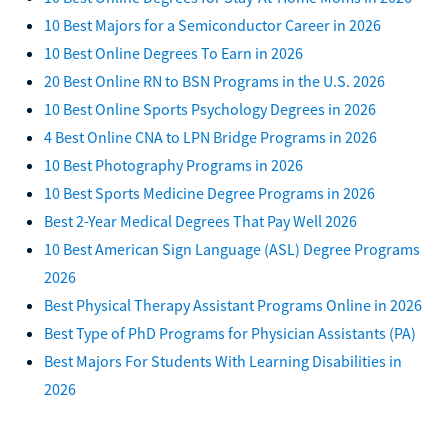
10 Best Majors for a Semiconductor Career in 2026
10 Best Online Degrees To Earn in 2026
20 Best Online RN to BSN Programs in the U.S. 2026
10 Best Online Sports Psychology Degrees in 2026
4 Best Online CNA to LPN Bridge Programs in 2026
10 Best Photography Programs in 2026
10 Best Sports Medicine Degree Programs in 2026
Best 2-Year Medical Degrees That Pay Well 2026
10 Best American Sign Language (ASL) Degree Programs
2026
Best Physical Therapy Assistant Programs Online in 2026
Best Type of PhD Programs for Physician Assistants (PA)
Best Majors For Students With Learning Disabilities in
2026