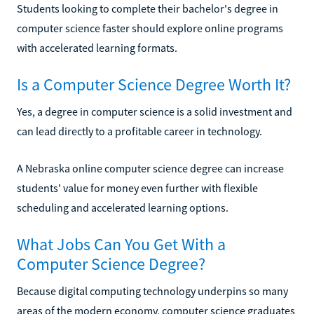
Students looking to complete their bachelor's degree in
computer science faster should explore online programs
with accelerated learning formats.
Is a Computer Science Degree Worth It?
Yes, a degree in computer science is a solid investment and
can lead directly to a profitable career in technology.
A Nebraska online computer science degree can increase
students' value for money even further with flexible
scheduling and accelerated learning options.
What Jobs Can You Get With a
Computer Science Degree?
Because digital computing technology underpins so many
areas of the modern economy, computer science graduates