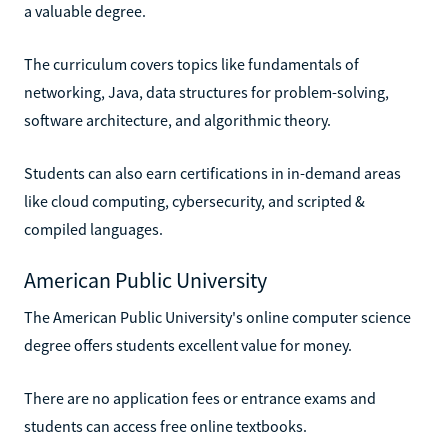
a valuable degree.
The curriculum covers topics like fundamentals of
networking, Java, data structures for problem-solving,
software architecture, and algorithmic theory.
Students can also earn certifications in in-demand areas
like cloud computing, cybersecurity, and scripted &
compiled languages.
American Public University
The American Public University's online computer science
degree offers students excellent value for money.
There are no application fees or entrance exams and
students can access free online textbooks.