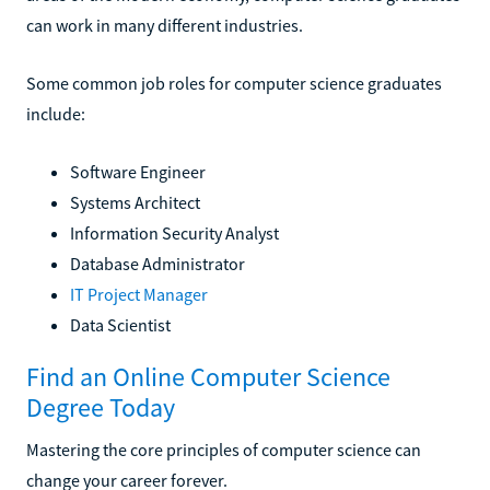
can work in many different industries.
Some common job roles for computer science graduates
include:
Software Engineer
Systems Architect
Information Security Analyst
Database Administrator
IT Project Manager
Data Scientist
Find an Online Computer Science
Degree Today
Mastering the core principles of computer science can
change your career forever.