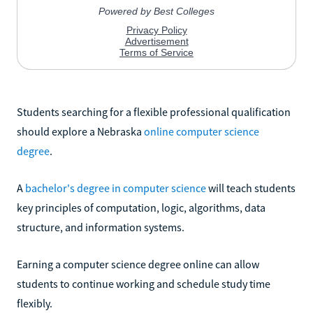
Students searching for a flexible professional qualification
should explore a Nebraska
online computer science
degree
.
A
bachelor's degree in computer science
will teach students
key principles of computation, logic, algorithms, data
structure, and information systems.
Earning a computer science degree online can allow
students to continue working and schedule study time
flexibly.