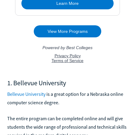
1. Bellevue University
Bellevue University
is a great option for a Nebraska online
computer science degree.
The entire program can be completed online and will give
students the wide range of professional and technical skills