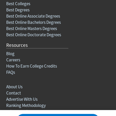
Best Colleges
Best Degrees
Best Online Associate Degrees
Best Online Bachelors Degrees
Best Online Masters Degrees
Best Online Doctorate Degrees
Resources
Blog
Careers
How To Earn College Credits
FAQs
About Us
Contact
Advertise With Us
Ranking Methodology
Privacy policy