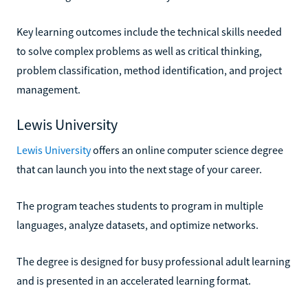
Key learning outcomes include the technical skills needed
to solve complex problems as well as critical thinking,
problem classification, method identification, and project
management.
Lewis University
Lewis University
offers an online computer science degree
that can launch you into the next stage of your career.
The program teaches students to program in multiple
languages, analyze datasets, and optimize networks.
The degree is designed for busy professional adult learning
and is presented in an accelerated learning format.