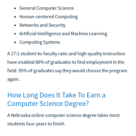
General Computer Science
Human-centered Computing
Networks and Security
Artificial Intelligence and Machine Learning
Computing Systems
A 17:1 student-to-faculty ratio and high-quality instruction
have enabled 86% of graduates to find employment in the
field. 95% of graduates say they would choose the program
again.
How Long Does It Take To Earn a
Computer Science Degree?
A Nebraska online computer science degree takes most
students four years to finish.