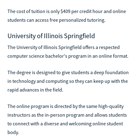
The cost of tuition is only $409 per credit hour and online
students can access free personalized tutoring.
University of Illinois Springfield
The University of Illinois Springfield offers a respected
computer science bachelor's program in an online format.
The degree is designed to give students a deep foundation
in technology and computing so they can keep up with the
rapid advances in the field.
The online program is directed by the same high-quality
instructors as the in-person program and allows students
to connect with a diverse and welcoming online student
body.