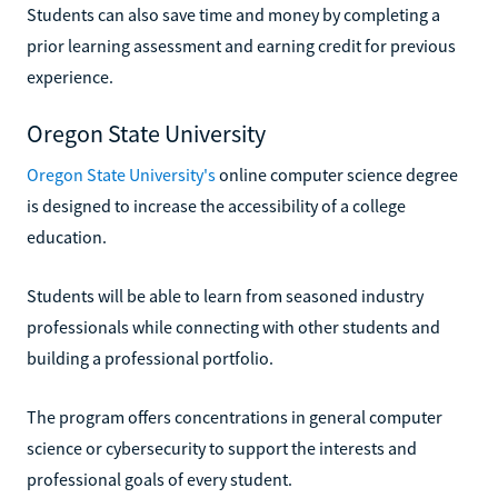
Students can also save time and money by completing a
prior learning assessment and earning credit for previous
experience.
Oregon State University
Oregon State University's
online computer science degree
is designed to increase the accessibility of a college
education.
Students will be able to learn from seasoned industry
professionals while connecting with other students and
building a professional portfolio.
The program offers concentrations in general computer
science or cybersecurity to support the interests and
professional goals of every student.