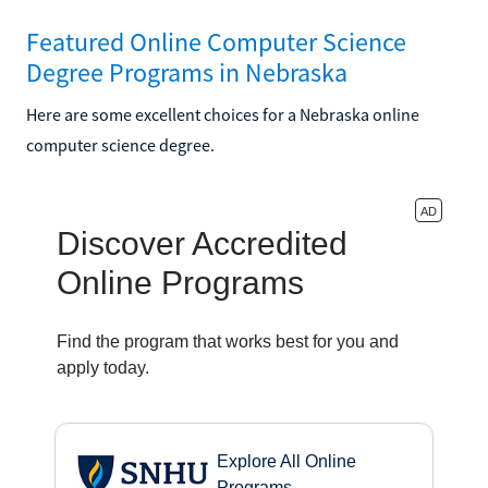
Featured Online Computer Science
Degree Programs in Nebraska
Here are some excellent choices for a Nebraska online
computer science degree.