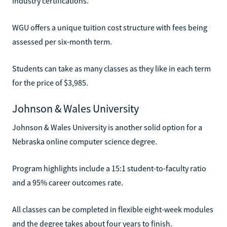
industry certifications.
WGU offers a unique tuition cost structure with fees being
assessed per six-month term.
Students can take as many classes as they like in each term
for the price of $3,985.
Johnson & Wales University
Johnson & Wales University is another solid option for a
Nebraska online computer science degree.
Program highlights include a 15:1 student-to-faculty ratio
and a 95% career outcomes rate.
All classes can be completed in flexible eight-week modules
and the degree takes about four years to finish.