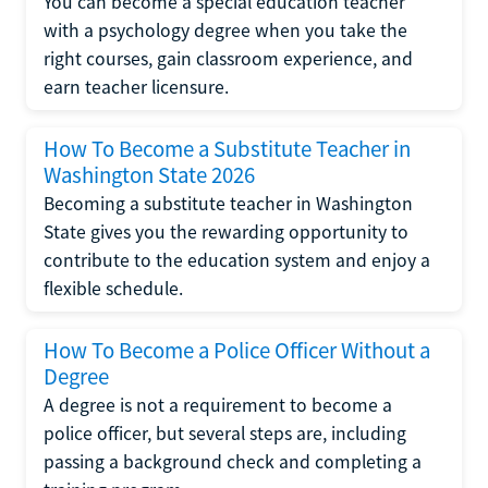
You can become a special education teacher
with a psychology degree when you take the
right courses, gain classroom experience, and
earn teacher licensure.
How To Become a Substitute Teacher in
Washington State 2026
Becoming a substitute teacher in Washington
State gives you the rewarding opportunity to
contribute to the education system and enjoy a
flexible schedule.
How To Become a Police Officer Without a
Degree
A degree is not a requirement to become a
police officer, but several steps are, including
passing a background check and completing a