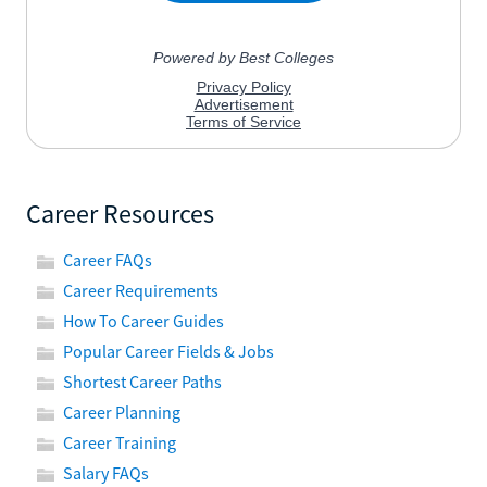
Career Resources
Career FAQs
Career Requirements
How To Career Guides
Popular Career Fields & Jobs
Shortest Career Paths
Career Planning
Career Training
Salary FAQs