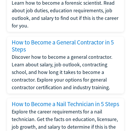
Learn how to become a forensic scientist. Read
about job duties, education requirements, job
outlook, and salary to find out if this is the career
for you.
How to Become a General Contractor in 5
Steps
Discover how to become a general contractor.
Learn about salary, job outlook, contracting
school, and how long it takes to become a
contractor. Explore your options for general
contractor certification and industry training.
How to Become a Nail Technician in 5 Steps
Explore the career requirements for a nail
technician. Get the facts on education, licensure,
job growth, and salary to determine if this is the