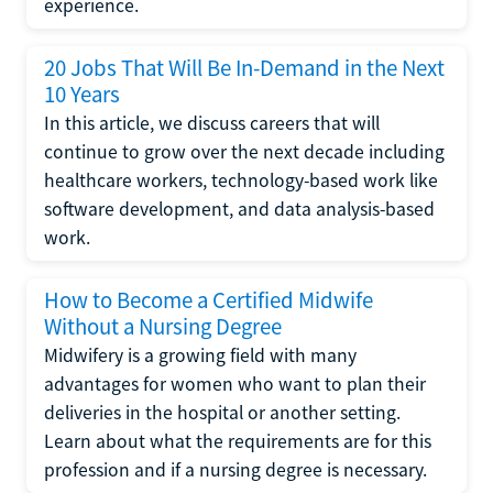
experience.
20 Jobs That Will Be In-Demand in the Next
10 Years
In this article, we discuss careers that will
continue to grow over the next decade including
healthcare workers, technology-based work like
software development, and data analysis-based
work.
How to Become a Certified Midwife
Without a Nursing Degree
Midwifery is a growing field with many
advantages for women who want to plan their
deliveries in the hospital or another setting.
Learn about what the requirements are for this
profession and if a nursing degree is necessary.