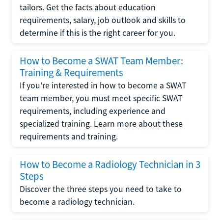
tailors. Get the facts about education
requirements, salary, job outlook and skills to
determine if this is the right career for you.
How to Become a SWAT Team Member:
Training & Requirements
If you're interested in how to become a SWAT
team member, you must meet specific SWAT
requirements, including experience and
specialized training. Learn more about these
requirements and training.
How to Become a Radiology Technician in 3
Steps
Discover the three steps you need to take to
become a radiology technician.