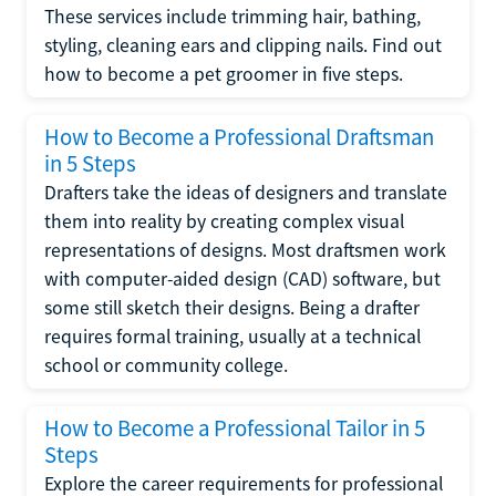
These services include trimming hair, bathing,
styling, cleaning ears and clipping nails. Find out
how to become a pet groomer in five steps.
How to Become a Professional Draftsman
in 5 Steps
Drafters take the ideas of designers and translate
them into reality by creating complex visual
representations of designs. Most draftsmen work
with computer-aided design (CAD) software, but
some still sketch their designs. Being a drafter
requires formal training, usually at a technical
school or community college.
How to Become a Professional Tailor in 5
Steps
Explore the career requirements for professional