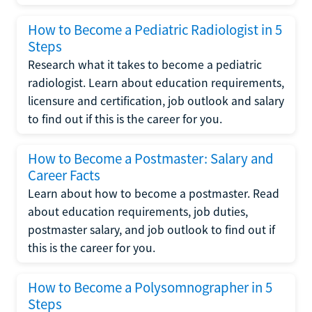
How to Become a Pediatric Radiologist in 5
Steps
Research what it takes to become a pediatric
radiologist. Learn about education requirements,
licensure and certification, job outlook and salary
to find out if this is the career for you.
How to Become a Postmaster: Salary and
Career Facts
Learn about how to become a postmaster. Read
about education requirements, job duties,
postmaster salary, and job outlook to find out if
this is the career for you.
How to Become a Polysomnographer in 5
Steps