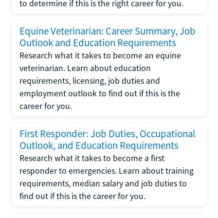
to determine if this is the right career for you.
Equine Veterinarian: Career Summary, Job
Outlook and Education Requirements
Research what it takes to become an equine
veterinarian. Learn about education
requirements, licensing, job duties and
employment outlook to find out if this is the
career for you.
First Responder: Job Duties, Occupational
Outlook, and Education Requirements
Research what it takes to become a first
responder to emergencies. Learn about training
requirements, median salary and job duties to
find out if this is the career for you.