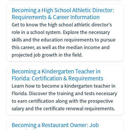
Becoming a High School Athletic Director:
Requirements & Career Information
Get to know the high school athletic director's
role in a school system. Explore the necessary
skills and the education requirements to pursue
this career, as well as the median income and
projected job growth in the field.
Becoming a Kindergarten Teacher in
Florida: Certification & Requirements
Learn how to become a kindergarten teacher in
Florida. Discover the training and tests necessary
to earn certification along with the prospective
salary and the certificate renewal requirements.
Becoming a Restaurant Owner: Job