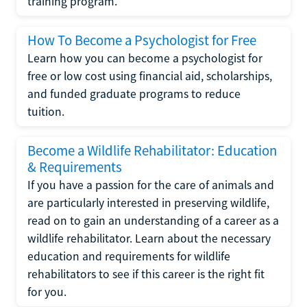
training program.
How To Become a Psychologist for Free
Learn how you can become a psychologist for
free or low cost using financial aid, scholarships,
and funded graduate programs to reduce
tuition.
Become a Wildlife Rehabilitator: Education
& Requirements
If you have a passion for the care of animals and
are particularly interested in preserving wildlife,
read on to gain an understanding of a career as a
wildlife rehabilitator. Learn about the necessary
education and requirements for wildlife
rehabilitators to see if this career is the right fit
for you.