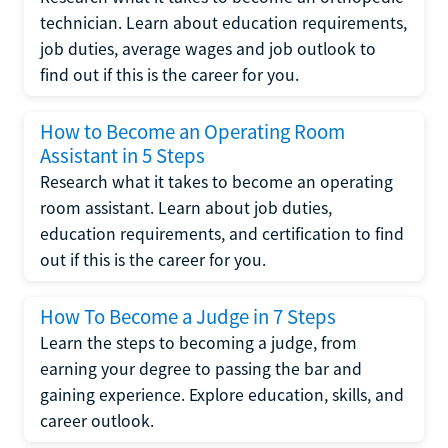
technician. Learn about education requirements,
job duties, average wages and job outlook to
find out if this is the career for you.
How to Become an Operating Room
Assistant in 5 Steps
Research what it takes to become an operating
room assistant. Learn about job duties,
education requirements, and certification to find
out if this is the career for you.
How To Become a Judge in 7 Steps
Learn the steps to becoming a judge, from
earning your degree to passing the bar and
gaining experience. Explore education, skills, and
career outlook.