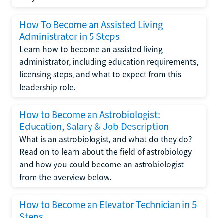
How To Become an Assisted Living
Administrator in 5 Steps
Learn how to become an assisted living
administrator, including education requirements,
licensing steps, and what to expect from this
leadership role.
How to Become an Astrobiologist:
Education, Salary & Job Description
What is an astrobiologist, and what do they do?
Read on to learn about the field of astrobiology
and how you could become an astrobiologist
from the overview below.
How to Become an Elevator Technician in 5
Steps