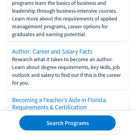
programs learn the basics of business and
leadership through business-intensive courses.
Learn more about the requirements of applied
management programs, career options for
graduates and earning potential.
Author: Career and Salary Facts
Research what it takes to become an author.
Learn about degree requirements, key skills, job
outlook and salary to find out if this is the career
for you.
Becoming a Teacher's Aide in Florida:
Requirements & Certification
Following the No Child Left Behind Act
Search Programs
requirements put forth by the U.S. Department
of Education, the state of Florida has set new