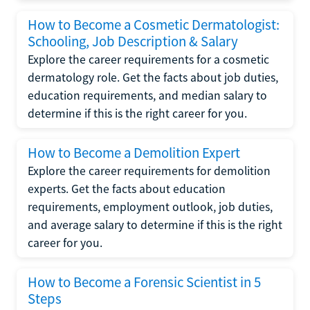
How to Become a Cosmetic Dermatologist:
Schooling, Job Description & Salary
Explore the career requirements for a cosmetic
dermatology role. Get the facts about job duties,
education requirements, and median salary to
determine if this is the right career for you.
How to Become a Demolition Expert
Explore the career requirements for demolition
experts. Get the facts about education
requirements, employment outlook, job duties,
and average salary to determine if this is the right
career for you.
How to Become a Forensic Scientist in 5
Steps