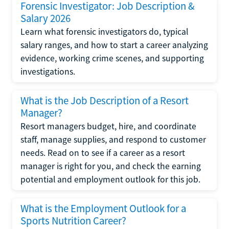
Forensic Investigator: Job Description &
Salary 2026
Learn what forensic investigators do, typical
salary ranges, and how to start a career analyzing
evidence, working crime scenes, and supporting
investigations.
What is the Job Description of a Resort
Manager?
Resort managers budget, hire, and coordinate
staff, manage supplies, and respond to customer
needs. Read on to see if a career as a resort
manager is right for you, and check the earning
potential and employment outlook for this job.
What is the Employment Outlook for a
Sports Nutrition Career?