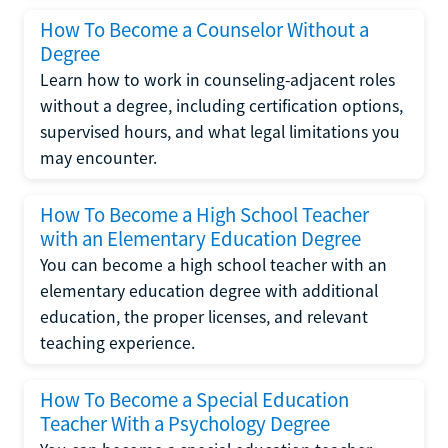
How To Become a Counselor Without a
Degree
Learn how to work in counseling-adjacent roles
without a degree, including certification options,
supervised hours, and what legal limitations you
may encounter.
How To Become a High School Teacher
with an Elementary Education Degree
You can become a high school teacher with an
elementary education degree with additional
education, the proper licenses, and relevant
teaching experience.
How To Become a Special Education
Teacher With a Psychology Degree