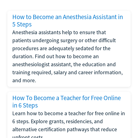
How to Become an Anesthesia Assistant in
5 Steps
Anesthesia assistants help to ensure that
patients undergoing surgery or other difficult
procedures are adequately sedated for the
duration. Find out how to become an
anesthesiologist assistant, the education and
training required, salary and career information,
and more.
How To Become a Teacher for Free Online
in 6 Steps
Learn how to become a teacher for free online in
6 steps. Explore grants, residencies, and
alternative certification pathways that reduce
upfront costs.