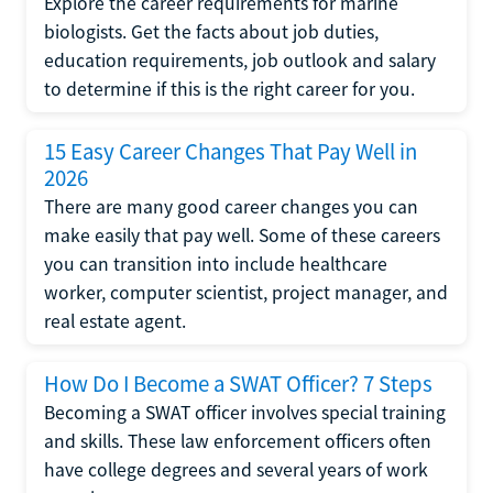
Explore the career requirements for marine
biologists. Get the facts about job duties,
education requirements, job outlook and salary
to determine if this is the right career for you.
15 Easy Career Changes That Pay Well in
2026
There are many good career changes you can
make easily that pay well. Some of these careers
you can transition into include healthcare
worker, computer scientist, project manager, and
real estate agent.
How Do I Become a SWAT Officer? 7 Steps
Becoming a SWAT officer involves special training
and skills. These law enforcement officers often
have college degrees and several years of work