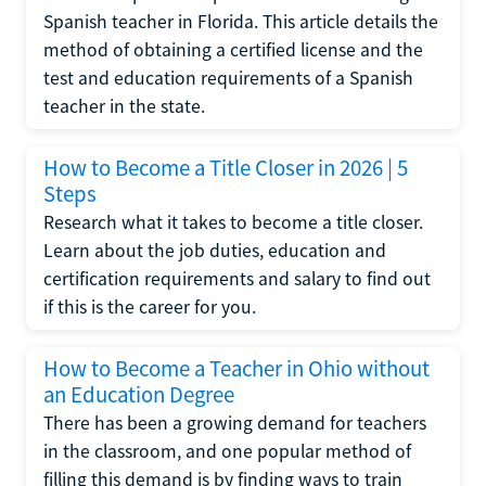
Spanish teacher in Florida. This article details the
method of obtaining a certified license and the
test and education requirements of a Spanish
teacher in the state.
How to Become a Title Closer in 2026 | 5
Steps
Research what it takes to become a title closer.
Learn about the job duties, education and
certification requirements and salary to find out
if this is the career for you.
How to Become a Teacher in Ohio without
an Education Degree
There has been a growing demand for teachers
in the classroom, and one popular method of
filling this demand is by finding ways to train