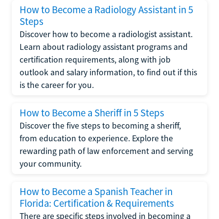
How to Become a Radiology Assistant in 5
Steps
Discover how to become a radiologist assistant.
Learn about radiology assistant programs and
certification requirements, along with job
outlook and salary information, to find out if this
is the career for you.
How to Become a Sheriff in 5 Steps
Discover the five steps to becoming a sheriff,
from education to experience. Explore the
rewarding path of law enforcement and serving
your community.
How to Become a Spanish Teacher in
Florida: Certification & Requirements
There are specific steps involved in becoming a