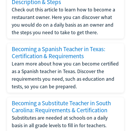
Description & Steps
Check out this article to learn how to become a
restaurant owner. Here you can discover what
you would do on a daily basis as an owner and
the steps you need to take to get there.
Becoming a Spanish Teacher in Texas:
Certification & Requirements
Learn more about how you can become certified
as a Spanish teacher in Texas. Discover the
requirements you need, such as education and
tests, so you can be prepared.
Becoming a Substitute Teacher in South
Carolina: Requirements & Certification
Substitutes are needed at schools on a daily
basis in all grade levels to fill in for teachers.