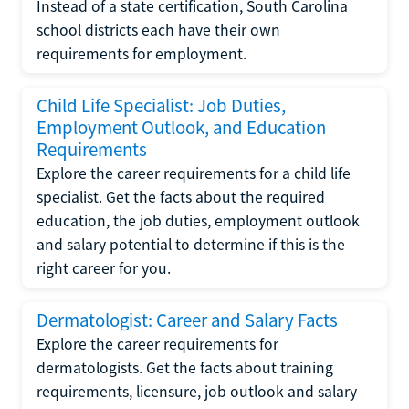
Instead of a state certification, South Carolina
school districts each have their own
requirements for employment.
Child Life Specialist: Job Duties,
Employment Outlook, and Education
Requirements
Explore the career requirements for a child life
specialist. Get the facts about the required
education, the job duties, employment outlook
and salary potential to determine if this is the
right career for you.
Dermatologist: Career and Salary Facts
Explore the career requirements for
dermatologists. Get the facts about training
requirements, licensure, job outlook and salary