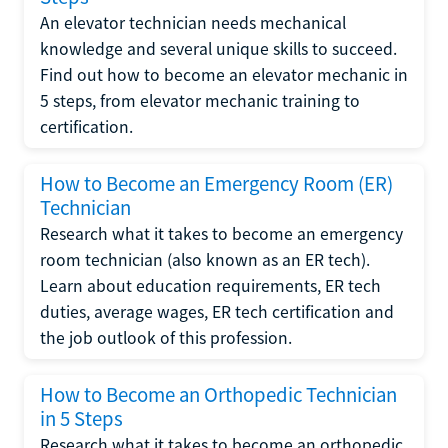
An elevator technician needs mechanical
knowledge and several unique skills to succeed.
Find out how to become an elevator mechanic in
5 steps, from elevator mechanic training to
certification.
How to Become an Emergency Room (ER)
Technician
Research what it takes to become an emergency
room technician (also known as an ER tech).
Learn about education requirements, ER tech
duties, average wages, ER tech certification and
the job outlook of this profession.
How to Become an Orthopedic Technician
in 5 Steps
Research what it takes to become an orthopedic