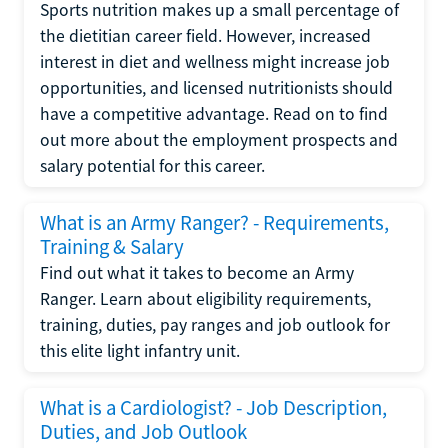
Sports nutrition makes up a small percentage of
the dietitian career field. However, increased
interest in diet and wellness might increase job
opportunities, and licensed nutritionists should
have a competitive advantage. Read on to find
out more about the employment prospects and
salary potential for this career.
What is an Army Ranger? - Requirements,
Training & Salary
Find out what it takes to become an Army
Ranger. Learn about eligibility requirements,
training, duties, pay ranges and job outlook for
this elite light infantry unit.
What is a Cardiologist? - Job Description,
Duties, and Job Outlook