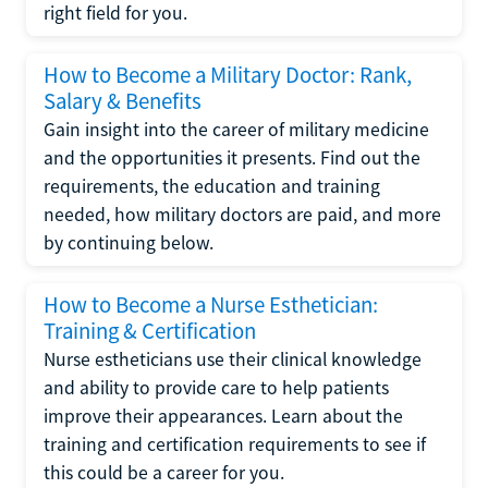
right field for you.
How to Become a Military Doctor: Rank,
Salary & Benefits
Gain insight into the career of military medicine
and the opportunities it presents. Find out the
requirements, the education and training
needed, how military doctors are paid, and more
by continuing below.
How to Become a Nurse Esthetician:
Training & Certification
Nurse estheticians use their clinical knowledge
and ability to provide care to help patients
improve their appearances. Learn about the
training and certification requirements to see if
this could be a career for you.