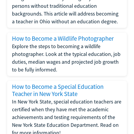
persons without traditional education
backgrounds. This article will address becoming
a teacher in Ohio without an education degree.
How to Become a Wildlife Photographer
Explore the steps to becoming a wildlife
photographer. Look at the typical education, job
duties, median wages and projected job growth
to be fully informed.
How to Become a Special Education
Teacher in New York State
In New York State, special education teachers are
certified when they have met the academic
achievements and testing requirements of the
New York State Education Department. Read on
for more information!