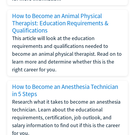
How to Become an Animal Physical
Therapist: Education Requirements &
Qualifications
This article will look at the education
requirements and qualifications needed to
become an animal physical therapist. Read on to
learn more and determine whether this is the
right career for you.
How to Become an Anesthesia Technician
in 5 Steps
Research what it takes to become an anesthesia
technician. Learn about the educational
requirements, certification, job outlook, and
salary information to find out if this is the career
for you.