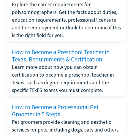
Explore the career requirements for
polysomnographers. Get the facts about duties,
education requirements, professional licensure
and the employment outlook to determine if this
is the right field for you.
How to Become a Preschool Teacher in
Texas: Requirements & Certification
Learn more about how you can obtain
certification to become a preschool teacher in
Texas, such as degree requirements and the
specific TExES exams you must complete.
How to Become a Professional Pet
Groomer in 5 Steps
Pet groomers provide cleaning and aesthetic
services for pets, including dogs, cats and others.