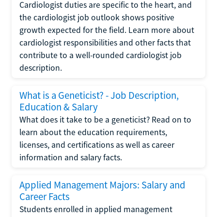
Cardiologist duties are specific to the heart, and
the cardiologist job outlook shows positive
growth expected for the field. Learn more about
cardiologist responsibilities and other facts that
contribute to a well-rounded cardiologist job
description.
What is a Geneticist? - Job Description,
Education & Salary
What does it take to be a geneticist? Read on to
learn about the education requirements,
licenses, and certifications as well as career
information and salary facts.
Applied Management Majors: Salary and
Career Facts
Students enrolled in applied management