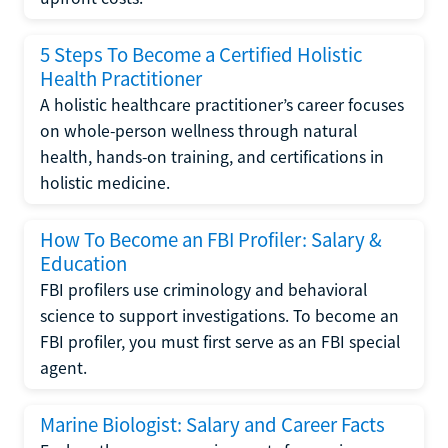
5 Steps To Become a Certified Holistic
Health Practitioner
A holistic healthcare practitioner’s career focuses
on whole-person wellness through natural
health, hands-on training, and certifications in
holistic medicine.
How To Become an FBI Profiler: Salary &
Education
FBI profilers use criminology and behavioral
science to support investigations. To become an
FBI profiler, you must first serve as an FBI special
agent.
Marine Biologist: Salary and Career Facts