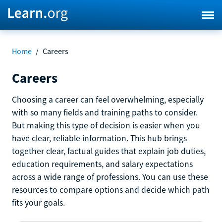
Home
/
Careers
Careers
Choosing a career can feel overwhelming, especially
with so many fields and training paths to consider.
But making this type of decision is easier when you
have clear, reliable information. This hub brings
together clear, factual guides that explain job duties,
education requirements, and salary expectations
across a wide range of professions. You can use these
resources to compare options and decide which path
fits your goals.