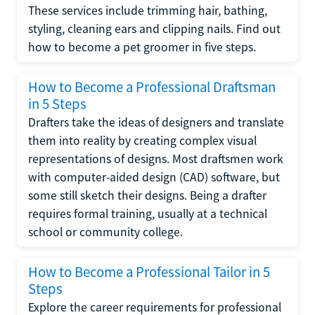
These services include trimming hair, bathing,
styling, cleaning ears and clipping nails. Find out
how to become a pet groomer in five steps.
How to Become a Professional Draftsman
in 5 Steps
Drafters take the ideas of designers and translate
them into reality by creating complex visual
representations of designs. Most draftsmen work
with computer-aided design (CAD) software, but
some still sketch their designs. Being a drafter
requires formal training, usually at a technical
school or community college.
How to Become a Professional Tailor in 5
Steps
Explore the career requirements for professional