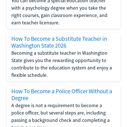
You can become a special education teacher
with a psychology degree when you take the
right courses, gain classroom experience, and
earn teacher licensure.
How To Become a Substitute Teacher in
Washington State 2026
Becoming a substitute teacher in Washington
State gives you the rewarding opportunity to
contribute to the education system and enjoy a
flexible schedule.
How To Become a Police Officer Without a
Degree
A degree is not a requirement to become a
police officer, but several steps are, including
passing a background check and completing a