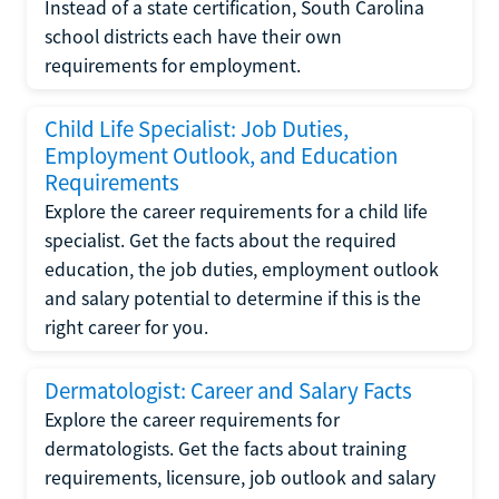
Instead of a state certification, South Carolina
school districts each have their own
requirements for employment.
Child Life Specialist: Job Duties,
Employment Outlook, and Education
Requirements
Explore the career requirements for a child life
specialist. Get the facts about the required
education, the job duties, employment outlook
and salary potential to determine if this is the
right career for you.
Dermatologist: Career and Salary Facts
Explore the career requirements for
dermatologists. Get the facts about training
requirements, licensure, job outlook and salary