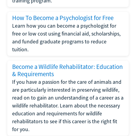
training program.
How To Become a Psychologist for Free
Learn how you can become a psychologist for
free or low cost using financial aid, scholarships,
and funded graduate programs to reduce
tuition.
Become a Wildlife Rehabilitator: Education
& Requirements
If you have a passion for the care of animals and
are particularly interested in preserving wildlife,
read on to gain an understanding of a career as a
wildlife rehabilitator. Learn about the necessary
education and requirements for wildlife
rehabilitators to see if this career is the right fit
for you.