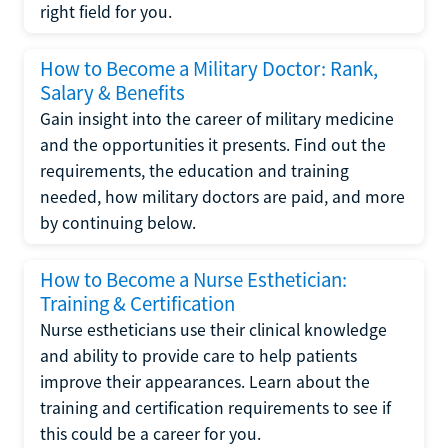
right field for you.
How to Become a Military Doctor: Rank,
Salary & Benefits
Gain insight into the career of military medicine
and the opportunities it presents. Find out the
requirements, the education and training
needed, how military doctors are paid, and more
by continuing below.
How to Become a Nurse Esthetician:
Training & Certification
Nurse estheticians use their clinical knowledge
and ability to provide care to help patients
improve their appearances. Learn about the
training and certification requirements to see if
this could be a career for you.