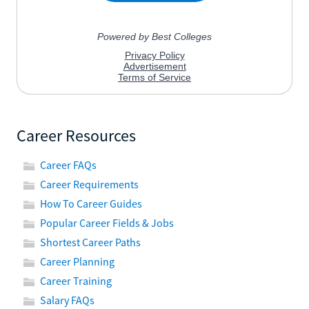
Career Resources
Career FAQs
Career Requirements
How To Career Guides
Popular Career Fields & Jobs
Shortest Career Paths
Career Planning
Career Training
Salary FAQs