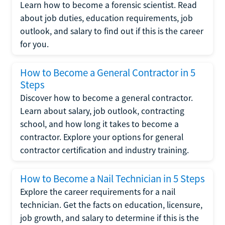
Learn how to become a forensic scientist. Read
about job duties, education requirements, job
outlook, and salary to find out if this is the career
for you.
How to Become a General Contractor in 5
Steps
Discover how to become a general contractor.
Learn about salary, job outlook, contracting
school, and how long it takes to become a
contractor. Explore your options for general
contractor certification and industry training.
How to Become a Nail Technician in 5 Steps
Explore the career requirements for a nail
technician. Get the facts on education, licensure,
job growth, and salary to determine if this is the