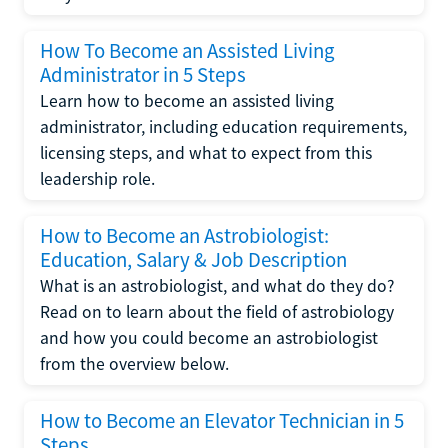
How To Become an Assisted Living
Administrator in 5 Steps
Learn how to become an assisted living
administrator, including education requirements,
licensing steps, and what to expect from this
leadership role.
How to Become an Astrobiologist:
Education, Salary & Job Description
What is an astrobiologist, and what do they do?
Read on to learn about the field of astrobiology
and how you could become an astrobiologist
from the overview below.
How to Become an Elevator Technician in 5
Steps