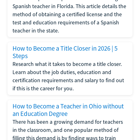
Spanish teacher in Florida. This article details the
method of obtaining a certified license and the
test and education requirements of a Spanish
teacher in the state.
How to Become a Title Closer in 2026 | 5
Steps
Research what it takes to become a title closer.
Learn about the job duties, education and
certification requirements and salary to find out
if this is the career for you.
How to Become a Teacher in Ohio without
an Education Degree
There has been a growing demand for teachers
in the classroom, and one popular method of
filling this demand is by finding ways to train