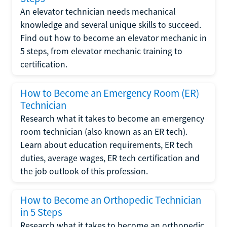
An elevator technician needs mechanical
knowledge and several unique skills to succeed.
Find out how to become an elevator mechanic in
5 steps, from elevator mechanic training to
certification.
How to Become an Emergency Room (ER)
Technician
Research what it takes to become an emergency
room technician (also known as an ER tech).
Learn about education requirements, ER tech
duties, average wages, ER tech certification and
the job outlook of this profession.
How to Become an Orthopedic Technician
in 5 Steps
Research what it takes to become an orthopedic