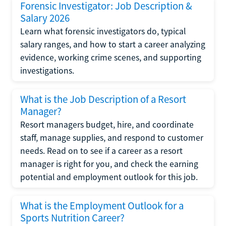
Forensic Investigator: Job Description &
Salary 2026
Learn what forensic investigators do, typical
salary ranges, and how to start a career analyzing
evidence, working crime scenes, and supporting
investigations.
What is the Job Description of a Resort
Manager?
Resort managers budget, hire, and coordinate
staff, manage supplies, and respond to customer
needs. Read on to see if a career as a resort
manager is right for you, and check the earning
potential and employment outlook for this job.
What is the Employment Outlook for a
Sports Nutrition Career?