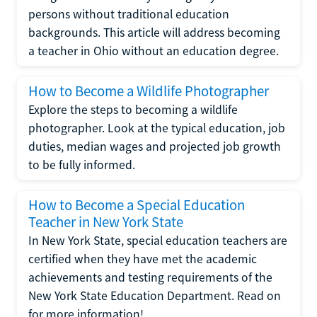
persons without traditional education
backgrounds. This article will address becoming
a teacher in Ohio without an education degree.
How to Become a Wildlife Photographer
Explore the steps to becoming a wildlife
photographer. Look at the typical education, job
duties, median wages and projected job growth
to be fully informed.
How to Become a Special Education
Teacher in New York State
In New York State, special education teachers are
certified when they have met the academic
achievements and testing requirements of the
New York State Education Department. Read on
for more information!