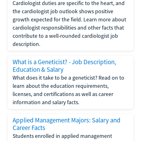
Cardiologist duties are specific to the heart, and
the cardiologist job outlook shows positive
growth expected for the field. Learn more about
cardiologist responsibilities and other facts that
contribute to a well-rounded cardiologist job
description.
What is a Geneticist? - Job Description,
Education & Salary
What does it take to be a geneticist? Read on to
learn about the education requirements,
licenses, and certifications as well as career
information and salary facts.
Applied Management Majors: Salary and
Career Facts
Students enrolled in applied management