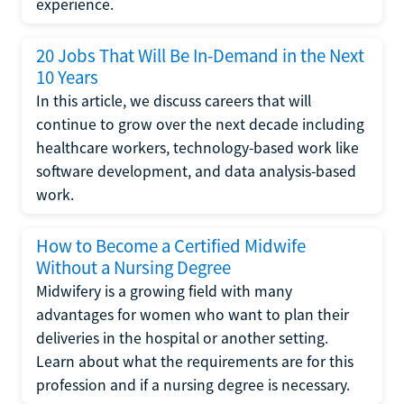
experience.
20 Jobs That Will Be In-Demand in the Next
10 Years
In this article, we discuss careers that will
continue to grow over the next decade including
healthcare workers, technology-based work like
software development, and data analysis-based
work.
How to Become a Certified Midwife
Without a Nursing Degree
Midwifery is a growing field with many
advantages for women who want to plan their
deliveries in the hospital or another setting.
Learn about what the requirements are for this
profession and if a nursing degree is necessary.