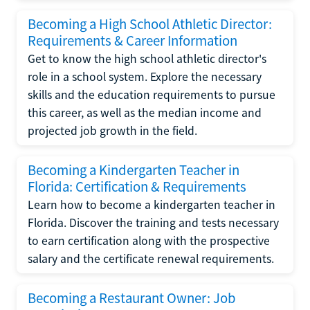
Becoming a High School Athletic Director:
Requirements & Career Information
Get to know the high school athletic director's
role in a school system. Explore the necessary
skills and the education requirements to pursue
this career, as well as the median income and
projected job growth in the field.
Becoming a Kindergarten Teacher in
Florida: Certification & Requirements
Learn how to become a kindergarten teacher in
Florida. Discover the training and tests necessary
to earn certification along with the prospective
salary and the certificate renewal requirements.
Becoming a Restaurant Owner: Job