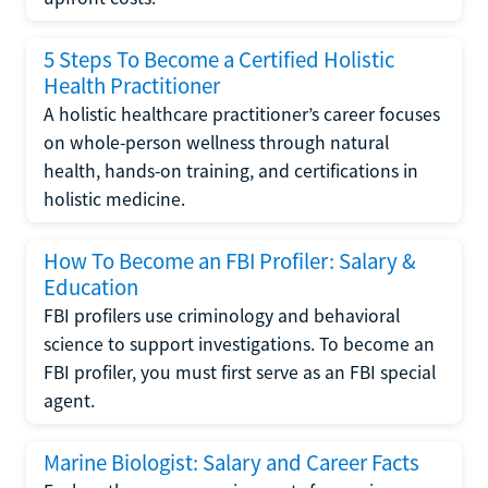
5 Steps To Become a Certified Holistic
Health Practitioner
A holistic healthcare practitioner’s career focuses
on whole-person wellness through natural
health, hands-on training, and certifications in
holistic medicine.
How To Become an FBI Profiler: Salary &
Education
FBI profilers use criminology and behavioral
science to support investigations. To become an
FBI profiler, you must first serve as an FBI special
agent.
Marine Biologist: Salary and Career Facts