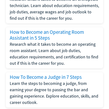
technician. Learn about education requirements,
job duties, average wages and job outlook to
find out if this is the career for you.
How to Become an Operating Room
Assistant in 5 Steps
Research what it takes to become an operating
room assistant. Learn about job duties,
education requirements, and certification to find
out if this is the career for you.
How To Become a Judge in 7 Steps
Learn the steps to becoming a judge, from
earning your degree to passing the bar and
gaining experience. Explore education, skills, and
career outlook.