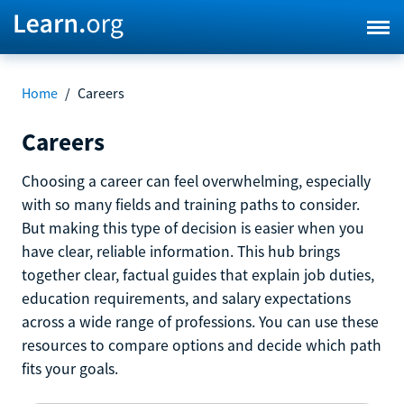
Home
/
Careers
Careers
Choosing a career can feel overwhelming, especially
with so many fields and training paths to consider.
But making this type of decision is easier when you
have clear, reliable information. This hub brings
together clear, factual guides that explain job duties,
education requirements, and salary expectations
across a wide range of professions. You can use these
resources to compare options and decide which path
fits your goals.