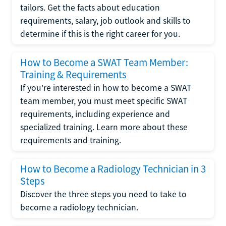
tailors. Get the facts about education
requirements, salary, job outlook and skills to
determine if this is the right career for you.
How to Become a SWAT Team Member:
Training & Requirements
If you're interested in how to become a SWAT
team member, you must meet specific SWAT
requirements, including experience and
specialized training. Learn more about these
requirements and training.
How to Become a Radiology Technician in 3
Steps
Discover the three steps you need to take to
become a radiology technician.