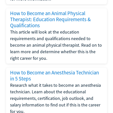
How to Become an Animal Physical
Therapist: Education Requirements &
Qualifications
This article will look at the education
requirements and qualifications needed to
become an animal physical therapist. Read on to
learn more and determine whether this is the
right career for you.
How to Become an Anesthesia Technician
in 5 Steps
Research what it takes to become an anesthesia
technician. Learn about the educational
requirements, certification, job outlook, and
salary information to find out if this is the career
for you.