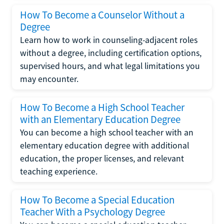
How To Become a Counselor Without a
Degree
Learn how to work in counseling-adjacent roles
without a degree, including certification options,
supervised hours, and what legal limitations you
may encounter.
How To Become a High School Teacher
with an Elementary Education Degree
You can become a high school teacher with an
elementary education degree with additional
education, the proper licenses, and relevant
teaching experience.
How To Become a Special Education
Teacher With a Psychology Degree