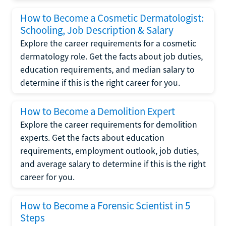
How to Become a Cosmetic Dermatologist:
Schooling, Job Description & Salary
Explore the career requirements for a cosmetic
dermatology role. Get the facts about job duties,
education requirements, and median salary to
determine if this is the right career for you.
How to Become a Demolition Expert
Explore the career requirements for demolition
experts. Get the facts about education
requirements, employment outlook, job duties,
and average salary to determine if this is the right
career for you.
How to Become a Forensic Scientist in 5
Steps