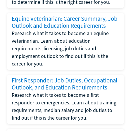
to determine if this is the right career for you.
Equine Veterinarian: Career Summary, Job
Outlook and Education Requirements
Research what it takes to become an equine
veterinarian. Learn about education
requirements, licensing, job duties and
employment outlook to find out if this is the
career for you.
First Responder: Job Duties, Occupational
Outlook, and Education Requirements
Research what it takes to become a first
responder to emergencies. Learn about training
requirements, median salary and job duties to
find out if this is the career for you.