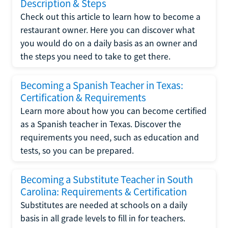
Description & Steps
Check out this article to learn how to become a
restaurant owner. Here you can discover what
you would do on a daily basis as an owner and
the steps you need to take to get there.
Becoming a Spanish Teacher in Texas:
Certification & Requirements
Learn more about how you can become certified
as a Spanish teacher in Texas. Discover the
requirements you need, such as education and
tests, so you can be prepared.
Becoming a Substitute Teacher in South
Carolina: Requirements & Certification
Substitutes are needed at schools on a daily
basis in all grade levels to fill in for teachers.