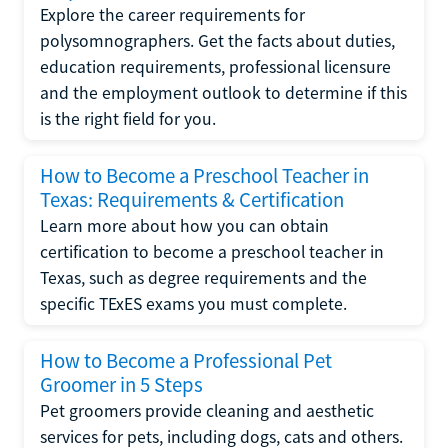
Explore the career requirements for
polysomnographers. Get the facts about duties,
education requirements, professional licensure
and the employment outlook to determine if this
is the right field for you.
How to Become a Preschool Teacher in
Texas: Requirements & Certification
Learn more about how you can obtain
certification to become a preschool teacher in
Texas, such as degree requirements and the
specific TExES exams you must complete.
How to Become a Professional Pet
Groomer in 5 Steps
Pet groomers provide cleaning and aesthetic
services for pets, including dogs, cats and others.