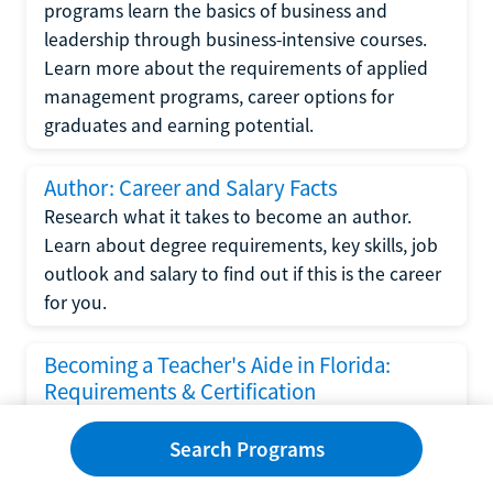
programs learn the basics of business and
leadership through business-intensive courses.
Learn more about the requirements of applied
management programs, career options for
graduates and earning potential.
Author: Career and Salary Facts
Research what it takes to become an author.
Learn about degree requirements, key skills, job
outlook and salary to find out if this is the career
for you.
Becoming a Teacher's Aide in Florida:
Requirements & Certification
Following the No Child Left Behind Act
Search Programs
requirements put forth by the U.S. Department
of Education, the state of Florida has set new