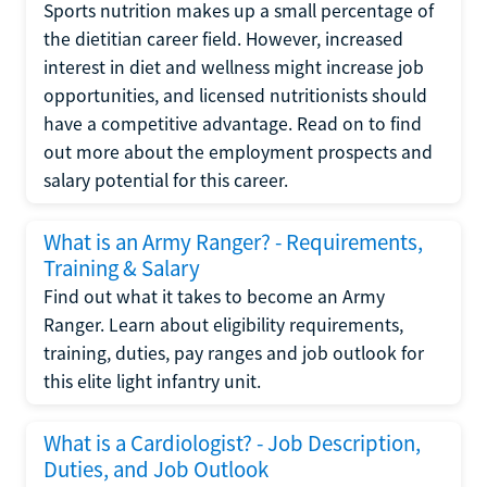
Sports nutrition makes up a small percentage of
the dietitian career field. However, increased
interest in diet and wellness might increase job
opportunities, and licensed nutritionists should
have a competitive advantage. Read on to find
out more about the employment prospects and
salary potential for this career.
What is an Army Ranger? - Requirements,
Training & Salary
Find out what it takes to become an Army
Ranger. Learn about eligibility requirements,
training, duties, pay ranges and job outlook for
this elite light infantry unit.
What is a Cardiologist? - Job Description,
Duties, and Job Outlook