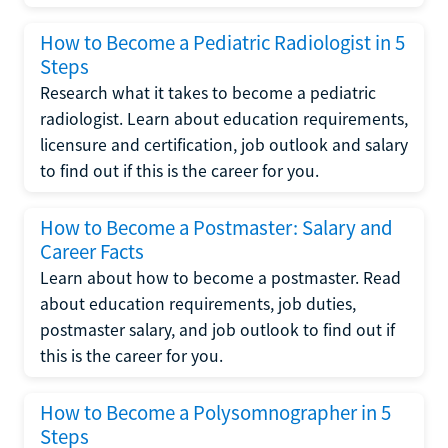
How to Become a Pediatric Radiologist in 5
Steps
Research what it takes to become a pediatric
radiologist. Learn about education requirements,
licensure and certification, job outlook and salary
to find out if this is the career for you.
How to Become a Postmaster: Salary and
Career Facts
Learn about how to become a postmaster. Read
about education requirements, job duties,
postmaster salary, and job outlook to find out if
this is the career for you.
How to Become a Polysomnographer in 5
Steps