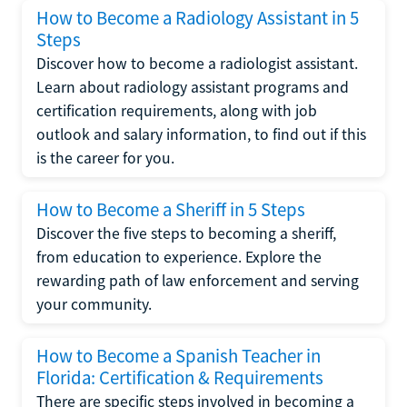
How to Become a Radiology Assistant in 5
Steps
Discover how to become a radiologist assistant.
Learn about radiology assistant programs and
certification requirements, along with job
outlook and salary information, to find out if this
is the career for you.
How to Become a Sheriff in 5 Steps
Discover the five steps to becoming a sheriff,
from education to experience. Explore the
rewarding path of law enforcement and serving
your community.
How to Become a Spanish Teacher in
Florida: Certification & Requirements
There are specific steps involved in becoming a