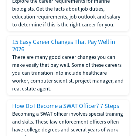
Explore the career requirements for marine
biologists. Get the facts about job duties,
education requirements, job outlook and salary
to determine if this is the right career for you.
15 Easy Career Changes That Pay Well in
2026
There are many good career changes you can
make easily that pay well. Some of these careers
you can transition into include healthcare
worker, computer scientist, project manager, and
real estate agent.
How Do I Become a SWAT Officer? 7 Steps
Becoming a SWAT officer involves special training
and skills. These law enforcement officers often
have college degrees and several years of work