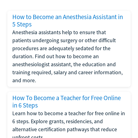
How to Become an Anesthesia Assistant in
5 Steps
Anesthesia assistants help to ensure that
patients undergoing surgery or other difficult
procedures are adequately sedated for the
duration. Find out how to become an
anesthesiologist assistant, the education and
training required, salary and career information,
and more.
How To Become a Teacher for Free Online
in 6 Steps
Learn how to become a teacher for free online in
6 steps. Explore grants, residencies, and
alternative certification pathways that reduce
upfront costs.