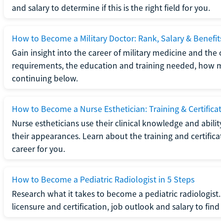
and salary to determine if this is the right field for you.
How to Become a Military Doctor: Rank, Salary & Benefit
Gain insight into the career of military medicine and the 
requirements, the education and training needed, how mi
continuing below.
How to Become a Nurse Esthetician: Training & Certifica
Nurse estheticians use their clinical knowledge and abili
their appearances. Learn about the training and certifica
career for you.
How to Become a Pediatric Radiologist in 5 Steps
Research what it takes to become a pediatric radiologis
licensure and certification, job outlook and salary to find o