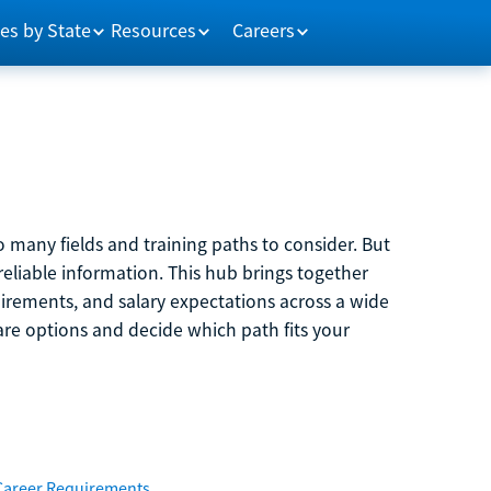
es by State
Resources
Careers
 many fields and training paths to consider. But
reliable information. This hub brings together
quirements, and salary expectations across a wide
are options and decide which path fits your
Career Requirements