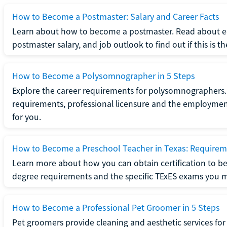
How to Become a Postmaster: Salary and Career Facts
Learn about how to become a postmaster. Read about ed
postmaster salary, and job outlook to find out if this is th
How to Become a Polysomnographer in 5 Steps
Explore the career requirements for polysomnographers. 
requirements, professional licensure and the employment o
for you.
How to Become a Preschool Teacher in Texas: Requireme
Learn more about how you can obtain certification to be
degree requirements and the specific TExES exams you 
How to Become a Professional Pet Groomer in 5 Steps
Pet groomers provide cleaning and aesthetic services for 