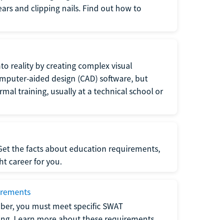
 ears and clipping nails. Find out how to
to reality by creating complex visual
omputer-aided design (CAD) software, but
rmal training, usually at a technical school or
 Get the facts about education requirements,
ght career for you.
irements
ber, you must meet specific SWAT
ning. Learn more about these requirements