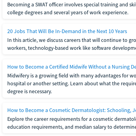
Becoming a SWAT officer involves special training and ski
college degrees and several years of work experience.
20 Jobs That Will Be In-Demand in the Next 10 Years
In this article, we discuss careers that will continue to 
workers, technology-based work like software developme
How to Become a Certified Midwife Without a Nursing D
Midwifery is a growing field with many advantages for wo
hospital or another setting. Learn about what the require
degree is necessary.
How to Become a Cosmetic Dermatologist: Schooling, Jo
Explore the career requirements for a cosmetic dermatolo
education requirements, and median salary to determine if