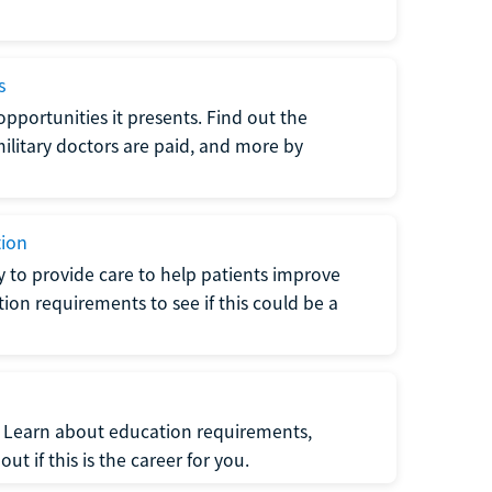
s
opportunities it presents. Find out the
litary doctors are paid, and more by
tion
ty to provide care to help patients improve
tion requirements to see if this could be a
t. Learn about education requirements,
ut if this is the career for you.