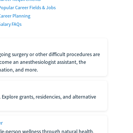
Popular Career Fields & Jobs
Career Planning
Salary FAQs
oing surgery or other difficult procedures are
come an anesthesiologist assistant, the
mation, and more.
 Explore grants, residencies, and alternative
er
ole-person wellness through natural health,