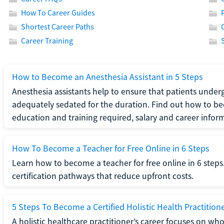
How To Career Guides
Shortest Career Paths
Career Training
How to Become an Anesthesia Assistant in 5 Steps
Anesthesia assistants help to ensure that patients underg
adequately sedated for the duration. Find out how to be
education and training required, salary and career infor
How To Become a Teacher for Free Online in 6 Steps
Learn how to become a teacher for free online in 6 steps.
certification pathways that reduce upfront costs.
5 Steps To Become a Certified Holistic Health Practition
A holistic healthcare practitioner’s career focuses on wh