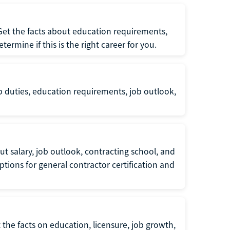
 Get the facts about education requirements,
rmine if this is the right career for you.
b duties, education requirements, job outlook,
t salary, job outlook, contracting school, and
tions for general contractor certification and
 the facts on education, licensure, job growth,