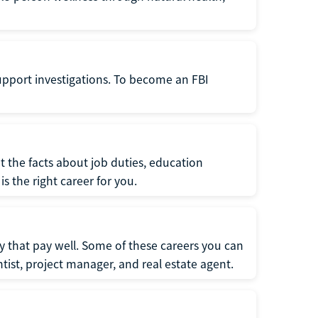
support investigations. To become an FBI
t the facts about job duties, education
s the right career for you.
 that pay well. Some of these careers you can
tist, project manager, and real estate agent.