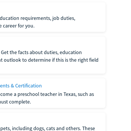
ucation requirements, job duties,
e career for you.
Get the facts about duties, education
utlook to determine if this is the right field
nts & Certification
come a preschool teacher in Texas, such as
must complete.
pets, including dogs, cats and others. These