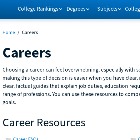
College Rankings
Degrees
Subjects
Colleg
Home
/
Careers
Careers
Choosing a career can feel overwhelming, especially with so
making this type of decision is easier when you have clear, 
clear, factual guides that explain job duties, education re
range of professions. You can use these resources to comp
goals.
Career Resources
Career FAQs