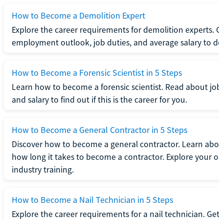
How to Become a Demolition Expert
Explore the career requirements for demolition experts.
employment outlook, job duties, and average salary to dete
How to Become a Forensic Scientist in 5 Steps
Learn how to become a forensic scientist. Read about jo
and salary to find out if this is the career for you.
How to Become a General Contractor in 5 Steps
Discover how to become a general contractor. Learn abou
how long it takes to become a contractor. Explore your op
industry training.
How to Become a Nail Technician in 5 Steps
Explore the career requirements for a nail technician. Get