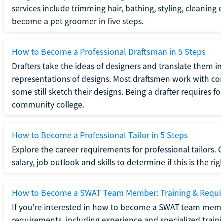
services include trimming hair, bathing, styling, cleaning
become a pet groomer in five steps.
How to Become a Professional Draftsman in 5 Steps
Drafters take the ideas of designers and translate them in
representations of designs. Most draftsmen work with c
some still sketch their designs. Being a drafter requires fo
community college.
How to Become a Professional Tailor in 5 Steps
Explore the career requirements for professional tailors.
salary, job outlook and skills to determine if this is the ri
How to Become a SWAT Team Member: Training & Requ
If you're interested in how to become a SWAT team mem
requirements, including experience and specialized trai