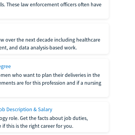
lls. These law enforcement officers often have
grow over the next decade including healthcare
nt, and data analysis-based work.
egree
men who want to plan their deliveries in the
ments are for this profession and if a nursing
b Description & Salary
gy role. Get the facts about job duties,
 this is the right career for you.