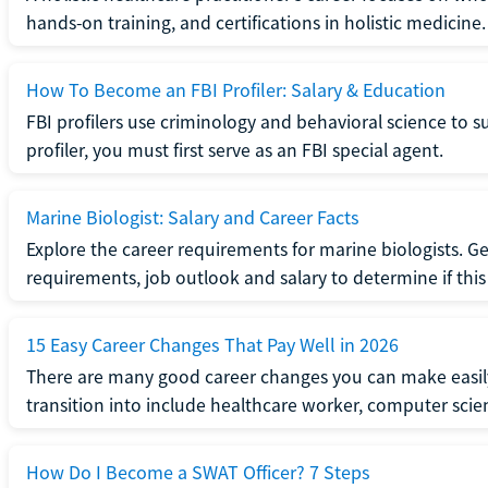
hands-on training, and certifications in holistic medicine.
How To Become an FBI Profiler: Salary & Education
FBI profilers use criminology and behavioral science to 
profiler, you must first serve as an FBI special agent.
Marine Biologist: Salary and Career Facts
Explore the career requirements for marine biologists. Ge
requirements, job outlook and salary to determine if this i
15 Easy Career Changes That Pay Well in 2026
There are many good career changes you can make easily
transition into include healthcare worker, computer scien
How Do I Become a SWAT Officer? 7 Steps