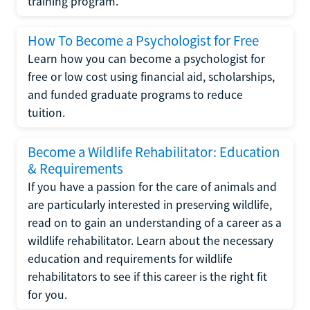
training program.
How To Become a Psychologist for Free
Learn how you can become a psychologist for
free or low cost using financial aid, scholarships,
and funded graduate programs to reduce
tuition.
Become a Wildlife Rehabilitator: Education
& Requirements
If you have a passion for the care of animals and
are particularly interested in preserving wildlife,
read on to gain an understanding of a career as a
wildlife rehabilitator. Learn about the necessary
education and requirements for wildlife
rehabilitators to see if this career is the right fit
for you.