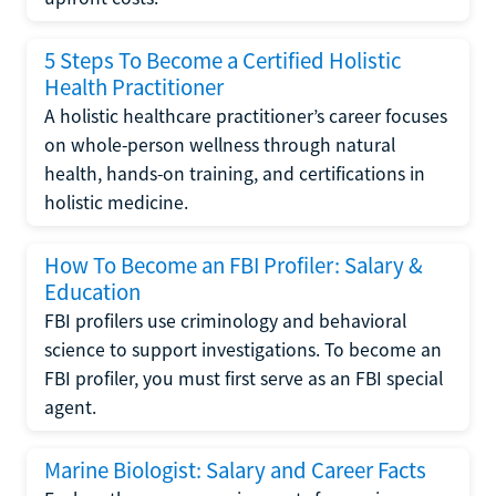
5 Steps To Become a Certified Holistic
Health Practitioner
A holistic healthcare practitioner’s career focuses
on whole-person wellness through natural
health, hands-on training, and certifications in
holistic medicine.
How To Become an FBI Profiler: Salary &
Education
FBI profilers use criminology and behavioral
science to support investigations. To become an
FBI profiler, you must first serve as an FBI special
agent.
Marine Biologist: Salary and Career Facts