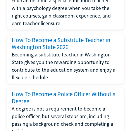
You can become a special education teacher
with a psychology degree when you take the
right courses, gain classroom experience, and
earn teacher licensure.
How To Become a Substitute Teacher in
Washington State 2026
Becoming a substitute teacher in Washington
State gives you the rewarding opportunity to
contribute to the education system and enjoy a
flexible schedule.
How To Become a Police Officer Without a
Degree
A degree is not a requirement to become a
police officer, but several steps are, including
passing a background check and completing a