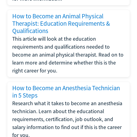
How to Become an Animal Physical
Therapist: Education Requirements &
Qualifications
This article will look at the education
requirements and qualifications needed to
become an animal physical therapist. Read on to
learn more and determine whether this is the
right career for you.
How to Become an Anesthesia Technician
in 5 Steps
Research what it takes to become an anesthesia
technician. Learn about the educational
requirements, certification, job outlook, and
salary information to find out if this is the career
for you.