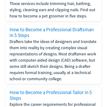
These services include trimming hair, bathing,
styling, cleaning ears and clipping nails. Find out
how to become a pet groomer in five steps.
How to Become a Professional Draftsman
in 5 Steps
Drafters take the ideas of designers and translate
them into reality by creating complex visual
representations of designs. Most draftsmen work
with computer-aided design (CAD) software, but
some still sketch their designs. Being a drafter
requires formal training, usually at a technical
school or community college.
How to Become a Professional Tailor in 5
Steps
Explore the career requirements for professional