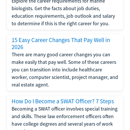
Explore the career requirements for marine
biologists. Get the facts about job duties,
education requirements, job outlook and salary
to determine if this is the right career for you.
15 Easy Career Changes That Pay Well in
2026
There are many good career changes you can
make easily that pay well. Some of these careers
you can transition into include healthcare
worker, computer scientist, project manager, and
real estate agent.
How Do I Become a SWAT Officer? 7 Steps
Becoming a SWAT officer involves special training
and skills. These law enforcement officers often
have college degrees and several years of work