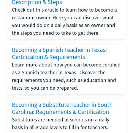
Description & Steps
Check out this article to learn how to become a
restaurant owner. Here you can discover what
you would do on a daily basis as an owner and
the steps you need to take to get there.
Becoming a Spanish Teacher in Texas:
Certification & Requirements
Learn more about how you can become certified
as a Spanish teacher in Texas. Discover the
requirements you need, such as education and
tests, so you can be prepared.
Becoming a Substitute Teacher in South
Carolina: Requirements & Certification
Substitutes are needed at schools on a daily
basis in all grade levels to fill in for teachers.