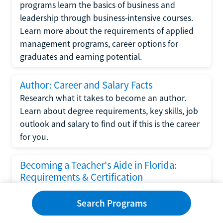
programs learn the basics of business and
leadership through business-intensive courses.
Learn more about the requirements of applied
management programs, career options for
graduates and earning potential.
Author: Career and Salary Facts
Research what it takes to become an author.
Learn about degree requirements, key skills, job
outlook and salary to find out if this is the career
for you.
Becoming a Teacher's Aide in Florida:
Requirements & Certification
Following the No Child Left Behind Act
Search Programs
requirements put forth by the U.S. Department
of Education, the state of Florida has set new