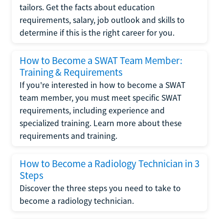
tailors. Get the facts about education
requirements, salary, job outlook and skills to
determine if this is the right career for you.
How to Become a SWAT Team Member:
Training & Requirements
If you're interested in how to become a SWAT
team member, you must meet specific SWAT
requirements, including experience and
specialized training. Learn more about these
requirements and training.
How to Become a Radiology Technician in 3
Steps
Discover the three steps you need to take to
become a radiology technician.