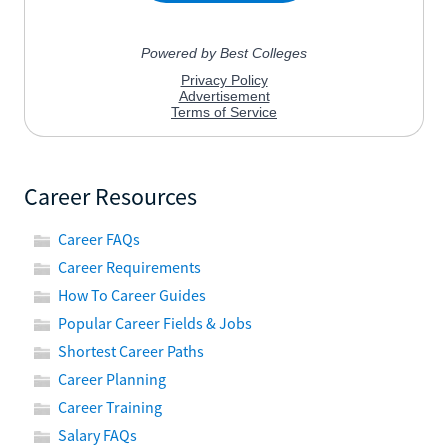
Career Resources
Career FAQs
Career Requirements
How To Career Guides
Popular Career Fields & Jobs
Shortest Career Paths
Career Planning
Career Training
Salary FAQs