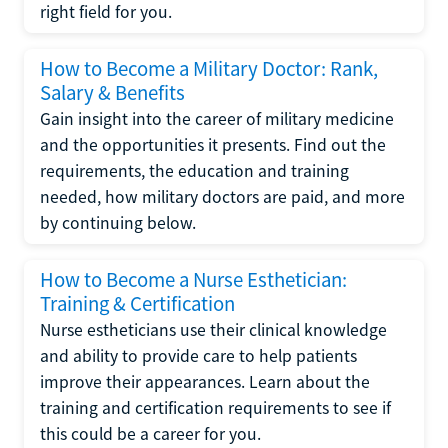
right field for you.
How to Become a Military Doctor: Rank,
Salary & Benefits
Gain insight into the career of military medicine
and the opportunities it presents. Find out the
requirements, the education and training
needed, how military doctors are paid, and more
by continuing below.
How to Become a Nurse Esthetician:
Training & Certification
Nurse estheticians use their clinical knowledge
and ability to provide care to help patients
improve their appearances. Learn about the
training and certification requirements to see if
this could be a career for you.