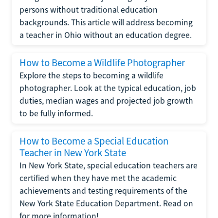
persons without traditional education
backgrounds. This article will address becoming
a teacher in Ohio without an education degree.
How to Become a Wildlife Photographer
Explore the steps to becoming a wildlife
photographer. Look at the typical education, job
duties, median wages and projected job growth
to be fully informed.
How to Become a Special Education
Teacher in New York State
In New York State, special education teachers are
certified when they have met the academic
achievements and testing requirements of the
New York State Education Department. Read on
for more information!