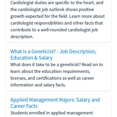
Cardiologist duties are specific to the heart, and
the cardiologist job outlook shows positive
growth expected for the field. Learn more about
cardiologist responsibilities and other facts that
contribute to a well-rounded cardiologist job
description.
What is a Geneticist? - Job Description,
Education & Salary
What does it take to be a geneticist? Read on to
learn about the education requirements,
licenses, and certifications as well as career
information and salary facts.
Applied Management Majors: Salary and
Career Facts
Students enrolled in applied management