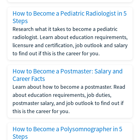
How to Become a Pediatric Radiologist in 5
Steps
Research what it takes to become a pediatric
radiologist. Learn about education requirements,
licensure and certification, job outlook and salary
to find out if this is the career for you.
How to Become a Postmaster: Salary and
Career Facts
Learn about how to become a postmaster. Read
about education requirements, job duties,
postmaster salary, and job outlook to find out if
this is the career for you.
How to Become a Polysomnographer in 5
Steps