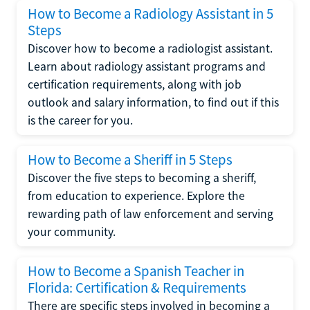
How to Become a Radiology Assistant in 5
Steps
Discover how to become a radiologist assistant.
Learn about radiology assistant programs and
certification requirements, along with job
outlook and salary information, to find out if this
is the career for you.
How to Become a Sheriff in 5 Steps
Discover the five steps to becoming a sheriff,
from education to experience. Explore the
rewarding path of law enforcement and serving
your community.
How to Become a Spanish Teacher in
Florida: Certification & Requirements
There are specific steps involved in becoming a