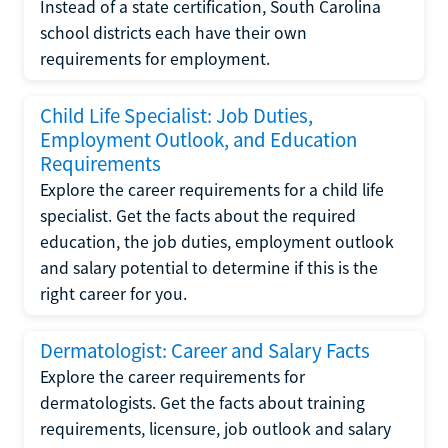
Instead of a state certification, South Carolina
school districts each have their own
requirements for employment.
Child Life Specialist: Job Duties,
Employment Outlook, and Education
Requirements
Explore the career requirements for a child life
specialist. Get the facts about the required
education, the job duties, employment outlook
and salary potential to determine if this is the
right career for you.
Dermatologist: Career and Salary Facts
Explore the career requirements for
dermatologists. Get the facts about training
requirements, licensure, job outlook and salary