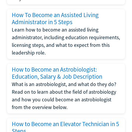
How To Become an Assisted Living
Administrator in 5 Steps
Learn how to become an assisted living
administrator, including education requirements,
licensing steps, and what to expect from this
leadership role.
How to Become an Astrobiologist:
Education, Salary & Job Description
What is an astrobiologist, and what do they do?
Read on to learn about the field of astrobiology
and how you could become an astrobiologist
from the overview below.
How to Become an Elevator Technician in 5
Steps