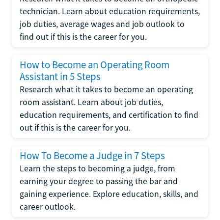
technician. Learn about education requirements,
job duties, average wages and job outlook to
find out if this is the career for you.
How to Become an Operating Room
Assistant in 5 Steps
Research what it takes to become an operating
room assistant. Learn about job duties,
education requirements, and certification to find
out if this is the career for you.
How To Become a Judge in 7 Steps
Learn the steps to becoming a judge, from
earning your degree to passing the bar and
gaining experience. Explore education, skills, and
career outlook.