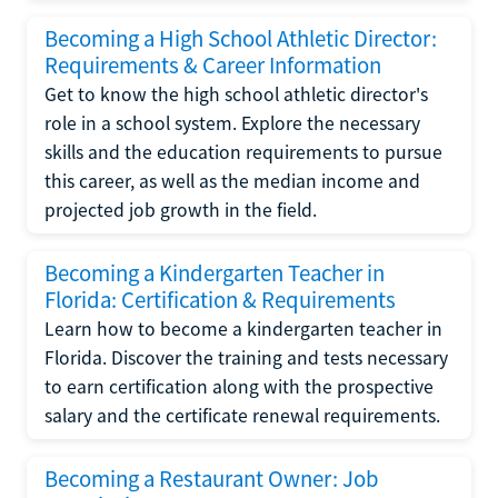
Becoming a High School Athletic Director:
Requirements & Career Information
Get to know the high school athletic director's
role in a school system. Explore the necessary
skills and the education requirements to pursue
this career, as well as the median income and
projected job growth in the field.
Becoming a Kindergarten Teacher in
Florida: Certification & Requirements
Learn how to become a kindergarten teacher in
Florida. Discover the training and tests necessary
to earn certification along with the prospective
salary and the certificate renewal requirements.
Becoming a Restaurant Owner: Job