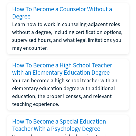
How To Become a Counselor Without a
Degree
Learn how to work in counseling-adjacent roles
without a degree, including certification options,
supervised hours, and what legal limitations you
may encounter.
How To Become a High School Teacher
with an Elementary Education Degree
You can become a high school teacher with an
elementary education degree with additional
education, the proper licenses, and relevant
teaching experience.
How To Become a Special Education
Teacher With a Psychology Degree