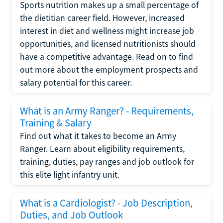
Sports nutrition makes up a small percentage of
the dietitian career field. However, increased
interest in diet and wellness might increase job
opportunities, and licensed nutritionists should
have a competitive advantage. Read on to find
out more about the employment prospects and
salary potential for this career.
What is an Army Ranger? - Requirements,
Training & Salary
Find out what it takes to become an Army
Ranger. Learn about eligibility requirements,
training, duties, pay ranges and job outlook for
this elite light infantry unit.
What is a Cardiologist? - Job Description,
Duties, and Job Outlook