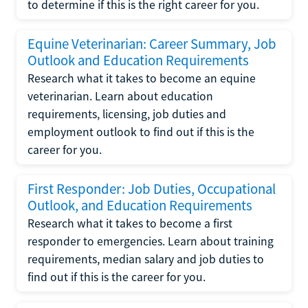
to determine if this is the right career for you.
Equine Veterinarian: Career Summary, Job
Outlook and Education Requirements
Research what it takes to become an equine
veterinarian. Learn about education
requirements, licensing, job duties and
employment outlook to find out if this is the
career for you.
First Responder: Job Duties, Occupational
Outlook, and Education Requirements
Research what it takes to become a first
responder to emergencies. Learn about training
requirements, median salary and job duties to
find out if this is the career for you.