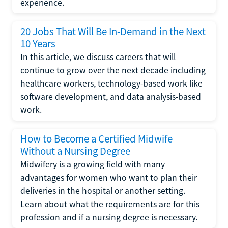
experience.
20 Jobs That Will Be In-Demand in the Next
10 Years
In this article, we discuss careers that will
continue to grow over the next decade including
healthcare workers, technology-based work like
software development, and data analysis-based
work.
How to Become a Certified Midwife
Without a Nursing Degree
Midwifery is a growing field with many
advantages for women who want to plan their
deliveries in the hospital or another setting.
Learn about what the requirements are for this
profession and if a nursing degree is necessary.