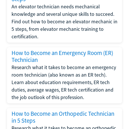
An elevator technician needs mechanical
knowledge and several unique skills to succeed.
Find out how to become an elevator mechanic in
5 steps, from elevator mechanic training to
certification.
How to Become an Emergency Room (ER)
Technician
Research what it takes to become an emergency
room technician (also known as an ER tech).
Learn about education requirements, ER tech
duties, average wages, ER tech certification and
the job outlook of this profession.
How to Become an Orthopedic Technician
in 5 Steps
Research what it takes to become an orthopedic