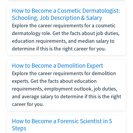
How to Become a Cosmetic Dermatologist:
Schooling, Job Description & Salary
Explore the career requirements for a cosmetic
dermatology role. Get the facts about job duties,
education requirements, and median salary to
determine if this is the right career for you.
How to Become a Demolition Expert
Explore the career requirements for demolition
experts. Get the facts about education
requirements, employment outlook, job duties,
and average salary to determine if this is the right
career for you.
How to Become a Forensic Scientist in 5
Steps