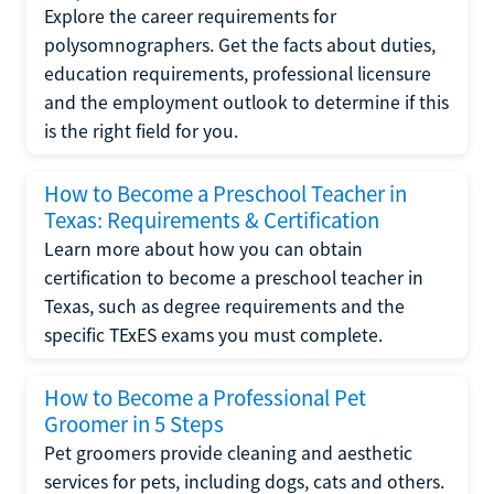
Explore the career requirements for
polysomnographers. Get the facts about duties,
education requirements, professional licensure
and the employment outlook to determine if this
is the right field for you.
How to Become a Preschool Teacher in
Texas: Requirements & Certification
Learn more about how you can obtain
certification to become a preschool teacher in
Texas, such as degree requirements and the
specific TExES exams you must complete.
How to Become a Professional Pet
Groomer in 5 Steps
Pet groomers provide cleaning and aesthetic
services for pets, including dogs, cats and others.