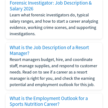
Forensic Investigator: Job Description &
Salary 2026
Learn what forensic investigators do, typical
salary ranges, and how to start a career analyzing
evidence, working crime scenes, and supporting
investigations.
What is the Job Description of a Resort
Manager?
Resort managers budget, hire, and coordinate
staff, manage supplies, and respond to customer
needs. Read on to see if a career as a resort
manager is right for you, and check the earning
potential and employment outlook for this job.
What is the Employment Outlook for a
Sports Nutrition Career?