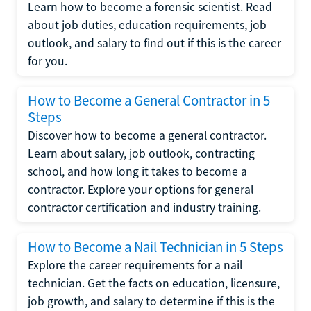
Learn how to become a forensic scientist. Read
about job duties, education requirements, job
outlook, and salary to find out if this is the career
for you.
How to Become a General Contractor in 5
Steps
Discover how to become a general contractor.
Learn about salary, job outlook, contracting
school, and how long it takes to become a
contractor. Explore your options for general
contractor certification and industry training.
How to Become a Nail Technician in 5 Steps
Explore the career requirements for a nail
technician. Get the facts on education, licensure,
job growth, and salary to determine if this is the