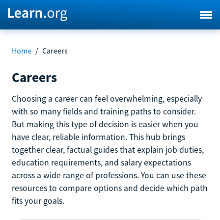
Home
/
Careers
Careers
Choosing a career can feel overwhelming, especially
with so many fields and training paths to consider.
But making this type of decision is easier when you
have clear, reliable information. This hub brings
together clear, factual guides that explain job duties,
education requirements, and salary expectations
across a wide range of professions. You can use these
resources to compare options and decide which path
fits your goals.