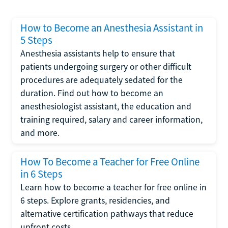
How to Become an Anesthesia Assistant in
5 Steps
Anesthesia assistants help to ensure that
patients undergoing surgery or other difficult
procedures are adequately sedated for the
duration. Find out how to become an
anesthesiologist assistant, the education and
training required, salary and career information,
and more.
How To Become a Teacher for Free Online
in 6 Steps
Learn how to become a teacher for free online in
6 steps. Explore grants, residencies, and
alternative certification pathways that reduce
upfront costs.