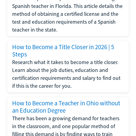
Spanish teacher in Florida. This article details the
method of obtaining a certified license and the
test and education requirements of a Spanish
teacher in the state.
How to Become a Title Closer in 2026 | 5
Steps
Research what it takes to become a title closer.
Learn about the job duties, education and
certification requirements and salary to find out
if this is the career for you.
How to Become a Teacher in Ohio without
an Education Degree
There has been a growing demand for teachers
in the classroom, and one popular method of
filling this demand is by finding ways to train