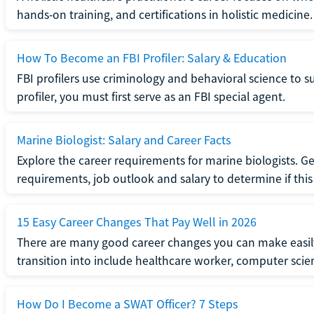
hands-on training, and certifications in holistic medicine.
How To Become an FBI Profiler: Salary & Education
FBI profilers use criminology and behavioral science to 
profiler, you must first serve as an FBI special agent.
Marine Biologist: Salary and Career Facts
Explore the career requirements for marine biologists. Ge
requirements, job outlook and salary to determine if this i
15 Easy Career Changes That Pay Well in 2026
There are many good career changes you can make easily
transition into include healthcare worker, computer scien
How Do I Become a SWAT Officer? 7 Steps