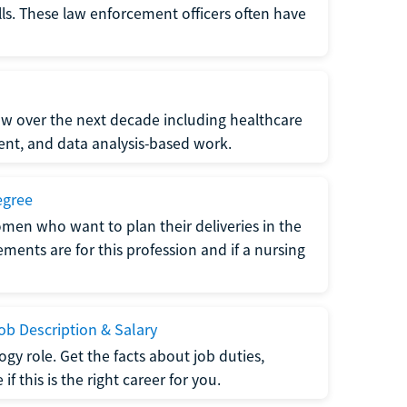
lls. These law enforcement officers often have
grow over the next decade including healthcare
nt, and data analysis-based work.
egree
men who want to plan their deliveries in the
ments are for this profession and if a nursing
b Description & Salary
gy role. Get the facts about job duties,
 this is the right career for you.