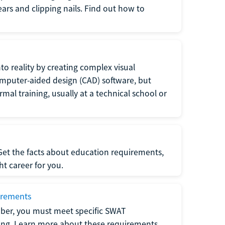
 ears and clipping nails. Find out how to
to reality by creating complex visual
omputer-aided design (CAD) software, but
rmal training, usually at a technical school or
 Get the facts about education requirements,
ght career for you.
irements
ber, you must meet specific SWAT
ning. Learn more about these requirements