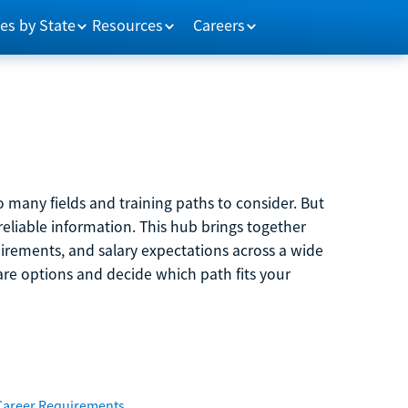
es by State
Resources
Careers
 many fields and training paths to consider. But
reliable information. This hub brings together
quirements, and salary expectations across a wide
are options and decide which path fits your
Career Requirements