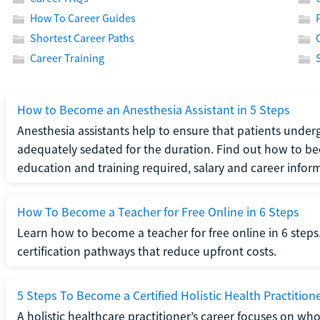
How To Career Guides
Shortest Career Paths
Career Training
How to Become an Anesthesia Assistant in 5 Steps
Anesthesia assistants help to ensure that patients underg
adequately sedated for the duration. Find out how to be
education and training required, salary and career infor
How To Become a Teacher for Free Online in 6 Steps
Learn how to become a teacher for free online in 6 steps.
certification pathways that reduce upfront costs.
5 Steps To Become a Certified Holistic Health Practition
A holistic healthcare practitioner’s career focuses on wh