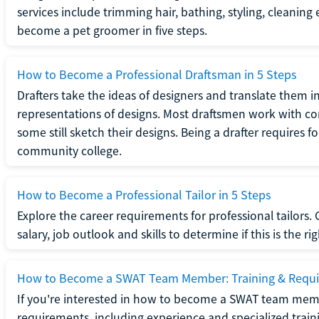
services include trimming hair, bathing, styling, cleaning
become a pet groomer in five steps.
How to Become a Professional Draftsman in 5 Steps
Drafters take the ideas of designers and translate them in
representations of designs. Most draftsmen work with c
some still sketch their designs. Being a drafter requires fo
community college.
How to Become a Professional Tailor in 5 Steps
Explore the career requirements for professional tailors.
salary, job outlook and skills to determine if this is the ri
How to Become a SWAT Team Member: Training & Requ
If you're interested in how to become a SWAT team mem
requirements, including experience and specialized trai