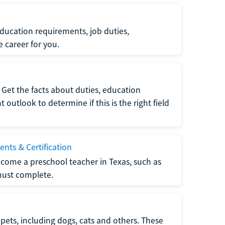
ucation requirements, job duties,
e career for you.
Get the facts about duties, education
utlook to determine if this is the right field
nts & Certification
come a preschool teacher in Texas, such as
must complete.
pets, including dogs, cats and others. These