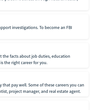
support investigations. To become an FBI
t the facts about job duties, education
s the right career for you.
 that pay well. Some of these careers you can
tist, project manager, and real estate agent.