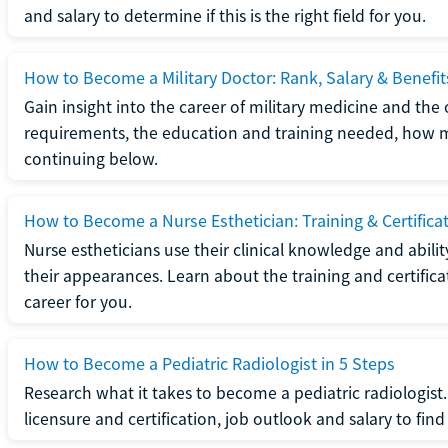
and salary to determine if this is the right field for you.
How to Become a Military Doctor: Rank, Salary & Benefit
Gain insight into the career of military medicine and the 
requirements, the education and training needed, how mi
continuing below.
How to Become a Nurse Esthetician: Training & Certifica
Nurse estheticians use their clinical knowledge and abili
their appearances. Learn about the training and certifica
career for you.
How to Become a Pediatric Radiologist in 5 Steps
Research what it takes to become a pediatric radiologis
licensure and certification, job outlook and salary to find o