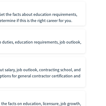
 Get the facts about education requirements,
rmine if this is the right career for you.
b duties, education requirements, job outlook,
t salary, job outlook, contracting school, and
tions for general contractor certification and
 the facts on education, licensure, job growth,