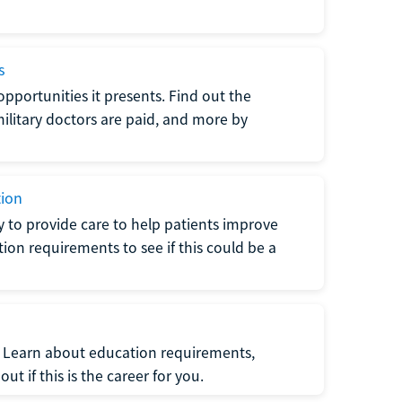
s
opportunities it presents. Find out the
litary doctors are paid, and more by
tion
ty to provide care to help patients improve
tion requirements to see if this could be a
t. Learn about education requirements,
ut if this is the career for you.