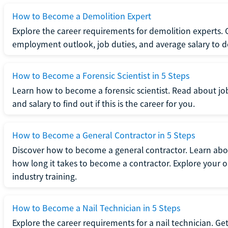
How to Become a Demolition Expert
Explore the career requirements for demolition experts.
employment outlook, job duties, and average salary to dete
How to Become a Forensic Scientist in 5 Steps
Learn how to become a forensic scientist. Read about jo
and salary to find out if this is the career for you.
How to Become a General Contractor in 5 Steps
Discover how to become a general contractor. Learn abou
how long it takes to become a contractor. Explore your op
industry training.
How to Become a Nail Technician in 5 Steps
Explore the career requirements for a nail technician. Get