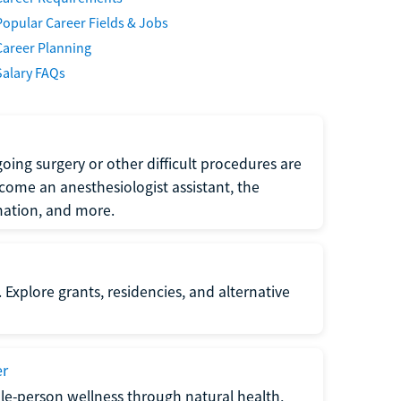
Popular Career Fields & Jobs
Career Planning
Salary FAQs
oing surgery or other difficult procedures are
come an anesthesiologist assistant, the
mation, and more.
 Explore grants, residencies, and alternative
er
ole-person wellness through natural health,