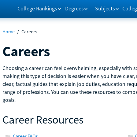
College Rankings
Degrees
Subjects
Colleg
Home
/
Careers
Careers
Choosing a career can feel overwhelming, especially with so
making this type of decision is easier when you have clear, 
clear, factual guides that explain job duties, education re
range of professions. You can use these resources to comp
goals.
Career Resources
Career FAQs