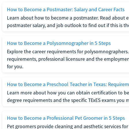
How to Become a Postmaster: Salary and Career Facts
Learn about how to become a postmaster. Read about ed
postmaster salary, and job outlook to find out if this is th
How to Become a Polysomnographer in 5 Steps
Explore the career requirements for polysomnographers. 
requirements, professional licensure and the employment o
for you.
How to Become a Preschool Teacher in Texas: Requireme
Learn more about how you can obtain certification to be
degree requirements and the specific TExES exams you 
How to Become a Professional Pet Groomer in 5 Steps
Pet groomers provide cleaning and aesthetic services for 