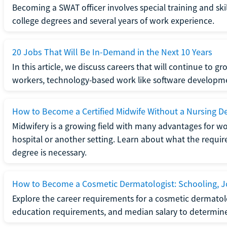
Becoming a SWAT officer involves special training and ski
college degrees and several years of work experience.
20 Jobs That Will Be In-Demand in the Next 10 Years
In this article, we discuss careers that will continue to 
workers, technology-based work like software developme
How to Become a Certified Midwife Without a Nursing D
Midwifery is a growing field with many advantages for wo
hospital or another setting. Learn about what the require
degree is necessary.
How to Become a Cosmetic Dermatologist: Schooling, Jo
Explore the career requirements for a cosmetic dermatolo
education requirements, and median salary to determine if