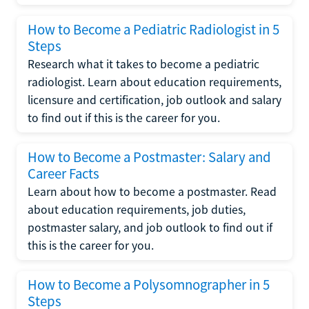
How to Become a Pediatric Radiologist in 5
Steps
Research what it takes to become a pediatric
radiologist. Learn about education requirements,
licensure and certification, job outlook and salary
to find out if this is the career for you.
How to Become a Postmaster: Salary and
Career Facts
Learn about how to become a postmaster. Read
about education requirements, job duties,
postmaster salary, and job outlook to find out if
this is the career for you.
How to Become a Polysomnographer in 5
Steps