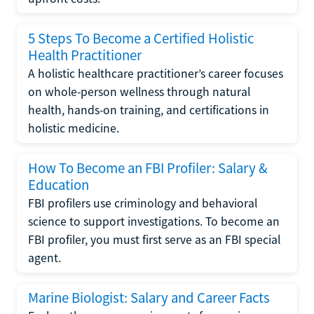
5 Steps To Become a Certified Holistic
Health Practitioner
A holistic healthcare practitioner’s career focuses
on whole-person wellness through natural
health, hands-on training, and certifications in
holistic medicine.
How To Become an FBI Profiler: Salary &
Education
FBI profilers use criminology and behavioral
science to support investigations. To become an
FBI profiler, you must first serve as an FBI special
agent.
Marine Biologist: Salary and Career Facts