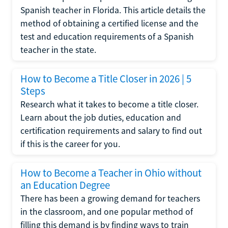
Spanish teacher in Florida. This article details the
method of obtaining a certified license and the
test and education requirements of a Spanish
teacher in the state.
How to Become a Title Closer in 2026 | 5
Steps
Research what it takes to become a title closer.
Learn about the job duties, education and
certification requirements and salary to find out
if this is the career for you.
How to Become a Teacher in Ohio without
an Education Degree
There has been a growing demand for teachers
in the classroom, and one popular method of
filling this demand is by finding ways to train