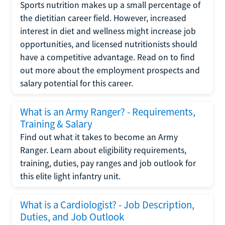
Sports nutrition makes up a small percentage of
the dietitian career field. However, increased
interest in diet and wellness might increase job
opportunities, and licensed nutritionists should
have a competitive advantage. Read on to find
out more about the employment prospects and
salary potential for this career.
What is an Army Ranger? - Requirements,
Training & Salary
Find out what it takes to become an Army
Ranger. Learn about eligibility requirements,
training, duties, pay ranges and job outlook for
this elite light infantry unit.
What is a Cardiologist? - Job Description,
Duties, and Job Outlook