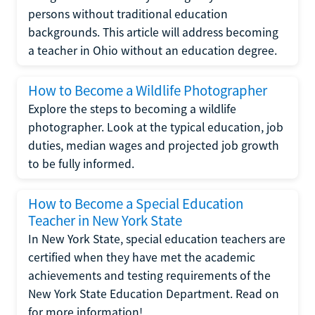
persons without traditional education
backgrounds. This article will address becoming
a teacher in Ohio without an education degree.
How to Become a Wildlife Photographer
Explore the steps to becoming a wildlife
photographer. Look at the typical education, job
duties, median wages and projected job growth
to be fully informed.
How to Become a Special Education
Teacher in New York State
In New York State, special education teachers are
certified when they have met the academic
achievements and testing requirements of the
New York State Education Department. Read on
for more information!