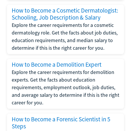
How to Become a Cosmetic Dermatologist:
Schooling, Job Description & Salary
Explore the career requirements for a cosmetic
dermatology role. Get the facts about job duties,
education requirements, and median salary to
determine if this is the right career for you.
How to Become a Demolition Expert
Explore the career requirements for demolition
experts. Get the facts about education
requirements, employment outlook, job duties,
and average salary to determine if this is the right
career for you.
How to Become a Forensic Scientist in 5
Steps