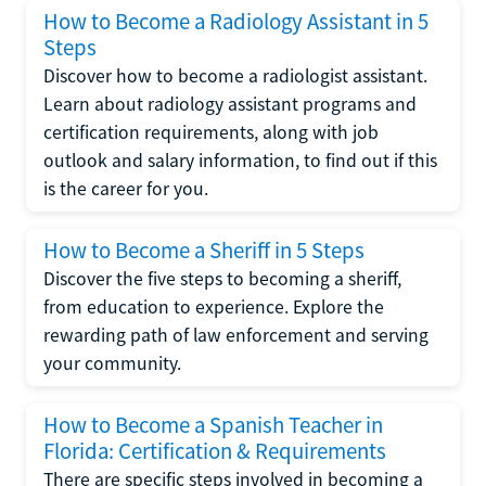
How to Become a Radiology Assistant in 5
Steps
Discover how to become a radiologist assistant.
Learn about radiology assistant programs and
certification requirements, along with job
outlook and salary information, to find out if this
is the career for you.
How to Become a Sheriff in 5 Steps
Discover the five steps to becoming a sheriff,
from education to experience. Explore the
rewarding path of law enforcement and serving
your community.
How to Become a Spanish Teacher in
Florida: Certification & Requirements
There are specific steps involved in becoming a