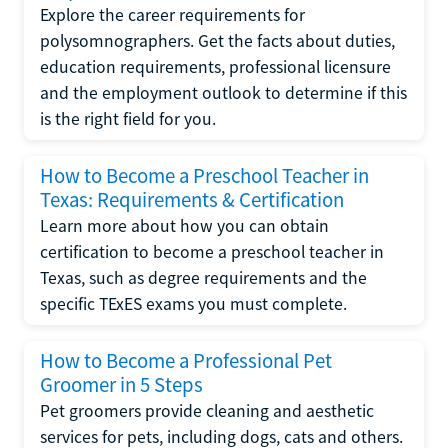
Explore the career requirements for
polysomnographers. Get the facts about duties,
education requirements, professional licensure
and the employment outlook to determine if this
is the right field for you.
How to Become a Preschool Teacher in
Texas: Requirements & Certification
Learn more about how you can obtain
certification to become a preschool teacher in
Texas, such as degree requirements and the
specific TExES exams you must complete.
How to Become a Professional Pet
Groomer in 5 Steps
Pet groomers provide cleaning and aesthetic
services for pets, including dogs, cats and others.