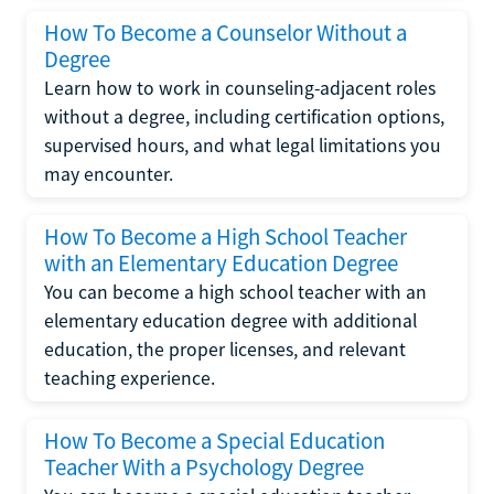
How To Become a Counselor Without a
Degree
Learn how to work in counseling-adjacent roles
without a degree, including certification options,
supervised hours, and what legal limitations you
may encounter.
How To Become a High School Teacher
with an Elementary Education Degree
You can become a high school teacher with an
elementary education degree with additional
education, the proper licenses, and relevant
teaching experience.
How To Become a Special Education
Teacher With a Psychology Degree