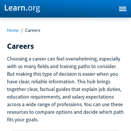
Home
/
Careers
Careers
Choosing a career can feel overwhelming, especially
with so many fields and training paths to consider.
But making this type of decision is easier when you
have clear, reliable information. This hub brings
together clear, factual guides that explain job duties,
education requirements, and salary expectations
across a wide range of professions. You can use these
resources to compare options and decide which path
fits your goals.