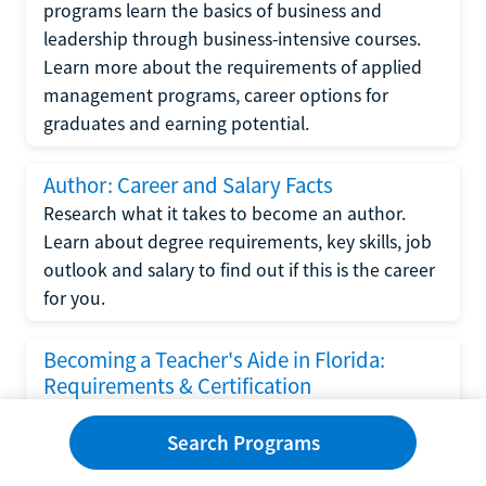
programs learn the basics of business and
leadership through business-intensive courses.
Learn more about the requirements of applied
management programs, career options for
graduates and earning potential.
Author: Career and Salary Facts
Research what it takes to become an author.
Learn about degree requirements, key skills, job
outlook and salary to find out if this is the career
for you.
Becoming a Teacher's Aide in Florida:
Requirements & Certification
Following the No Child Left Behind Act
Search Programs
requirements put forth by the U.S. Department
of Education, the state of Florida has set new