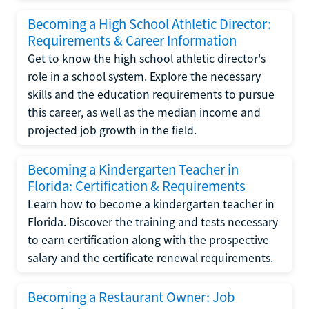
Becoming a High School Athletic Director:
Requirements & Career Information
Get to know the high school athletic director's
role in a school system. Explore the necessary
skills and the education requirements to pursue
this career, as well as the median income and
projected job growth in the field.
Becoming a Kindergarten Teacher in
Florida: Certification & Requirements
Learn how to become a kindergarten teacher in
Florida. Discover the training and tests necessary
to earn certification along with the prospective
salary and the certificate renewal requirements.
Becoming a Restaurant Owner: Job