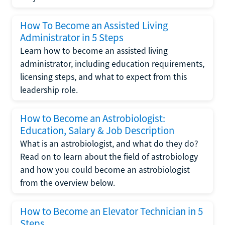
How To Become an Assisted Living
Administrator in 5 Steps
Learn how to become an assisted living
administrator, including education requirements,
licensing steps, and what to expect from this
leadership role.
How to Become an Astrobiologist:
Education, Salary & Job Description
What is an astrobiologist, and what do they do?
Read on to learn about the field of astrobiology
and how you could become an astrobiologist
from the overview below.
How to Become an Elevator Technician in 5
Steps