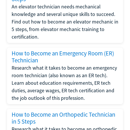
An elevator technician needs mechanical
knowledge and several unique skills to succeed.
Find out how to become an elevator mechanic in
5 steps, from elevator mechanic training to
certification.
How to Become an Emergency Room (ER)
Technician
Research what it takes to become an emergency
room technician (also known as an ER tech).
Learn about education requirements, ER tech
duties, average wages, ER tech certification and
the job outlook of this profession.
How to Become an Orthopedic Technician
in 5 Steps
Research what it takes to become an orthopedic