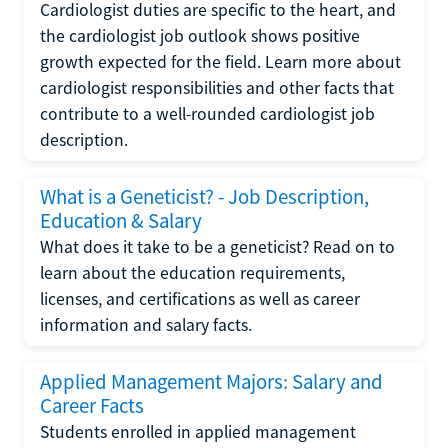
Cardiologist duties are specific to the heart, and
the cardiologist job outlook shows positive
growth expected for the field. Learn more about
cardiologist responsibilities and other facts that
contribute to a well-rounded cardiologist job
description.
What is a Geneticist? - Job Description,
Education & Salary
What does it take to be a geneticist? Read on to
learn about the education requirements,
licenses, and certifications as well as career
information and salary facts.
Applied Management Majors: Salary and
Career Facts
Students enrolled in applied management