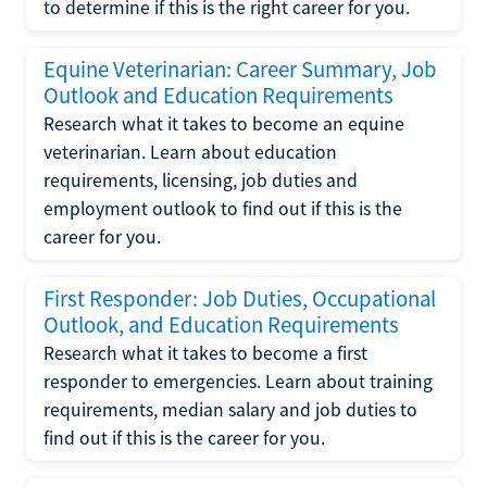
to determine if this is the right career for you.
Equine Veterinarian: Career Summary, Job
Outlook and Education Requirements
Research what it takes to become an equine
veterinarian. Learn about education
requirements, licensing, job duties and
employment outlook to find out if this is the
career for you.
First Responder: Job Duties, Occupational
Outlook, and Education Requirements
Research what it takes to become a first
responder to emergencies. Learn about training
requirements, median salary and job duties to
find out if this is the career for you.