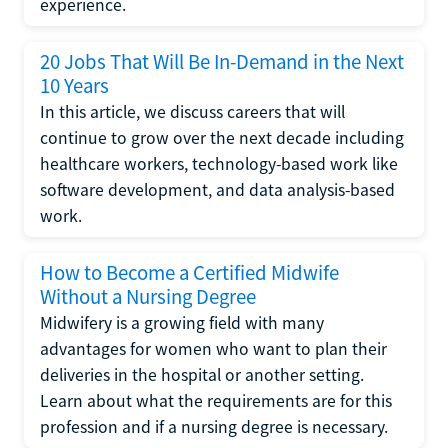
experience.
20 Jobs That Will Be In-Demand in the Next
10 Years
In this article, we discuss careers that will
continue to grow over the next decade including
healthcare workers, technology-based work like
software development, and data analysis-based
work.
How to Become a Certified Midwife
Without a Nursing Degree
Midwifery is a growing field with many
advantages for women who want to plan their
deliveries in the hospital or another setting.
Learn about what the requirements are for this
profession and if a nursing degree is necessary.