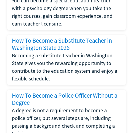
You can become a special education teacher
with a psychology degree when you take the
right courses, gain classroom experience, and
earn teacher licensure.
How To Become a Substitute Teacher in
Washington State 2026
Becoming a substitute teacher in Washington
State gives you the rewarding opportunity to
contribute to the education system and enjoy a
flexible schedule.
How To Become a Police Officer Without a
Degree
A degree is not a requirement to become a
police officer, but several steps are, including
passing a background check and completing a