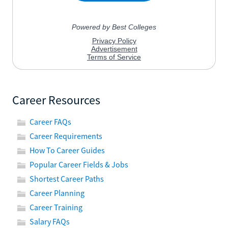
Career Resources
Career FAQs
Career Requirements
How To Career Guides
Popular Career Fields & Jobs
Shortest Career Paths
Career Planning
Career Training
Salary FAQs