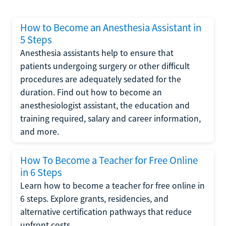
How to Become an Anesthesia Assistant in
5 Steps
Anesthesia assistants help to ensure that
patients undergoing surgery or other difficult
procedures are adequately sedated for the
duration. Find out how to become an
anesthesiologist assistant, the education and
training required, salary and career information,
and more.
How To Become a Teacher for Free Online
in 6 Steps
Learn how to become a teacher for free online in
6 steps. Explore grants, residencies, and
alternative certification pathways that reduce
upfront costs.