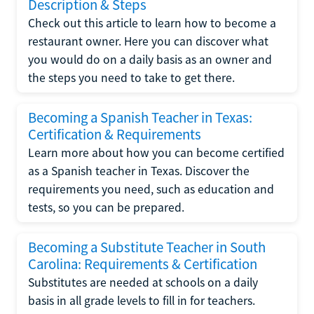
Description & Steps
Check out this article to learn how to become a
restaurant owner. Here you can discover what
you would do on a daily basis as an owner and
the steps you need to take to get there.
Becoming a Spanish Teacher in Texas:
Certification & Requirements
Learn more about how you can become certified
as a Spanish teacher in Texas. Discover the
requirements you need, such as education and
tests, so you can be prepared.
Becoming a Substitute Teacher in South
Carolina: Requirements & Certification
Substitutes are needed at schools on a daily
basis in all grade levels to fill in for teachers.