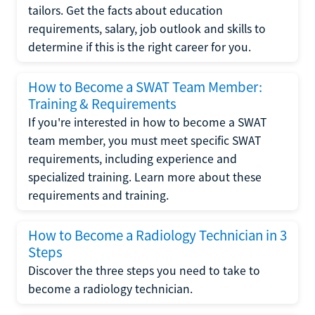
tailors. Get the facts about education
requirements, salary, job outlook and skills to
determine if this is the right career for you.
How to Become a SWAT Team Member:
Training & Requirements
If you're interested in how to become a SWAT
team member, you must meet specific SWAT
requirements, including experience and
specialized training. Learn more about these
requirements and training.
How to Become a Radiology Technician in 3
Steps
Discover the three steps you need to take to
become a radiology technician.