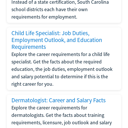
Instead of a state certification, South Carolina
school districts each have their own
requirements for employment.
Child Life Specialist: Job Duties,
Employment Outlook, and Education
Requirements
Explore the career requirements for a child life
specialist. Get the facts about the required
education, the job duties, employment outlook
and salary potential to determine if this is the
right career for you.
Dermatologist: Career and Salary Facts
Explore the career requirements for
dermatologists. Get the facts about training
requirements, licensure, job outlook and salary