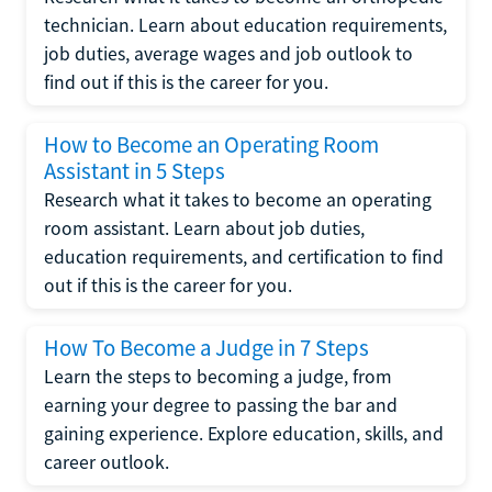
technician. Learn about education requirements,
job duties, average wages and job outlook to
find out if this is the career for you.
How to Become an Operating Room
Assistant in 5 Steps
Research what it takes to become an operating
room assistant. Learn about job duties,
education requirements, and certification to find
out if this is the career for you.
How To Become a Judge in 7 Steps
Learn the steps to becoming a judge, from
earning your degree to passing the bar and
gaining experience. Explore education, skills, and
career outlook.