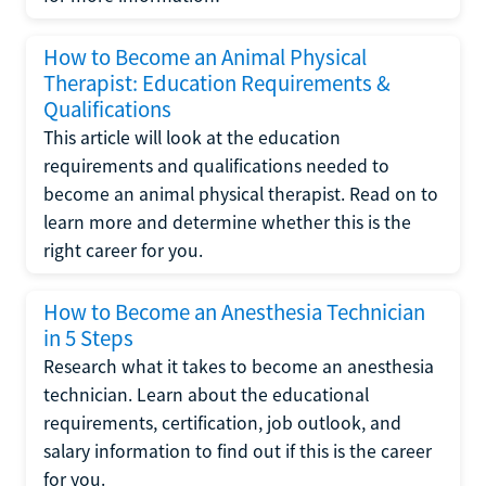
How to Become an Animal Physical
Therapist: Education Requirements &
Qualifications
This article will look at the education
requirements and qualifications needed to
become an animal physical therapist. Read on to
learn more and determine whether this is the
right career for you.
How to Become an Anesthesia Technician
in 5 Steps
Research what it takes to become an anesthesia
technician. Learn about the educational
requirements, certification, job outlook, and
salary information to find out if this is the career
for you.