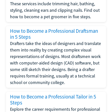
These services include trimming hair, bathing,
styling, cleaning ears and clipping nails. Find out
how to become a pet groomer in five steps.
How to Become a Professional Draftsman
in 5 Steps
Drafters take the ideas of designers and translate
them into reality by creating complex visual
representations of designs. Most draftsmen work
with computer-aided design (CAD) software, but
some still sketch their designs. Being a drafter
requires formal training, usually at a technical
school or community college.
How to Become a Professional Tailor in 5
Steps
Explore the career requirements for professional