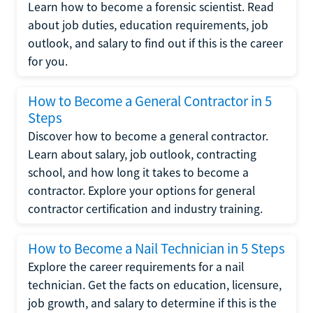
Learn how to become a forensic scientist. Read
about job duties, education requirements, job
outlook, and salary to find out if this is the career
for you.
How to Become a General Contractor in 5
Steps
Discover how to become a general contractor.
Learn about salary, job outlook, contracting
school, and how long it takes to become a
contractor. Explore your options for general
contractor certification and industry training.
How to Become a Nail Technician in 5 Steps
Explore the career requirements for a nail
technician. Get the facts on education, licensure,
job growth, and salary to determine if this is the