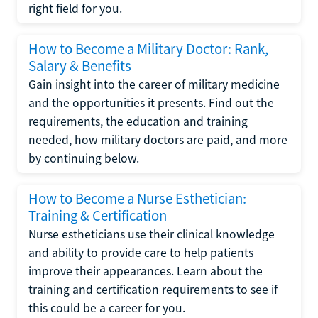
right field for you.
How to Become a Military Doctor: Rank,
Salary & Benefits
Gain insight into the career of military medicine
and the opportunities it presents. Find out the
requirements, the education and training
needed, how military doctors are paid, and more
by continuing below.
How to Become a Nurse Esthetician:
Training & Certification
Nurse estheticians use their clinical knowledge
and ability to provide care to help patients
improve their appearances. Learn about the
training and certification requirements to see if
this could be a career for you.