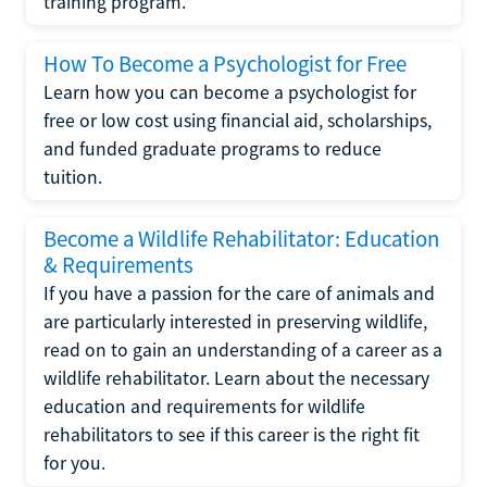
training program.
How To Become a Psychologist for Free
Learn how you can become a psychologist for
free or low cost using financial aid, scholarships,
and funded graduate programs to reduce
tuition.
Become a Wildlife Rehabilitator: Education
& Requirements
If you have a passion for the care of animals and
are particularly interested in preserving wildlife,
read on to gain an understanding of a career as a
wildlife rehabilitator. Learn about the necessary
education and requirements for wildlife
rehabilitators to see if this career is the right fit
for you.