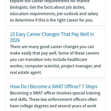
Explore the career requirements for marine
biologists. Get the facts about job duties,
education requirements, job outlook and salary
to determine if this is the right career for you.
15 Easy Career Changes That Pay Well in
2026
There are many good career changes you can
make easily that pay well. Some of these careers
you can transition into include healthcare
worker, computer scientist, project manager, and
real estate agent.
How Do I Become a SWAT Officer? 7 Steps
Becoming a SWAT officer involves special training
and skills. These law enforcement officers often
have college degrees and several years of work