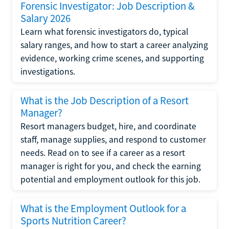
Forensic Investigator: Job Description &
Salary 2026
Learn what forensic investigators do, typical
salary ranges, and how to start a career analyzing
evidence, working crime scenes, and supporting
investigations.
What is the Job Description of a Resort
Manager?
Resort managers budget, hire, and coordinate
staff, manage supplies, and respond to customer
needs. Read on to see if a career as a resort
manager is right for you, and check the earning
potential and employment outlook for this job.
What is the Employment Outlook for a
Sports Nutrition Career?