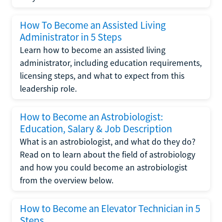
How To Become an Assisted Living
Administrator in 5 Steps
Learn how to become an assisted living
administrator, including education requirements,
licensing steps, and what to expect from this
leadership role.
How to Become an Astrobiologist:
Education, Salary & Job Description
What is an astrobiologist, and what do they do?
Read on to learn about the field of astrobiology
and how you could become an astrobiologist
from the overview below.
How to Become an Elevator Technician in 5
Steps