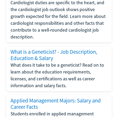
Cardiologist duties are specific to the heart, and
the cardiologist job outlook shows positive
growth expected for the field. Learn more about
cardiologist responsibilities and other facts that
contribute to a well-rounded cardiologist job
description.
What is a Geneticist? - Job Description,
Education & Salary
What does it take to be a geneticist? Read on to
learn about the education requirements,
licenses, and certifications as well as career
information and salary facts.
Applied Management Majors: Salary and
Career Facts
Students enrolled in applied management