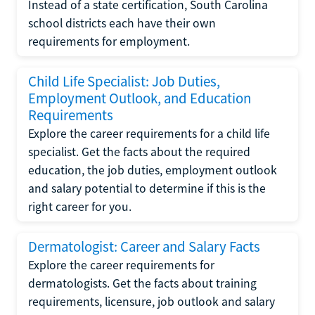
Instead of a state certification, South Carolina
school districts each have their own
requirements for employment.
Child Life Specialist: Job Duties,
Employment Outlook, and Education
Requirements
Explore the career requirements for a child life
specialist. Get the facts about the required
education, the job duties, employment outlook
and salary potential to determine if this is the
right career for you.
Dermatologist: Career and Salary Facts
Explore the career requirements for
dermatologists. Get the facts about training
requirements, licensure, job outlook and salary