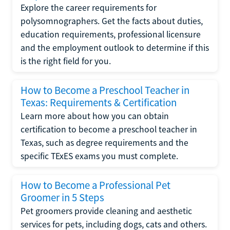
Explore the career requirements for
polysomnographers. Get the facts about duties,
education requirements, professional licensure
and the employment outlook to determine if this
is the right field for you.
How to Become a Preschool Teacher in
Texas: Requirements & Certification
Learn more about how you can obtain
certification to become a preschool teacher in
Texas, such as degree requirements and the
specific TExES exams you must complete.
How to Become a Professional Pet
Groomer in 5 Steps
Pet groomers provide cleaning and aesthetic
services for pets, including dogs, cats and others.