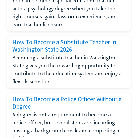
You can become a special education teacher
with a psychology degree when you take the
right courses, gain classroom experience, and
earn teacher licensure.
How To Become a Substitute Teacher in
Washington State 2026
Becoming a substitute teacher in Washington
State gives you the rewarding opportunity to
contribute to the education system and enjoy a
flexible schedule.
How To Become a Police Officer Without a
Degree
A degree is not a requirement to become a
police officer, but several steps are, including
passing a background check and completing a