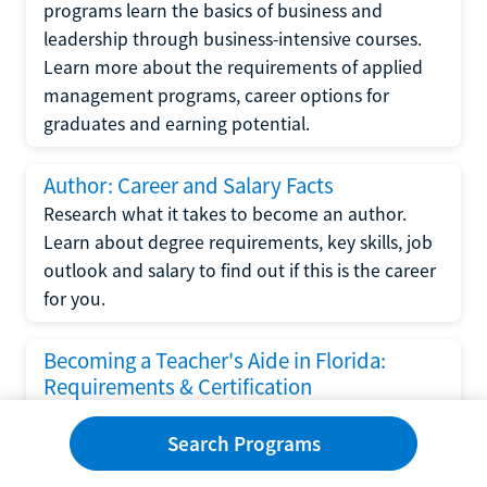
programs learn the basics of business and
leadership through business-intensive courses.
Learn more about the requirements of applied
management programs, career options for
graduates and earning potential.
Author: Career and Salary Facts
Research what it takes to become an author.
Learn about degree requirements, key skills, job
outlook and salary to find out if this is the career
for you.
Becoming a Teacher's Aide in Florida:
Requirements & Certification
Following the No Child Left Behind Act
Search Programs
requirements put forth by the U.S. Department
of Education, the state of Florida has set new