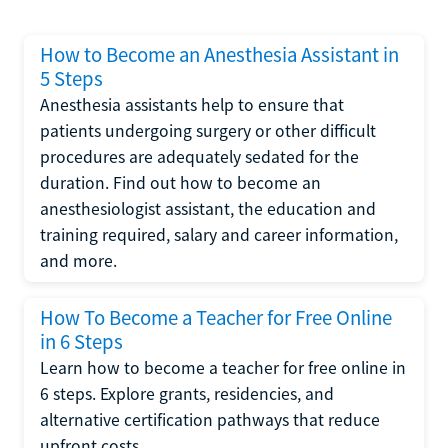
How to Become an Anesthesia Assistant in
5 Steps
Anesthesia assistants help to ensure that
patients undergoing surgery or other difficult
procedures are adequately sedated for the
duration. Find out how to become an
anesthesiologist assistant, the education and
training required, salary and career information,
and more.
How To Become a Teacher for Free Online
in 6 Steps
Learn how to become a teacher for free online in
6 steps. Explore grants, residencies, and
alternative certification pathways that reduce
upfront costs.