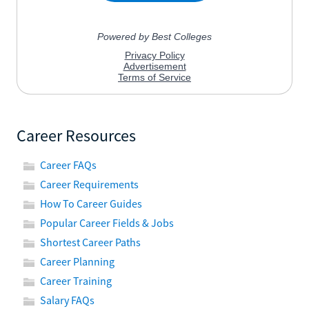
Career Resources
Career FAQs
Career Requirements
How To Career Guides
Popular Career Fields & Jobs
Shortest Career Paths
Career Planning
Career Training
Salary FAQs