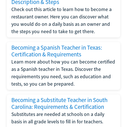
Description & Steps
Check out this article to learn how to become a
restaurant owner. Here you can discover what
you would do on a daily basis as an owner and
the steps you need to take to get there.
Becoming a Spanish Teacher in Texas:
Certification & Requirements
Learn more about how you can become certified
as a Spanish teacher in Texas. Discover the
requirements you need, such as education and
tests, so you can be prepared.
Becoming a Substitute Teacher in South
Carolina: Requirements & Certification
Substitutes are needed at schools on a daily
basis in all grade levels to fill in for teachers.