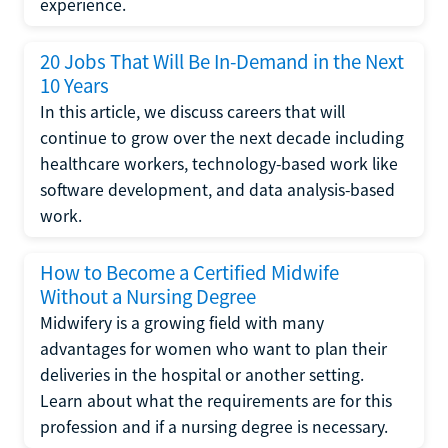
experience.
20 Jobs That Will Be In-Demand in the Next
10 Years
In this article, we discuss careers that will
continue to grow over the next decade including
healthcare workers, technology-based work like
software development, and data analysis-based
work.
How to Become a Certified Midwife
Without a Nursing Degree
Midwifery is a growing field with many
advantages for women who want to plan their
deliveries in the hospital or another setting.
Learn about what the requirements are for this
profession and if a nursing degree is necessary.