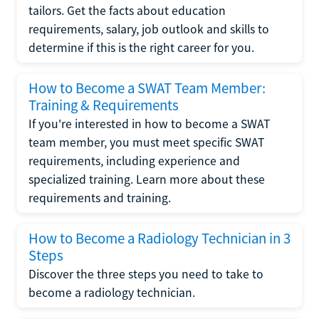
tailors. Get the facts about education
requirements, salary, job outlook and skills to
determine if this is the right career for you.
How to Become a SWAT Team Member:
Training & Requirements
If you're interested in how to become a SWAT
team member, you must meet specific SWAT
requirements, including experience and
specialized training. Learn more about these
requirements and training.
How to Become a Radiology Technician in 3
Steps
Discover the three steps you need to take to
become a radiology technician.