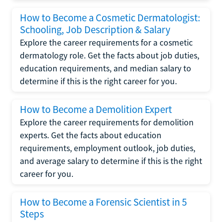
How to Become a Cosmetic Dermatologist:
Schooling, Job Description & Salary
Explore the career requirements for a cosmetic
dermatology role. Get the facts about job duties,
education requirements, and median salary to
determine if this is the right career for you.
How to Become a Demolition Expert
Explore the career requirements for demolition
experts. Get the facts about education
requirements, employment outlook, job duties,
and average salary to determine if this is the right
career for you.
How to Become a Forensic Scientist in 5
Steps