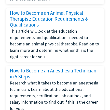
How to Become an Animal Physical
Therapist: Education Requirements &
Qualifications
This article will look at the education
requirements and qualifications needed to
become an animal physical therapist. Read on to
learn more and determine whether this is the
right career for you.
How to Become an Anesthesia Technician
in 5 Steps
Research what it takes to become an anesthesia
technician. Learn about the educational
requirements, certification, job outlook, and
salary information to find out if this is the career
for you.