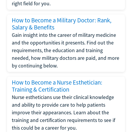
right field for you.
How to Become a Military Doctor: Rank,
Salary & Benefits
Gain insight into the career of military medicine
and the opportunities it presents. Find out the
requirements, the education and training
needed, how military doctors are paid, and more
by continuing below.
How to Become a Nurse Esthetician:
Training & Certification
Nurse estheticians use their clinical knowledge
and ability to provide care to help patients
improve their appearances. Learn about the
training and certification requirements to see if
this could be a career for you.