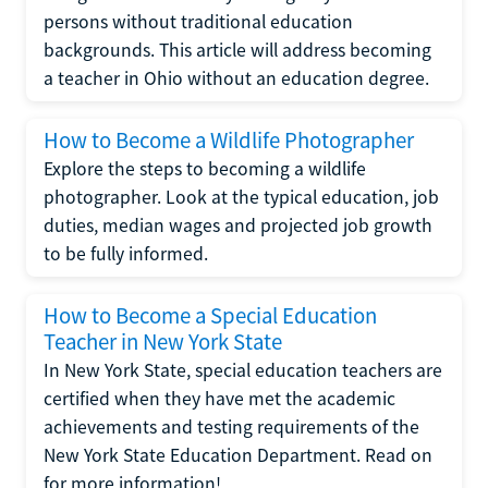
persons without traditional education
backgrounds. This article will address becoming
a teacher in Ohio without an education degree.
How to Become a Wildlife Photographer
Explore the steps to becoming a wildlife
photographer. Look at the typical education, job
duties, median wages and projected job growth
to be fully informed.
How to Become a Special Education
Teacher in New York State
In New York State, special education teachers are
certified when they have met the academic
achievements and testing requirements of the
New York State Education Department. Read on
for more information!