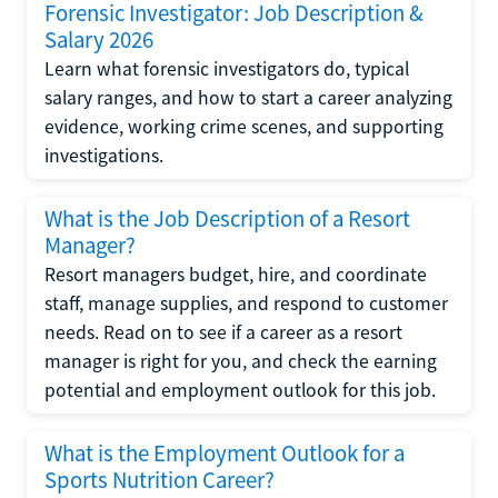
Forensic Investigator: Job Description &
Salary 2026
Learn what forensic investigators do, typical
salary ranges, and how to start a career analyzing
evidence, working crime scenes, and supporting
investigations.
What is the Job Description of a Resort
Manager?
Resort managers budget, hire, and coordinate
staff, manage supplies, and respond to customer
needs. Read on to see if a career as a resort
manager is right for you, and check the earning
potential and employment outlook for this job.
What is the Employment Outlook for a
Sports Nutrition Career?