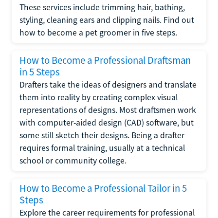
These services include trimming hair, bathing,
styling, cleaning ears and clipping nails. Find out
how to become a pet groomer in five steps.
How to Become a Professional Draftsman
in 5 Steps
Drafters take the ideas of designers and translate
them into reality by creating complex visual
representations of designs. Most draftsmen work
with computer-aided design (CAD) software, but
some still sketch their designs. Being a drafter
requires formal training, usually at a technical
school or community college.
How to Become a Professional Tailor in 5
Steps
Explore the career requirements for professional