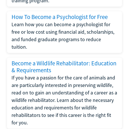
training program.
How To Become a Psychologist for Free
Learn how you can become a psychologist for
free or low cost using financial aid, scholarships,
and funded graduate programs to reduce
tuition.
Become a Wildlife Rehabilitator: Education
& Requirements
If you have a passion for the care of animals and
are particularly interested in preserving wildlife,
read on to gain an understanding of a career as a
wildlife rehabilitator. Learn about the necessary
education and requirements for wildlife
rehabilitators to see if this career is the right fit
for you.