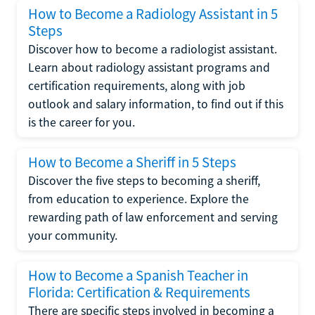
How to Become a Radiology Assistant in 5
Steps
Discover how to become a radiologist assistant.
Learn about radiology assistant programs and
certification requirements, along with job
outlook and salary information, to find out if this
is the career for you.
How to Become a Sheriff in 5 Steps
Discover the five steps to becoming a sheriff,
from education to experience. Explore the
rewarding path of law enforcement and serving
your community.
How to Become a Spanish Teacher in
Florida: Certification & Requirements
There are specific steps involved in becoming a