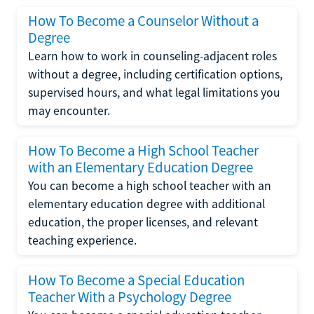
How To Become a Counselor Without a
Degree
Learn how to work in counseling-adjacent roles
without a degree, including certification options,
supervised hours, and what legal limitations you
may encounter.
How To Become a High School Teacher
with an Elementary Education Degree
You can become a high school teacher with an
elementary education degree with additional
education, the proper licenses, and relevant
teaching experience.
How To Become a Special Education
Teacher With a Psychology Degree