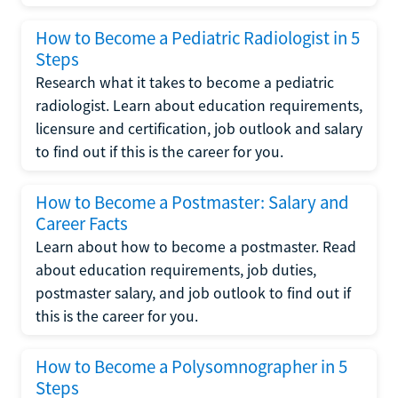
How to Become a Pediatric Radiologist in 5
Steps
Research what it takes to become a pediatric
radiologist. Learn about education requirements,
licensure and certification, job outlook and salary
to find out if this is the career for you.
How to Become a Postmaster: Salary and
Career Facts
Learn about how to become a postmaster. Read
about education requirements, job duties,
postmaster salary, and job outlook to find out if
this is the career for you.
How to Become a Polysomnographer in 5
Steps