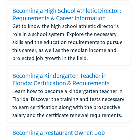
Becoming a High School Athletic Director:
Requirements & Career Information
Get to know the high school athletic director's
role in a school system. Explore the necessary
skills and the education requirements to pursue
this career, as well as the median income and
projected job growth in the field.
Becoming a Kindergarten Teacher in
Florida: Certification & Requirements
Learn how to become a kindergarten teacher in
Florida. Discover the training and tests necessary
to earn certification along with the prospective
salary and the certificate renewal requirements.
Becoming a Restaurant Owner: Job