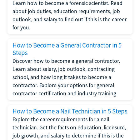
Learn how to become a forensic scientist. Read
about job duties, education requirements, job
outlook, and salary to find out if this is the career
for you.
How to Become a General Contractor in 5
Steps
Discover how to become a general contractor.
Learn about salary, job outlook, contracting
school, and how long it takes to become a
contractor. Explore your options for general
contractor certification and industry training.
How to Become a Nail Technician in 5 Steps
Explore the career requirements for a nail
technician. Get the facts on education, licensure,
job growth, and salary to determine if this is the