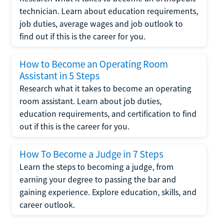
technician. Learn about education requirements,
job duties, average wages and job outlook to
find out if this is the career for you.
How to Become an Operating Room
Assistant in 5 Steps
Research what it takes to become an operating
room assistant. Learn about job duties,
education requirements, and certification to find
out if this is the career for you.
How To Become a Judge in 7 Steps
Learn the steps to becoming a judge, from
earning your degree to passing the bar and
gaining experience. Explore education, skills, and
career outlook.