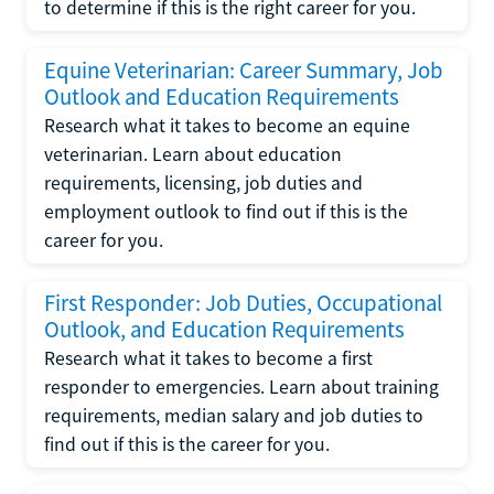
to determine if this is the right career for you.
Equine Veterinarian: Career Summary, Job
Outlook and Education Requirements
Research what it takes to become an equine
veterinarian. Learn about education
requirements, licensing, job duties and
employment outlook to find out if this is the
career for you.
First Responder: Job Duties, Occupational
Outlook, and Education Requirements
Research what it takes to become a first
responder to emergencies. Learn about training
requirements, median salary and job duties to
find out if this is the career for you.