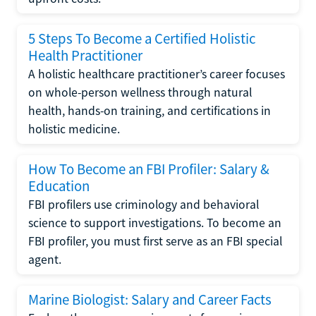
5 Steps To Become a Certified Holistic
Health Practitioner
A holistic healthcare practitioner’s career focuses
on whole-person wellness through natural
health, hands-on training, and certifications in
holistic medicine.
How To Become an FBI Profiler: Salary &
Education
FBI profilers use criminology and behavioral
science to support investigations. To become an
FBI profiler, you must first serve as an FBI special
agent.
Marine Biologist: Salary and Career Facts