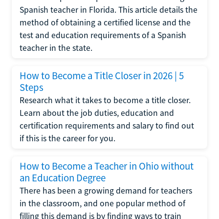
Spanish teacher in Florida. This article details the
method of obtaining a certified license and the
test and education requirements of a Spanish
teacher in the state.
How to Become a Title Closer in 2026 | 5
Steps
Research what it takes to become a title closer.
Learn about the job duties, education and
certification requirements and salary to find out
if this is the career for you.
How to Become a Teacher in Ohio without
an Education Degree
There has been a growing demand for teachers
in the classroom, and one popular method of
filling this demand is by finding ways to train