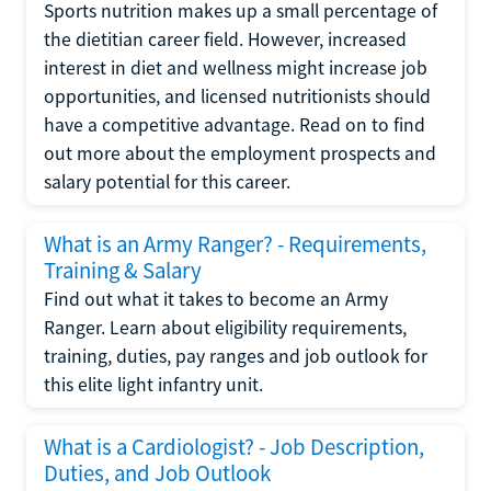
Sports nutrition makes up a small percentage of
the dietitian career field. However, increased
interest in diet and wellness might increase job
opportunities, and licensed nutritionists should
have a competitive advantage. Read on to find
out more about the employment prospects and
salary potential for this career.
What is an Army Ranger? - Requirements,
Training & Salary
Find out what it takes to become an Army
Ranger. Learn about eligibility requirements,
training, duties, pay ranges and job outlook for
this elite light infantry unit.
What is a Cardiologist? - Job Description,
Duties, and Job Outlook