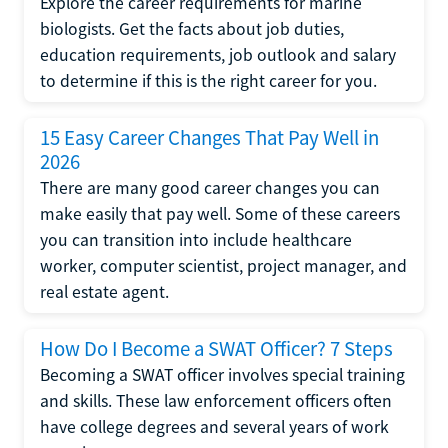
Explore the career requirements for marine
biologists. Get the facts about job duties,
education requirements, job outlook and salary
to determine if this is the right career for you.
15 Easy Career Changes That Pay Well in
2026
There are many good career changes you can
make easily that pay well. Some of these careers
you can transition into include healthcare
worker, computer scientist, project manager, and
real estate agent.
How Do I Become a SWAT Officer? 7 Steps
Becoming a SWAT officer involves special training
and skills. These law enforcement officers often
have college degrees and several years of work