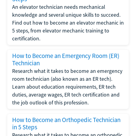
An elevator technician needs mechanical
knowledge and several unique skills to succeed.
Find out how to become an elevator mechanic in
5 steps, from elevator mechanic training to
certification.
How to Become an Emergency Room (ER)
Technician
Research what it takes to become an emergency
room technician (also known as an ER tech).
Learn about education requirements, ER tech
duties, average wages, ER tech certification and
the job outlook of this profession.
How to Become an Orthopedic Technician
in 5 Steps
Research what it takes to become an orthopedic