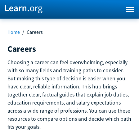
Home
/
Careers
Careers
Choosing a career can feel overwhelming, especially
with so many fields and training paths to consider.
But making this type of decision is easier when you
have clear, reliable information. This hub brings
together clear, factual guides that explain job duties,
education requirements, and salary expectations
across a wide range of professions. You can use these
resources to compare options and decide which path
fits your goals.