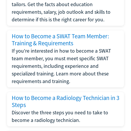
tailors. Get the facts about education
requirements, salary, job outlook and skills to
determine if this is the right career for you.
How to Become a SWAT Team Member:
Training & Requirements
If you're interested in how to become a SWAT
team member, you must meet specific SWAT
requirements, including experience and
specialized training. Learn more about these
requirements and training.
How to Become a Radiology Technician in 3
Steps
Discover the three steps you need to take to
become a radiology technician.