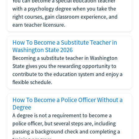
You can become a special education teacher
with a psychology degree when you take the
right courses, gain classroom experience, and
earn teacher licensure.
How To Become a Substitute Teacher in
Washington State 2026
Becoming a substitute teacher in Washington
State gives you the rewarding opportunity to
contribute to the education system and enjoy a
flexible schedule.
How To Become a Police Officer Without a
Degree
A degree is not a requirement to become a
police officer, but several steps are, including
passing a background check and completing a