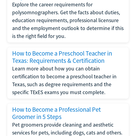
Explore the career requirements for
polysomnographers. Get the facts about duties,
education requirements, professional licensure
and the employment outlook to determine if this
is the right field for you.
How to Become a Preschool Teacher in
Texas: Requirements & Certification
Learn more about how you can obtain
certification to become a preschool teacher in
Texas, such as degree requirements and the
specific TExES exams you must complete.
How to Become a Professional Pet
Groomer in 5 Steps
Pet groomers provide cleaning and aesthetic
services for pets, including dogs, cats and others.