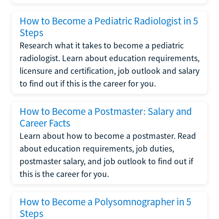
How to Become a Pediatric Radiologist in 5
Steps
Research what it takes to become a pediatric
radiologist. Learn about education requirements,
licensure and certification, job outlook and salary
to find out if this is the career for you.
How to Become a Postmaster: Salary and
Career Facts
Learn about how to become a postmaster. Read
about education requirements, job duties,
postmaster salary, and job outlook to find out if
this is the career for you.
How to Become a Polysomnographer in 5
Steps