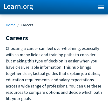
Home
/
Careers
Careers
Choosing a career can feel overwhelming, especially
with so many fields and training paths to consider.
But making this type of decision is easier when you
have clear, reliable information. This hub brings
together clear, factual guides that explain job duties,
education requirements, and salary expectations
across a wide range of professions. You can use these
resources to compare options and decide which path
fits your goals.