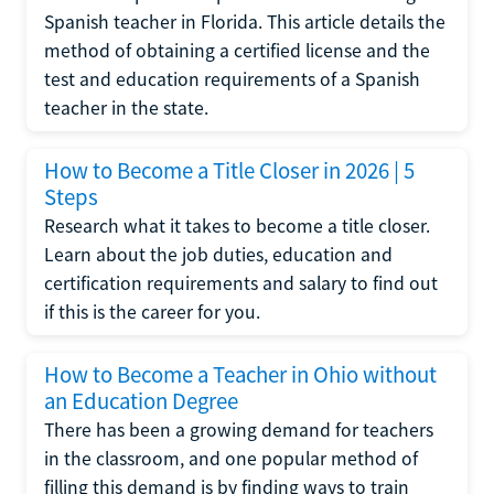
Spanish teacher in Florida. This article details the
method of obtaining a certified license and the
test and education requirements of a Spanish
teacher in the state.
How to Become a Title Closer in 2026 | 5
Steps
Research what it takes to become a title closer.
Learn about the job duties, education and
certification requirements and salary to find out
if this is the career for you.
How to Become a Teacher in Ohio without
an Education Degree
There has been a growing demand for teachers
in the classroom, and one popular method of
filling this demand is by finding ways to train