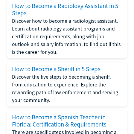
How to Become a Radiology Assistant in 5
Steps
Discover how to become a radiologist assistant.
Learn about radiology assistant programs and
certification requirements, along with job
outlook and salary information, to find out if this
is the career for you.
How to Become a Sheriff in 5 Steps
Discover the five steps to becoming a sheriff,
from education to experience. Explore the
rewarding path of law enforcement and serving
your community.
How to Become a Spanish Teacher in
Florida: Certification & Requirements
There are specific steps involved in becoming a