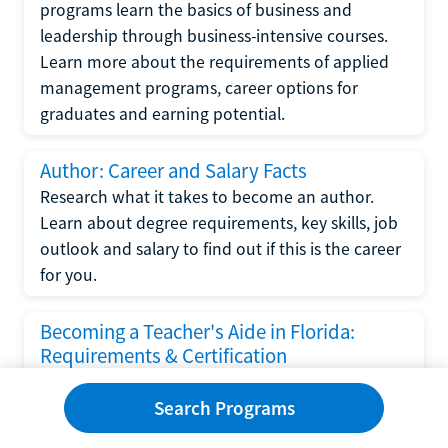
programs learn the basics of business and
leadership through business-intensive courses.
Learn more about the requirements of applied
management programs, career options for
graduates and earning potential.
Author: Career and Salary Facts
Research what it takes to become an author.
Learn about degree requirements, key skills, job
outlook and salary to find out if this is the career
for you.
Becoming a Teacher's Aide in Florida:
Requirements & Certification
Following the No Child Left Behind Act
Search Programs
requirements put forth by the U.S. Department
of Education, the state of Florida has set new