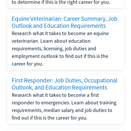
to determine if this is the right career for you.
Equine Veterinarian: Career Summary, Job
Outlook and Education Requirements
Research what it takes to become an equine
veterinarian. Learn about education
requirements, licensing, job duties and
employment outlook to find out if this is the
career for you.
First Responder: Job Duties, Occupational
Outlook, and Education Requirements
Research what it takes to become a first
responder to emergencies. Learn about training
requirements, median salary and job duties to
find out if this is the career for you.