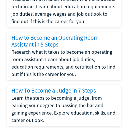
technician. Learn about education requirements,
job duties, average wages and job outlook to
find out if this is the career for you.
How to Become an Operating Room
Assistant in 5 Steps
Research what it takes to become an operating
room assistant. Learn about job duties,
education requirements, and certification to find
out if this is the career for you.
How To Become a Judge in 7 Steps
Learn the steps to becoming a judge, from
earning your degree to passing the bar and
gaining experience. Explore education, skills, and
career outlook.