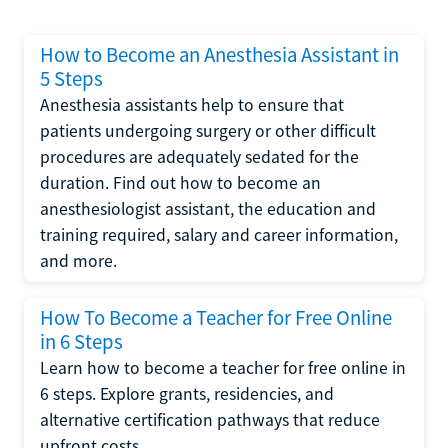
How to Become an Anesthesia Assistant in
5 Steps
Anesthesia assistants help to ensure that
patients undergoing surgery or other difficult
procedures are adequately sedated for the
duration. Find out how to become an
anesthesiologist assistant, the education and
training required, salary and career information,
and more.
How To Become a Teacher for Free Online
in 6 Steps
Learn how to become a teacher for free online in
6 steps. Explore grants, residencies, and
alternative certification pathways that reduce
upfront costs.