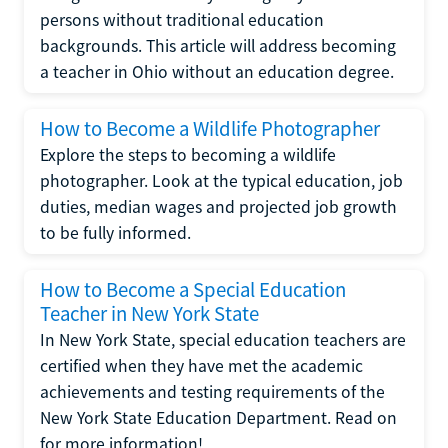
persons without traditional education
backgrounds. This article will address becoming
a teacher in Ohio without an education degree.
How to Become a Wildlife Photographer
Explore the steps to becoming a wildlife
photographer. Look at the typical education, job
duties, median wages and projected job growth
to be fully informed.
How to Become a Special Education
Teacher in New York State
In New York State, special education teachers are
certified when they have met the academic
achievements and testing requirements of the
New York State Education Department. Read on
for more information!