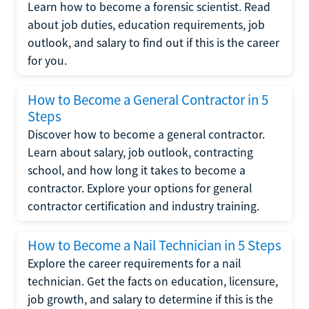
Learn how to become a forensic scientist. Read
about job duties, education requirements, job
outlook, and salary to find out if this is the career
for you.
How to Become a General Contractor in 5
Steps
Discover how to become a general contractor.
Learn about salary, job outlook, contracting
school, and how long it takes to become a
contractor. Explore your options for general
contractor certification and industry training.
How to Become a Nail Technician in 5 Steps
Explore the career requirements for a nail
technician. Get the facts on education, licensure,
job growth, and salary to determine if this is the