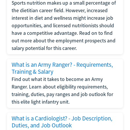
Sports nutrition makes up a small percentage of
the dietitian career field. However, increased
interest in diet and wellness might increase job
opportunities, and licensed nutritionists should
have a competitive advantage. Read on to find
out more about the employment prospects and
salary potential for this career.
What is an Army Ranger? - Requirements,
Training & Salary
Find out what it takes to become an Army
Ranger. Learn about eligibility requirements,
training, duties, pay ranges and job outlook for
this elite light infantry unit.
What is a Cardiologist? - Job Description,
Duties, and Job Outlook