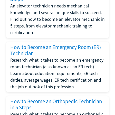
An elevator technician needs mechanical
knowledge and several unique skills to succeed.
Find out how to become an elevator mechanic in
5 steps, from elevator mechanic training to
certification.
How to Become an Emergency Room (ER)
Technician
Research what it takes to become an emergency
room technician (also known as an ER tech).
Learn about education requirements, ER tech
duties, average wages, ER tech certification and
the job outlook of this profession.
How to Become an Orthopedic Technician
in 5 Steps
Research what it takes to become an orthopedic