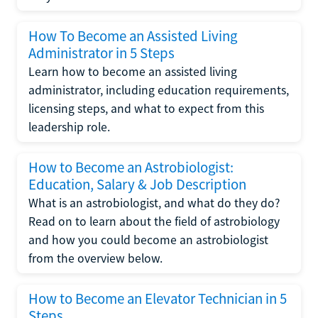
How To Become an Assisted Living
Administrator in 5 Steps
Learn how to become an assisted living
administrator, including education requirements,
licensing steps, and what to expect from this
leadership role.
How to Become an Astrobiologist:
Education, Salary & Job Description
What is an astrobiologist, and what do they do?
Read on to learn about the field of astrobiology
and how you could become an astrobiologist
from the overview below.
How to Become an Elevator Technician in 5
Steps