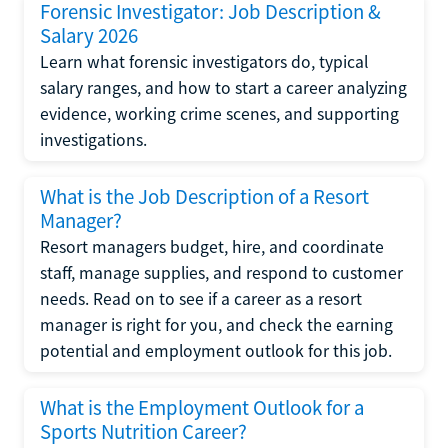
Forensic Investigator: Job Description &
Salary 2026
Learn what forensic investigators do, typical
salary ranges, and how to start a career analyzing
evidence, working crime scenes, and supporting
investigations.
What is the Job Description of a Resort
Manager?
Resort managers budget, hire, and coordinate
staff, manage supplies, and respond to customer
needs. Read on to see if a career as a resort
manager is right for you, and check the earning
potential and employment outlook for this job.
What is the Employment Outlook for a
Sports Nutrition Career?