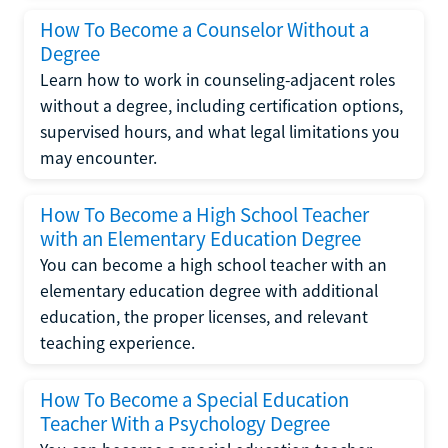
How To Become a Counselor Without a
Degree
Learn how to work in counseling-adjacent roles
without a degree, including certification options,
supervised hours, and what legal limitations you
may encounter.
How To Become a High School Teacher
with an Elementary Education Degree
You can become a high school teacher with an
elementary education degree with additional
education, the proper licenses, and relevant
teaching experience.
How To Become a Special Education
Teacher With a Psychology Degree