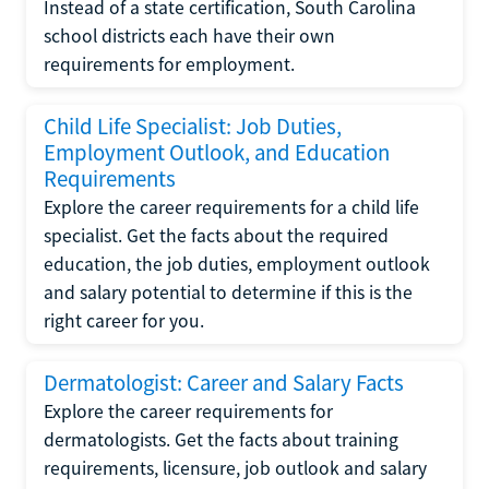
Instead of a state certification, South Carolina
school districts each have their own
requirements for employment.
Child Life Specialist: Job Duties,
Employment Outlook, and Education
Requirements
Explore the career requirements for a child life
specialist. Get the facts about the required
education, the job duties, employment outlook
and salary potential to determine if this is the
right career for you.
Dermatologist: Career and Salary Facts
Explore the career requirements for
dermatologists. Get the facts about training
requirements, licensure, job outlook and salary