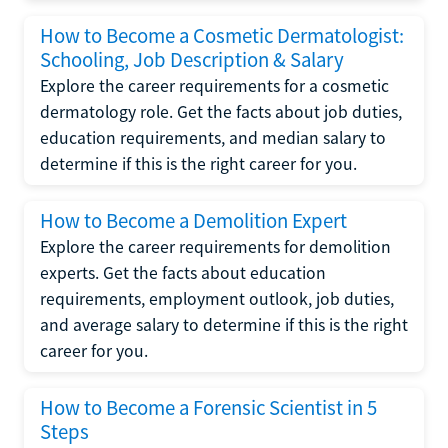
How to Become a Cosmetic Dermatologist:
Schooling, Job Description & Salary
Explore the career requirements for a cosmetic
dermatology role. Get the facts about job duties,
education requirements, and median salary to
determine if this is the right career for you.
How to Become a Demolition Expert
Explore the career requirements for demolition
experts. Get the facts about education
requirements, employment outlook, job duties,
and average salary to determine if this is the right
career for you.
How to Become a Forensic Scientist in 5
Steps