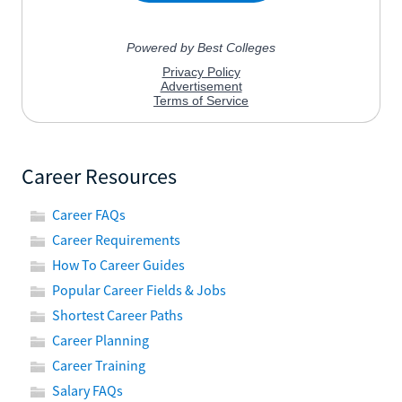
Career Resources
Career FAQs
Career Requirements
How To Career Guides
Popular Career Fields & Jobs
Shortest Career Paths
Career Planning
Career Training
Salary FAQs