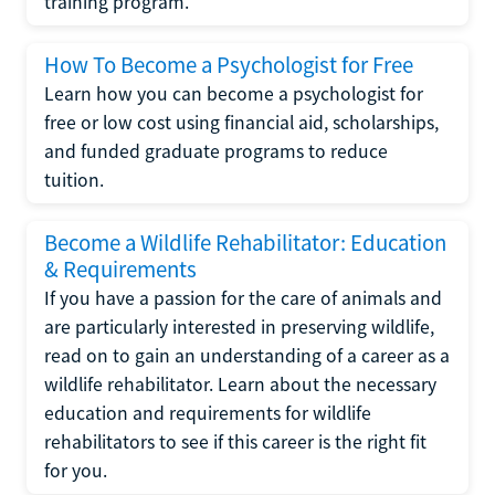
training program.
How To Become a Psychologist for Free
Learn how you can become a psychologist for
free or low cost using financial aid, scholarships,
and funded graduate programs to reduce
tuition.
Become a Wildlife Rehabilitator: Education
& Requirements
If you have a passion for the care of animals and
are particularly interested in preserving wildlife,
read on to gain an understanding of a career as a
wildlife rehabilitator. Learn about the necessary
education and requirements for wildlife
rehabilitators to see if this career is the right fit
for you.