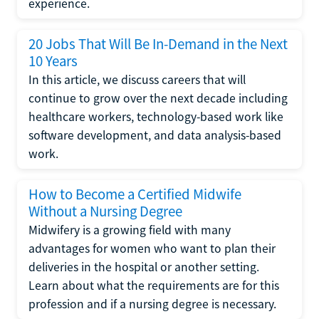
experience.
20 Jobs That Will Be In-Demand in the Next
10 Years
In this article, we discuss careers that will
continue to grow over the next decade including
healthcare workers, technology-based work like
software development, and data analysis-based
work.
How to Become a Certified Midwife
Without a Nursing Degree
Midwifery is a growing field with many
advantages for women who want to plan their
deliveries in the hospital or another setting.
Learn about what the requirements are for this
profession and if a nursing degree is necessary.