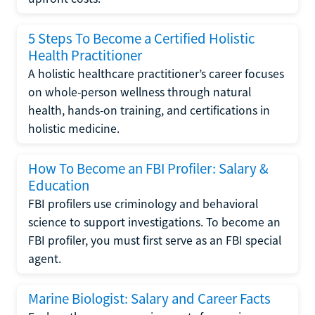
5 Steps To Become a Certified Holistic
Health Practitioner
A holistic healthcare practitioner’s career focuses
on whole-person wellness through natural
health, hands-on training, and certifications in
holistic medicine.
How To Become an FBI Profiler: Salary &
Education
FBI profilers use criminology and behavioral
science to support investigations. To become an
FBI profiler, you must first serve as an FBI special
agent.
Marine Biologist: Salary and Career Facts