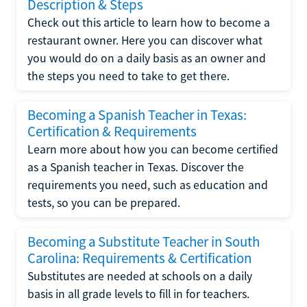
Description & Steps
Check out this article to learn how to become a
restaurant owner. Here you can discover what
you would do on a daily basis as an owner and
the steps you need to take to get there.
Becoming a Spanish Teacher in Texas:
Certification & Requirements
Learn more about how you can become certified
as a Spanish teacher in Texas. Discover the
requirements you need, such as education and
tests, so you can be prepared.
Becoming a Substitute Teacher in South
Carolina: Requirements & Certification
Substitutes are needed at schools on a daily
basis in all grade levels to fill in for teachers.