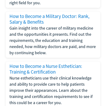
right field for you.
How to Become a Military Doctor: Rank,
Salary & Benefits
Gain insight into the career of military medicine
and the opportunities it presents. Find out the
requirements, the education and training
needed, how military doctors are paid, and more
by continuing below.
How to Become a Nurse Esthetician:
Training & Certification
Nurse estheticians use their clinical knowledge
and ability to provide care to help patients
improve their appearances. Learn about the
training and certification requirements to see if
this could be a career for you.