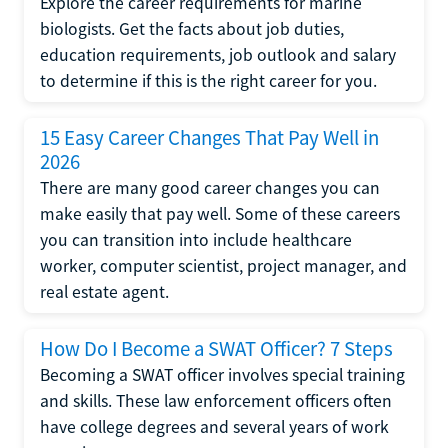
Explore the career requirements for marine
biologists. Get the facts about job duties,
education requirements, job outlook and salary
to determine if this is the right career for you.
15 Easy Career Changes That Pay Well in
2026
There are many good career changes you can
make easily that pay well. Some of these careers
you can transition into include healthcare
worker, computer scientist, project manager, and
real estate agent.
How Do I Become a SWAT Officer? 7 Steps
Becoming a SWAT officer involves special training
and skills. These law enforcement officers often
have college degrees and several years of work