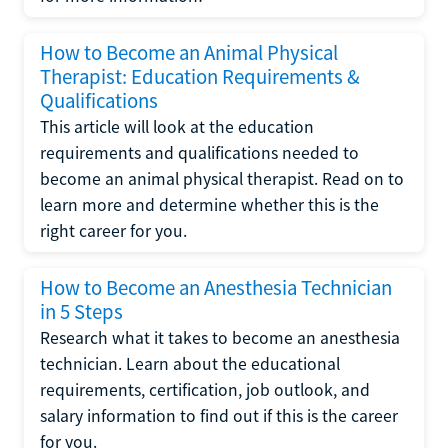
How to Become an Animal Physical
Therapist: Education Requirements &
Qualifications
This article will look at the education
requirements and qualifications needed to
become an animal physical therapist. Read on to
learn more and determine whether this is the
right career for you.
How to Become an Anesthesia Technician
in 5 Steps
Research what it takes to become an anesthesia
technician. Learn about the educational
requirements, certification, job outlook, and
salary information to find out if this is the career
for you.