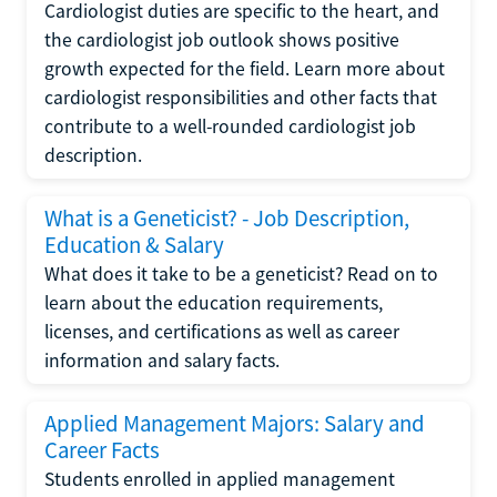
Cardiologist duties are specific to the heart, and
the cardiologist job outlook shows positive
growth expected for the field. Learn more about
cardiologist responsibilities and other facts that
contribute to a well-rounded cardiologist job
description.
What is a Geneticist? - Job Description,
Education & Salary
What does it take to be a geneticist? Read on to
learn about the education requirements,
licenses, and certifications as well as career
information and salary facts.
Applied Management Majors: Salary and
Career Facts
Students enrolled in applied management