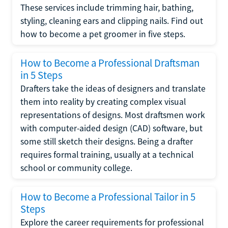
These services include trimming hair, bathing,
styling, cleaning ears and clipping nails. Find out
how to become a pet groomer in five steps.
How to Become a Professional Draftsman
in 5 Steps
Drafters take the ideas of designers and translate
them into reality by creating complex visual
representations of designs. Most draftsmen work
with computer-aided design (CAD) software, but
some still sketch their designs. Being a drafter
requires formal training, usually at a technical
school or community college.
How to Become a Professional Tailor in 5
Steps
Explore the career requirements for professional