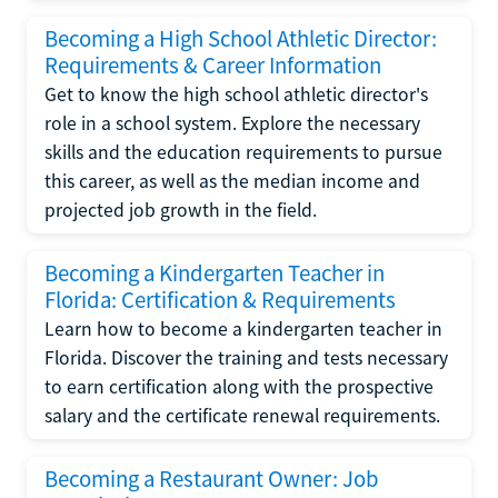
Becoming a High School Athletic Director:
Requirements & Career Information
Get to know the high school athletic director's
role in a school system. Explore the necessary
skills and the education requirements to pursue
this career, as well as the median income and
projected job growth in the field.
Becoming a Kindergarten Teacher in
Florida: Certification & Requirements
Learn how to become a kindergarten teacher in
Florida. Discover the training and tests necessary
to earn certification along with the prospective
salary and the certificate renewal requirements.
Becoming a Restaurant Owner: Job