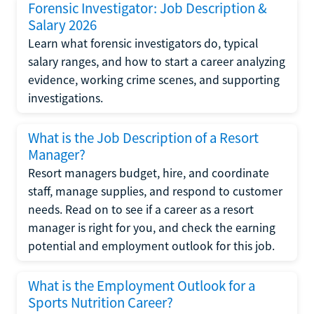
Forensic Investigator: Job Description &
Salary 2026
Learn what forensic investigators do, typical
salary ranges, and how to start a career analyzing
evidence, working crime scenes, and supporting
investigations.
What is the Job Description of a Resort
Manager?
Resort managers budget, hire, and coordinate
staff, manage supplies, and respond to customer
needs. Read on to see if a career as a resort
manager is right for you, and check the earning
potential and employment outlook for this job.
What is the Employment Outlook for a
Sports Nutrition Career?