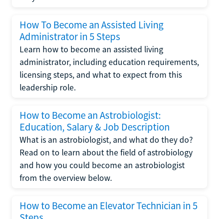
How To Become an Assisted Living
Administrator in 5 Steps
Learn how to become an assisted living
administrator, including education requirements,
licensing steps, and what to expect from this
leadership role.
How to Become an Astrobiologist:
Education, Salary & Job Description
What is an astrobiologist, and what do they do?
Read on to learn about the field of astrobiology
and how you could become an astrobiologist
from the overview below.
How to Become an Elevator Technician in 5
Steps