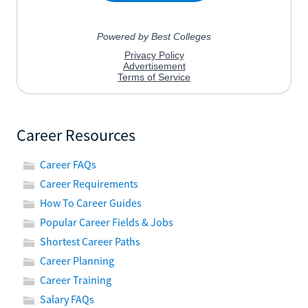
Career Resources
Career FAQs
Career Requirements
How To Career Guides
Popular Career Fields & Jobs
Shortest Career Paths
Career Planning
Career Training
Salary FAQs