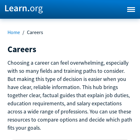
Home
/
Careers
Careers
Choosing a career can feel overwhelming, especially
with so many fields and training paths to consider.
But making this type of decision is easier when you
have clear, reliable information. This hub brings
together clear, factual guides that explain job duties,
education requirements, and salary expectations
across a wide range of professions. You can use these
resources to compare options and decide which path
fits your goals.