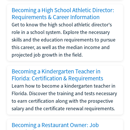
Becoming a High School Athletic Director:
Requirements & Career Information
Get to know the high school athletic director's
role in a school system. Explore the necessary
skills and the education requirements to pursue
this career, as well as the median income and
projected job growth in the field.
Becoming a Kindergarten Teacher in
Florida: Certification & Requirements
Learn how to become a kindergarten teacher in
Florida. Discover the training and tests necessary
to earn certification along with the prospective
salary and the certificate renewal requirements.
Becoming a Restaurant Owner: Job