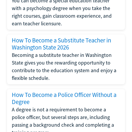
You can become a special education teacher
with a psychology degree when you take the
right courses, gain classroom experience, and
earn teacher licensure.
How To Become a Substitute Teacher in
Washington State 2026
Becoming a substitute teacher in Washington
State gives you the rewarding opportunity to
contribute to the education system and enjoy a
flexible schedule.
How To Become a Police Officer Without a
Degree
A degree is not a requirement to become a
police officer, but several steps are, including
passing a background check and completing a