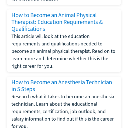
How to Become an Animal Physical
Therapist: Education Requirements &
Qualifications
This article will look at the education
requirements and qualifications needed to
become an animal physical therapist. Read on to
learn more and determine whether this is the
right career for you.
How to Become an Anesthesia Technician
in 5 Steps
Research what it takes to become an anesthesia
technician. Learn about the educational
requirements, certification, job outlook, and
salary information to find out if this is the career
for you.