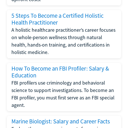
5 Steps To Become a Certified Holistic
Health Practitioner
A holistic healthcare practitioner’s career focuses
on whole-person wellness through natural
health, hands-on training, and certifications in
holistic medicine.
How To Become an FBI Profiler: Salary &
Education
FBI profilers use criminology and behavioral
science to support investigations. To become an
FBI profiler, you must first serve as an FBI special
agent.
Marine Biologist: Salary and Career Facts