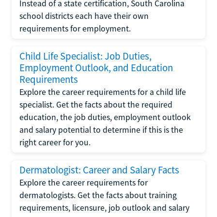
Instead of a state certification, South Carolina
school districts each have their own
requirements for employment.
Child Life Specialist: Job Duties,
Employment Outlook, and Education
Requirements
Explore the career requirements for a child life
specialist. Get the facts about the required
education, the job duties, employment outlook
and salary potential to determine if this is the
right career for you.
Dermatologist: Career and Salary Facts
Explore the career requirements for
dermatologists. Get the facts about training
requirements, licensure, job outlook and salary