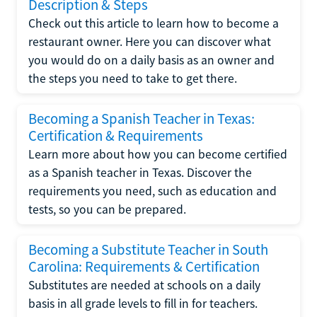
Description & Steps
Check out this article to learn how to become a
restaurant owner. Here you can discover what
you would do on a daily basis as an owner and
the steps you need to take to get there.
Becoming a Spanish Teacher in Texas:
Certification & Requirements
Learn more about how you can become certified
as a Spanish teacher in Texas. Discover the
requirements you need, such as education and
tests, so you can be prepared.
Becoming a Substitute Teacher in South
Carolina: Requirements & Certification
Substitutes are needed at schools on a daily
basis in all grade levels to fill in for teachers.