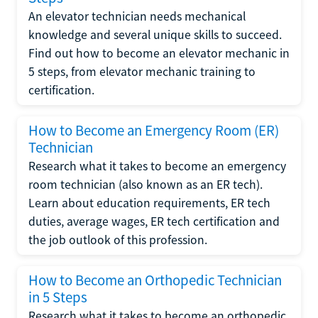
An elevator technician needs mechanical
knowledge and several unique skills to succeed.
Find out how to become an elevator mechanic in
5 steps, from elevator mechanic training to
certification.
How to Become an Emergency Room (ER)
Technician
Research what it takes to become an emergency
room technician (also known as an ER tech).
Learn about education requirements, ER tech
duties, average wages, ER tech certification and
the job outlook of this profession.
How to Become an Orthopedic Technician
in 5 Steps
Research what it takes to become an orthopedic