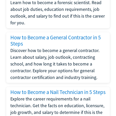
Learn how to become a forensic scientist. Read
about job duties, education requirements, job
outlook, and salary to find out if this is the career
for you.
How to Become a General Contractor in 5
Steps
Discover how to become a general contractor.
Learn about salary, job outlook, contracting
school, and how long it takes to become a
contractor. Explore your options for general
contractor certification and industry training.
How to Become a Nail Technician in 5 Steps
Explore the career requirements for a nail
technician. Get the facts on education, licensure,
job growth, and salary to determine if this is the