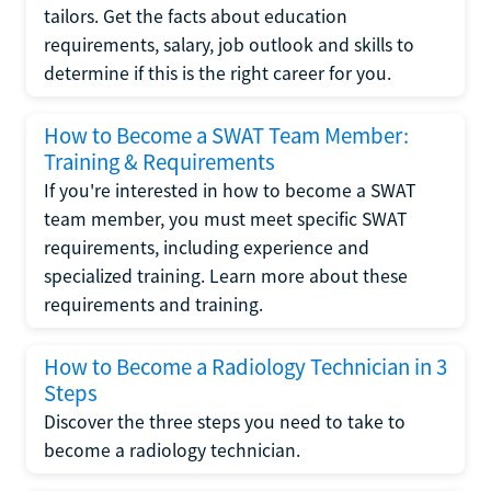
tailors. Get the facts about education
requirements, salary, job outlook and skills to
determine if this is the right career for you.
How to Become a SWAT Team Member:
Training & Requirements
If you're interested in how to become a SWAT
team member, you must meet specific SWAT
requirements, including experience and
specialized training. Learn more about these
requirements and training.
How to Become a Radiology Technician in 3
Steps
Discover the three steps you need to take to
become a radiology technician.