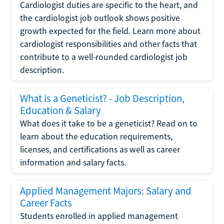
Cardiologist duties are specific to the heart, and
the cardiologist job outlook shows positive
growth expected for the field. Learn more about
cardiologist responsibilities and other facts that
contribute to a well-rounded cardiologist job
description.
What is a Geneticist? - Job Description,
Education & Salary
What does it take to be a geneticist? Read on to
learn about the education requirements,
licenses, and certifications as well as career
information and salary facts.
Applied Management Majors: Salary and
Career Facts
Students enrolled in applied management