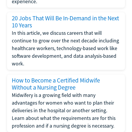
experience.
20 Jobs That Will Be In-Demand in the Next
10 Years
In this article, we discuss careers that will
continue to grow over the next decade including
healthcare workers, technology-based work like
software development, and data analysis-based
work.
How to Become a Certified Midwife
Without a Nursing Degree
Midwifery is a growing field with many
advantages for women who want to plan their
deliveries in the hospital or another setting.
Learn about what the requirements are for this
profession and if a nursing degree is necessary.