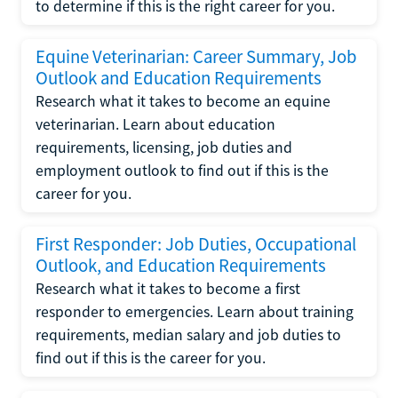
to determine if this is the right career for you.
Equine Veterinarian: Career Summary, Job
Outlook and Education Requirements
Research what it takes to become an equine
veterinarian. Learn about education
requirements, licensing, job duties and
employment outlook to find out if this is the
career for you.
First Responder: Job Duties, Occupational
Outlook, and Education Requirements
Research what it takes to become a first
responder to emergencies. Learn about training
requirements, median salary and job duties to
find out if this is the career for you.