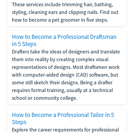
These services include trimming hair, bathing,
styling, cleaning ears and clipping nails. Find out
how to become a pet groomer in five steps.
How to Become a Professional Draftsman
in 5 Steps
Drafters take the ideas of designers and translate
them into reality by creating complex visual
representations of designs. Most draftsmen work
with computer-aided design (CAD) software, but
some still sketch their designs. Being a drafter
requires formal training, usually at a technical
school or community college.
How to Become a Professional Tailor in 5
Steps
Explore the career requirements for professional