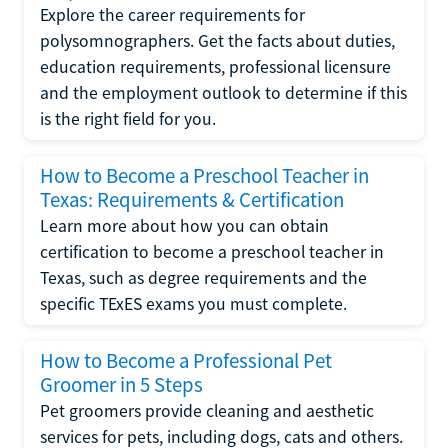
Explore the career requirements for
polysomnographers. Get the facts about duties,
education requirements, professional licensure
and the employment outlook to determine if this
is the right field for you.
How to Become a Preschool Teacher in
Texas: Requirements & Certification
Learn more about how you can obtain
certification to become a preschool teacher in
Texas, such as degree requirements and the
specific TExES exams you must complete.
How to Become a Professional Pet
Groomer in 5 Steps
Pet groomers provide cleaning and aesthetic
services for pets, including dogs, cats and others.