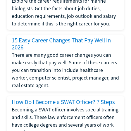
Explore the career requirements for marine
biologists. Get the facts about job duties,
education requirements, job outlook and salary
to determine if this is the right career for you.
15 Easy Career Changes That Pay Well in
2026
There are many good career changes you can
make easily that pay well. Some of these careers
you can transition into include healthcare
worker, computer scientist, project manager, and
real estate agent.
How Do I Become a SWAT Officer? 7 Steps
Becoming a SWAT officer involves special training
and skills. These law enforcement officers often
have college degrees and several years of work