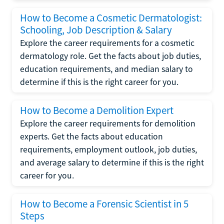
How to Become a Cosmetic Dermatologist:
Schooling, Job Description & Salary
Explore the career requirements for a cosmetic
dermatology role. Get the facts about job duties,
education requirements, and median salary to
determine if this is the right career for you.
How to Become a Demolition Expert
Explore the career requirements for demolition
experts. Get the facts about education
requirements, employment outlook, job duties,
and average salary to determine if this is the right
career for you.
How to Become a Forensic Scientist in 5
Steps