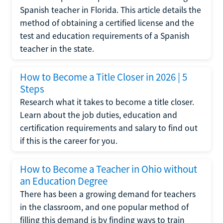
Spanish teacher in Florida. This article details the
method of obtaining a certified license and the
test and education requirements of a Spanish
teacher in the state.
How to Become a Title Closer in 2026 | 5
Steps
Research what it takes to become a title closer.
Learn about the job duties, education and
certification requirements and salary to find out
if this is the career for you.
How to Become a Teacher in Ohio without
an Education Degree
There has been a growing demand for teachers
in the classroom, and one popular method of
filling this demand is by finding ways to train