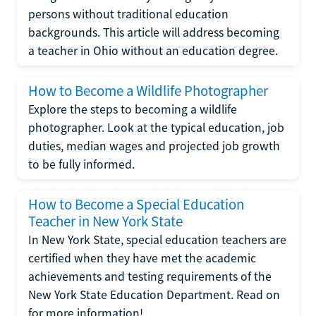
persons without traditional education
backgrounds. This article will address becoming
a teacher in Ohio without an education degree.
How to Become a Wildlife Photographer
Explore the steps to becoming a wildlife
photographer. Look at the typical education, job
duties, median wages and projected job growth
to be fully informed.
How to Become a Special Education
Teacher in New York State
In New York State, special education teachers are
certified when they have met the academic
achievements and testing requirements of the
New York State Education Department. Read on
for more information!