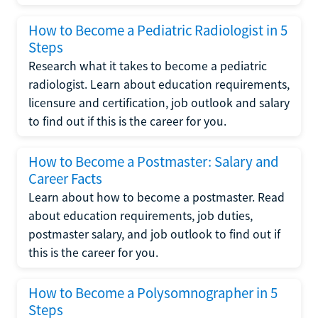
How to Become a Pediatric Radiologist in 5
Steps
Research what it takes to become a pediatric
radiologist. Learn about education requirements,
licensure and certification, job outlook and salary
to find out if this is the career for you.
How to Become a Postmaster: Salary and
Career Facts
Learn about how to become a postmaster. Read
about education requirements, job duties,
postmaster salary, and job outlook to find out if
this is the career for you.
How to Become a Polysomnographer in 5
Steps