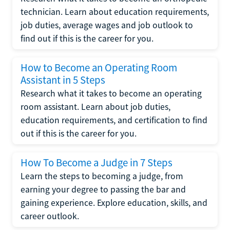
technician. Learn about education requirements,
job duties, average wages and job outlook to
find out if this is the career for you.
How to Become an Operating Room
Assistant in 5 Steps
Research what it takes to become an operating
room assistant. Learn about job duties,
education requirements, and certification to find
out if this is the career for you.
How To Become a Judge in 7 Steps
Learn the steps to becoming a judge, from
earning your degree to passing the bar and
gaining experience. Explore education, skills, and
career outlook.