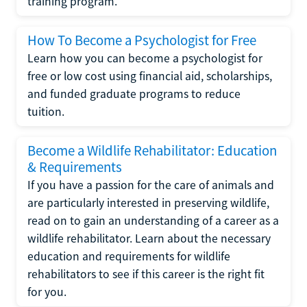
training program.
How To Become a Psychologist for Free
Learn how you can become a psychologist for
free or low cost using financial aid, scholarships,
and funded graduate programs to reduce
tuition.
Become a Wildlife Rehabilitator: Education
& Requirements
If you have a passion for the care of animals and
are particularly interested in preserving wildlife,
read on to gain an understanding of a career as a
wildlife rehabilitator. Learn about the necessary
education and requirements for wildlife
rehabilitators to see if this career is the right fit
for you.