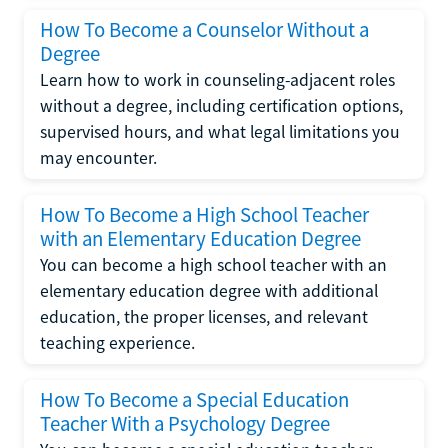
How To Become a Counselor Without a
Degree
Learn how to work in counseling-adjacent roles
without a degree, including certification options,
supervised hours, and what legal limitations you
may encounter.
How To Become a High School Teacher
with an Elementary Education Degree
You can become a high school teacher with an
elementary education degree with additional
education, the proper licenses, and relevant
teaching experience.
How To Become a Special Education
Teacher With a Psychology Degree