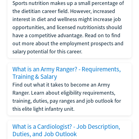
Sports nutrition makes up a small percentage of
the dietitian career field. However, increased
interest in diet and wellness might increase job
opportunities, and licensed nutritionists should
have a competitive advantage. Read on to find
out more about the employment prospects and
salary potential for this career.
What is an Army Ranger? - Requirements,
Training & Salary
Find out what it takes to become an Army
Ranger. Learn about eligibility requirements,
training, duties, pay ranges and job outlook for
this elite light infantry unit.
What is a Cardiologist? - Job Description,
Duties, and Job Outlook