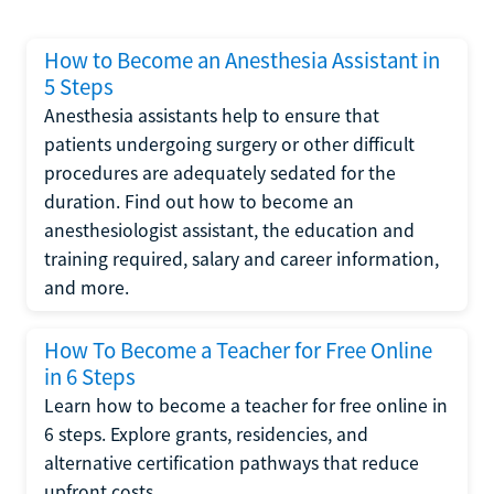
How to Become an Anesthesia Assistant in
5 Steps
Anesthesia assistants help to ensure that
patients undergoing surgery or other difficult
procedures are adequately sedated for the
duration. Find out how to become an
anesthesiologist assistant, the education and
training required, salary and career information,
and more.
How To Become a Teacher for Free Online
in 6 Steps
Learn how to become a teacher for free online in
6 steps. Explore grants, residencies, and
alternative certification pathways that reduce
upfront costs.