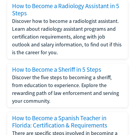
How to Become a Radiology Assistant in 5
Steps
Discover how to become a radiologist assistant.
Learn about radiology assistant programs and
certification requirements, along with job
outlook and salary information, to find out if this
is the career for you.
How to Become a Sheriff in 5 Steps
Discover the five steps to becoming a sheriff,
from education to experience. Explore the
rewarding path of law enforcement and serving
your community.
How to Become a Spanish Teacher in
Florida: Certification & Requirements
There are specific steps involved in becoming a