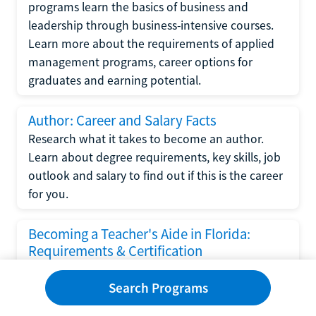
programs learn the basics of business and
leadership through business-intensive courses.
Learn more about the requirements of applied
management programs, career options for
graduates and earning potential.
Author: Career and Salary Facts
Research what it takes to become an author.
Learn about degree requirements, key skills, job
outlook and salary to find out if this is the career
for you.
Becoming a Teacher's Aide in Florida:
Requirements & Certification
Following the No Child Left Behind Act
Search Programs
requirements put forth by the U.S. Department
of Education, the state of Florida has set new