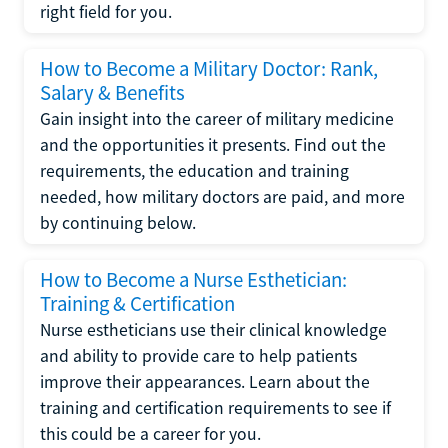
right field for you.
How to Become a Military Doctor: Rank,
Salary & Benefits
Gain insight into the career of military medicine
and the opportunities it presents. Find out the
requirements, the education and training
needed, how military doctors are paid, and more
by continuing below.
How to Become a Nurse Esthetician:
Training & Certification
Nurse estheticians use their clinical knowledge
and ability to provide care to help patients
improve their appearances. Learn about the
training and certification requirements to see if
this could be a career for you.