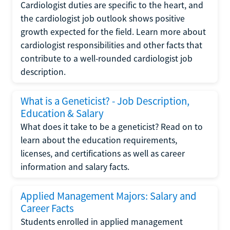
Cardiologist duties are specific to the heart, and
the cardiologist job outlook shows positive
growth expected for the field. Learn more about
cardiologist responsibilities and other facts that
contribute to a well-rounded cardiologist job
description.
What is a Geneticist? - Job Description,
Education & Salary
What does it take to be a geneticist? Read on to
learn about the education requirements,
licenses, and certifications as well as career
information and salary facts.
Applied Management Majors: Salary and
Career Facts
Students enrolled in applied management