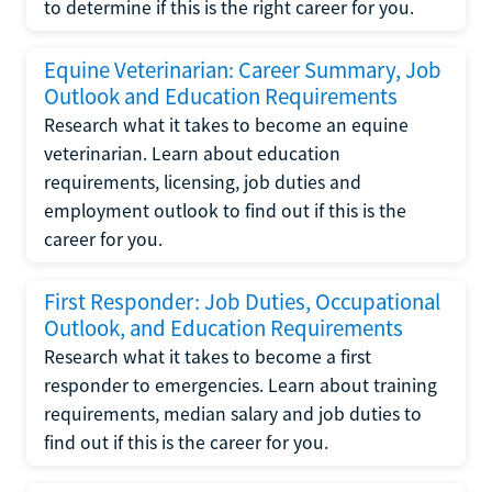
to determine if this is the right career for you.
Equine Veterinarian: Career Summary, Job
Outlook and Education Requirements
Research what it takes to become an equine
veterinarian. Learn about education
requirements, licensing, job duties and
employment outlook to find out if this is the
career for you.
First Responder: Job Duties, Occupational
Outlook, and Education Requirements
Research what it takes to become a first
responder to emergencies. Learn about training
requirements, median salary and job duties to
find out if this is the career for you.