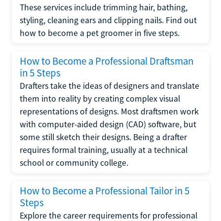
These services include trimming hair, bathing,
styling, cleaning ears and clipping nails. Find out
how to become a pet groomer in five steps.
How to Become a Professional Draftsman
in 5 Steps
Drafters take the ideas of designers and translate
them into reality by creating complex visual
representations of designs. Most draftsmen work
with computer-aided design (CAD) software, but
some still sketch their designs. Being a drafter
requires formal training, usually at a technical
school or community college.
How to Become a Professional Tailor in 5
Steps
Explore the career requirements for professional