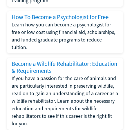
training program.
How To Become a Psychologist for Free
Learn how you can become a psychologist for
free or low cost using financial aid, scholarships,
and funded graduate programs to reduce
tuition.
Become a Wildlife Rehabilitator: Education
& Requirements
If you have a passion for the care of animals and
are particularly interested in preserving wildlife,
read on to gain an understanding of a career as a
wildlife rehabilitator. Learn about the necessary
education and requirements for wildlife
rehabilitators to see if this career is the right fit
for you.