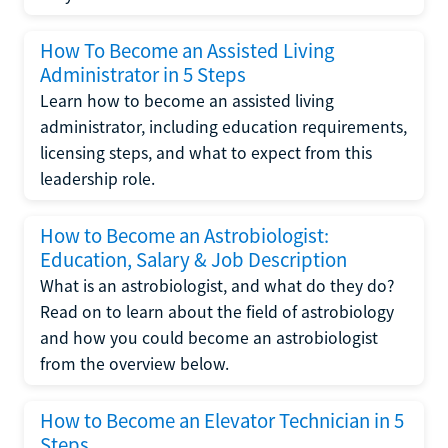
How To Become an Assisted Living
Administrator in 5 Steps
Learn how to become an assisted living
administrator, including education requirements,
licensing steps, and what to expect from this
leadership role.
How to Become an Astrobiologist:
Education, Salary & Job Description
What is an astrobiologist, and what do they do?
Read on to learn about the field of astrobiology
and how you could become an astrobiologist
from the overview below.
How to Become an Elevator Technician in 5
Steps