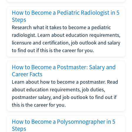
How to Become a Pediatric Radiologist in 5
Steps
Research what it takes to become a pediatric
radiologist. Learn about education requirements,
licensure and certification, job outlook and salary
to find out if this is the career for you.
How to Become a Postmaster: Salary and
Career Facts
Learn about how to become a postmaster. Read
about education requirements, job duties,
postmaster salary, and job outlook to find out if
this is the career for you.
How to Become a Polysomnographer in 5
Steps