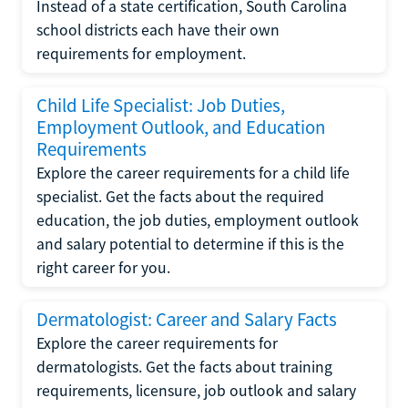
Instead of a state certification, South Carolina
school districts each have their own
requirements for employment.
Child Life Specialist: Job Duties,
Employment Outlook, and Education
Requirements
Explore the career requirements for a child life
specialist. Get the facts about the required
education, the job duties, employment outlook
and salary potential to determine if this is the
right career for you.
Dermatologist: Career and Salary Facts
Explore the career requirements for
dermatologists. Get the facts about training
requirements, licensure, job outlook and salary