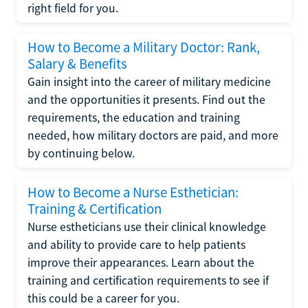
right field for you.
How to Become a Military Doctor: Rank,
Salary & Benefits
Gain insight into the career of military medicine
and the opportunities it presents. Find out the
requirements, the education and training
needed, how military doctors are paid, and more
by continuing below.
How to Become a Nurse Esthetician:
Training & Certification
Nurse estheticians use their clinical knowledge
and ability to provide care to help patients
improve their appearances. Learn about the
training and certification requirements to see if
this could be a career for you.