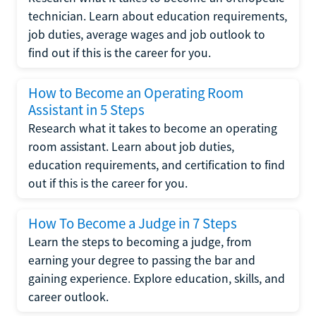
technician. Learn about education requirements,
job duties, average wages and job outlook to
find out if this is the career for you.
How to Become an Operating Room
Assistant in 5 Steps
Research what it takes to become an operating
room assistant. Learn about job duties,
education requirements, and certification to find
out if this is the career for you.
How To Become a Judge in 7 Steps
Learn the steps to becoming a judge, from
earning your degree to passing the bar and
gaining experience. Explore education, skills, and
career outlook.