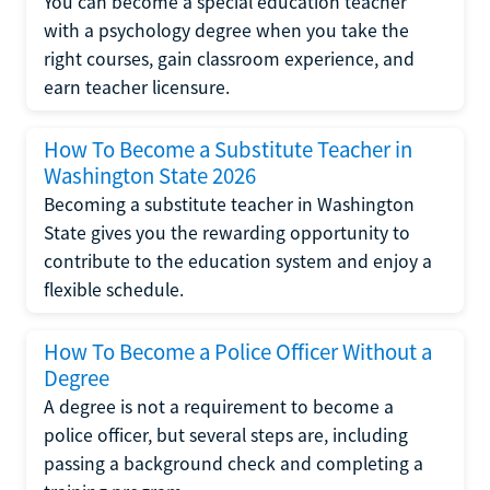
You can become a special education teacher
with a psychology degree when you take the
right courses, gain classroom experience, and
earn teacher licensure.
How To Become a Substitute Teacher in
Washington State 2026
Becoming a substitute teacher in Washington
State gives you the rewarding opportunity to
contribute to the education system and enjoy a
flexible schedule.
How To Become a Police Officer Without a
Degree
A degree is not a requirement to become a
police officer, but several steps are, including
passing a background check and completing a