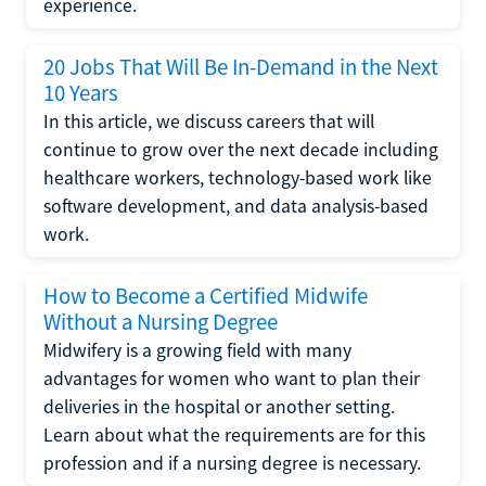
experience.
20 Jobs That Will Be In-Demand in the Next
10 Years
In this article, we discuss careers that will
continue to grow over the next decade including
healthcare workers, technology-based work like
software development, and data analysis-based
work.
How to Become a Certified Midwife
Without a Nursing Degree
Midwifery is a growing field with many
advantages for women who want to plan their
deliveries in the hospital or another setting.
Learn about what the requirements are for this
profession and if a nursing degree is necessary.