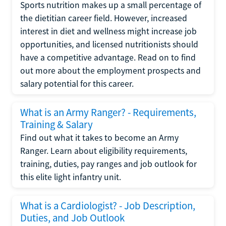
Sports nutrition makes up a small percentage of
the dietitian career field. However, increased
interest in diet and wellness might increase job
opportunities, and licensed nutritionists should
have a competitive advantage. Read on to find
out more about the employment prospects and
salary potential for this career.
What is an Army Ranger? - Requirements,
Training & Salary
Find out what it takes to become an Army
Ranger. Learn about eligibility requirements,
training, duties, pay ranges and job outlook for
this elite light infantry unit.
What is a Cardiologist? - Job Description,
Duties, and Job Outlook