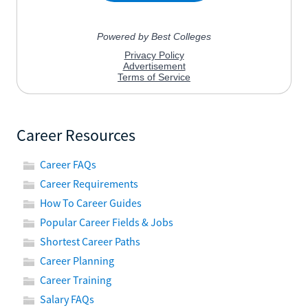
Career Resources
Career FAQs
Career Requirements
How To Career Guides
Popular Career Fields & Jobs
Shortest Career Paths
Career Planning
Career Training
Salary FAQs