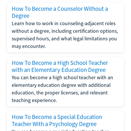
How To Become a Counselor Without a
Degree
Learn how to work in counseling-adjacent roles
without a degree, including certification options,
supervised hours, and what legal limitations you
may encounter.
How To Become a High School Teacher
with an Elementary Education Degree
You can become a high school teacher with an
elementary education degree with additional
education, the proper licenses, and relevant
teaching experience.
How To Become a Special Education
Teacher With a Psychology Degree