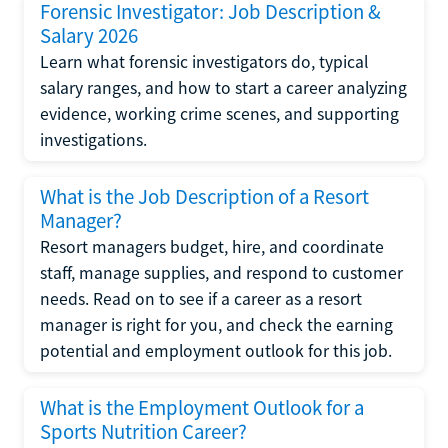
Forensic Investigator: Job Description &
Salary 2026
Learn what forensic investigators do, typical
salary ranges, and how to start a career analyzing
evidence, working crime scenes, and supporting
investigations.
What is the Job Description of a Resort
Manager?
Resort managers budget, hire, and coordinate
staff, manage supplies, and respond to customer
needs. Read on to see if a career as a resort
manager is right for you, and check the earning
potential and employment outlook for this job.
What is the Employment Outlook for a
Sports Nutrition Career?