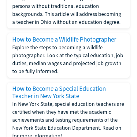
persons without traditional education
backgrounds. This article will address becoming
a teacher in Ohio without an education degree.
How to Become a Wildlife Photographer
Explore the steps to becoming a wildlife
photographer. Look at the typical education, job
duties, median wages and projected job growth
to be fully informed.
How to Become a Special Education
Teacher in New York State
In New York State, special education teachers are
certified when they have met the academic
achievements and testing requirements of the
New York State Education Department. Read on
for more information!