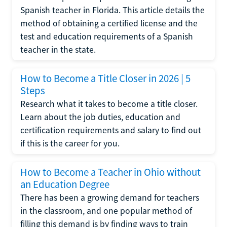
Spanish teacher in Florida. This article details the
method of obtaining a certified license and the
test and education requirements of a Spanish
teacher in the state.
How to Become a Title Closer in 2026 | 5
Steps
Research what it takes to become a title closer.
Learn about the job duties, education and
certification requirements and salary to find out
if this is the career for you.
How to Become a Teacher in Ohio without
an Education Degree
There has been a growing demand for teachers
in the classroom, and one popular method of
filling this demand is by finding ways to train