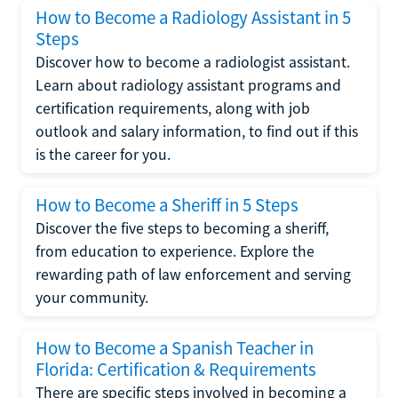
How to Become a Radiology Assistant in 5
Steps
Discover how to become a radiologist assistant.
Learn about radiology assistant programs and
certification requirements, along with job
outlook and salary information, to find out if this
is the career for you.
How to Become a Sheriff in 5 Steps
Discover the five steps to becoming a sheriff,
from education to experience. Explore the
rewarding path of law enforcement and serving
your community.
How to Become a Spanish Teacher in
Florida: Certification & Requirements
There are specific steps involved in becoming a