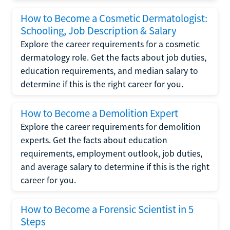
How to Become a Cosmetic Dermatologist:
Schooling, Job Description & Salary
Explore the career requirements for a cosmetic
dermatology role. Get the facts about job duties,
education requirements, and median salary to
determine if this is the right career for you.
How to Become a Demolition Expert
Explore the career requirements for demolition
experts. Get the facts about education
requirements, employment outlook, job duties,
and average salary to determine if this is the right
career for you.
How to Become a Forensic Scientist in 5
Steps