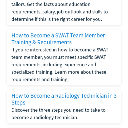
tailors. Get the facts about education
requirements, salary, job outlook and skills to
determine if this is the right career for you.
How to Become a SWAT Team Member:
Training & Requirements
If you're interested in how to become a SWAT
team member, you must meet specific SWAT
requirements, including experience and
specialized training. Learn more about these
requirements and training.
How to Become a Radiology Technician in 3
Steps
Discover the three steps you need to take to
become a radiology technician.