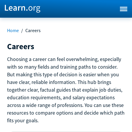
Home
/
Careers
Careers
Choosing a career can feel overwhelming, especially
with so many fields and training paths to consider.
But making this type of decision is easier when you
have clear, reliable information. This hub brings
together clear, factual guides that explain job duties,
education requirements, and salary expectations
across a wide range of professions. You can use these
resources to compare options and decide which path
fits your goals.