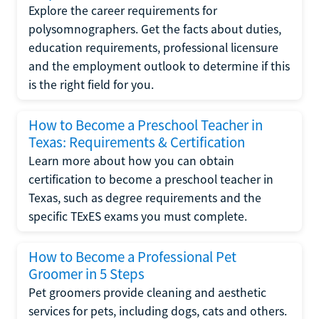
Explore the career requirements for
polysomnographers. Get the facts about duties,
education requirements, professional licensure
and the employment outlook to determine if this
is the right field for you.
How to Become a Preschool Teacher in
Texas: Requirements & Certification
Learn more about how you can obtain
certification to become a preschool teacher in
Texas, such as degree requirements and the
specific TExES exams you must complete.
How to Become a Professional Pet
Groomer in 5 Steps
Pet groomers provide cleaning and aesthetic
services for pets, including dogs, cats and others.