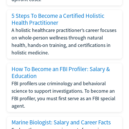
5 Steps To Become a Certified Holistic
Health Practitioner
A holistic healthcare practitioner’s career focuses
on whole-person wellness through natural
health, hands-on training, and certifications in
holistic medicine.
How To Become an FBI Profiler: Salary &
Education
FBI profilers use criminology and behavioral
science to support investigations. To become an
FBI profiler, you must first serve as an FBI special
agent.
Marine Biologist: Salary and Career Facts