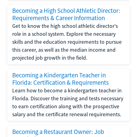
Becoming a High School Athletic Director:
Requirements & Career Information
Get to know the high school athletic director's
role in a school system. Explore the necessary
skills and the education requirements to pursue
this career, as well as the median income and
projected job growth in the field.
Becoming a Kindergarten Teacher in
Florida: Certification & Requirements
Learn how to become a kindergarten teacher in
Florida. Discover the training and tests necessary
to earn certification along with the prospective
salary and the certificate renewal requirements.
Becoming a Restaurant Owner: Job