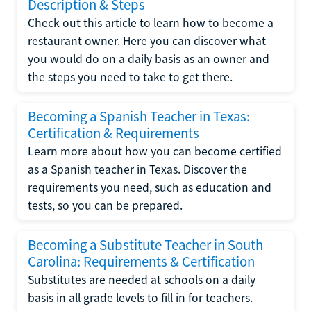
Description & Steps
Check out this article to learn how to become a
restaurant owner. Here you can discover what
you would do on a daily basis as an owner and
the steps you need to take to get there.
Becoming a Spanish Teacher in Texas:
Certification & Requirements
Learn more about how you can become certified
as a Spanish teacher in Texas. Discover the
requirements you need, such as education and
tests, so you can be prepared.
Becoming a Substitute Teacher in South
Carolina: Requirements & Certification
Substitutes are needed at schools on a daily
basis in all grade levels to fill in for teachers.