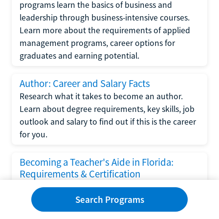
programs learn the basics of business and
leadership through business-intensive courses.
Learn more about the requirements of applied
management programs, career options for
graduates and earning potential.
Author: Career and Salary Facts
Research what it takes to become an author.
Learn about degree requirements, key skills, job
outlook and salary to find out if this is the career
for you.
Becoming a Teacher's Aide in Florida:
Requirements & Certification
Following the No Child Left Behind Act
Search Programs
requirements put forth by the U.S. Department
of Education, the state of Florida has set new