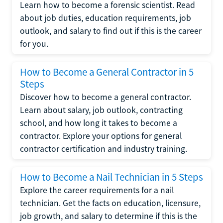
Learn how to become a forensic scientist. Read
about job duties, education requirements, job
outlook, and salary to find out if this is the career
for you.
How to Become a General Contractor in 5
Steps
Discover how to become a general contractor.
Learn about salary, job outlook, contracting
school, and how long it takes to become a
contractor. Explore your options for general
contractor certification and industry training.
How to Become a Nail Technician in 5 Steps
Explore the career requirements for a nail
technician. Get the facts on education, licensure,
job growth, and salary to determine if this is the