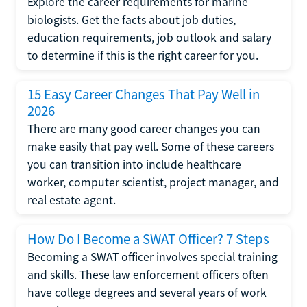
Explore the career requirements for marine
biologists. Get the facts about job duties,
education requirements, job outlook and salary
to determine if this is the right career for you.
15 Easy Career Changes That Pay Well in
2026
There are many good career changes you can
make easily that pay well. Some of these careers
you can transition into include healthcare
worker, computer scientist, project manager, and
real estate agent.
How Do I Become a SWAT Officer? 7 Steps
Becoming a SWAT officer involves special training
and skills. These law enforcement officers often
have college degrees and several years of work