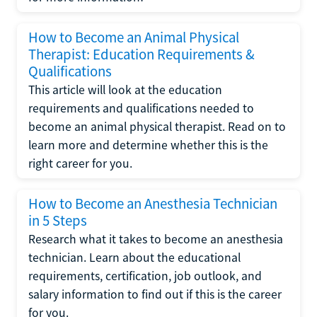
How to Become an Animal Physical
Therapist: Education Requirements &
Qualifications
This article will look at the education
requirements and qualifications needed to
become an animal physical therapist. Read on to
learn more and determine whether this is the
right career for you.
How to Become an Anesthesia Technician
in 5 Steps
Research what it takes to become an anesthesia
technician. Learn about the educational
requirements, certification, job outlook, and
salary information to find out if this is the career
for you.