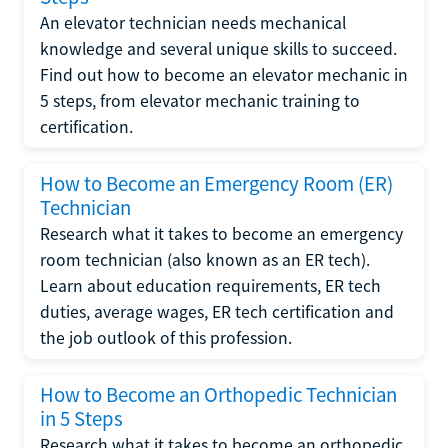
An elevator technician needs mechanical
knowledge and several unique skills to succeed.
Find out how to become an elevator mechanic in
5 steps, from elevator mechanic training to
certification.
How to Become an Emergency Room (ER)
Technician
Research what it takes to become an emergency
room technician (also known as an ER tech).
Learn about education requirements, ER tech
duties, average wages, ER tech certification and
the job outlook of this profession.
How to Become an Orthopedic Technician
in 5 Steps
Research what it takes to become an orthopedic