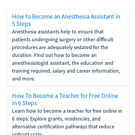
How to Become an Anesthesia Assistant in
5 Steps
Anesthesia assistants help to ensure that
patients undergoing surgery or other difficult
procedures are adequately sedated for the
duration. Find out how to become an
anesthesiologist assistant, the education and
training required, salary and career information,
and more.
How To Become a Teacher for Free Online
in 6 Steps
Learn how to become a teacher for free online in
6 steps. Explore grants, residencies, and
alternative certification pathways that reduce
upfront costs.