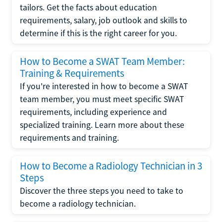
tailors. Get the facts about education
requirements, salary, job outlook and skills to
determine if this is the right career for you.
How to Become a SWAT Team Member:
Training & Requirements
If you're interested in how to become a SWAT
team member, you must meet specific SWAT
requirements, including experience and
specialized training. Learn more about these
requirements and training.
How to Become a Radiology Technician in 3
Steps
Discover the three steps you need to take to
become a radiology technician.