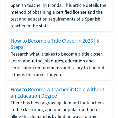
Spanish teacher in Florida. This article details the
method of obtaining a certified license and the
test and education requirements of a Spanish
teacher in the state.
How to Become a Title Closer in 2026 | 5
Steps
Research what it takes to become a title closer.
Learn about the job duties, education and
certification requirements and salary to find out
if this is the career for you.
How to Become a Teacher in Ohio without
an Education Degree
There has been a growing demand for teachers
in the classroom, and one popular method of
filling this demand is by finding ways to train