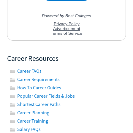
Career Resources
Career FAQs
Career Requirements
How To Career Guides
Popular Career Fields & Jobs
Shortest Career Paths
Career Planning
Career Training
Salary FAQs