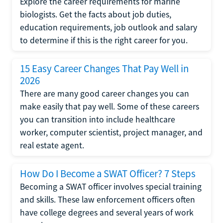
Explore the career requirements for marine
biologists. Get the facts about job duties,
education requirements, job outlook and salary
to determine if this is the right career for you.
15 Easy Career Changes That Pay Well in
2026
There are many good career changes you can
make easily that pay well. Some of these careers
you can transition into include healthcare
worker, computer scientist, project manager, and
real estate agent.
How Do I Become a SWAT Officer? 7 Steps
Becoming a SWAT officer involves special training
and skills. These law enforcement officers often
have college degrees and several years of work