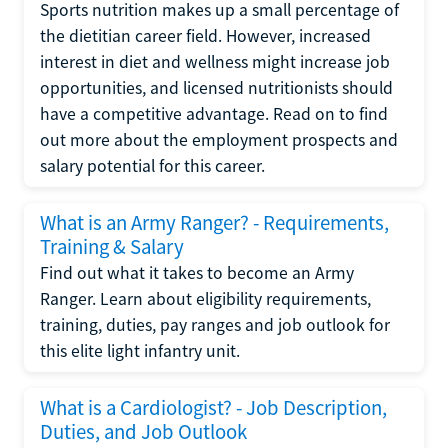
Sports nutrition makes up a small percentage of
the dietitian career field. However, increased
interest in diet and wellness might increase job
opportunities, and licensed nutritionists should
have a competitive advantage. Read on to find
out more about the employment prospects and
salary potential for this career.
What is an Army Ranger? - Requirements,
Training & Salary
Find out what it takes to become an Army
Ranger. Learn about eligibility requirements,
training, duties, pay ranges and job outlook for
this elite light infantry unit.
What is a Cardiologist? - Job Description,
Duties, and Job Outlook