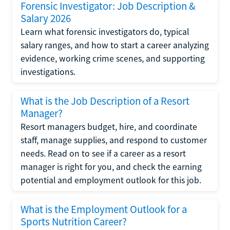
Forensic Investigator: Job Description &
Salary 2026
Learn what forensic investigators do, typical
salary ranges, and how to start a career analyzing
evidence, working crime scenes, and supporting
investigations.
What is the Job Description of a Resort
Manager?
Resort managers budget, hire, and coordinate
staff, manage supplies, and respond to customer
needs. Read on to see if a career as a resort
manager is right for you, and check the earning
potential and employment outlook for this job.
What is the Employment Outlook for a
Sports Nutrition Career?