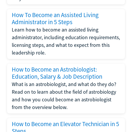
How To Become an Assisted Living
Administrator in 5 Steps
Learn how to become an assisted living
administrator, including education requirements,
licensing steps, and what to expect from this
leadership role.
How to Become an Astrobiologist:
Education, Salary & Job Description
What is an astrobiologist, and what do they do?
Read on to learn about the field of astrobiology
and how you could become an astrobiologist
from the overview below.
How to Become an Elevator Technician in 5
Steps