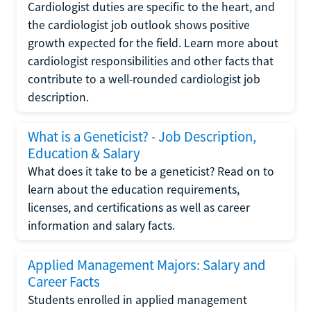
Cardiologist duties are specific to the heart, and
the cardiologist job outlook shows positive
growth expected for the field. Learn more about
cardiologist responsibilities and other facts that
contribute to a well-rounded cardiologist job
description.
What is a Geneticist? - Job Description,
Education & Salary
What does it take to be a geneticist? Read on to
learn about the education requirements,
licenses, and certifications as well as career
information and salary facts.
Applied Management Majors: Salary and
Career Facts
Students enrolled in applied management