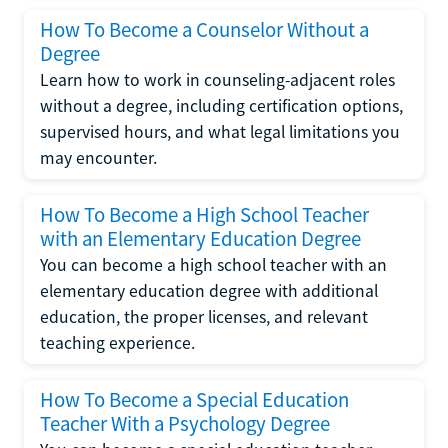
How To Become a Counselor Without a
Degree
Learn how to work in counseling-adjacent roles
without a degree, including certification options,
supervised hours, and what legal limitations you
may encounter.
How To Become a High School Teacher
with an Elementary Education Degree
You can become a high school teacher with an
elementary education degree with additional
education, the proper licenses, and relevant
teaching experience.
How To Become a Special Education
Teacher With a Psychology Degree