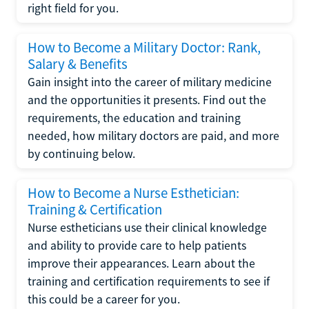
right field for you.
How to Become a Military Doctor: Rank,
Salary & Benefits
Gain insight into the career of military medicine
and the opportunities it presents. Find out the
requirements, the education and training
needed, how military doctors are paid, and more
by continuing below.
How to Become a Nurse Esthetician:
Training & Certification
Nurse estheticians use their clinical knowledge
and ability to provide care to help patients
improve their appearances. Learn about the
training and certification requirements to see if
this could be a career for you.