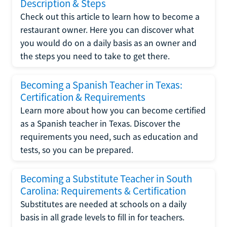
Description & Steps
Check out this article to learn how to become a
restaurant owner. Here you can discover what
you would do on a daily basis as an owner and
the steps you need to take to get there.
Becoming a Spanish Teacher in Texas:
Certification & Requirements
Learn more about how you can become certified
as a Spanish teacher in Texas. Discover the
requirements you need, such as education and
tests, so you can be prepared.
Becoming a Substitute Teacher in South
Carolina: Requirements & Certification
Substitutes are needed at schools on a daily
basis in all grade levels to fill in for teachers.