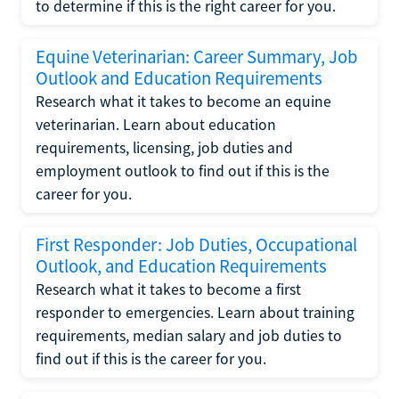
to determine if this is the right career for you.
Equine Veterinarian: Career Summary, Job
Outlook and Education Requirements
Research what it takes to become an equine
veterinarian. Learn about education
requirements, licensing, job duties and
employment outlook to find out if this is the
career for you.
First Responder: Job Duties, Occupational
Outlook, and Education Requirements
Research what it takes to become a first
responder to emergencies. Learn about training
requirements, median salary and job duties to
find out if this is the career for you.