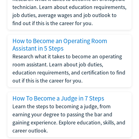
technician. Learn about education requirements,
job duties, average wages and job outlook to
find out if this is the career for you.
How to Become an Operating Room
Assistant in 5 Steps
Research what it takes to become an operating
room assistant. Learn about job duties,
education requirements, and certification to find
out if this is the career for you.
How To Become a Judge in 7 Steps
Learn the steps to becoming a judge, from
earning your degree to passing the bar and
gaining experience. Explore education, skills, and
career outlook.