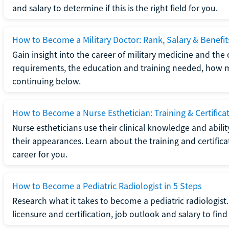
and salary to determine if this is the right field for you.
How to Become a Military Doctor: Rank, Salary & Benefit
Gain insight into the career of military medicine and the 
requirements, the education and training needed, how mi
continuing below.
How to Become a Nurse Esthetician: Training & Certifica
Nurse estheticians use their clinical knowledge and abili
their appearances. Learn about the training and certifica
career for you.
How to Become a Pediatric Radiologist in 5 Steps
Research what it takes to become a pediatric radiologis
licensure and certification, job outlook and salary to find o