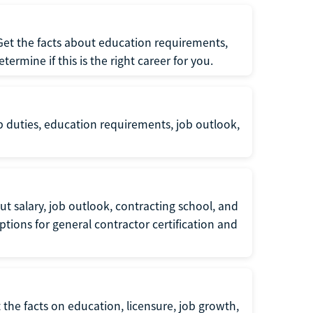
 Get the facts about education requirements,
rmine if this is the right career for you.
b duties, education requirements, job outlook,
t salary, job outlook, contracting school, and
tions for general contractor certification and
 the facts on education, licensure, job growth,