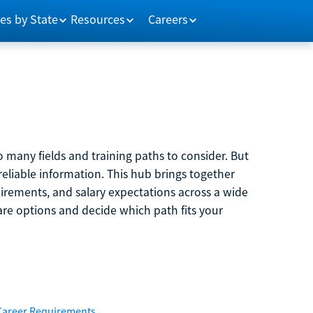
es by State
Resources
Careers
 many fields and training paths to consider. But
reliable information. This hub brings together
quirements, and salary expectations across a wide
are options and decide which path fits your
Career Requirements