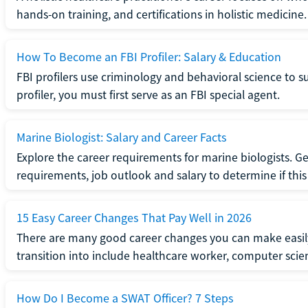
hands-on training, and certifications in holistic medicine.
How To Become an FBI Profiler: Salary & Education
FBI profilers use criminology and behavioral science to 
profiler, you must first serve as an FBI special agent.
Marine Biologist: Salary and Career Facts
Explore the career requirements for marine biologists. Ge
requirements, job outlook and salary to determine if this i
15 Easy Career Changes That Pay Well in 2026
There are many good career changes you can make easily
transition into include healthcare worker, computer scien
How Do I Become a SWAT Officer? 7 Steps