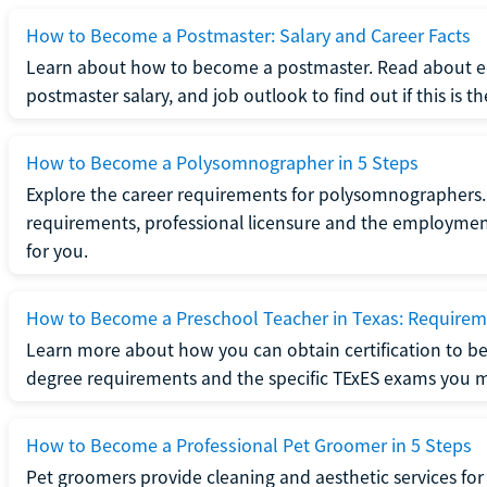
How to Become a Postmaster: Salary and Career Facts
Learn about how to become a postmaster. Read about ed
postmaster salary, and job outlook to find out if this is th
How to Become a Polysomnographer in 5 Steps
Explore the career requirements for polysomnographers. 
requirements, professional licensure and the employment o
for you.
How to Become a Preschool Teacher in Texas: Requireme
Learn more about how you can obtain certification to be
degree requirements and the specific TExES exams you 
How to Become a Professional Pet Groomer in 5 Steps
Pet groomers provide cleaning and aesthetic services for 