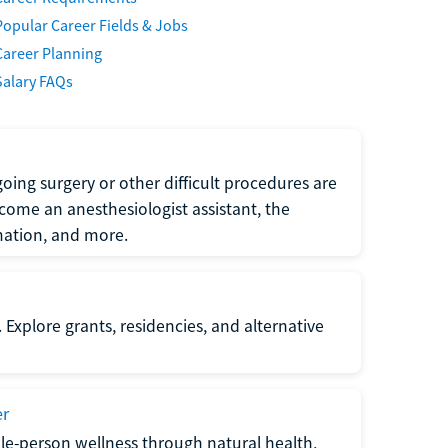
Popular Career Fields & Jobs
Career Planning
Salary FAQs
oing surgery or other difficult procedures are
come an anesthesiologist assistant, the
mation, and more.
 Explore grants, residencies, and alternative
er
ole-person wellness through natural health,