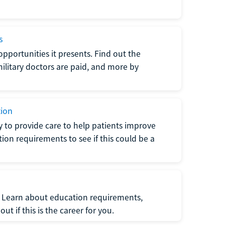
s
opportunities it presents. Find out the
litary doctors are paid, and more by
tion
ty to provide care to help patients improve
tion requirements to see if this could be a
t. Learn about education requirements,
ut if this is the career for you.