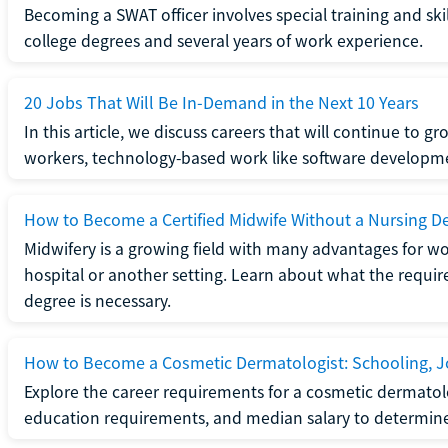
Becoming a SWAT officer involves special training and ski
college degrees and several years of work experience.
20 Jobs That Will Be In-Demand in the Next 10 Years
In this article, we discuss careers that will continue to 
workers, technology-based work like software developme
How to Become a Certified Midwife Without a Nursing D
Midwifery is a growing field with many advantages for wo
hospital or another setting. Learn about what the require
degree is necessary.
How to Become a Cosmetic Dermatologist: Schooling, Jo
Explore the career requirements for a cosmetic dermatolo
education requirements, and median salary to determine if