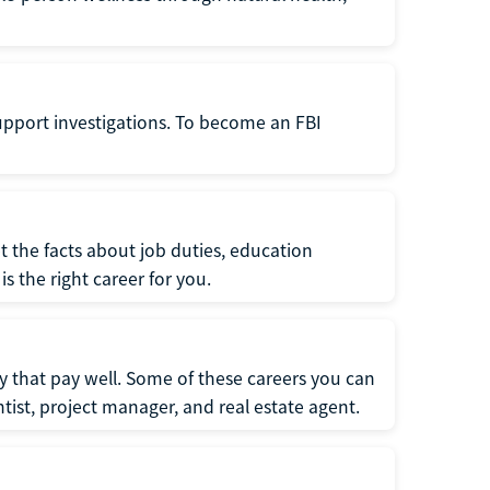
support investigations. To become an FBI
t the facts about job duties, education
s the right career for you.
 that pay well. Some of these careers you can
tist, project manager, and real estate agent.