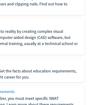
 ears and clipping nails. Find out how to
to reality by creating complex visual
omputer-aided design (CAD) software, but
rmal training, usually at a technical school or
 Get the facts about education requirements,
ght career for you.
irements
ber, you must meet specific SWAT
ning. Learn more about these requirements