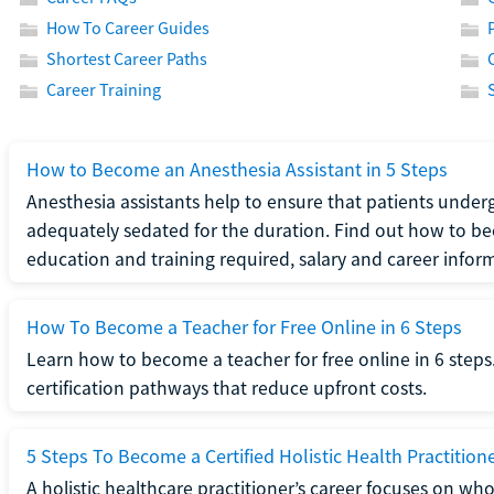
How To Career Guides
Shortest Career Paths
Career Training
How to Become an Anesthesia Assistant in 5 Steps
Anesthesia assistants help to ensure that patients underg
adequately sedated for the duration. Find out how to be
education and training required, salary and career infor
How To Become a Teacher for Free Online in 6 Steps
Learn how to become a teacher for free online in 6 steps.
certification pathways that reduce upfront costs.
5 Steps To Become a Certified Holistic Health Practition
A holistic healthcare practitioner’s career focuses on wh