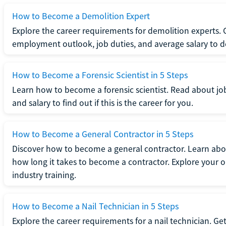
How to Become a Demolition Expert
Explore the career requirements for demolition experts.
employment outlook, job duties, and average salary to dete
How to Become a Forensic Scientist in 5 Steps
Learn how to become a forensic scientist. Read about jo
and salary to find out if this is the career for you.
How to Become a General Contractor in 5 Steps
Discover how to become a general contractor. Learn abou
how long it takes to become a contractor. Explore your op
industry training.
How to Become a Nail Technician in 5 Steps
Explore the career requirements for a nail technician. Get