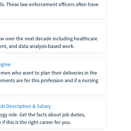
lls. These law enforcement officers often have
grow over the next decade including healthcare
nt, and data analysis-based work.
egree
men who want to plan their deliveries in the
ments are for this profession and if a nursing
b Description & Salary
gy role. Get the facts about job duties,
 this is the right career for you.