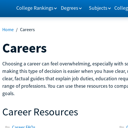
College Rankings
Degrees
Subjects
Colleg
Home
/
Careers
Careers
Choosing a career can feel overwhelming, especially with so
making this type of decision is easier when you have clear, 
clear, factual guides that explain job duties, education re
range of professions. You can use these resources to comp
goals.
Career Resources
Career FAQs