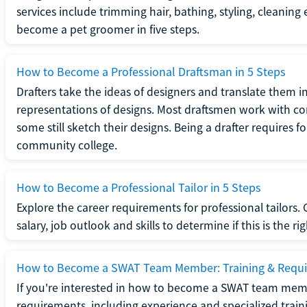
services include trimming hair, bathing, styling, cleaning
become a pet groomer in five steps.
How to Become a Professional Draftsman in 5 Steps
Drafters take the ideas of designers and translate them in
representations of designs. Most draftsmen work with c
some still sketch their designs. Being a drafter requires fo
community college.
How to Become a Professional Tailor in 5 Steps
Explore the career requirements for professional tailors.
salary, job outlook and skills to determine if this is the ri
How to Become a SWAT Team Member: Training & Requ
If you're interested in how to become a SWAT team mem
requirements, including experience and specialized trai