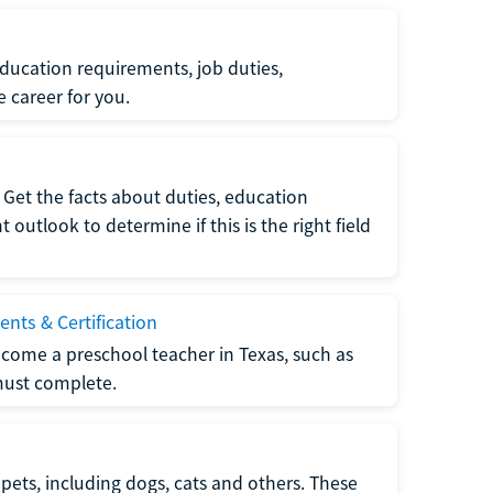
ucation requirements, job duties,
e career for you.
Get the facts about duties, education
utlook to determine if this is the right field
nts & Certification
come a preschool teacher in Texas, such as
must complete.
pets, including dogs, cats and others. These