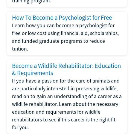
training program.
How To Become a Psychologist for Free
Learn how you can become a psychologist for
free or low cost using financial aid, scholarships,
and funded graduate programs to reduce
tuition.
Become a Wildlife Rehabilitator: Education
& Requirements
If you have a passion for the care of animals and
are particularly interested in preserving wildlife,
read on to gain an understanding of a career as a
wildlife rehabilitator. Learn about the necessary
education and requirements for wildlife
rehabilitators to see if this career is the right fit
for you.