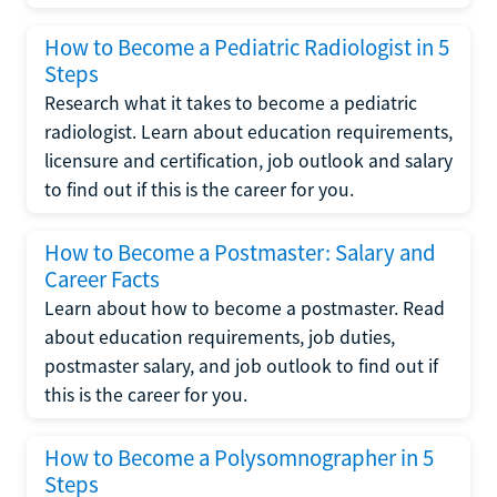
How to Become a Pediatric Radiologist in 5
Steps
Research what it takes to become a pediatric
radiologist. Learn about education requirements,
licensure and certification, job outlook and salary
to find out if this is the career for you.
How to Become a Postmaster: Salary and
Career Facts
Learn about how to become a postmaster. Read
about education requirements, job duties,
postmaster salary, and job outlook to find out if
this is the career for you.
How to Become a Polysomnographer in 5
Steps