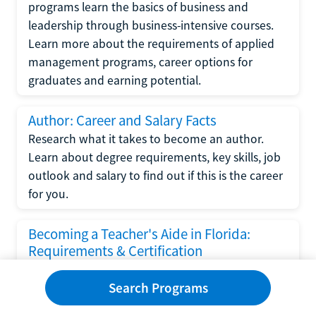
programs learn the basics of business and
leadership through business-intensive courses.
Learn more about the requirements of applied
management programs, career options for
graduates and earning potential.
Author: Career and Salary Facts
Research what it takes to become an author.
Learn about degree requirements, key skills, job
outlook and salary to find out if this is the career
for you.
Becoming a Teacher's Aide in Florida:
Requirements & Certification
Following the No Child Left Behind Act
Search Programs
requirements put forth by the U.S. Department
of Education, the state of Florida has set new