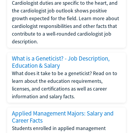
Cardiologist duties are specific to the heart, and
the cardiologist job outlook shows positive
growth expected for the field. Learn more about
cardiologist responsibilities and other facts that
contribute to a well-rounded cardiologist job
description.
What is a Geneticist? - Job Description,
Education & Salary
What does it take to be a geneticist? Read on to
learn about the education requirements,
licenses, and certifications as well as career
information and salary facts.
Applied Management Majors: Salary and
Career Facts
Students enrolled in applied management