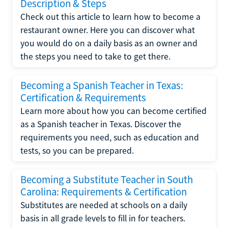
Description & Steps
Check out this article to learn how to become a
restaurant owner. Here you can discover what
you would do on a daily basis as an owner and
the steps you need to take to get there.
Becoming a Spanish Teacher in Texas:
Certification & Requirements
Learn more about how you can become certified
as a Spanish teacher in Texas. Discover the
requirements you need, such as education and
tests, so you can be prepared.
Becoming a Substitute Teacher in South
Carolina: Requirements & Certification
Substitutes are needed at schools on a daily
basis in all grade levels to fill in for teachers.