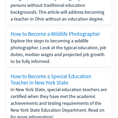
persons without traditional education
backgrounds. This article will address becoming
a teacher in Ohio without an education degree.
How to Become a Wildlife Photographer
Explore the steps to becoming a wildlife
photographer. Look at the typical education, job
duties, median wages and projected job growth
to be fully informed.
How to Become a Special Education
Teacher in New York State
In New York State, special education teachers are
certified when they have met the academic
achievements and testing requirements of the
New York State Education Department. Read on
for more information!