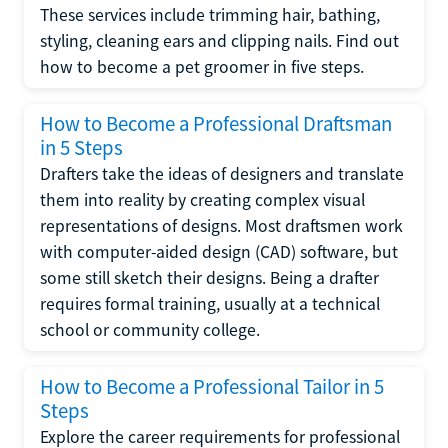
These services include trimming hair, bathing,
styling, cleaning ears and clipping nails. Find out
how to become a pet groomer in five steps.
How to Become a Professional Draftsman
in 5 Steps
Drafters take the ideas of designers and translate
them into reality by creating complex visual
representations of designs. Most draftsmen work
with computer-aided design (CAD) software, but
some still sketch their designs. Being a drafter
requires formal training, usually at a technical
school or community college.
How to Become a Professional Tailor in 5
Steps
Explore the career requirements for professional