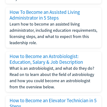
How To Become an Assisted Living
Administrator in 5 Steps
Learn how to become an assisted living
administrator, including education requirements,
licensing steps, and what to expect from this
leadership role.
How to Become an Astrobiologist:
Education, Salary & Job Description
What is an astrobiologist, and what do they do?
Read on to learn about the field of astrobiology
and how you could become an astrobiologist
from the overview below.
How to Become an Elevator Technician in 5
Steps