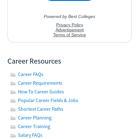
Career Resources
Career FAQs
Career Requirements
How To Career Guides
Popular Career Fields & Jobs
Shortest Career Paths
Career Planning
Career Training
Salary FAQs