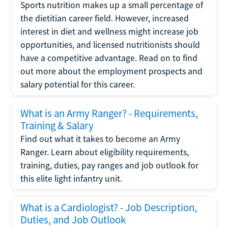
Sports nutrition makes up a small percentage of
the dietitian career field. However, increased
interest in diet and wellness might increase job
opportunities, and licensed nutritionists should
have a competitive advantage. Read on to find
out more about the employment prospects and
salary potential for this career.
What is an Army Ranger? - Requirements,
Training & Salary
Find out what it takes to become an Army
Ranger. Learn about eligibility requirements,
training, duties, pay ranges and job outlook for
this elite light infantry unit.
What is a Cardiologist? - Job Description,
Duties, and Job Outlook