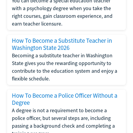
You can become a special education teacher
with a psychology degree when you take the
right courses, gain classroom experience, and
earn teacher licensure.
How To Become a Substitute Teacher in
Washington State 2026
Becoming a substitute teacher in Washington
State gives you the rewarding opportunity to
contribute to the education system and enjoy a
flexible schedule.
How To Become a Police Officer Without a
Degree
A degree is not a requirement to become a
police officer, but several steps are, including
passing a background check and completing a