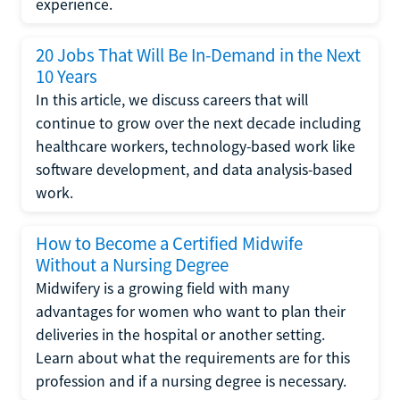
experience.
20 Jobs That Will Be In-Demand in the Next
10 Years
In this article, we discuss careers that will
continue to grow over the next decade including
healthcare workers, technology-based work like
software development, and data analysis-based
work.
How to Become a Certified Midwife
Without a Nursing Degree
Midwifery is a growing field with many
advantages for women who want to plan their
deliveries in the hospital or another setting.
Learn about what the requirements are for this
profession and if a nursing degree is necessary.