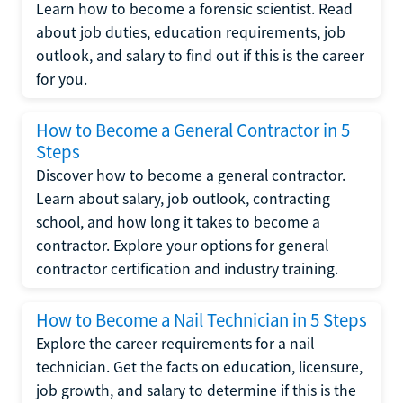
Learn how to become a forensic scientist. Read
about job duties, education requirements, job
outlook, and salary to find out if this is the career
for you.
How to Become a General Contractor in 5
Steps
Discover how to become a general contractor.
Learn about salary, job outlook, contracting
school, and how long it takes to become a
contractor. Explore your options for general
contractor certification and industry training.
How to Become a Nail Technician in 5 Steps
Explore the career requirements for a nail
technician. Get the facts on education, licensure,
job growth, and salary to determine if this is the