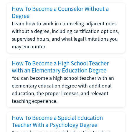
How To Become a Counselor Without a
Degree
Learn how to work in counseling-adjacent roles
without a degree, including certification options,
supervised hours, and what legal limitations you
may encounter.
How To Become a High School Teacher
with an Elementary Education Degree
You can become a high school teacher with an
elementary education degree with additional
education, the proper licenses, and relevant
teaching experience.
How To Become a Special Education
Teacher With a Psychology Degree