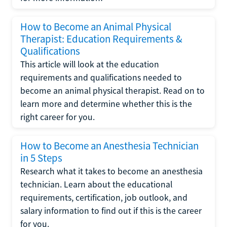
How to Become an Animal Physical
Therapist: Education Requirements &
Qualifications
This article will look at the education
requirements and qualifications needed to
become an animal physical therapist. Read on to
learn more and determine whether this is the
right career for you.
How to Become an Anesthesia Technician
in 5 Steps
Research what it takes to become an anesthesia
technician. Learn about the educational
requirements, certification, job outlook, and
salary information to find out if this is the career
for you.