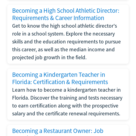
Becoming a High School Athletic Director:
Requirements & Career Information
Get to know the high school athletic director's
role in a school system. Explore the necessary
skills and the education requirements to pursue
this career, as well as the median income and
projected job growth in the field.
Becoming a Kindergarten Teacher in
Florida: Certification & Requirements
Learn how to become a kindergarten teacher in
Florida. Discover the training and tests necessary
to earn certification along with the prospective
salary and the certificate renewal requirements.
Becoming a Restaurant Owner: Job