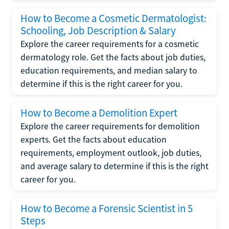
How to Become a Cosmetic Dermatologist:
Schooling, Job Description & Salary
Explore the career requirements for a cosmetic
dermatology role. Get the facts about job duties,
education requirements, and median salary to
determine if this is the right career for you.
How to Become a Demolition Expert
Explore the career requirements for demolition
experts. Get the facts about education
requirements, employment outlook, job duties,
and average salary to determine if this is the right
career for you.
How to Become a Forensic Scientist in 5
Steps