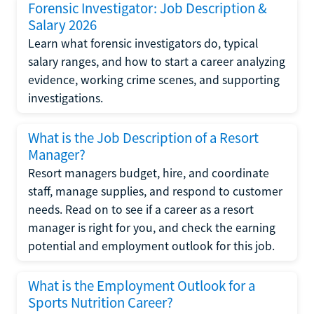
Forensic Investigator: Job Description &
Salary 2026
Learn what forensic investigators do, typical
salary ranges, and how to start a career analyzing
evidence, working crime scenes, and supporting
investigations.
What is the Job Description of a Resort
Manager?
Resort managers budget, hire, and coordinate
staff, manage supplies, and respond to customer
needs. Read on to see if a career as a resort
manager is right for you, and check the earning
potential and employment outlook for this job.
What is the Employment Outlook for a
Sports Nutrition Career?