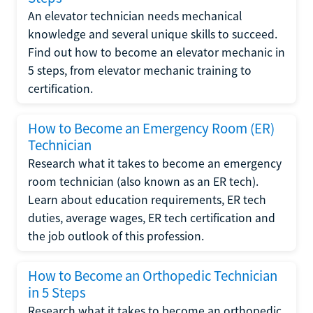
An elevator technician needs mechanical
knowledge and several unique skills to succeed.
Find out how to become an elevator mechanic in
5 steps, from elevator mechanic training to
certification.
How to Become an Emergency Room (ER)
Technician
Research what it takes to become an emergency
room technician (also known as an ER tech).
Learn about education requirements, ER tech
duties, average wages, ER tech certification and
the job outlook of this profession.
How to Become an Orthopedic Technician
in 5 Steps
Research what it takes to become an orthopedic