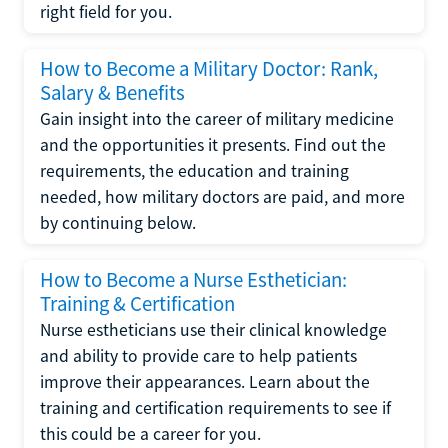
right field for you.
How to Become a Military Doctor: Rank,
Salary & Benefits
Gain insight into the career of military medicine
and the opportunities it presents. Find out the
requirements, the education and training
needed, how military doctors are paid, and more
by continuing below.
How to Become a Nurse Esthetician:
Training & Certification
Nurse estheticians use their clinical knowledge
and ability to provide care to help patients
improve their appearances. Learn about the
training and certification requirements to see if
this could be a career for you.