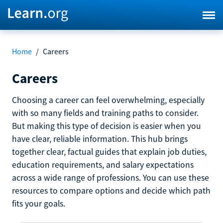
Home
/
Careers
Careers
Choosing a career can feel overwhelming, especially
with so many fields and training paths to consider.
But making this type of decision is easier when you
have clear, reliable information. This hub brings
together clear, factual guides that explain job duties,
education requirements, and salary expectations
across a wide range of professions. You can use these
resources to compare options and decide which path
fits your goals.