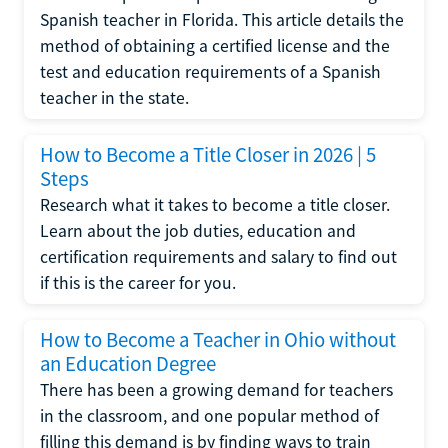
Spanish teacher in Florida. This article details the
method of obtaining a certified license and the
test and education requirements of a Spanish
teacher in the state.
How to Become a Title Closer in 2026 | 5
Steps
Research what it takes to become a title closer.
Learn about the job duties, education and
certification requirements and salary to find out
if this is the career for you.
How to Become a Teacher in Ohio without
an Education Degree
There has been a growing demand for teachers
in the classroom, and one popular method of
filling this demand is by finding ways to train