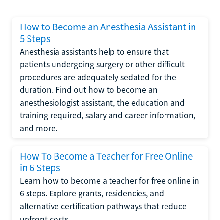
How to Become an Anesthesia Assistant in
5 Steps
Anesthesia assistants help to ensure that
patients undergoing surgery or other difficult
procedures are adequately sedated for the
duration. Find out how to become an
anesthesiologist assistant, the education and
training required, salary and career information,
and more.
How To Become a Teacher for Free Online
in 6 Steps
Learn how to become a teacher for free online in
6 steps. Explore grants, residencies, and
alternative certification pathways that reduce
upfront costs.