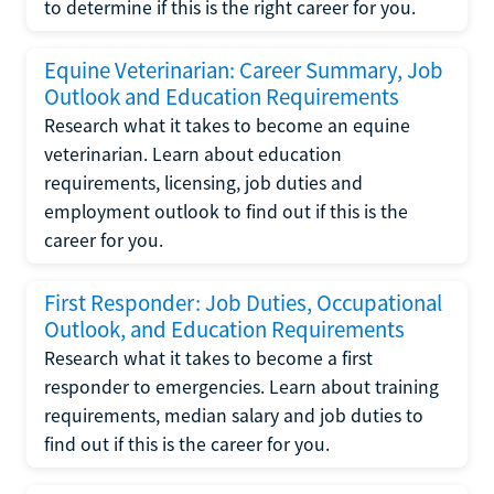
to determine if this is the right career for you.
Equine Veterinarian: Career Summary, Job
Outlook and Education Requirements
Research what it takes to become an equine
veterinarian. Learn about education
requirements, licensing, job duties and
employment outlook to find out if this is the
career for you.
First Responder: Job Duties, Occupational
Outlook, and Education Requirements
Research what it takes to become a first
responder to emergencies. Learn about training
requirements, median salary and job duties to
find out if this is the career for you.