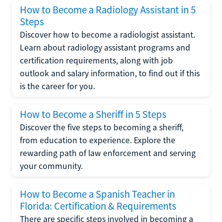
How to Become a Radiology Assistant in 5
Steps
Discover how to become a radiologist assistant.
Learn about radiology assistant programs and
certification requirements, along with job
outlook and salary information, to find out if this
is the career for you.
How to Become a Sheriff in 5 Steps
Discover the five steps to becoming a sheriff,
from education to experience. Explore the
rewarding path of law enforcement and serving
your community.
How to Become a Spanish Teacher in
Florida: Certification & Requirements
There are specific steps involved in becoming a