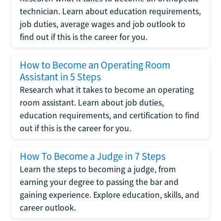
technician. Learn about education requirements,
job duties, average wages and job outlook to
find out if this is the career for you.
How to Become an Operating Room
Assistant in 5 Steps
Research what it takes to become an operating
room assistant. Learn about job duties,
education requirements, and certification to find
out if this is the career for you.
How To Become a Judge in 7 Steps
Learn the steps to becoming a judge, from
earning your degree to passing the bar and
gaining experience. Explore education, skills, and
career outlook.