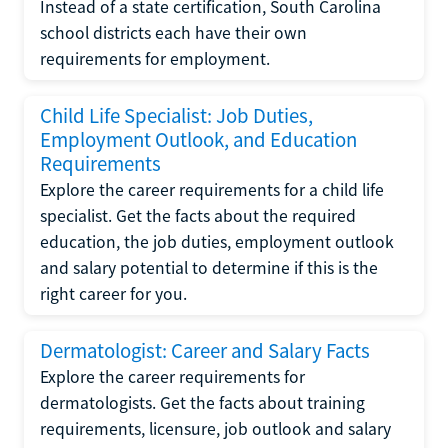
Instead of a state certification, South Carolina
school districts each have their own
requirements for employment.
Child Life Specialist: Job Duties,
Employment Outlook, and Education
Requirements
Explore the career requirements for a child life
specialist. Get the facts about the required
education, the job duties, employment outlook
and salary potential to determine if this is the
right career for you.
Dermatologist: Career and Salary Facts
Explore the career requirements for
dermatologists. Get the facts about training
requirements, licensure, job outlook and salary