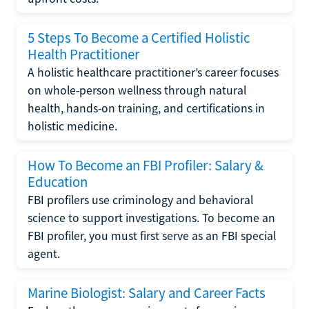
5 Steps To Become a Certified Holistic
Health Practitioner
A holistic healthcare practitioner’s career focuses
on whole-person wellness through natural
health, hands-on training, and certifications in
holistic medicine.
How To Become an FBI Profiler: Salary &
Education
FBI profilers use criminology and behavioral
science to support investigations. To become an
FBI profiler, you must first serve as an FBI special
agent.
Marine Biologist: Salary and Career Facts