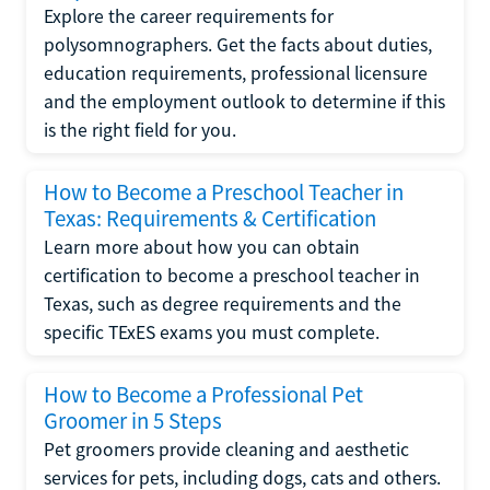
Explore the career requirements for
polysomnographers. Get the facts about duties,
education requirements, professional licensure
and the employment outlook to determine if this
is the right field for you.
How to Become a Preschool Teacher in
Texas: Requirements & Certification
Learn more about how you can obtain
certification to become a preschool teacher in
Texas, such as degree requirements and the
specific TExES exams you must complete.
How to Become a Professional Pet
Groomer in 5 Steps
Pet groomers provide cleaning and aesthetic
services for pets, including dogs, cats and others.