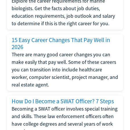
Explore the career requirements for marine
biologists. Get the facts about job duties,
education requirements, job outlook and salary
to determine if this is the right career for you.
15 Easy Career Changes That Pay Well in
2026
There are many good career changes you can
make easily that pay well. Some of these careers
you can transition into include healthcare
worker, computer scientist, project manager, and
real estate agent.
How Do I Become a SWAT Officer? 7 Steps
Becoming a SWAT officer involves special training
and skills. These law enforcement officers often
have college degrees and several years of work