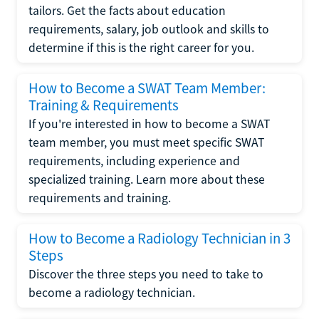
tailors. Get the facts about education
requirements, salary, job outlook and skills to
determine if this is the right career for you.
How to Become a SWAT Team Member:
Training & Requirements
If you're interested in how to become a SWAT
team member, you must meet specific SWAT
requirements, including experience and
specialized training. Learn more about these
requirements and training.
How to Become a Radiology Technician in 3
Steps
Discover the three steps you need to take to
become a radiology technician.