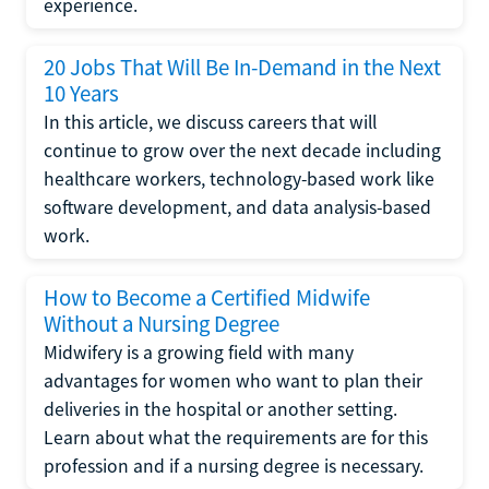
experience.
20 Jobs That Will Be In-Demand in the Next
10 Years
In this article, we discuss careers that will
continue to grow over the next decade including
healthcare workers, technology-based work like
software development, and data analysis-based
work.
How to Become a Certified Midwife
Without a Nursing Degree
Midwifery is a growing field with many
advantages for women who want to plan their
deliveries in the hospital or another setting.
Learn about what the requirements are for this
profession and if a nursing degree is necessary.