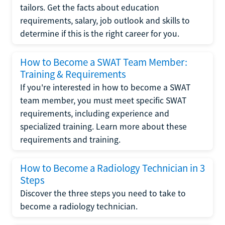
tailors. Get the facts about education
requirements, salary, job outlook and skills to
determine if this is the right career for you.
How to Become a SWAT Team Member:
Training & Requirements
If you're interested in how to become a SWAT
team member, you must meet specific SWAT
requirements, including experience and
specialized training. Learn more about these
requirements and training.
How to Become a Radiology Technician in 3
Steps
Discover the three steps you need to take to
become a radiology technician.