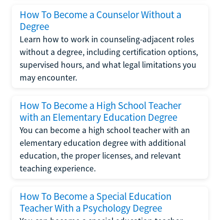
How To Become a Counselor Without a
Degree
Learn how to work in counseling-adjacent roles
without a degree, including certification options,
supervised hours, and what legal limitations you
may encounter.
How To Become a High School Teacher
with an Elementary Education Degree
You can become a high school teacher with an
elementary education degree with additional
education, the proper licenses, and relevant
teaching experience.
How To Become a Special Education
Teacher With a Psychology Degree