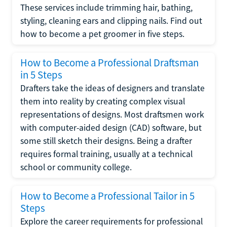
These services include trimming hair, bathing,
styling, cleaning ears and clipping nails. Find out
how to become a pet groomer in five steps.
How to Become a Professional Draftsman
in 5 Steps
Drafters take the ideas of designers and translate
them into reality by creating complex visual
representations of designs. Most draftsmen work
with computer-aided design (CAD) software, but
some still sketch their designs. Being a drafter
requires formal training, usually at a technical
school or community college.
How to Become a Professional Tailor in 5
Steps
Explore the career requirements for professional