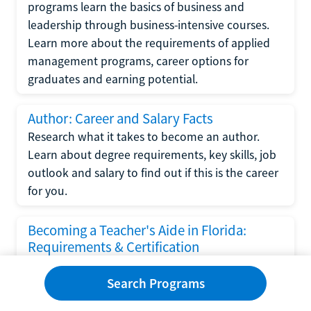
programs learn the basics of business and
leadership through business-intensive courses.
Learn more about the requirements of applied
management programs, career options for
graduates and earning potential.
Author: Career and Salary Facts
Research what it takes to become an author.
Learn about degree requirements, key skills, job
outlook and salary to find out if this is the career
for you.
Becoming a Teacher's Aide in Florida:
Requirements & Certification
Following the No Child Left Behind Act
Search Programs
requirements put forth by the U.S. Department
of Education, the state of Florida has set new