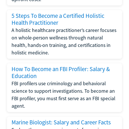
5 Steps To Become a Certified Holistic
Health Practitioner
A holistic healthcare practitioner’s career focuses
on whole-person wellness through natural
health, hands-on training, and certifications in
holistic medicine.
How To Become an FBI Profiler: Salary &
Education
FBI profilers use criminology and behavioral
science to support investigations. To become an
FBI profiler, you must first serve as an FBI special
agent.
Marine Biologist: Salary and Career Facts