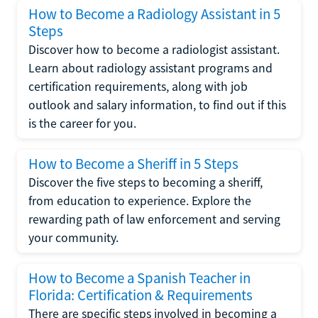
How to Become a Radiology Assistant in 5
Steps
Discover how to become a radiologist assistant.
Learn about radiology assistant programs and
certification requirements, along with job
outlook and salary information, to find out if this
is the career for you.
How to Become a Sheriff in 5 Steps
Discover the five steps to becoming a sheriff,
from education to experience. Explore the
rewarding path of law enforcement and serving
your community.
How to Become a Spanish Teacher in
Florida: Certification & Requirements
There are specific steps involved in becoming a