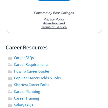
Career Resources
Career FAQs
Career Requirements
How To Career Guides
Popular Career Fields & Jobs
Shortest Career Paths
Career Planning
Career Training
Salary FAQs