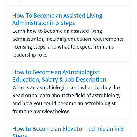
How To Become an Assisted Living
Administrator in 5 Steps
Learn how to become an assisted living
administrator, including education requirements,
licensing steps, and what to expect from this
leadership role.
How to Become an Astrobiologist:
Education, Salary & Job Description
What is an astrobiologist, and what do they do?
Read on to learn about the field of astrobiology
and how you could become an astrobiologist
from the overview below.
How to Become an Elevator Technician in 5
Steps