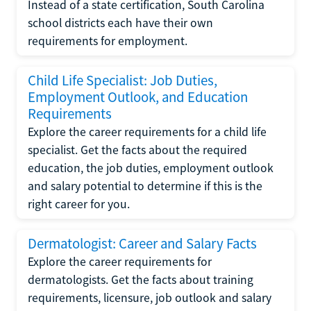
Instead of a state certification, South Carolina
school districts each have their own
requirements for employment.
Child Life Specialist: Job Duties,
Employment Outlook, and Education
Requirements
Explore the career requirements for a child life
specialist. Get the facts about the required
education, the job duties, employment outlook
and salary potential to determine if this is the
right career for you.
Dermatologist: Career and Salary Facts
Explore the career requirements for
dermatologists. Get the facts about training
requirements, licensure, job outlook and salary