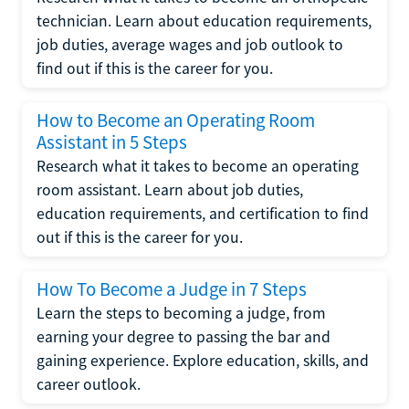
technician. Learn about education requirements,
job duties, average wages and job outlook to
find out if this is the career for you.
How to Become an Operating Room
Assistant in 5 Steps
Research what it takes to become an operating
room assistant. Learn about job duties,
education requirements, and certification to find
out if this is the career for you.
How To Become a Judge in 7 Steps
Learn the steps to becoming a judge, from
earning your degree to passing the bar and
gaining experience. Explore education, skills, and
career outlook.