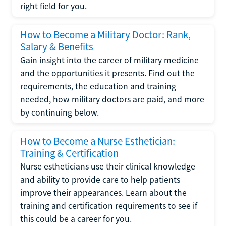
right field for you.
How to Become a Military Doctor: Rank,
Salary & Benefits
Gain insight into the career of military medicine
and the opportunities it presents. Find out the
requirements, the education and training
needed, how military doctors are paid, and more
by continuing below.
How to Become a Nurse Esthetician:
Training & Certification
Nurse estheticians use their clinical knowledge
and ability to provide care to help patients
improve their appearances. Learn about the
training and certification requirements to see if
this could be a career for you.