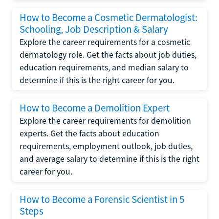
How to Become a Cosmetic Dermatologist:
Schooling, Job Description & Salary
Explore the career requirements for a cosmetic
dermatology role. Get the facts about job duties,
education requirements, and median salary to
determine if this is the right career for you.
How to Become a Demolition Expert
Explore the career requirements for demolition
experts. Get the facts about education
requirements, employment outlook, job duties,
and average salary to determine if this is the right
career for you.
How to Become a Forensic Scientist in 5
Steps