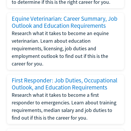
to determine if this is the right career for you.
Equine Veterinarian: Career Summary, Job
Outlook and Education Requirements
Research what it takes to become an equine
veterinarian. Learn about education
requirements, licensing, job duties and
employment outlook to find out if this is the
career for you.
First Responder: Job Duties, Occupational
Outlook, and Education Requirements
Research what it takes to become a first
responder to emergencies. Learn about training
requirements, median salary and job duties to
find out if this is the career for you.