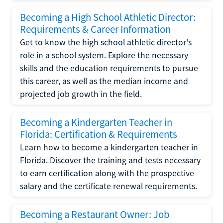
Becoming a High School Athletic Director:
Requirements & Career Information
Get to know the high school athletic director's
role in a school system. Explore the necessary
skills and the education requirements to pursue
this career, as well as the median income and
projected job growth in the field.
Becoming a Kindergarten Teacher in
Florida: Certification & Requirements
Learn how to become a kindergarten teacher in
Florida. Discover the training and tests necessary
to earn certification along with the prospective
salary and the certificate renewal requirements.
Becoming a Restaurant Owner: Job