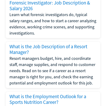
Forensic Investigator: Job Description &
Salary 2026
Learn what forensic investigators do, typical
salary ranges, and how to start a career analyzing
evidence, working crime scenes, and supporting
investigations.
What is the Job Description of a Resort
Manager?
Resort managers budget, hire, and coordinate
staff, manage supplies, and respond to customer
needs. Read on to see if a career as a resort
manager is right for you, and check the earning
potential and employment outlook for this job.
What is the Employment Outlook for a
Sports Nutrition Career?