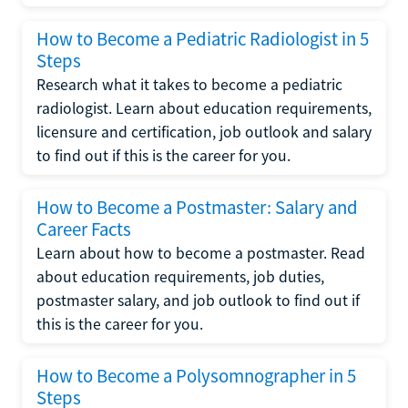
How to Become a Pediatric Radiologist in 5
Steps
Research what it takes to become a pediatric
radiologist. Learn about education requirements,
licensure and certification, job outlook and salary
to find out if this is the career for you.
How to Become a Postmaster: Salary and
Career Facts
Learn about how to become a postmaster. Read
about education requirements, job duties,
postmaster salary, and job outlook to find out if
this is the career for you.
How to Become a Polysomnographer in 5
Steps