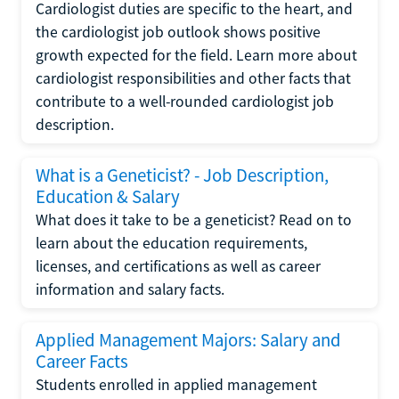
Cardiologist duties are specific to the heart, and
the cardiologist job outlook shows positive
growth expected for the field. Learn more about
cardiologist responsibilities and other facts that
contribute to a well-rounded cardiologist job
description.
What is a Geneticist? - Job Description,
Education & Salary
What does it take to be a geneticist? Read on to
learn about the education requirements,
licenses, and certifications as well as career
information and salary facts.
Applied Management Majors: Salary and
Career Facts
Students enrolled in applied management