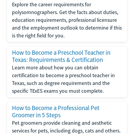
Explore the career requirements for
polysomnographers. Get the facts about duties,
education requirements, professional licensure
and the employment outlook to determine if this
is the right field for you.
How to Become a Preschool Teacher in
Texas: Requirements & Certification
Learn more about how you can obtain
certification to become a preschool teacher in
Texas, such as degree requirements and the
specific TExES exams you must complete.
How to Become a Professional Pet
Groomer in 5 Steps
Pet groomers provide cleaning and aesthetic
services for pets, including dogs, cats and others.