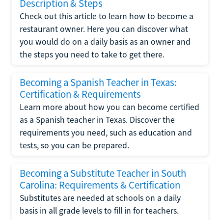
Description & Steps
Check out this article to learn how to become a
restaurant owner. Here you can discover what
you would do on a daily basis as an owner and
the steps you need to take to get there.
Becoming a Spanish Teacher in Texas:
Certification & Requirements
Learn more about how you can become certified
as a Spanish teacher in Texas. Discover the
requirements you need, such as education and
tests, so you can be prepared.
Becoming a Substitute Teacher in South
Carolina: Requirements & Certification
Substitutes are needed at schools on a daily
basis in all grade levels to fill in for teachers.