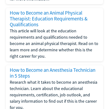
How to Become an Animal Physical
Therapist: Education Requirements &
Qualifications
This article will look at the education
requirements and qualifications needed to
become an animal physical therapist. Read on to
learn more and determine whether this is the
right career for you.
How to Become an Anesthesia Technician
in 5 Steps
Research what it takes to become an anesthesia
technician. Learn about the educational
requirements, certification, job outlook, and
salary information to find out if this is the career
for you.