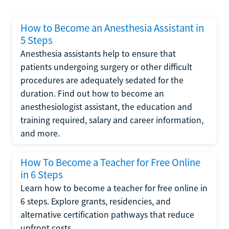
How to Become an Anesthesia Assistant in
5 Steps
Anesthesia assistants help to ensure that
patients undergoing surgery or other difficult
procedures are adequately sedated for the
duration. Find out how to become an
anesthesiologist assistant, the education and
training required, salary and career information,
and more.
How To Become a Teacher for Free Online
in 6 Steps
Learn how to become a teacher for free online in
6 steps. Explore grants, residencies, and
alternative certification pathways that reduce
upfront costs.