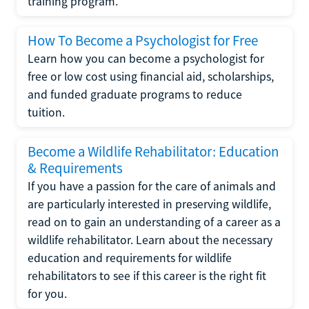
training program.
How To Become a Psychologist for Free
Learn how you can become a psychologist for
free or low cost using financial aid, scholarships,
and funded graduate programs to reduce
tuition.
Become a Wildlife Rehabilitator: Education
& Requirements
If you have a passion for the care of animals and
are particularly interested in preserving wildlife,
read on to gain an understanding of a career as a
wildlife rehabilitator. Learn about the necessary
education and requirements for wildlife
rehabilitators to see if this career is the right fit
for you.