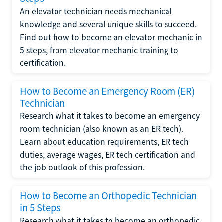
An elevator technician needs mechanical
knowledge and several unique skills to succeed.
Find out how to become an elevator mechanic in
5 steps, from elevator mechanic training to
certification.
How to Become an Emergency Room (ER)
Technician
Research what it takes to become an emergency
room technician (also known as an ER tech).
Learn about education requirements, ER tech
duties, average wages, ER tech certification and
the job outlook of this profession.
How to Become an Orthopedic Technician
in 5 Steps
Research what it takes to become an orthopedic