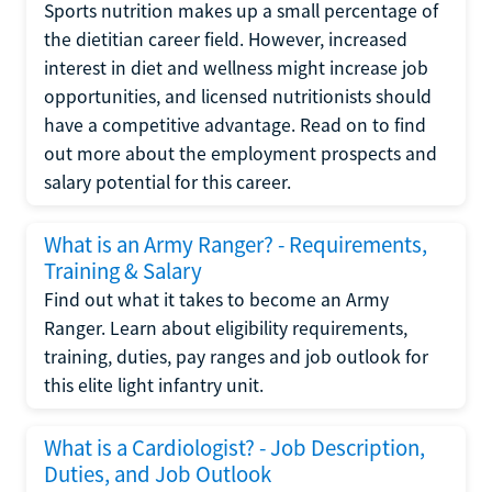
Sports nutrition makes up a small percentage of
the dietitian career field. However, increased
interest in diet and wellness might increase job
opportunities, and licensed nutritionists should
have a competitive advantage. Read on to find
out more about the employment prospects and
salary potential for this career.
What is an Army Ranger? - Requirements,
Training & Salary
Find out what it takes to become an Army
Ranger. Learn about eligibility requirements,
training, duties, pay ranges and job outlook for
this elite light infantry unit.
What is a Cardiologist? - Job Description,
Duties, and Job Outlook