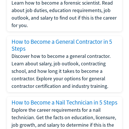
Learn how to become a forensic scientist. Read
about job duties, education requirements, job
outlook, and salary to find out if this is the career
for you.
How to Become a General Contractor in 5
Steps
Discover how to become a general contractor.
Learn about salary, job outlook, contracting
school, and how long it takes to become a
contractor. Explore your options for general
contractor certification and industry training.
How to Become a Nail Technician in 5 Steps
Explore the career requirements for a nail
technician. Get the facts on education, licensure,
job growth, and salary to determine if this is the