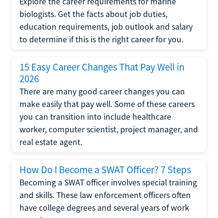
Explore the career requirements for marine
biologists. Get the facts about job duties,
education requirements, job outlook and salary
to determine if this is the right career for you.
15 Easy Career Changes That Pay Well in
2026
There are many good career changes you can
make easily that pay well. Some of these careers
you can transition into include healthcare
worker, computer scientist, project manager, and
real estate agent.
How Do I Become a SWAT Officer? 7 Steps
Becoming a SWAT officer involves special training
and skills. These law enforcement officers often
have college degrees and several years of work