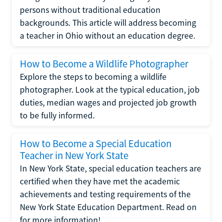
persons without traditional education
backgrounds. This article will address becoming
a teacher in Ohio without an education degree.
How to Become a Wildlife Photographer
Explore the steps to becoming a wildlife
photographer. Look at the typical education, job
duties, median wages and projected job growth
to be fully informed.
How to Become a Special Education
Teacher in New York State
In New York State, special education teachers are
certified when they have met the academic
achievements and testing requirements of the
New York State Education Department. Read on
for more information!