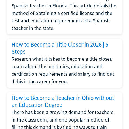
Spanish teacher in Florida. This article details the
method of obtaining a certified license and the
test and education requirements of a Spanish
teacher in the state.
How to Become a Title Closer in 2026 | 5
Steps
Research what it takes to become a title closer.
Learn about the job duties, education and
certification requirements and salary to find out
if this is the career for you.
How to Become a Teacher in Ohio without
an Education Degree
There has been a growing demand for teachers
in the classroom, and one popular method of
filling this demand is by finding ways to train