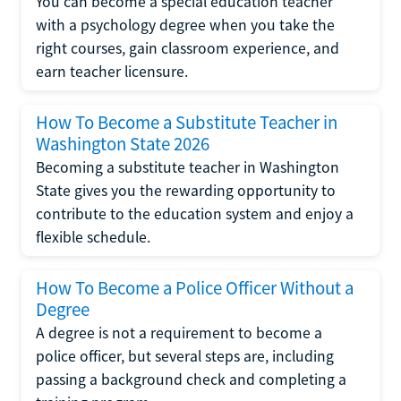
You can become a special education teacher
with a psychology degree when you take the
right courses, gain classroom experience, and
earn teacher licensure.
How To Become a Substitute Teacher in
Washington State 2026
Becoming a substitute teacher in Washington
State gives you the rewarding opportunity to
contribute to the education system and enjoy a
flexible schedule.
How To Become a Police Officer Without a
Degree
A degree is not a requirement to become a
police officer, but several steps are, including
passing a background check and completing a