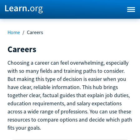
Home
/
Careers
Careers
Choosing a career can feel overwhelming, especially
with so many fields and training paths to consider.
But making this type of decision is easier when you
have clear, reliable information. This hub brings
together clear, factual guides that explain job duties,
education requirements, and salary expectations
across a wide range of professions. You can use these
resources to compare options and decide which path
fits your goals.