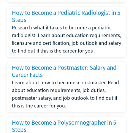
How to Become a Pediatric Radiologist in 5
Steps
Research what it takes to become a pediatric
radiologist. Learn about education requirements,
licensure and certification, job outlook and salary
to find out if this is the career for you.
How to Become a Postmaster: Salary and
Career Facts
Learn about how to become a postmaster. Read
about education requirements, job duties,
postmaster salary, and job outlook to find out if
this is the career for you.
How to Become a Polysomnographer in 5
Steps