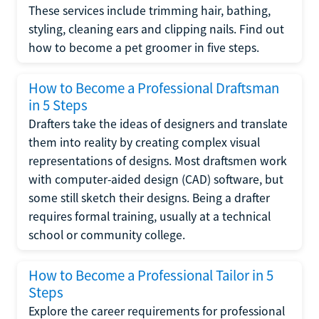
These services include trimming hair, bathing,
styling, cleaning ears and clipping nails. Find out
how to become a pet groomer in five steps.
How to Become a Professional Draftsman
in 5 Steps
Drafters take the ideas of designers and translate
them into reality by creating complex visual
representations of designs. Most draftsmen work
with computer-aided design (CAD) software, but
some still sketch their designs. Being a drafter
requires formal training, usually at a technical
school or community college.
How to Become a Professional Tailor in 5
Steps
Explore the career requirements for professional