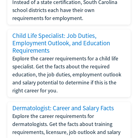
Instead of a state certification, South Carolina
school districts each have their own
requirements for employment.
Child Life Specialist: Job Duties,
Employment Outlook, and Education
Requirements
Explore the career requirements for a child life
specialist. Get the facts about the required
education, the job duties, employment outlook
and salary potential to determine if this is the
right career for you.
Dermatologist: Career and Salary Facts
Explore the career requirements for
dermatologists. Get the facts about training
requirements, licensure, job outlook and salary