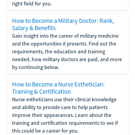
right field for you.
How to Become a Military Doctor: Rank,
Salary & Benefits
Gain insight into the career of military medicine
and the opportunities it presents. Find out the
requirements, the education and training
needed, how military doctors are paid, and more
by continuing below.
How to Become a Nurse Esthetician:
Training & Certification
Nurse estheticians use their clinical knowledge
and ability to provide care to help patients
improve their appearances. Learn about the
training and certification requirements to see if
this could be a career for you.