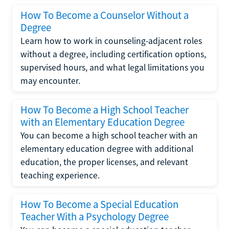
How To Become a Counselor Without a
Degree
Learn how to work in counseling-adjacent roles
without a degree, including certification options,
supervised hours, and what legal limitations you
may encounter.
How To Become a High School Teacher
with an Elementary Education Degree
You can become a high school teacher with an
elementary education degree with additional
education, the proper licenses, and relevant
teaching experience.
How To Become a Special Education
Teacher With a Psychology Degree