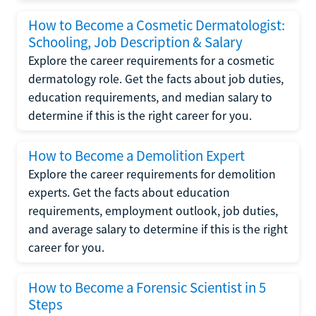
How to Become a Cosmetic Dermatologist:
Schooling, Job Description & Salary
Explore the career requirements for a cosmetic
dermatology role. Get the facts about job duties,
education requirements, and median salary to
determine if this is the right career for you.
How to Become a Demolition Expert
Explore the career requirements for demolition
experts. Get the facts about education
requirements, employment outlook, job duties,
and average salary to determine if this is the right
career for you.
How to Become a Forensic Scientist in 5
Steps