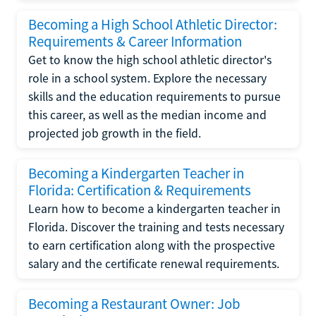
Becoming a High School Athletic Director:
Requirements & Career Information
Get to know the high school athletic director's
role in a school system. Explore the necessary
skills and the education requirements to pursue
this career, as well as the median income and
projected job growth in the field.
Becoming a Kindergarten Teacher in
Florida: Certification & Requirements
Learn how to become a kindergarten teacher in
Florida. Discover the training and tests necessary
to earn certification along with the prospective
salary and the certificate renewal requirements.
Becoming a Restaurant Owner: Job