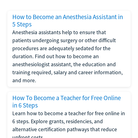
How to Become an Anesthesia Assistant in
5 Steps
Anesthesia assistants help to ensure that
patients undergoing surgery or other difficult
procedures are adequately sedated for the
duration. Find out how to become an
anesthesiologist assistant, the education and
training required, salary and career information,
and more.
How To Become a Teacher for Free Online
in 6 Steps
Learn how to become a teacher for free online in
6 steps. Explore grants, residencies, and
alternative certification pathways that reduce
upfront costs.