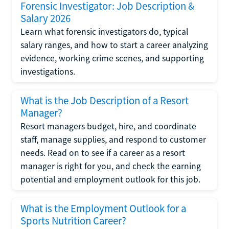
Forensic Investigator: Job Description &
Salary 2026
Learn what forensic investigators do, typical
salary ranges, and how to start a career analyzing
evidence, working crime scenes, and supporting
investigations.
What is the Job Description of a Resort
Manager?
Resort managers budget, hire, and coordinate
staff, manage supplies, and respond to customer
needs. Read on to see if a career as a resort
manager is right for you, and check the earning
potential and employment outlook for this job.
What is the Employment Outlook for a
Sports Nutrition Career?