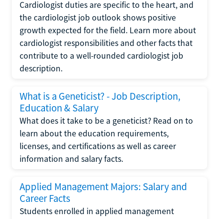
Cardiologist duties are specific to the heart, and
the cardiologist job outlook shows positive
growth expected for the field. Learn more about
cardiologist responsibilities and other facts that
contribute to a well-rounded cardiologist job
description.
What is a Geneticist? - Job Description,
Education & Salary
What does it take to be a geneticist? Read on to
learn about the education requirements,
licenses, and certifications as well as career
information and salary facts.
Applied Management Majors: Salary and
Career Facts
Students enrolled in applied management