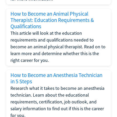
How to Become an Animal Physical
Therapist: Education Requirements &
Qualifications
This article will look at the education
requirements and qualifications needed to
become an animal physical therapist. Read on to
learn more and determine whether this is the
right career for you.
How to Become an Anesthesia Technician
in 5 Steps
Research what it takes to become an anesthesia
technician. Learn about the educational
requirements, certification, job outlook, and
salary information to find out if this is the career
for you.