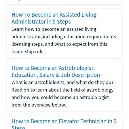
How To Become an Assisted Living
Administrator in 5 Steps
Learn how to become an assisted living
administrator, including education requirements,
licensing steps, and what to expect from this
leadership role.
How to Become an Astrobiologist:
Education, Salary & Job Description
What is an astrobiologist, and what do they do?
Read on to learn about the field of astrobiology
and how you could become an astrobiologist
from the overview below.
How to Become an Elevator Technician in 5
Steps