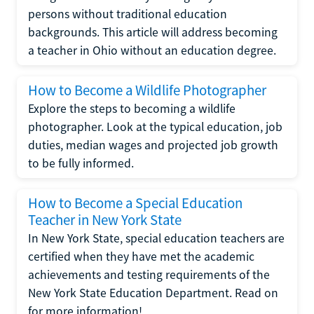
persons without traditional education
backgrounds. This article will address becoming
a teacher in Ohio without an education degree.
How to Become a Wildlife Photographer
Explore the steps to becoming a wildlife
photographer. Look at the typical education, job
duties, median wages and projected job growth
to be fully informed.
How to Become a Special Education
Teacher in New York State
In New York State, special education teachers are
certified when they have met the academic
achievements and testing requirements of the
New York State Education Department. Read on
for more information!