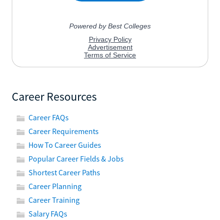
Career Resources
Career FAQs
Career Requirements
How To Career Guides
Popular Career Fields & Jobs
Shortest Career Paths
Career Planning
Career Training
Salary FAQs