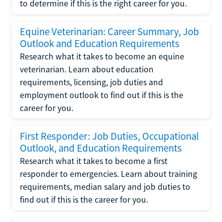
to determine if this is the right career for you.
Equine Veterinarian: Career Summary, Job
Outlook and Education Requirements
Research what it takes to become an equine
veterinarian. Learn about education
requirements, licensing, job duties and
employment outlook to find out if this is the
career for you.
First Responder: Job Duties, Occupational
Outlook, and Education Requirements
Research what it takes to become a first
responder to emergencies. Learn about training
requirements, median salary and job duties to
find out if this is the career for you.