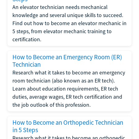
An elevator technician needs mechanical
knowledge and several unique skills to succeed.
Find out how to become an elevator mechanic in
5 steps, from elevator mechanic training to
certification.
How to Become an Emergency Room (ER)
Technician
Research what it takes to become an emergency
room technician (also known as an ER tech).
Learn about education requirements, ER tech
duties, average wages, ER tech certification and
the job outlook of this profession.
How to Become an Orthopedic Technician
in 5 Steps
Research what it takes to become an orthopedic