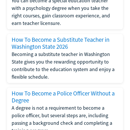
You can become a special education teacher
with a psychology degree when you take the
right courses, gain classroom experience, and
earn teacher licensure.
How To Become a Substitute Teacher in
Washington State 2026
Becoming a substitute teacher in Washington
State gives you the rewarding opportunity to
contribute to the education system and enjoy a
flexible schedule.
How To Become a Police Officer Without a
Degree
A degree is not a requirement to become a
police officer, but several steps are, including
passing a background check and completing a