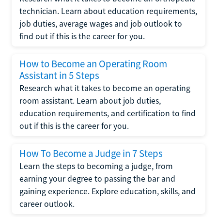
technician. Learn about education requirements,
job duties, average wages and job outlook to
find out if this is the career for you.
How to Become an Operating Room
Assistant in 5 Steps
Research what it takes to become an operating
room assistant. Learn about job duties,
education requirements, and certification to find
out if this is the career for you.
How To Become a Judge in 7 Steps
Learn the steps to becoming a judge, from
earning your degree to passing the bar and
gaining experience. Explore education, skills, and
career outlook.