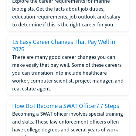
Explore the career requirements for marine
biologists. Get the facts about job duties,
education requirements, job outlook and salary
to determine if this is the right career for you.
15 Easy Career Changes That Pay Well in
2026
There are many good career changes you can
make easily that pay well. Some of these careers
you can transition into include healthcare
worker, computer scientist, project manager, and
real estate agent.
How Do I Become a SWAT Officer? 7 Steps
Becoming a SWAT officer involves special training
and skills. These law enforcement officers often
have college degrees and several years of work