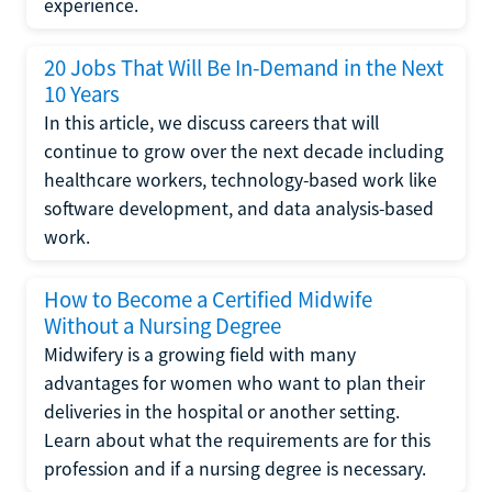
experience.
20 Jobs That Will Be In-Demand in the Next
10 Years
In this article, we discuss careers that will
continue to grow over the next decade including
healthcare workers, technology-based work like
software development, and data analysis-based
work.
How to Become a Certified Midwife
Without a Nursing Degree
Midwifery is a growing field with many
advantages for women who want to plan their
deliveries in the hospital or another setting.
Learn about what the requirements are for this
profession and if a nursing degree is necessary.