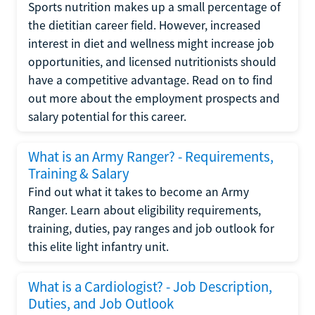
Sports nutrition makes up a small percentage of
the dietitian career field. However, increased
interest in diet and wellness might increase job
opportunities, and licensed nutritionists should
have a competitive advantage. Read on to find
out more about the employment prospects and
salary potential for this career.
What is an Army Ranger? - Requirements,
Training & Salary
Find out what it takes to become an Army
Ranger. Learn about eligibility requirements,
training, duties, pay ranges and job outlook for
this elite light infantry unit.
What is a Cardiologist? - Job Description,
Duties, and Job Outlook