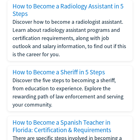
How to Become a Radiology Assistant in 5
Steps
Discover how to become a radiologist assistant.
Learn about radiology assistant programs and
certification requirements, along with job
outlook and salary information, to find out if this
is the career for you.
How to Become a Sheriff in 5 Steps
Discover the five steps to becoming a sheriff,
from education to experience. Explore the
rewarding path of law enforcement and serving
your community.
How to Become a Spanish Teacher in
Florida: Certification & Requirements
There are specific steps involved in becoming a