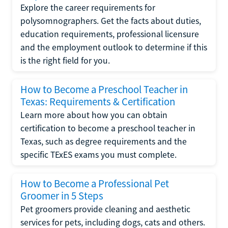
Explore the career requirements for
polysomnographers. Get the facts about duties,
education requirements, professional licensure
and the employment outlook to determine if this
is the right field for you.
How to Become a Preschool Teacher in
Texas: Requirements & Certification
Learn more about how you can obtain
certification to become a preschool teacher in
Texas, such as degree requirements and the
specific TExES exams you must complete.
How to Become a Professional Pet
Groomer in 5 Steps
Pet groomers provide cleaning and aesthetic
services for pets, including dogs, cats and others.