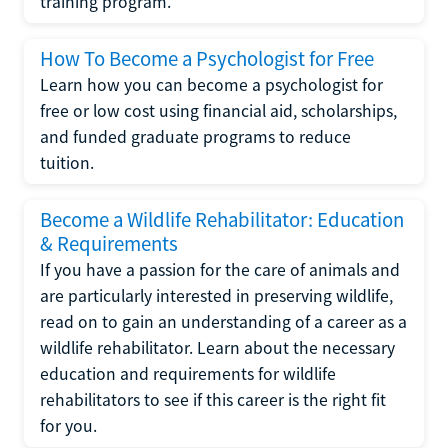
training program.
How To Become a Psychologist for Free
Learn how you can become a psychologist for
free or low cost using financial aid, scholarships,
and funded graduate programs to reduce
tuition.
Become a Wildlife Rehabilitator: Education
& Requirements
If you have a passion for the care of animals and
are particularly interested in preserving wildlife,
read on to gain an understanding of a career as a
wildlife rehabilitator. Learn about the necessary
education and requirements for wildlife
rehabilitators to see if this career is the right fit
for you.