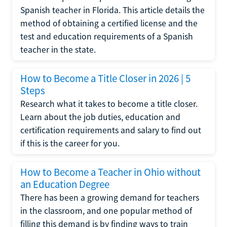
Spanish teacher in Florida. This article details the
method of obtaining a certified license and the
test and education requirements of a Spanish
teacher in the state.
How to Become a Title Closer in 2026 | 5
Steps
Research what it takes to become a title closer.
Learn about the job duties, education and
certification requirements and salary to find out
if this is the career for you.
How to Become a Teacher in Ohio without
an Education Degree
There has been a growing demand for teachers
in the classroom, and one popular method of
filling this demand is by finding ways to train