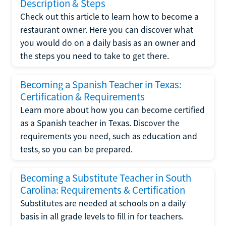
Description & Steps
Check out this article to learn how to become a
restaurant owner. Here you can discover what
you would do on a daily basis as an owner and
the steps you need to take to get there.
Becoming a Spanish Teacher in Texas:
Certification & Requirements
Learn more about how you can become certified
as a Spanish teacher in Texas. Discover the
requirements you need, such as education and
tests, so you can be prepared.
Becoming a Substitute Teacher in South
Carolina: Requirements & Certification
Substitutes are needed at schools on a daily
basis in all grade levels to fill in for teachers.