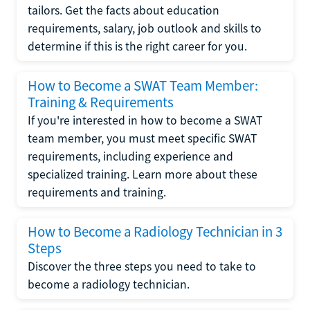
tailors. Get the facts about education
requirements, salary, job outlook and skills to
determine if this is the right career for you.
How to Become a SWAT Team Member:
Training & Requirements
If you're interested in how to become a SWAT
team member, you must meet specific SWAT
requirements, including experience and
specialized training. Learn more about these
requirements and training.
How to Become a Radiology Technician in 3
Steps
Discover the three steps you need to take to
become a radiology technician.