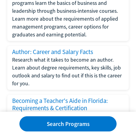
programs learn the basics of business and
leadership through business-intensive courses.
Learn more about the requirements of applied
management programs, career options for
graduates and earning potential.
Author: Career and Salary Facts
Research what it takes to become an author.
Learn about degree requirements, key skills, job
outlook and salary to find out if this is the career
for you.
Becoming a Teacher's Aide in Florida:
Requirements & Certification
Following the No Child Left Behind Act
Search Programs
requirements put forth by the U.S. Department
of Education, the state of Florida has set new