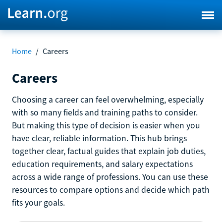
Home
/
Careers
Careers
Choosing a career can feel overwhelming, especially
with so many fields and training paths to consider.
But making this type of decision is easier when you
have clear, reliable information. This hub brings
together clear, factual guides that explain job duties,
education requirements, and salary expectations
across a wide range of professions. You can use these
resources to compare options and decide which path
fits your goals.