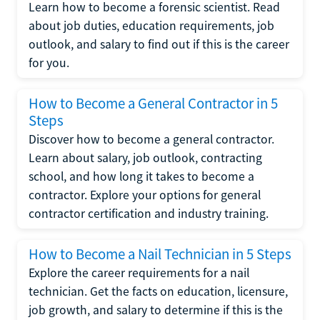
Learn how to become a forensic scientist. Read
about job duties, education requirements, job
outlook, and salary to find out if this is the career
for you.
How to Become a General Contractor in 5
Steps
Discover how to become a general contractor.
Learn about salary, job outlook, contracting
school, and how long it takes to become a
contractor. Explore your options for general
contractor certification and industry training.
How to Become a Nail Technician in 5 Steps
Explore the career requirements for a nail
technician. Get the facts on education, licensure,
job growth, and salary to determine if this is the