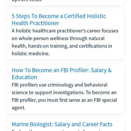
5 Steps To Become a Certified Holistic
Health Practitioner
A holistic healthcare practitioner’s career focuses
on whole-person wellness through natural
health, hands-on training, and certifications in
holistic medicine.
How To Become an FBI Profiler: Salary &
Education
FBI profilers use criminology and behavioral
science to support investigations. To become an
FBI profiler, you must first serve as an FBI special
agent.
Marine Biologist: Salary and Career Facts