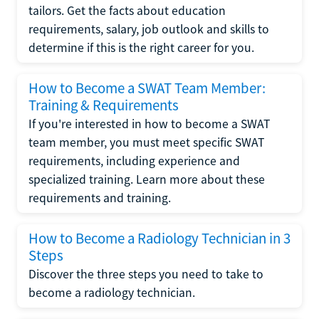
tailors. Get the facts about education
requirements, salary, job outlook and skills to
determine if this is the right career for you.
How to Become a SWAT Team Member:
Training & Requirements
If you're interested in how to become a SWAT
team member, you must meet specific SWAT
requirements, including experience and
specialized training. Learn more about these
requirements and training.
How to Become a Radiology Technician in 3
Steps
Discover the three steps you need to take to
become a radiology technician.