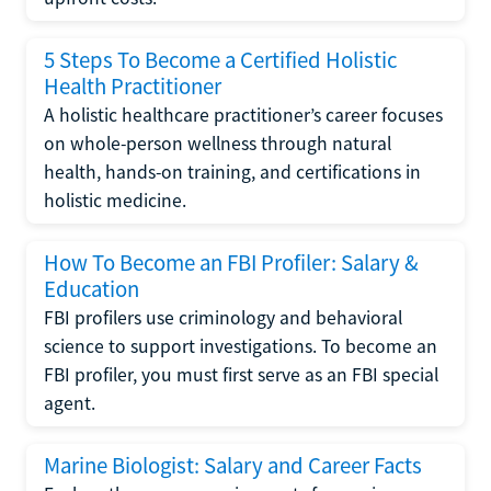
5 Steps To Become a Certified Holistic
Health Practitioner
A holistic healthcare practitioner’s career focuses
on whole-person wellness through natural
health, hands-on training, and certifications in
holistic medicine.
How To Become an FBI Profiler: Salary &
Education
FBI profilers use criminology and behavioral
science to support investigations. To become an
FBI profiler, you must first serve as an FBI special
agent.
Marine Biologist: Salary and Career Facts