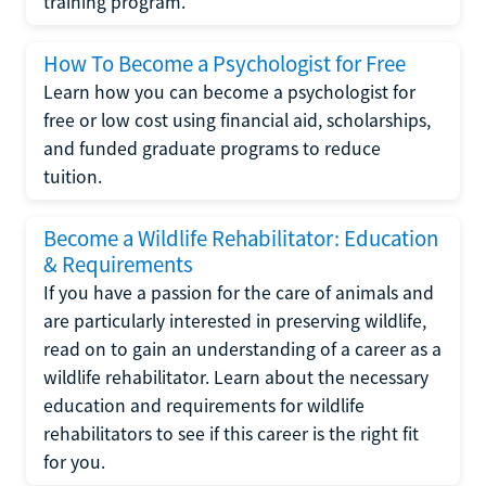
training program.
How To Become a Psychologist for Free
Learn how you can become a psychologist for
free or low cost using financial aid, scholarships,
and funded graduate programs to reduce
tuition.
Become a Wildlife Rehabilitator: Education
& Requirements
If you have a passion for the care of animals and
are particularly interested in preserving wildlife,
read on to gain an understanding of a career as a
wildlife rehabilitator. Learn about the necessary
education and requirements for wildlife
rehabilitators to see if this career is the right fit
for you.