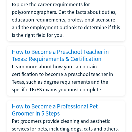
Explore the career requirements for
polysomnographers. Get the facts about duties,
education requirements, professional licensure
and the employment outlook to determine if this
is the right field for you.
How to Become a Preschool Teacher in
Texas: Requirements & Certification
Learn more about how you can obtain
certification to become a preschool teacher in
Texas, such as degree requirements and the
specific TExES exams you must complete.
How to Become a Professional Pet
Groomer in 5 Steps
Pet groomers provide cleaning and aesthetic
services for pets, including dogs, cats and others.