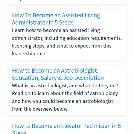
How To Become an Assisted Living
Administrator in 5 Steps
Learn how to become an assisted living
administrator, including education requirements,
licensing steps, and what to expect from this
leadership role.
How to Become an Astrobiologist:
Education, Salary & Job Description
What is an astrobiologist, and what do they do?
Read on to learn about the field of astrobiology
and how you could become an astrobiologist
from the overview below.
How to Become an Elevator Technician in 5
Steps