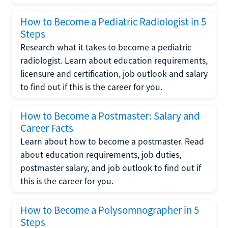
How to Become a Pediatric Radiologist in 5
Steps
Research what it takes to become a pediatric
radiologist. Learn about education requirements,
licensure and certification, job outlook and salary
to find out if this is the career for you.
How to Become a Postmaster: Salary and
Career Facts
Learn about how to become a postmaster. Read
about education requirements, job duties,
postmaster salary, and job outlook to find out if
this is the career for you.
How to Become a Polysomnographer in 5
Steps