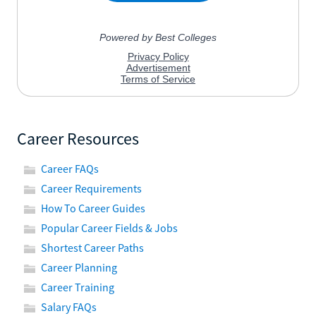
Career Resources
Career FAQs
Career Requirements
How To Career Guides
Popular Career Fields & Jobs
Shortest Career Paths
Career Planning
Career Training
Salary FAQs