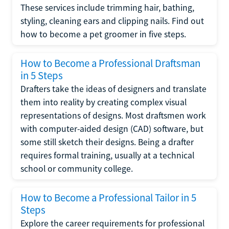
These services include trimming hair, bathing,
styling, cleaning ears and clipping nails. Find out
how to become a pet groomer in five steps.
How to Become a Professional Draftsman
in 5 Steps
Drafters take the ideas of designers and translate
them into reality by creating complex visual
representations of designs. Most draftsmen work
with computer-aided design (CAD) software, but
some still sketch their designs. Being a drafter
requires formal training, usually at a technical
school or community college.
How to Become a Professional Tailor in 5
Steps
Explore the career requirements for professional