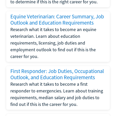
to determine if this is the right career for you.
Equine Veterinarian: Career Summary, Job
Outlook and Education Requirements
Research what it takes to become an equine
veterinarian. Learn about education
requirements, licensing, job duties and
employment outlook to find out if this is the
career for you.
First Responder: Job Duties, Occupational
Outlook, and Education Requirements
Research what it takes to become a first
responder to emergencies. Learn about training
requirements, median salary and job duties to
find out if this is the career for you.