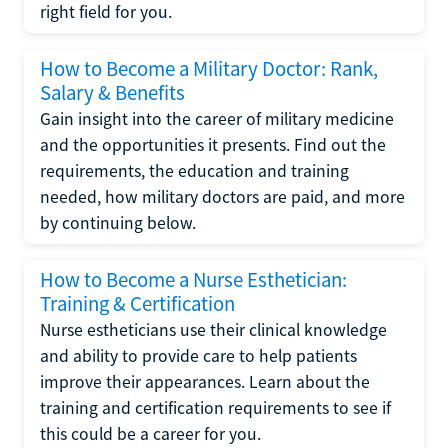
right field for you.
How to Become a Military Doctor: Rank,
Salary & Benefits
Gain insight into the career of military medicine
and the opportunities it presents. Find out the
requirements, the education and training
needed, how military doctors are paid, and more
by continuing below.
How to Become a Nurse Esthetician:
Training & Certification
Nurse estheticians use their clinical knowledge
and ability to provide care to help patients
improve their appearances. Learn about the
training and certification requirements to see if
this could be a career for you.