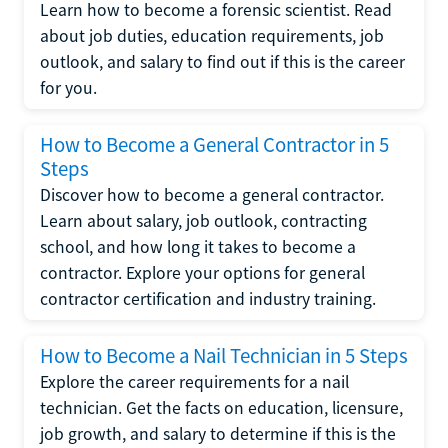
Learn how to become a forensic scientist. Read
about job duties, education requirements, job
outlook, and salary to find out if this is the career
for you.
How to Become a General Contractor in 5
Steps
Discover how to become a general contractor.
Learn about salary, job outlook, contracting
school, and how long it takes to become a
contractor. Explore your options for general
contractor certification and industry training.
How to Become a Nail Technician in 5 Steps
Explore the career requirements for a nail
technician. Get the facts on education, licensure,
job growth, and salary to determine if this is the