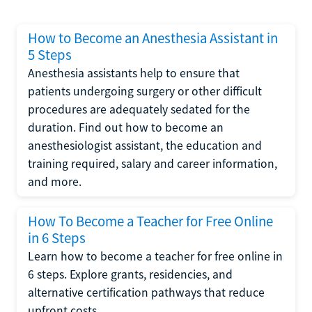
How to Become an Anesthesia Assistant in
5 Steps
Anesthesia assistants help to ensure that
patients undergoing surgery or other difficult
procedures are adequately sedated for the
duration. Find out how to become an
anesthesiologist assistant, the education and
training required, salary and career information,
and more.
How To Become a Teacher for Free Online
in 6 Steps
Learn how to become a teacher for free online in
6 steps. Explore grants, residencies, and
alternative certification pathways that reduce
upfront costs.