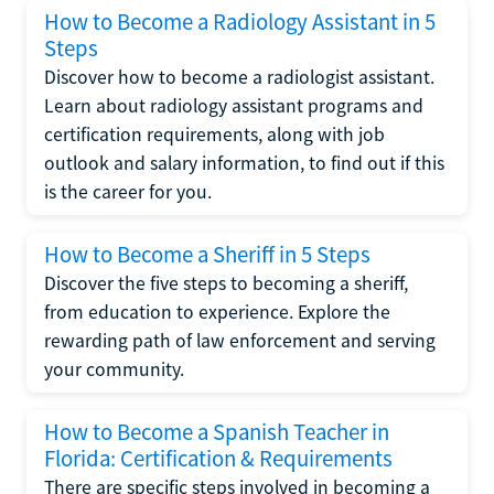
How to Become a Radiology Assistant in 5
Steps
Discover how to become a radiologist assistant.
Learn about radiology assistant programs and
certification requirements, along with job
outlook and salary information, to find out if this
is the career for you.
How to Become a Sheriff in 5 Steps
Discover the five steps to becoming a sheriff,
from education to experience. Explore the
rewarding path of law enforcement and serving
your community.
How to Become a Spanish Teacher in
Florida: Certification & Requirements
There are specific steps involved in becoming a