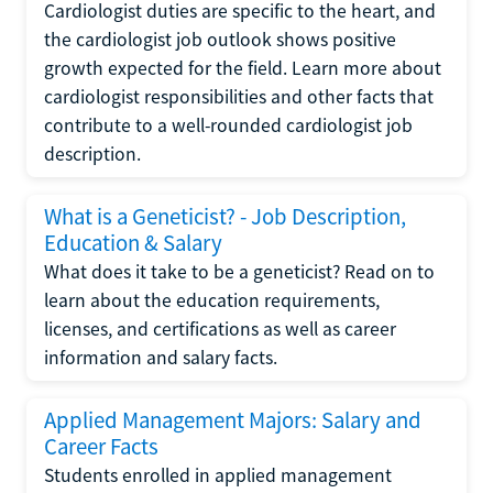
Cardiologist duties are specific to the heart, and
the cardiologist job outlook shows positive
growth expected for the field. Learn more about
cardiologist responsibilities and other facts that
contribute to a well-rounded cardiologist job
description.
What is a Geneticist? - Job Description,
Education & Salary
What does it take to be a geneticist? Read on to
learn about the education requirements,
licenses, and certifications as well as career
information and salary facts.
Applied Management Majors: Salary and
Career Facts
Students enrolled in applied management