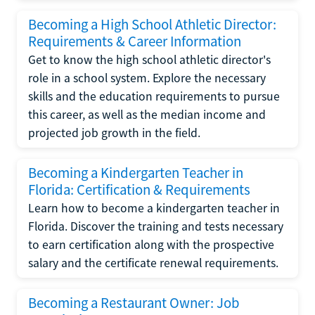
Becoming a High School Athletic Director:
Requirements & Career Information
Get to know the high school athletic director's
role in a school system. Explore the necessary
skills and the education requirements to pursue
this career, as well as the median income and
projected job growth in the field.
Becoming a Kindergarten Teacher in
Florida: Certification & Requirements
Learn how to become a kindergarten teacher in
Florida. Discover the training and tests necessary
to earn certification along with the prospective
salary and the certificate renewal requirements.
Becoming a Restaurant Owner: Job