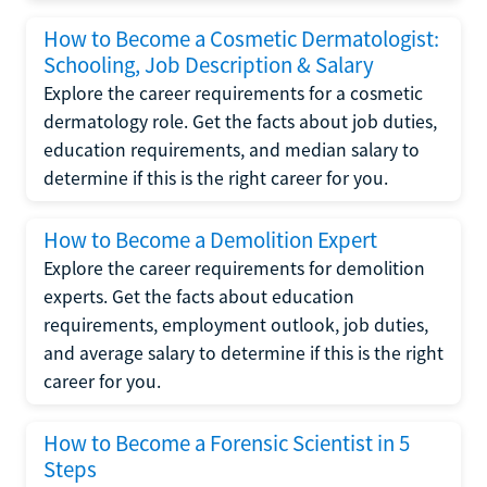
How to Become a Cosmetic Dermatologist:
Schooling, Job Description & Salary
Explore the career requirements for a cosmetic
dermatology role. Get the facts about job duties,
education requirements, and median salary to
determine if this is the right career for you.
How to Become a Demolition Expert
Explore the career requirements for demolition
experts. Get the facts about education
requirements, employment outlook, job duties,
and average salary to determine if this is the right
career for you.
How to Become a Forensic Scientist in 5
Steps