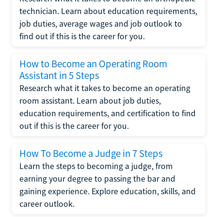
technician. Learn about education requirements,
job duties, average wages and job outlook to
find out if this is the career for you.
How to Become an Operating Room
Assistant in 5 Steps
Research what it takes to become an operating
room assistant. Learn about job duties,
education requirements, and certification to find
out if this is the career for you.
How To Become a Judge in 7 Steps
Learn the steps to becoming a judge, from
earning your degree to passing the bar and
gaining experience. Explore education, skills, and
career outlook.