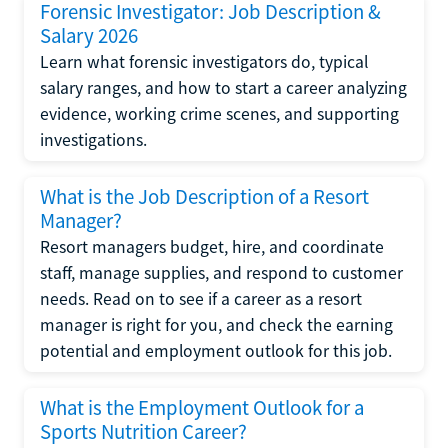
Forensic Investigator: Job Description &
Salary 2026
Learn what forensic investigators do, typical
salary ranges, and how to start a career analyzing
evidence, working crime scenes, and supporting
investigations.
What is the Job Description of a Resort
Manager?
Resort managers budget, hire, and coordinate
staff, manage supplies, and respond to customer
needs. Read on to see if a career as a resort
manager is right for you, and check the earning
potential and employment outlook for this job.
What is the Employment Outlook for a
Sports Nutrition Career?