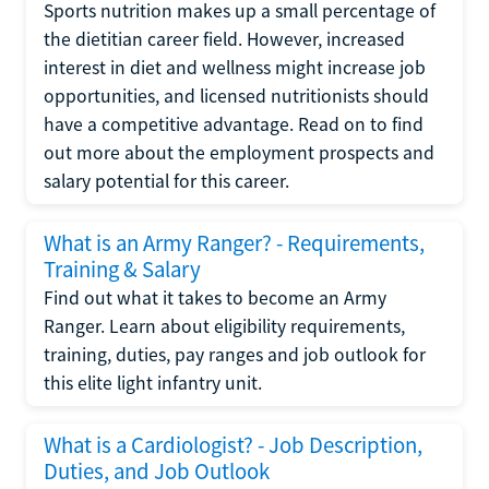
Sports nutrition makes up a small percentage of
the dietitian career field. However, increased
interest in diet and wellness might increase job
opportunities, and licensed nutritionists should
have a competitive advantage. Read on to find
out more about the employment prospects and
salary potential for this career.
What is an Army Ranger? - Requirements,
Training & Salary
Find out what it takes to become an Army
Ranger. Learn about eligibility requirements,
training, duties, pay ranges and job outlook for
this elite light infantry unit.
What is a Cardiologist? - Job Description,
Duties, and Job Outlook