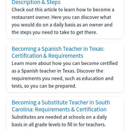
Description & Steps
Check out this article to learn how to become a
restaurant owner. Here you can discover what
you would do on a daily basis as an owner and
the steps you need to take to get there.
Becoming a Spanish Teacher in Texas:
Certification & Requirements
Learn more about how you can become certified
as a Spanish teacher in Texas. Discover the
requirements you need, such as education and
tests, so you can be prepared.
Becoming a Substitute Teacher in South
Carolina: Requirements & Certification
Substitutes are needed at schools on a daily
basis in all grade levels to fill in for teachers.