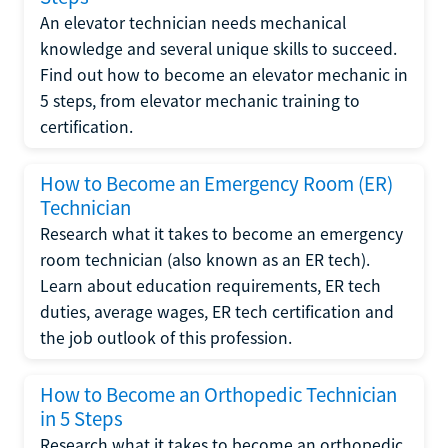
An elevator technician needs mechanical
knowledge and several unique skills to succeed.
Find out how to become an elevator mechanic in
5 steps, from elevator mechanic training to
certification.
How to Become an Emergency Room (ER)
Technician
Research what it takes to become an emergency
room technician (also known as an ER tech).
Learn about education requirements, ER tech
duties, average wages, ER tech certification and
the job outlook of this profession.
How to Become an Orthopedic Technician
in 5 Steps
Research what it takes to become an orthopedic