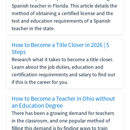
Spanish teacher in Florida. This article details the
method of obtaining a certified license and the
test and education requirements of a Spanish
teacher in the state.
How to Become a Title Closer in 2026 | 5
Steps
Research what it takes to become a title closer.
Learn about the job duties, education and
certification requirements and salary to find out
if this is the career for you.
How to Become a Teacher in Ohio without
an Education Degree
There has been a growing demand for teachers
in the classroom, and one popular method of
filling this demand is by finding ways to train