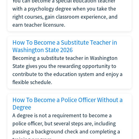
You can become a special education teacher
with a psychology degree when you take the
right courses, gain classroom experience, and
earn teacher licensure.
How To Become a Substitute Teacher in
Washington State 2026
Becoming a substitute teacher in Washington
State gives you the rewarding opportunity to
contribute to the education system and enjoy a
flexible schedule.
How To Become a Police Officer Without a
Degree
A degree is not a requirement to become a
police officer, but several steps are, including
passing a background check and completing a