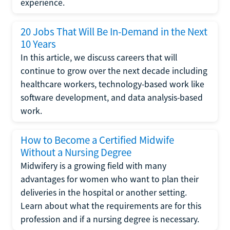
experience.
20 Jobs That Will Be In-Demand in the Next
10 Years
In this article, we discuss careers that will
continue to grow over the next decade including
healthcare workers, technology-based work like
software development, and data analysis-based
work.
How to Become a Certified Midwife
Without a Nursing Degree
Midwifery is a growing field with many
advantages for women who want to plan their
deliveries in the hospital or another setting.
Learn about what the requirements are for this
profession and if a nursing degree is necessary.