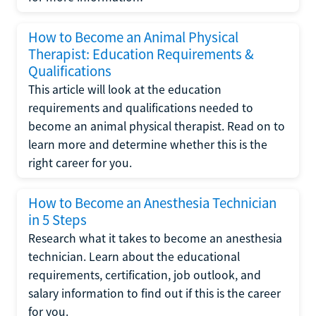
How to Become an Animal Physical
Therapist: Education Requirements &
Qualifications
This article will look at the education
requirements and qualifications needed to
become an animal physical therapist. Read on to
learn more and determine whether this is the
right career for you.
How to Become an Anesthesia Technician
in 5 Steps
Research what it takes to become an anesthesia
technician. Learn about the educational
requirements, certification, job outlook, and
salary information to find out if this is the career
for you.