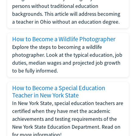
persons without traditional education
backgrounds. This article will address becoming
a teacher in Ohio without an education degree.
How to Become a Wildlife Photographer
Explore the steps to becoming a wildlife
photographer. Look at the typical education, job
duties, median wages and projected job growth
to be fully informed.
How to Become a Special Education
Teacher in New York State
In New York State, special education teachers are
certified when they have met the academic
achievements and testing requirements of the
New York State Education Department. Read on
for more information!