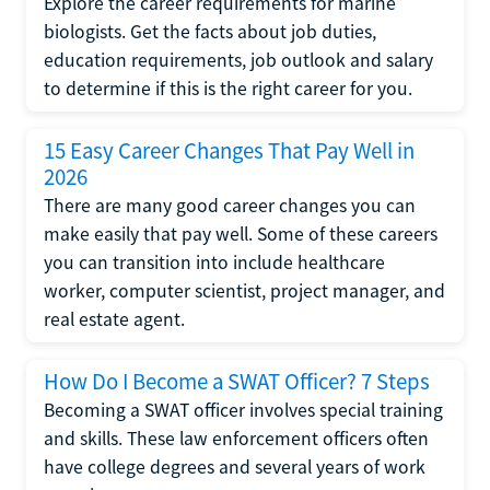
Explore the career requirements for marine
biologists. Get the facts about job duties,
education requirements, job outlook and salary
to determine if this is the right career for you.
15 Easy Career Changes That Pay Well in
2026
There are many good career changes you can
make easily that pay well. Some of these careers
you can transition into include healthcare
worker, computer scientist, project manager, and
real estate agent.
How Do I Become a SWAT Officer? 7 Steps
Becoming a SWAT officer involves special training
and skills. These law enforcement officers often
have college degrees and several years of work