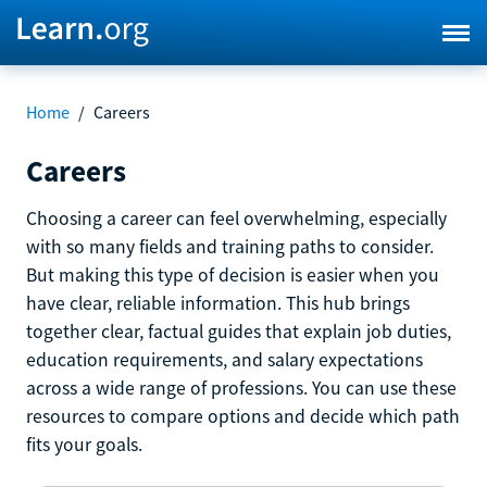
Home
/
Careers
Careers
Choosing a career can feel overwhelming, especially
with so many fields and training paths to consider.
But making this type of decision is easier when you
have clear, reliable information. This hub brings
together clear, factual guides that explain job duties,
education requirements, and salary expectations
across a wide range of professions. You can use these
resources to compare options and decide which path
fits your goals.