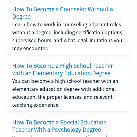
How To Become a Counselor Without a
Degree
Learn how to work in counseling-adjacent roles
without a degree, including certification options,
supervised hours, and what legal limitations you
may encounter.
How To Become a High School Teacher
with an Elementary Education Degree
You can become a high school teacher with an
elementary education degree with additional
education, the proper licenses, and relevant
teaching experience.
How To Become a Special Education
Teacher With a Psychology Degree