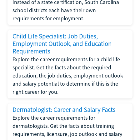
Instead of a state certification, South Carolina
school districts each have their own
requirements for employment.
Child Life Specialist: Job Duties,
Employment Outlook, and Education
Requirements
Explore the career requirements for a child life
specialist. Get the facts about the required
education, the job duties, employment outlook
and salary potential to determine if this is the
right career for you.
Dermatologist: Career and Salary Facts
Explore the career requirements for
dermatologists. Get the facts about training
requirements, licensure, job outlook and salary