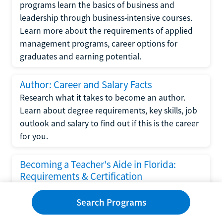
programs learn the basics of business and
leadership through business-intensive courses.
Learn more about the requirements of applied
management programs, career options for
graduates and earning potential.
Author: Career and Salary Facts
Research what it takes to become an author.
Learn about degree requirements, key skills, job
outlook and salary to find out if this is the career
for you.
Becoming a Teacher's Aide in Florida:
Requirements & Certification
Following the No Child Left Behind Act
Search Programs
requirements put forth by the U.S. Department
of Education, the state of Florida has set new