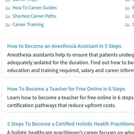
How To Career Guides
Shortest Career Paths
Career Training
How to Become an Anesthesia Assistant in 5 Steps
Anesthesia assistants help to ensure that patients underg
adequately sedated for the duration. Find out how to be
education and training required, salary and career infor
How To Become a Teacher for Free Online in 6 Steps
Learn how to become a teacher for free online in 6 steps.
certification pathways that reduce upfront costs.
5 Steps To Become a Certified Holistic Health Practition
A holistic healthcare practitioner’s career focuses on wh