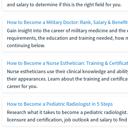
and salary to determine if this is the right field for you.
How to Become a Military Doctor: Rank, Salary & Benefit
Gain insight into the career of military medicine and the 
requirements, the education and training needed, how mi
continuing below.
How to Become a Nurse Esthetician: Training & Certifica
Nurse estheticians use their clinical knowledge and abili
their appearances. Learn about the training and certifica
career for you.
How to Become a Pediatric Radiologist in 5 Steps
Research what it takes to become a pediatric radiologis
licensure and certification, job outlook and salary to find o