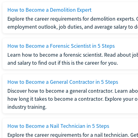
How to Become a Demolition Expert
Explore the career requirements for demolition experts.
employment outlook, job duties, and average salary to dete
How to Become a Forensic Scientist in 5 Steps
Learn how to become a forensic scientist. Read about jo
and salary to find out if this is the career for you.
How to Become a General Contractor in 5 Steps
Discover how to become a general contractor. Learn abou
how long it takes to become a contractor. Explore your op
industry training.
How to Become a Nail Technician in 5 Steps
Explore the career requirements for a nail technician. Get