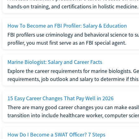
hands-on training, and certifications in holistic medicine.
How To Become an FBI Profiler: Salary & Education
FBI profilers use criminology and behavioral science to 
profiler, you must first serve as an FBI special agent.
Marine Biologist: Salary and Career Facts
Explore the career requirements for marine biologists. Ge
requirements, job outlook and salary to determine if this i
15 Easy Career Changes That Pay Well in 2026
There are many good career changes you can make easily
transition into include healthcare worker, computer scien
How Do I Become a SWAT Officer? 7 Steps