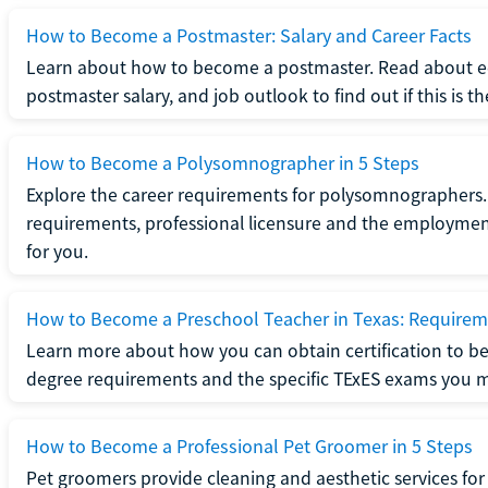
How to Become a Postmaster: Salary and Career Facts
Learn about how to become a postmaster. Read about ed
postmaster salary, and job outlook to find out if this is th
How to Become a Polysomnographer in 5 Steps
Explore the career requirements for polysomnographers. 
requirements, professional licensure and the employment o
for you.
How to Become a Preschool Teacher in Texas: Requireme
Learn more about how you can obtain certification to be
degree requirements and the specific TExES exams you 
How to Become a Professional Pet Groomer in 5 Steps
Pet groomers provide cleaning and aesthetic services for 