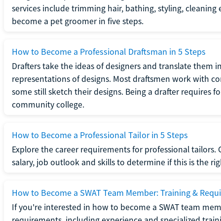
services include trimming hair, bathing, styling, cleaning
become a pet groomer in five steps.
How to Become a Professional Draftsman in 5 Steps
Drafters take the ideas of designers and translate them in
representations of designs. Most draftsmen work with c
some still sketch their designs. Being a drafter requires fo
community college.
How to Become a Professional Tailor in 5 Steps
Explore the career requirements for professional tailors.
salary, job outlook and skills to determine if this is the ri
How to Become a SWAT Team Member: Training & Requ
If you're interested in how to become a SWAT team mem
requirements, including experience and specialized trai