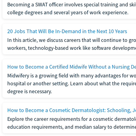
Becoming a SWAT officer involves special training and ski
college degrees and several years of work experience.
20 Jobs That Will Be In-Demand in the Next 10 Years
In this article, we discuss careers that will continue to 
workers, technology-based work like software developme
How to Become a Certified Midwife Without a Nursing D
Midwifery is a growing field with many advantages for wo
hospital or another setting. Learn about what the require
degree is necessary.
How to Become a Cosmetic Dermatologist: Schooling, Jo
Explore the career requirements for a cosmetic dermatolo
education requirements, and median salary to determine if