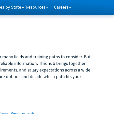
es by State
Resources
Careers
 many fields and training paths to consider. But
reliable information. This hub brings together
quirements, and salary expectations across a wide
are options and decide which path fits your
Career Requirements