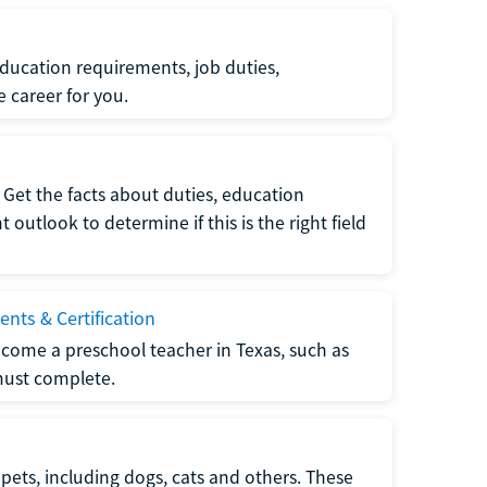
ucation requirements, job duties,
e career for you.
Get the facts about duties, education
utlook to determine if this is the right field
nts & Certification
come a preschool teacher in Texas, such as
must complete.
pets, including dogs, cats and others. These