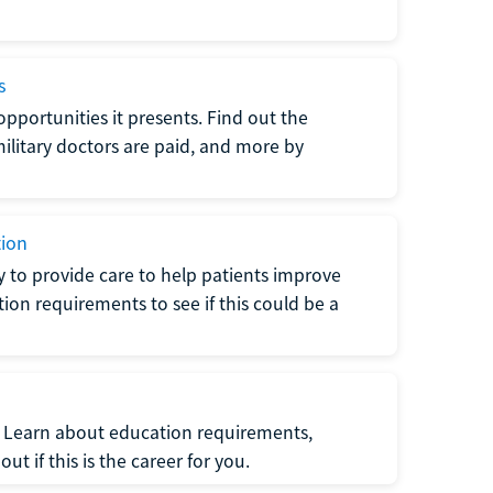
s
opportunities it presents. Find out the
litary doctors are paid, and more by
tion
ty to provide care to help patients improve
tion requirements to see if this could be a
t. Learn about education requirements,
ut if this is the career for you.