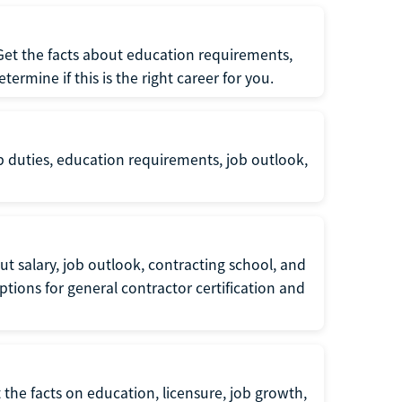
 Get the facts about education requirements,
rmine if this is the right career for you.
b duties, education requirements, job outlook,
t salary, job outlook, contracting school, and
tions for general contractor certification and
 the facts on education, licensure, job growth,