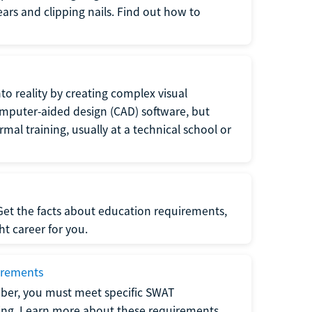
 ears and clipping nails. Find out how to
to reality by creating complex visual
omputer-aided design (CAD) software, but
rmal training, usually at a technical school or
 Get the facts about education requirements,
ght career for you.
irements
ber, you must meet specific SWAT
ning. Learn more about these requirements