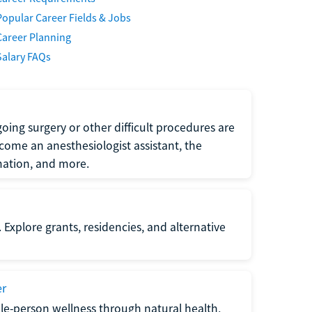
Popular Career Fields & Jobs
Career Planning
Salary FAQs
oing surgery or other difficult procedures are
come an anesthesiologist assistant, the
mation, and more.
 Explore grants, residencies, and alternative
er
ole-person wellness through natural health,