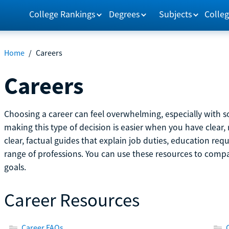
College Rankings
Degrees
Subjects
Colleg
Home
/
Careers
Careers
Choosing a career can feel overwhelming, especially with so
making this type of decision is easier when you have clear, 
clear, factual guides that explain job duties, education re
range of professions. You can use these resources to comp
goals.
Career Resources
Career FAQs