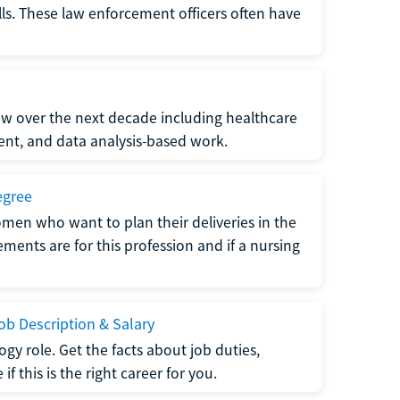
lls. These law enforcement officers often have
grow over the next decade including healthcare
nt, and data analysis-based work.
egree
men who want to plan their deliveries in the
ments are for this profession and if a nursing
b Description & Salary
gy role. Get the facts about job duties,
 this is the right career for you.