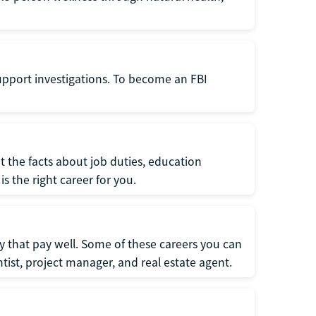
support investigations. To become an FBI
t the facts about job duties, education
s the right career for you.
 that pay well. Some of these careers you can
tist, project manager, and real estate agent.