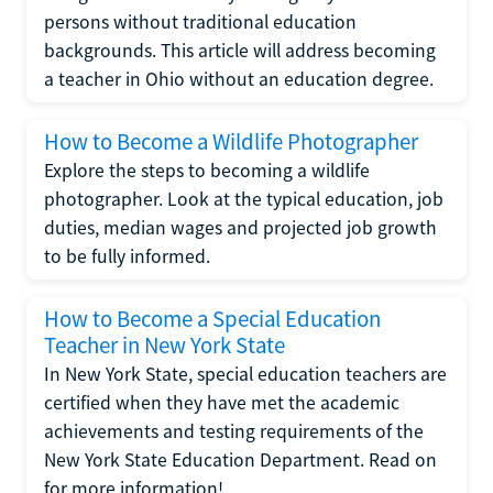
persons without traditional education
backgrounds. This article will address becoming
a teacher in Ohio without an education degree.
How to Become a Wildlife Photographer
Explore the steps to becoming a wildlife
photographer. Look at the typical education, job
duties, median wages and projected job growth
to be fully informed.
How to Become a Special Education
Teacher in New York State
In New York State, special education teachers are
certified when they have met the academic
achievements and testing requirements of the
New York State Education Department. Read on
for more information!