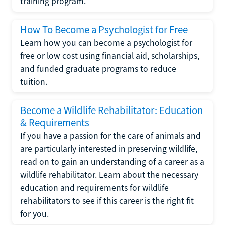
training program.
How To Become a Psychologist for Free
Learn how you can become a psychologist for
free or low cost using financial aid, scholarships,
and funded graduate programs to reduce
tuition.
Become a Wildlife Rehabilitator: Education
& Requirements
If you have a passion for the care of animals and
are particularly interested in preserving wildlife,
read on to gain an understanding of a career as a
wildlife rehabilitator. Learn about the necessary
education and requirements for wildlife
rehabilitators to see if this career is the right fit
for you.