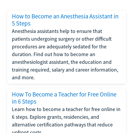
How to Become an Anesthesia Assistant in
5 Steps
Anesthesia assistants help to ensure that
patients undergoing surgery or other difficult
procedures are adequately sedated for the
duration. Find out how to become an
anesthesiologist assistant, the education and
training required, salary and career information,
and more.
How To Become a Teacher for Free Online
in 6 Steps
Learn how to become a teacher for free online in
6 steps. Explore grants, residencies, and
alternative certification pathways that reduce
upfront costs.