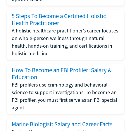
5 Steps To Become a Certified Holistic
Health Practitioner
A holistic healthcare practitioner’s career focuses
on whole-person wellness through natural
health, hands-on training, and certifications in
holistic medicine.
How To Become an FBI Profiler: Salary &
Education
FBI profilers use criminology and behavioral
science to support investigations. To become an
FBI profiler, you must first serve as an FBI special
agent.
Marine Biologist: Salary and Career Facts