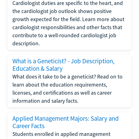
Cardiologist duties are specific to the heart, and
the cardiologist job outlook shows positive
growth expected for the field. Learn more about
cardiologist responsibilities and other facts that
contribute to a well-rounded cardiologist job
description.
What is a Geneticist? - Job Description,
Education & Salary
What does it take to be a geneticist? Read on to
learn about the education requirements,
licenses, and certifications as well as career
information and salary facts.
Applied Management Majors: Salary and
Career Facts
Students enrolled in applied management