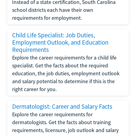
Instead of a state certification, South Carolina
school districts each have their own
requirements for employment.
Child Life Specialist: Job Duties,
Employment Outlook, and Education
Requirements
Explore the career requirements for a child life
specialist. Get the facts about the required
education, the job duties, employment outlook
and salary potential to determine if this is the
right career for you.
Dermatologist: Career and Salary Facts
Explore the career requirements for
dermatologists. Get the facts about training
requirements, licensure, job outlook and salary