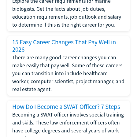
Explore the career requirements for marine
biologists. Get the facts about job duties,
education requirements, job outlook and salary
to determine if this is the right career for you.
15 Easy Career Changes That Pay Well in
2026
There are many good career changes you can
make easily that pay well. Some of these careers
you can transition into include healthcare
worker, computer scientist, project manager, and
real estate agent.
How Do I Become a SWAT Officer? 7 Steps
Becoming a SWAT officer involves special training
and skills. These law enforcement officers often
have college degrees and several years of work