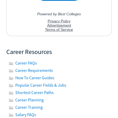
Career Resources
Career FAQs
Career Requirements
How To Career Guides
Popular Career Fields & Jobs
Shortest Career Paths
Career Planning
Career Training
Salary FAQs