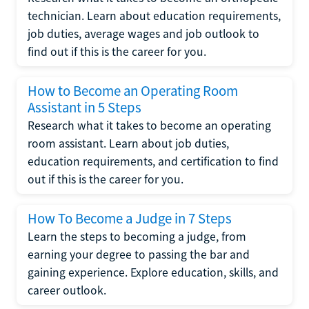
technician. Learn about education requirements,
job duties, average wages and job outlook to
find out if this is the career for you.
How to Become an Operating Room
Assistant in 5 Steps
Research what it takes to become an operating
room assistant. Learn about job duties,
education requirements, and certification to find
out if this is the career for you.
How To Become a Judge in 7 Steps
Learn the steps to becoming a judge, from
earning your degree to passing the bar and
gaining experience. Explore education, skills, and
career outlook.