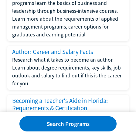
programs learn the basics of business and
leadership through business-intensive courses.
Learn more about the requirements of applied
management programs, career options for
graduates and earning potential.
Author: Career and Salary Facts
Research what it takes to become an author.
Learn about degree requirements, key skills, job
outlook and salary to find out if this is the career
for you.
Becoming a Teacher's Aide in Florida:
Requirements & Certification
Following the No Child Left Behind Act
Search Programs
requirements put forth by the U.S. Department
of Education, the state of Florida has set new