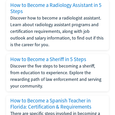
How to Become a Radiology Assistant in 5
Steps
Discover how to become a radiologist assistant.
Learn about radiology assistant programs and
certification requirements, along with job
outlook and salary information, to find out if this
is the career for you.
How to Become a Sheriff in 5 Steps
Discover the five steps to becoming a sheriff,
from education to experience. Explore the
rewarding path of law enforcement and serving
your community.
How to Become a Spanish Teacher in
Florida: Certification & Requirements
There are specific steps involved in becoming a