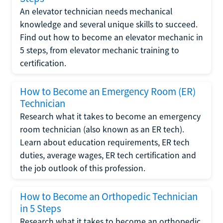
An elevator technician needs mechanical
knowledge and several unique skills to succeed.
Find out how to become an elevator mechanic in
5 steps, from elevator mechanic training to
certification.
How to Become an Emergency Room (ER)
Technician
Research what it takes to become an emergency
room technician (also known as an ER tech).
Learn about education requirements, ER tech
duties, average wages, ER tech certification and
the job outlook of this profession.
How to Become an Orthopedic Technician
in 5 Steps
Research what it takes to become an orthopedic