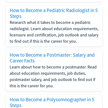
How to Become a Pediatric Radiologist in 5
Steps
Research what it takes to become a pediatric
radiologist. Learn about education requirements,
licensure and certification, job outlook and salary
to find out if this is the career for you.
How to Become a Postmaster: Salary and
Career Facts
Learn about how to become a postmaster. Read
about education requirements, job duties,
postmaster salary, and job outlook to find out if
this is the career for you.
How to Become a Polysomnographer in 5
Steps