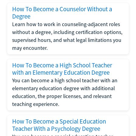
How To Become a Counselor Without a
Degree
Learn how to work in counseling-adjacent roles
without a degree, including certification options,
supervised hours, and what legal limitations you
may encounter.
How To Become a High School Teacher
with an Elementary Education Degree
You can become a high school teacher with an
elementary education degree with additional
education, the proper licenses, and relevant
teaching experience.
How To Become a Special Education
Teacher With a Psychology Degree