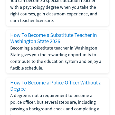
You can become a special education teacher
with a psychology degree when you take the
right courses, gain classroom experience, and
earn teacher licensure.
How To Become a Substitute Teacher in
Washington State 2026
Becoming a substitute teacher in Washington
State gives you the rewarding opportunity to
contribute to the education system and enjoy a
flexible schedule.
How To Become a Police Officer Without a
Degree
A degree is not a requirement to become a
police officer, but several steps are, including
passing a background check and completing a