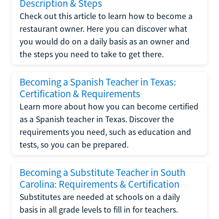
Description & Steps
Check out this article to learn how to become a
restaurant owner. Here you can discover what
you would do on a daily basis as an owner and
the steps you need to take to get there.
Becoming a Spanish Teacher in Texas:
Certification & Requirements
Learn more about how you can become certified
as a Spanish teacher in Texas. Discover the
requirements you need, such as education and
tests, so you can be prepared.
Becoming a Substitute Teacher in South
Carolina: Requirements & Certification
Substitutes are needed at schools on a daily
basis in all grade levels to fill in for teachers.