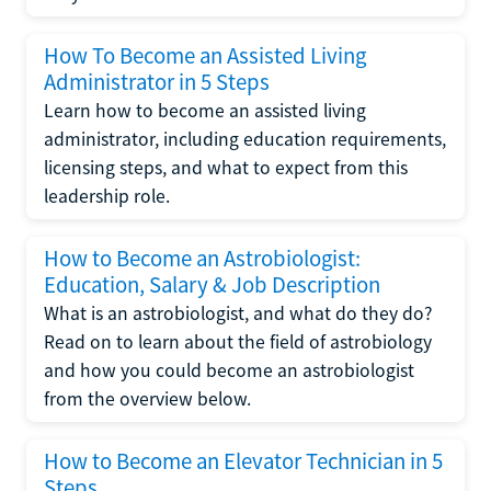
How To Become an Assisted Living
Administrator in 5 Steps
Learn how to become an assisted living
administrator, including education requirements,
licensing steps, and what to expect from this
leadership role.
How to Become an Astrobiologist:
Education, Salary & Job Description
What is an astrobiologist, and what do they do?
Read on to learn about the field of astrobiology
and how you could become an astrobiologist
from the overview below.
How to Become an Elevator Technician in 5
Steps