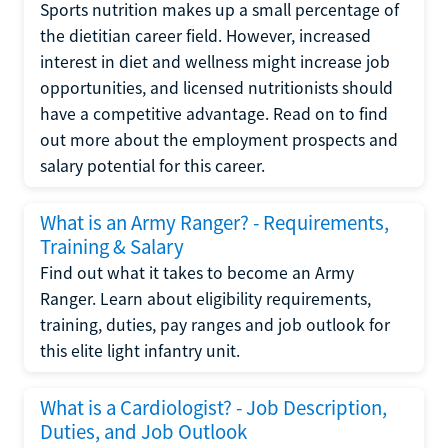
Sports nutrition makes up a small percentage of
the dietitian career field. However, increased
interest in diet and wellness might increase job
opportunities, and licensed nutritionists should
have a competitive advantage. Read on to find
out more about the employment prospects and
salary potential for this career.
What is an Army Ranger? - Requirements,
Training & Salary
Find out what it takes to become an Army
Ranger. Learn about eligibility requirements,
training, duties, pay ranges and job outlook for
this elite light infantry unit.
What is a Cardiologist? - Job Description,
Duties, and Job Outlook