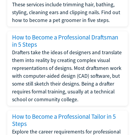
These services include trimming hair, bathing,
styling, cleaning ears and clipping nails. Find out
how to become a pet groomer in five steps.
How to Become a Professional Draftsman
in 5 Steps
Drafters take the ideas of designers and translate
them into reality by creating complex visual
representations of designs. Most draftsmen work
with computer-aided design (CAD) software, but
some still sketch their designs. Being a drafter
requires formal training, usually at a technical
school or community college.
How to Become a Professional Tailor in 5
Steps
Explore the career requirements for professional