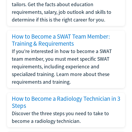
tailors. Get the facts about education
requirements, salary, job outlook and skills to
determine if this is the right career for you.
How to Become a SWAT Team Member:
Training & Requirements
If you're interested in how to become a SWAT
team member, you must meet specific SWAT
requirements, including experience and
specialized training. Learn more about these
requirements and training.
How to Become a Radiology Technician in 3
Steps
Discover the three steps you need to take to
become a radiology technician.