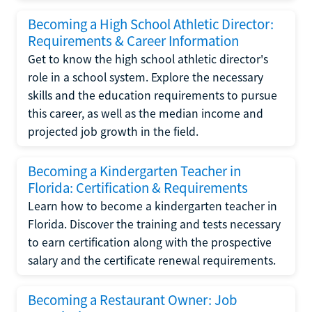
Becoming a High School Athletic Director:
Requirements & Career Information
Get to know the high school athletic director's
role in a school system. Explore the necessary
skills and the education requirements to pursue
this career, as well as the median income and
projected job growth in the field.
Becoming a Kindergarten Teacher in
Florida: Certification & Requirements
Learn how to become a kindergarten teacher in
Florida. Discover the training and tests necessary
to earn certification along with the prospective
salary and the certificate renewal requirements.
Becoming a Restaurant Owner: Job