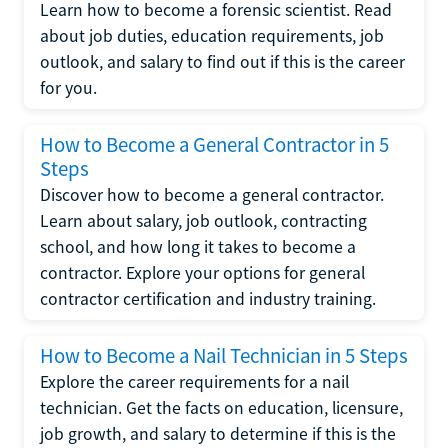
Learn how to become a forensic scientist. Read
about job duties, education requirements, job
outlook, and salary to find out if this is the career
for you.
How to Become a General Contractor in 5
Steps
Discover how to become a general contractor.
Learn about salary, job outlook, contracting
school, and how long it takes to become a
contractor. Explore your options for general
contractor certification and industry training.
How to Become a Nail Technician in 5 Steps
Explore the career requirements for a nail
technician. Get the facts on education, licensure,
job growth, and salary to determine if this is the