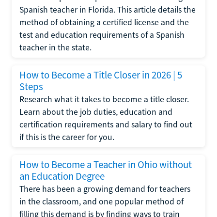
Spanish teacher in Florida. This article details the
method of obtaining a certified license and the
test and education requirements of a Spanish
teacher in the state.
How to Become a Title Closer in 2026 | 5
Steps
Research what it takes to become a title closer.
Learn about the job duties, education and
certification requirements and salary to find out
if this is the career for you.
How to Become a Teacher in Ohio without
an Education Degree
There has been a growing demand for teachers
in the classroom, and one popular method of
filling this demand is by finding ways to train