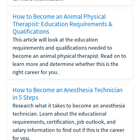
How to Become an Animal Physical
Therapist: Education Requirements &
Qualifications
This article will look at the education
requirements and qualifications needed to
become an animal physical therapist. Read on to
learn more and determine whether this is the
right career for you.
How to Become an Anesthesia Technician
in 5 Steps
Research what it takes to become an anesthesia
technician. Learn about the educational
requirements, certification, job outlook, and
salary information to find out if this is the career
for you.