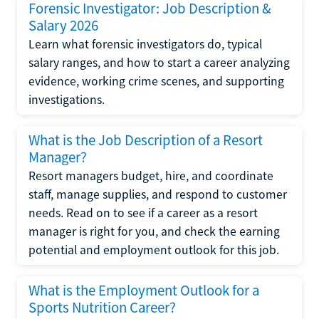
Forensic Investigator: Job Description &
Salary 2026
Learn what forensic investigators do, typical
salary ranges, and how to start a career analyzing
evidence, working crime scenes, and supporting
investigations.
What is the Job Description of a Resort
Manager?
Resort managers budget, hire, and coordinate
staff, manage supplies, and respond to customer
needs. Read on to see if a career as a resort
manager is right for you, and check the earning
potential and employment outlook for this job.
What is the Employment Outlook for a
Sports Nutrition Career?