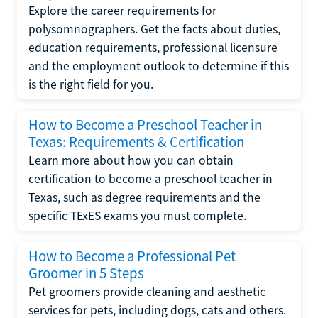
Explore the career requirements for
polysomnographers. Get the facts about duties,
education requirements, professional licensure
and the employment outlook to determine if this
is the right field for you.
How to Become a Preschool Teacher in
Texas: Requirements & Certification
Learn more about how you can obtain
certification to become a preschool teacher in
Texas, such as degree requirements and the
specific TExES exams you must complete.
How to Become a Professional Pet
Groomer in 5 Steps
Pet groomers provide cleaning and aesthetic
services for pets, including dogs, cats and others.