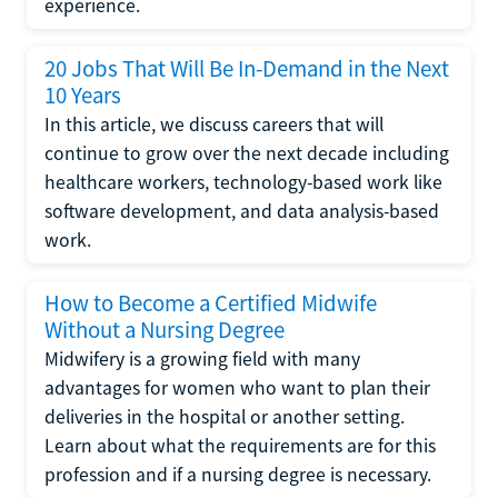
experience.
20 Jobs That Will Be In-Demand in the Next
10 Years
In this article, we discuss careers that will
continue to grow over the next decade including
healthcare workers, technology-based work like
software development, and data analysis-based
work.
How to Become a Certified Midwife
Without a Nursing Degree
Midwifery is a growing field with many
advantages for women who want to plan their
deliveries in the hospital or another setting.
Learn about what the requirements are for this
profession and if a nursing degree is necessary.