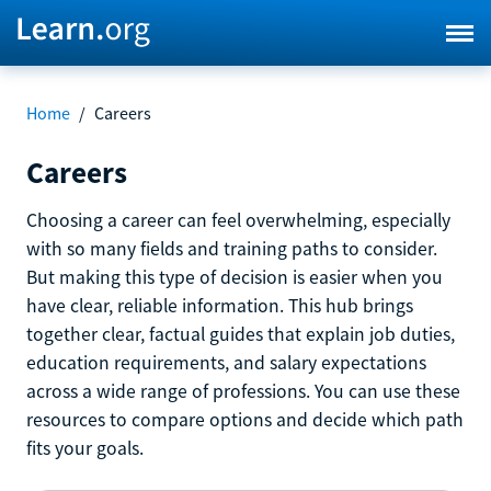
Home
/
Careers
Careers
Choosing a career can feel overwhelming, especially
with so many fields and training paths to consider.
But making this type of decision is easier when you
have clear, reliable information. This hub brings
together clear, factual guides that explain job duties,
education requirements, and salary expectations
across a wide range of professions. You can use these
resources to compare options and decide which path
fits your goals.