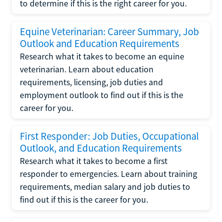
to determine if this is the right career for you.
Equine Veterinarian: Career Summary, Job
Outlook and Education Requirements
Research what it takes to become an equine
veterinarian. Learn about education
requirements, licensing, job duties and
employment outlook to find out if this is the
career for you.
First Responder: Job Duties, Occupational
Outlook, and Education Requirements
Research what it takes to become a first
responder to emergencies. Learn about training
requirements, median salary and job duties to
find out if this is the career for you.