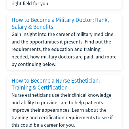
right field for you.
How to Become a Military Doctor: Rank,
Salary & Benefits
Gain insight into the career of military medicine
and the opportunities it presents. Find out the
requirements, the education and training
needed, how military doctors are paid, and more
by continuing below.
How to Become a Nurse Esthetician:
Training & Certification
Nurse estheticians use their clinical knowledge
and ability to provide care to help patients
improve their appearances. Learn about the
training and certification requirements to see if
this could be a career for you.