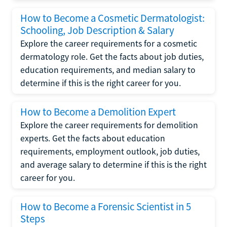
How to Become a Cosmetic Dermatologist:
Schooling, Job Description & Salary
Explore the career requirements for a cosmetic
dermatology role. Get the facts about job duties,
education requirements, and median salary to
determine if this is the right career for you.
How to Become a Demolition Expert
Explore the career requirements for demolition
experts. Get the facts about education
requirements, employment outlook, job duties,
and average salary to determine if this is the right
career for you.
How to Become a Forensic Scientist in 5
Steps