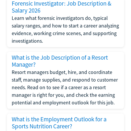
Forensic Investigator: Job Description &
Salary 2026
Learn what forensic investigators do, typical
salary ranges, and how to start a career analyzing
evidence, working crime scenes, and supporting
investigations.
What is the Job Description of a Resort
Manager?
Resort managers budget, hire, and coordinate
staff, manage supplies, and respond to customer
needs. Read on to see if a career as a resort
manager is right for you, and check the earning
potential and employment outlook for this job.
What is the Employment Outlook for a
Sports Nutrition Career?