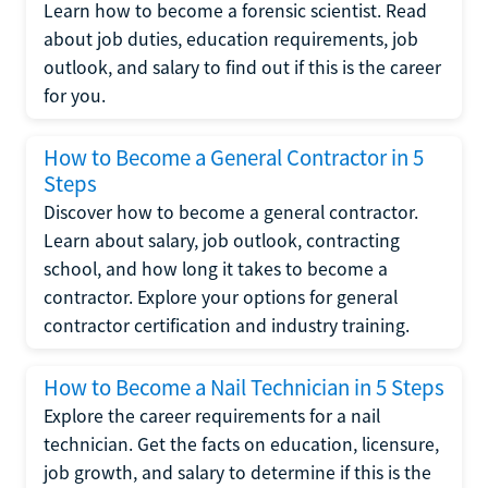
Learn how to become a forensic scientist. Read
about job duties, education requirements, job
outlook, and salary to find out if this is the career
for you.
How to Become a General Contractor in 5
Steps
Discover how to become a general contractor.
Learn about salary, job outlook, contracting
school, and how long it takes to become a
contractor. Explore your options for general
contractor certification and industry training.
How to Become a Nail Technician in 5 Steps
Explore the career requirements for a nail
technician. Get the facts on education, licensure,
job growth, and salary to determine if this is the