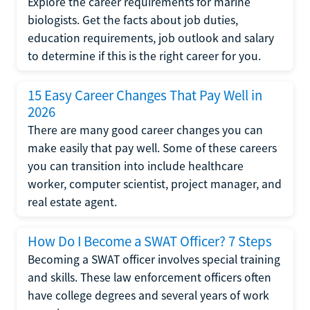
Explore the career requirements for marine
biologists. Get the facts about job duties,
education requirements, job outlook and salary
to determine if this is the right career for you.
15 Easy Career Changes That Pay Well in
2026
There are many good career changes you can
make easily that pay well. Some of these careers
you can transition into include healthcare
worker, computer scientist, project manager, and
real estate agent.
How Do I Become a SWAT Officer? 7 Steps
Becoming a SWAT officer involves special training
and skills. These law enforcement officers often
have college degrees and several years of work