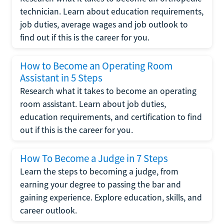
technician. Learn about education requirements,
job duties, average wages and job outlook to
find out if this is the career for you.
How to Become an Operating Room
Assistant in 5 Steps
Research what it takes to become an operating
room assistant. Learn about job duties,
education requirements, and certification to find
out if this is the career for you.
How To Become a Judge in 7 Steps
Learn the steps to becoming a judge, from
earning your degree to passing the bar and
gaining experience. Explore education, skills, and
career outlook.