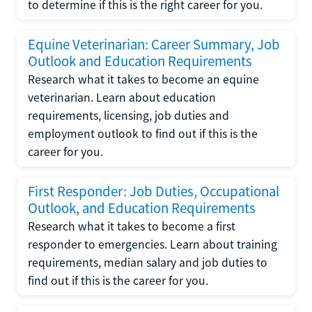
to determine if this is the right career for you.
Equine Veterinarian: Career Summary, Job
Outlook and Education Requirements
Research what it takes to become an equine
veterinarian. Learn about education
requirements, licensing, job duties and
employment outlook to find out if this is the
career for you.
First Responder: Job Duties, Occupational
Outlook, and Education Requirements
Research what it takes to become a first
responder to emergencies. Learn about training
requirements, median salary and job duties to
find out if this is the career for you.