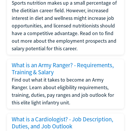
Sports nutrition makes up a small percentage of
the dietitian career field. However, increased
interest in diet and wellness might increase job
opportunities, and licensed nutritionists should
have a competitive advantage. Read on to find
out more about the employment prospects and
salary potential for this career.
What is an Army Ranger? - Requirements,
Training & Salary
Find out what it takes to become an Army
Ranger. Learn about eligibility requirements,
training, duties, pay ranges and job outlook for
this elite light infantry unit.
What is a Cardiologist? - Job Description,
Duties, and Job Outlook