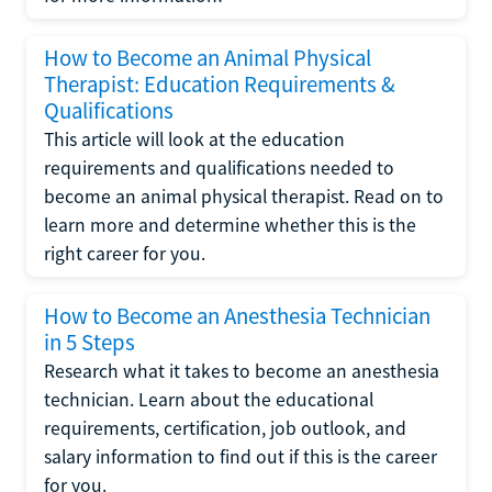
How to Become an Animal Physical
Therapist: Education Requirements &
Qualifications
This article will look at the education
requirements and qualifications needed to
become an animal physical therapist. Read on to
learn more and determine whether this is the
right career for you.
How to Become an Anesthesia Technician
in 5 Steps
Research what it takes to become an anesthesia
technician. Learn about the educational
requirements, certification, job outlook, and
salary information to find out if this is the career
for you.