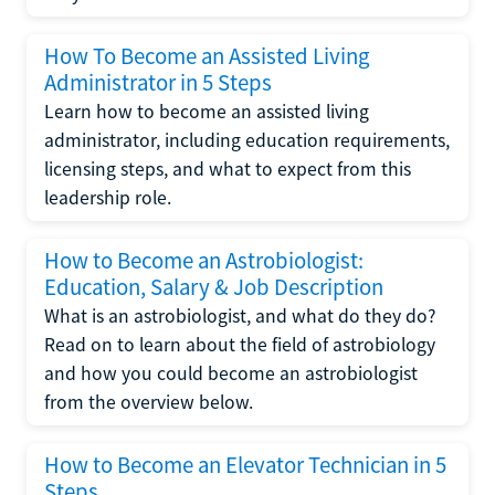
How To Become an Assisted Living
Administrator in 5 Steps
Learn how to become an assisted living
administrator, including education requirements,
licensing steps, and what to expect from this
leadership role.
How to Become an Astrobiologist:
Education, Salary & Job Description
What is an astrobiologist, and what do they do?
Read on to learn about the field of astrobiology
and how you could become an astrobiologist
from the overview below.
How to Become an Elevator Technician in 5
Steps