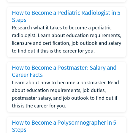
How to Become a Pediatric Radiologist in 5
Steps
Research what it takes to become a pediatric
radiologist. Learn about education requirements,
licensure and certification, job outlook and salary
to find out if this is the career for you.
How to Become a Postmaster: Salary and
Career Facts
Learn about how to become a postmaster. Read
about education requirements, job duties,
postmaster salary, and job outlook to find out if
this is the career for you.
How to Become a Polysomnographer in 5
Steps