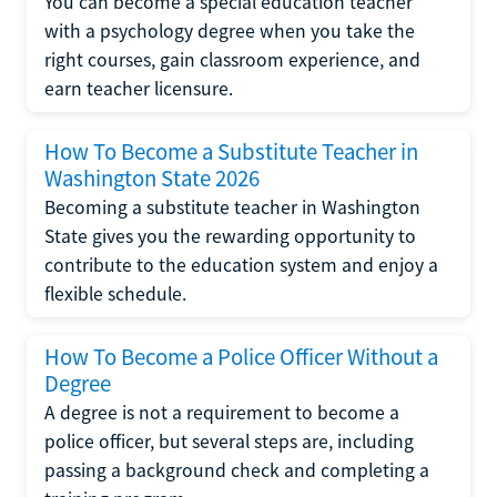
You can become a special education teacher
with a psychology degree when you take the
right courses, gain classroom experience, and
earn teacher licensure.
How To Become a Substitute Teacher in
Washington State 2026
Becoming a substitute teacher in Washington
State gives you the rewarding opportunity to
contribute to the education system and enjoy a
flexible schedule.
How To Become a Police Officer Without a
Degree
A degree is not a requirement to become a
police officer, but several steps are, including
passing a background check and completing a