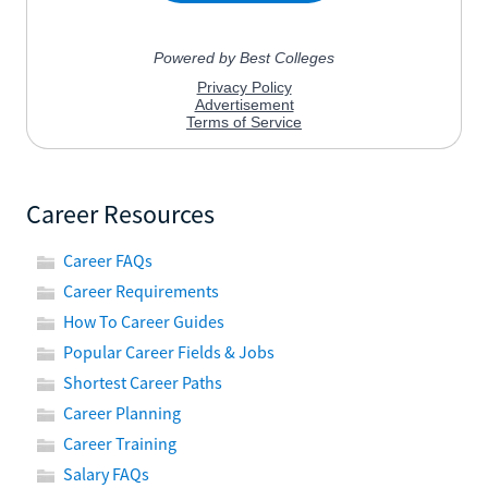
Career Resources
Career FAQs
Career Requirements
How To Career Guides
Popular Career Fields & Jobs
Shortest Career Paths
Career Planning
Career Training
Salary FAQs