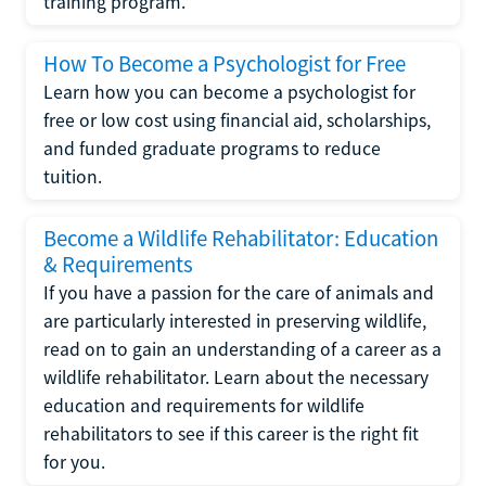
training program.
How To Become a Psychologist for Free
Learn how you can become a psychologist for
free or low cost using financial aid, scholarships,
and funded graduate programs to reduce
tuition.
Become a Wildlife Rehabilitator: Education
& Requirements
If you have a passion for the care of animals and
are particularly interested in preserving wildlife,
read on to gain an understanding of a career as a
wildlife rehabilitator. Learn about the necessary
education and requirements for wildlife
rehabilitators to see if this career is the right fit
for you.