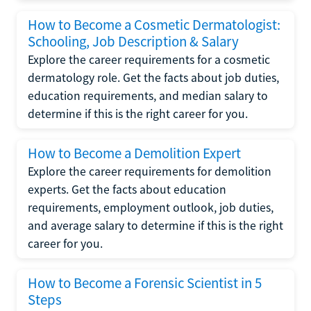
How to Become a Cosmetic Dermatologist:
Schooling, Job Description & Salary
Explore the career requirements for a cosmetic
dermatology role. Get the facts about job duties,
education requirements, and median salary to
determine if this is the right career for you.
How to Become a Demolition Expert
Explore the career requirements for demolition
experts. Get the facts about education
requirements, employment outlook, job duties,
and average salary to determine if this is the right
career for you.
How to Become a Forensic Scientist in 5
Steps