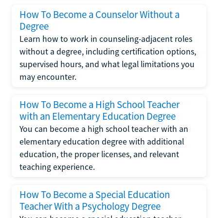
How To Become a Counselor Without a
Degree
Learn how to work in counseling-adjacent roles
without a degree, including certification options,
supervised hours, and what legal limitations you
may encounter.
How To Become a High School Teacher
with an Elementary Education Degree
You can become a high school teacher with an
elementary education degree with additional
education, the proper licenses, and relevant
teaching experience.
How To Become a Special Education
Teacher With a Psychology Degree