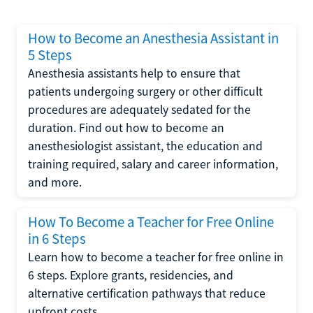
How to Become an Anesthesia Assistant in
5 Steps
Anesthesia assistants help to ensure that
patients undergoing surgery or other difficult
procedures are adequately sedated for the
duration. Find out how to become an
anesthesiologist assistant, the education and
training required, salary and career information,
and more.
How To Become a Teacher for Free Online
in 6 Steps
Learn how to become a teacher for free online in
6 steps. Explore grants, residencies, and
alternative certification pathways that reduce
upfront costs.