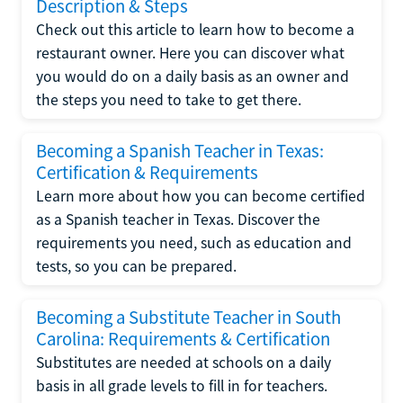
Description & Steps
Check out this article to learn how to become a
restaurant owner. Here you can discover what
you would do on a daily basis as an owner and
the steps you need to take to get there.
Becoming a Spanish Teacher in Texas:
Certification & Requirements
Learn more about how you can become certified
as a Spanish teacher in Texas. Discover the
requirements you need, such as education and
tests, so you can be prepared.
Becoming a Substitute Teacher in South
Carolina: Requirements & Certification
Substitutes are needed at schools on a daily
basis in all grade levels to fill in for teachers.