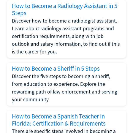
How to Become a Radiology Assistant in 5
Steps
Discover how to become a radiologist assistant.
Learn about radiology assistant programs and
certification requirements, along with job
outlook and salary information, to find out if this
is the career for you.
How to Become a Sheriff in 5 Steps
Discover the five steps to becoming a sheriff,
from education to experience. Explore the
rewarding path of law enforcement and serving
your community.
How to Become a Spanish Teacher in
Florida: Certification & Requirements
There are specific steps involved in becoming a