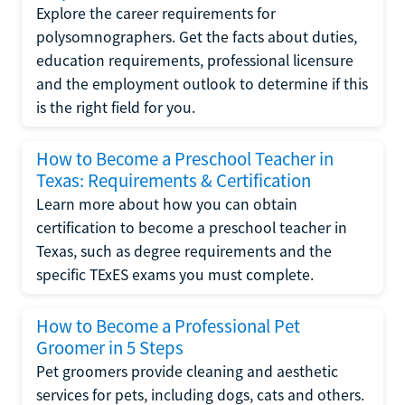
Explore the career requirements for
polysomnographers. Get the facts about duties,
education requirements, professional licensure
and the employment outlook to determine if this
is the right field for you.
How to Become a Preschool Teacher in
Texas: Requirements & Certification
Learn more about how you can obtain
certification to become a preschool teacher in
Texas, such as degree requirements and the
specific TExES exams you must complete.
How to Become a Professional Pet
Groomer in 5 Steps
Pet groomers provide cleaning and aesthetic
services for pets, including dogs, cats and others.