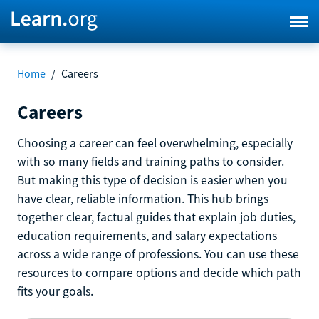
Home
/
Careers
Careers
Choosing a career can feel overwhelming, especially
with so many fields and training paths to consider.
But making this type of decision is easier when you
have clear, reliable information. This hub brings
together clear, factual guides that explain job duties,
education requirements, and salary expectations
across a wide range of professions. You can use these
resources to compare options and decide which path
fits your goals.