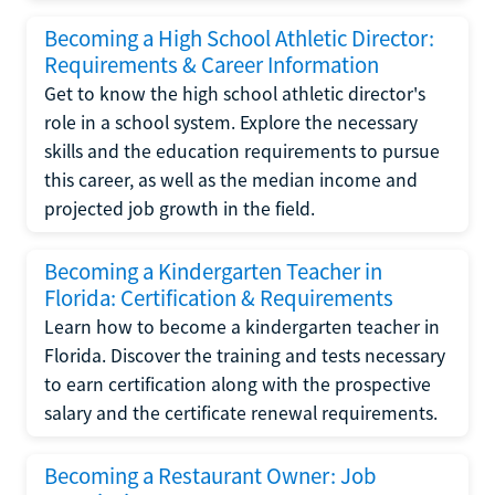
Becoming a High School Athletic Director:
Requirements & Career Information
Get to know the high school athletic director's
role in a school system. Explore the necessary
skills and the education requirements to pursue
this career, as well as the median income and
projected job growth in the field.
Becoming a Kindergarten Teacher in
Florida: Certification & Requirements
Learn how to become a kindergarten teacher in
Florida. Discover the training and tests necessary
to earn certification along with the prospective
salary and the certificate renewal requirements.
Becoming a Restaurant Owner: Job