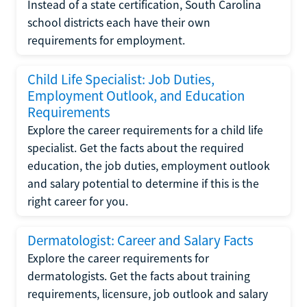
Instead of a state certification, South Carolina
school districts each have their own
requirements for employment.
Child Life Specialist: Job Duties,
Employment Outlook, and Education
Requirements
Explore the career requirements for a child life
specialist. Get the facts about the required
education, the job duties, employment outlook
and salary potential to determine if this is the
right career for you.
Dermatologist: Career and Salary Facts
Explore the career requirements for
dermatologists. Get the facts about training
requirements, licensure, job outlook and salary