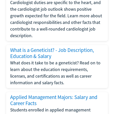
Cardiologist duties are specific to the heart, and
the cardiologist job outlook shows positive
growth expected for the field. Learn more about
cardiologist responsibilities and other facts that
contribute to a well-rounded cardiologist job
description.
What is a Geneticist? - Job Description,
Education & Salary
What does it take to be a geneticist? Read on to
learn about the education requirements,
licenses, and certifications as well as career
information and salary facts.
Applied Management Majors: Salary and
Career Facts
Students enrolled in applied management