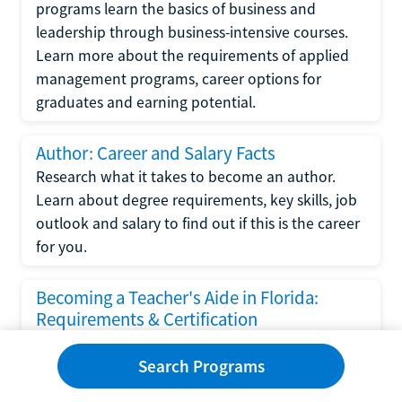
programs learn the basics of business and
leadership through business-intensive courses.
Learn more about the requirements of applied
management programs, career options for
graduates and earning potential.
Author: Career and Salary Facts
Research what it takes to become an author.
Learn about degree requirements, key skills, job
outlook and salary to find out if this is the career
for you.
Becoming a Teacher's Aide in Florida:
Requirements & Certification
Following the No Child Left Behind Act
Search Programs
requirements put forth by the U.S. Department
of Education, the state of Florida has set new