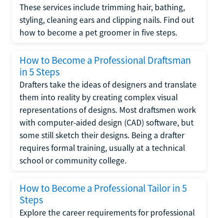
These services include trimming hair, bathing,
styling, cleaning ears and clipping nails. Find out
how to become a pet groomer in five steps.
How to Become a Professional Draftsman
in 5 Steps
Drafters take the ideas of designers and translate
them into reality by creating complex visual
representations of designs. Most draftsmen work
with computer-aided design (CAD) software, but
some still sketch their designs. Being a drafter
requires formal training, usually at a technical
school or community college.
How to Become a Professional Tailor in 5
Steps
Explore the career requirements for professional