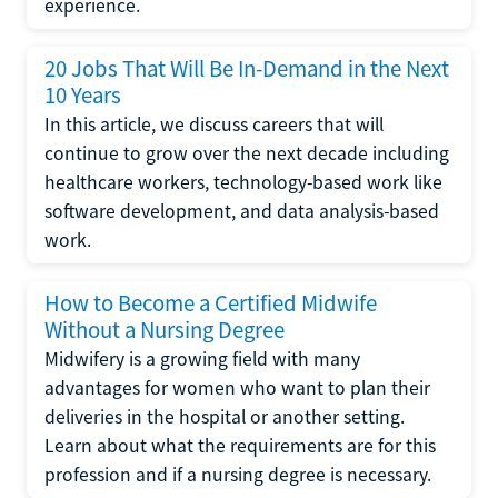
experience.
20 Jobs That Will Be In-Demand in the Next
10 Years
In this article, we discuss careers that will
continue to grow over the next decade including
healthcare workers, technology-based work like
software development, and data analysis-based
work.
How to Become a Certified Midwife
Without a Nursing Degree
Midwifery is a growing field with many
advantages for women who want to plan their
deliveries in the hospital or another setting.
Learn about what the requirements are for this
profession and if a nursing degree is necessary.