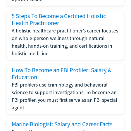
5 Steps To Become a Certified Holistic
Health Practitioner
A holistic healthcare practitioner’s career focuses
on whole-person wellness through natural
health, hands-on training, and certifications in
holistic medicine.
How To Become an FBI Profiler: Salary &
Education
FBI profilers use criminology and behavioral
science to support investigations. To become an
FBI profiler, you must first serve as an FBI special
agent.
Marine Biologist: Salary and Career Facts