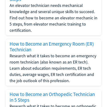
An elevator technician needs mechanical
knowledge and several unique skills to succeed.
Find out how to become an elevator mechanic in
5 steps, from elevator mechanic training to
certification.
How to Become an Emergency Room (ER)
Technician
Research what it takes to become an emergency
room technician (also known as an ER tech).
Learn about education requirements, ER tech
duties, average wages, ER tech certification and
the job outlook of this profession.
How to Become an Orthopedic Technician
in 5 Steps
Research what it takes to become an orthopedic