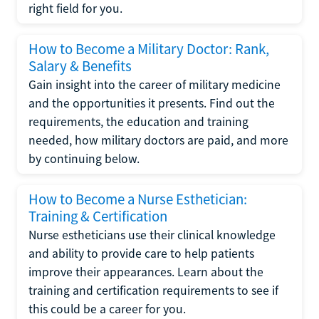
right field for you.
How to Become a Military Doctor: Rank,
Salary & Benefits
Gain insight into the career of military medicine
and the opportunities it presents. Find out the
requirements, the education and training
needed, how military doctors are paid, and more
by continuing below.
How to Become a Nurse Esthetician:
Training & Certification
Nurse estheticians use their clinical knowledge
and ability to provide care to help patients
improve their appearances. Learn about the
training and certification requirements to see if
this could be a career for you.