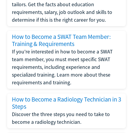
tailors. Get the facts about education
requirements, salary, job outlook and skills to
determine if this is the right career for you.
How to Become a SWAT Team Member:
Training & Requirements
If you're interested in how to become a SWAT
team member, you must meet specific SWAT
requirements, including experience and
specialized training. Learn more about these
requirements and training.
How to Become a Radiology Technician in 3
Steps
Discover the three steps you need to take to
become a radiology technician.