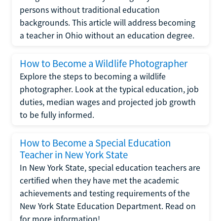
persons without traditional education
backgrounds. This article will address becoming
a teacher in Ohio without an education degree.
How to Become a Wildlife Photographer
Explore the steps to becoming a wildlife
photographer. Look at the typical education, job
duties, median wages and projected job growth
to be fully informed.
How to Become a Special Education
Teacher in New York State
In New York State, special education teachers are
certified when they have met the academic
achievements and testing requirements of the
New York State Education Department. Read on
for more information!