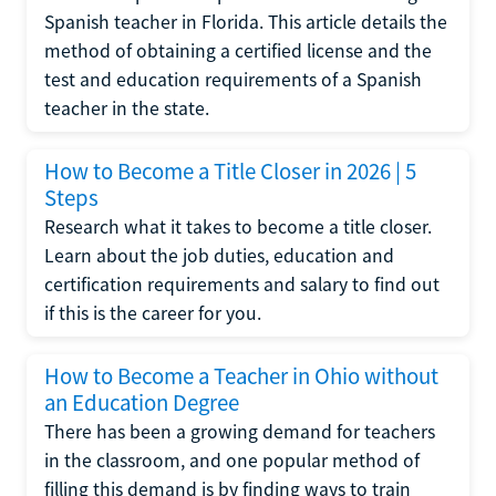
Spanish teacher in Florida. This article details the
method of obtaining a certified license and the
test and education requirements of a Spanish
teacher in the state.
How to Become a Title Closer in 2026 | 5
Steps
Research what it takes to become a title closer.
Learn about the job duties, education and
certification requirements and salary to find out
if this is the career for you.
How to Become a Teacher in Ohio without
an Education Degree
There has been a growing demand for teachers
in the classroom, and one popular method of
filling this demand is by finding ways to train