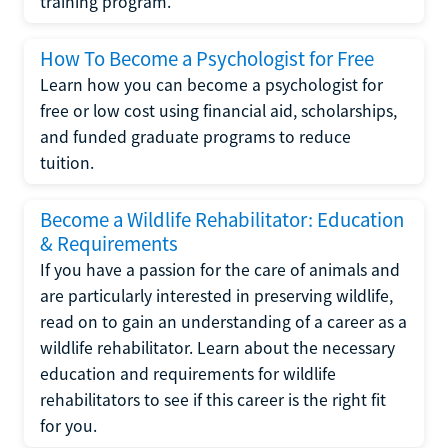
training program.
How To Become a Psychologist for Free
Learn how you can become a psychologist for
free or low cost using financial aid, scholarships,
and funded graduate programs to reduce
tuition.
Become a Wildlife Rehabilitator: Education
& Requirements
If you have a passion for the care of animals and
are particularly interested in preserving wildlife,
read on to gain an understanding of a career as a
wildlife rehabilitator. Learn about the necessary
education and requirements for wildlife
rehabilitators to see if this career is the right fit
for you.