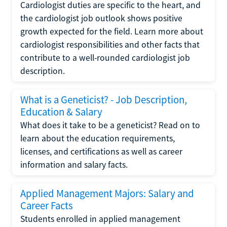
Cardiologist duties are specific to the heart, and
the cardiologist job outlook shows positive
growth expected for the field. Learn more about
cardiologist responsibilities and other facts that
contribute to a well-rounded cardiologist job
description.
What is a Geneticist? - Job Description,
Education & Salary
What does it take to be a geneticist? Read on to
learn about the education requirements,
licenses, and certifications as well as career
information and salary facts.
Applied Management Majors: Salary and
Career Facts
Students enrolled in applied management