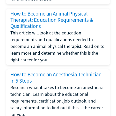
How to Become an Animal Physical
Therapist: Education Requirements &
Qualifications
This article will look at the education
requirements and qualifications needed to
become an animal physical therapist. Read on to
learn more and determine whether this is the
right career for you.
How to Become an Anesthesia Technician
in 5 Steps
Research what it takes to become an anesthesia
technician. Learn about the educational
requirements, certification, job outlook, and
salary information to find out if this is the career
for you.