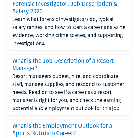
Forensic Investigator: Job Description &
Salary 2026
Learn what forensic investigators do, typical
salary ranges, and how to start a career analyzing
evidence, working crime scenes, and supporting
investigations.
What is the Job Description of a Resort
Manager?
Resort managers budget, hire, and coordinate
staff, manage supplies, and respond to customer
needs. Read on to see if a career as a resort
manager is right for you, and check the earning
potential and employment outlook for this job.
What is the Employment Outlook for a
Sports Nutrition Career?