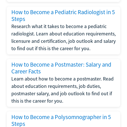
How to Become a Pediatric Radiologist in 5
Steps
Research what it takes to become a pediatric
radiologist. Learn about education requirements,
licensure and certification, job outlook and salary
to find out if this is the career for you.
How to Become a Postmaster: Salary and
Career Facts
Learn about how to become a postmaster. Read
about education requirements, job duties,
postmaster salary, and job outlook to find out if
this is the career for you.
How to Become a Polysomnographer in 5
Steps