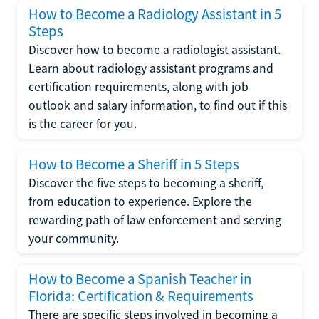
How to Become a Radiology Assistant in 5
Steps
Discover how to become a radiologist assistant.
Learn about radiology assistant programs and
certification requirements, along with job
outlook and salary information, to find out if this
is the career for you.
How to Become a Sheriff in 5 Steps
Discover the five steps to becoming a sheriff,
from education to experience. Explore the
rewarding path of law enforcement and serving
your community.
How to Become a Spanish Teacher in
Florida: Certification & Requirements
There are specific steps involved in becoming a