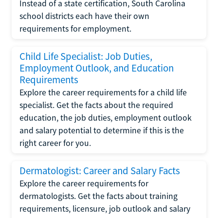
Instead of a state certification, South Carolina
school districts each have their own
requirements for employment.
Child Life Specialist: Job Duties,
Employment Outlook, and Education
Requirements
Explore the career requirements for a child life
specialist. Get the facts about the required
education, the job duties, employment outlook
and salary potential to determine if this is the
right career for you.
Dermatologist: Career and Salary Facts
Explore the career requirements for
dermatologists. Get the facts about training
requirements, licensure, job outlook and salary