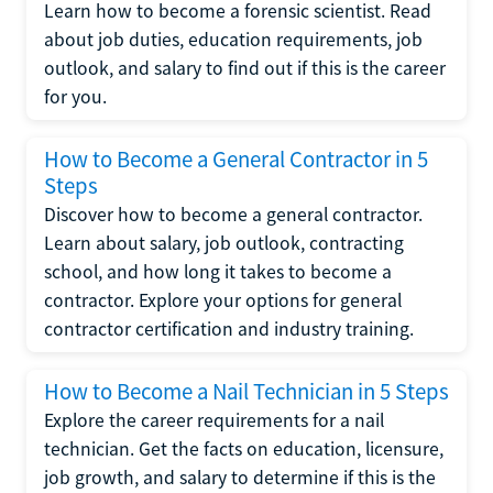
Learn how to become a forensic scientist. Read
about job duties, education requirements, job
outlook, and salary to find out if this is the career
for you.
How to Become a General Contractor in 5
Steps
Discover how to become a general contractor.
Learn about salary, job outlook, contracting
school, and how long it takes to become a
contractor. Explore your options for general
contractor certification and industry training.
How to Become a Nail Technician in 5 Steps
Explore the career requirements for a nail
technician. Get the facts on education, licensure,
job growth, and salary to determine if this is the