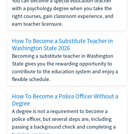
You can become a special education teacher
with a psychology degree when you take the
right courses, gain classroom experience, and
earn teacher licensure.
How To Become a Substitute Teacher in
Washington State 2026
Becoming a substitute teacher in Washington
State gives you the rewarding opportunity to
contribute to the education system and enjoy a
flexible schedule.
How To Become a Police Officer Without a
Degree
A degree is not a requirement to become a
police officer, but several steps are, including
passing a background check and completing a