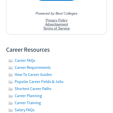
Career Resources
Career FAQs
Career Requirements
How To Career Guides
Popular Career Fields & Jobs
Shortest Career Paths
Career Planning
Career Training
Salary FAQs