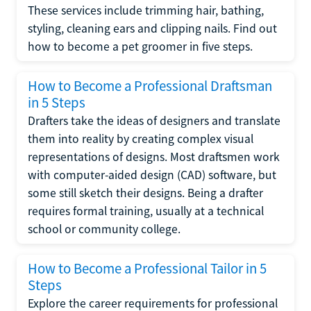
These services include trimming hair, bathing,
styling, cleaning ears and clipping nails. Find out
how to become a pet groomer in five steps.
How to Become a Professional Draftsman
in 5 Steps
Drafters take the ideas of designers and translate
them into reality by creating complex visual
representations of designs. Most draftsmen work
with computer-aided design (CAD) software, but
some still sketch their designs. Being a drafter
requires formal training, usually at a technical
school or community college.
How to Become a Professional Tailor in 5
Steps
Explore the career requirements for professional