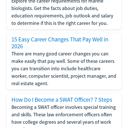
Explore the career requirements for marine
biologists. Get the facts about job duties,
education requirements, job outlook and salary
to determine if this is the right career for you.
15 Easy Career Changes That Pay Well in
2026
There are many good career changes you can
make easily that pay well. Some of these careers
you can transition into include healthcare
worker, computer scientist, project manager, and
real estate agent.
How Do I Become a SWAT Officer? 7 Steps
Becoming a SWAT officer involves special training
and skills. These law enforcement officers often
have college degrees and several years of work