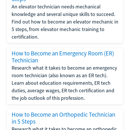
An elevator technician needs mechanical
knowledge and several unique skills to succeed.
Find out how to become an elevator mechanic in
5 steps, from elevator mechanic training to
certification.
How to Become an Emergency Room (ER)
Technician
Research what it takes to become an emergency
room technician (also known as an ER tech).
Learn about education requirements, ER tech
duties, average wages, ER tech certification and
the job outlook of this profession.
How to Become an Orthopedic Technician
in 5 Steps
Research what it takes to become an orthopedic