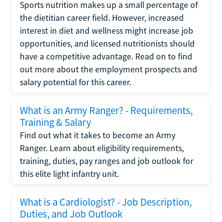
Sports nutrition makes up a small percentage of
the dietitian career field. However, increased
interest in diet and wellness might increase job
opportunities, and licensed nutritionists should
have a competitive advantage. Read on to find
out more about the employment prospects and
salary potential for this career.
What is an Army Ranger? - Requirements,
Training & Salary
Find out what it takes to become an Army
Ranger. Learn about eligibility requirements,
training, duties, pay ranges and job outlook for
this elite light infantry unit.
What is a Cardiologist? - Job Description,
Duties, and Job Outlook