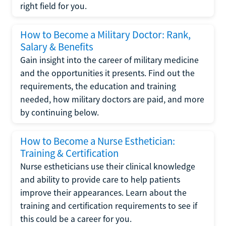
right field for you.
How to Become a Military Doctor: Rank,
Salary & Benefits
Gain insight into the career of military medicine
and the opportunities it presents. Find out the
requirements, the education and training
needed, how military doctors are paid, and more
by continuing below.
How to Become a Nurse Esthetician:
Training & Certification
Nurse estheticians use their clinical knowledge
and ability to provide care to help patients
improve their appearances. Learn about the
training and certification requirements to see if
this could be a career for you.