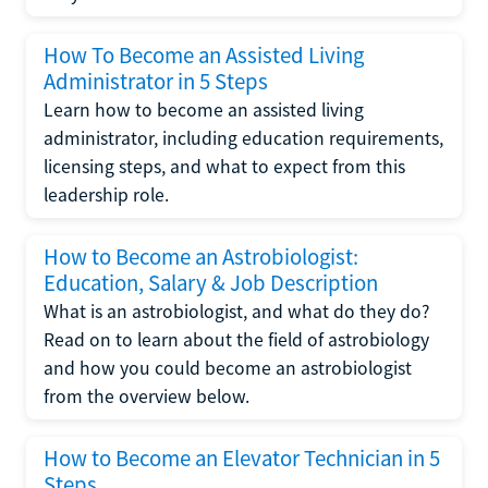
How To Become an Assisted Living
Administrator in 5 Steps
Learn how to become an assisted living
administrator, including education requirements,
licensing steps, and what to expect from this
leadership role.
How to Become an Astrobiologist:
Education, Salary & Job Description
What is an astrobiologist, and what do they do?
Read on to learn about the field of astrobiology
and how you could become an astrobiologist
from the overview below.
How to Become an Elevator Technician in 5
Steps