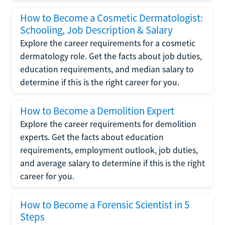
How to Become a Cosmetic Dermatologist:
Schooling, Job Description & Salary
Explore the career requirements for a cosmetic
dermatology role. Get the facts about job duties,
education requirements, and median salary to
determine if this is the right career for you.
How to Become a Demolition Expert
Explore the career requirements for demolition
experts. Get the facts about education
requirements, employment outlook, job duties,
and average salary to determine if this is the right
career for you.
How to Become a Forensic Scientist in 5
Steps