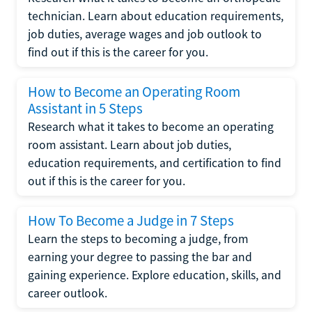
technician. Learn about education requirements,
job duties, average wages and job outlook to
find out if this is the career for you.
How to Become an Operating Room
Assistant in 5 Steps
Research what it takes to become an operating
room assistant. Learn about job duties,
education requirements, and certification to find
out if this is the career for you.
How To Become a Judge in 7 Steps
Learn the steps to becoming a judge, from
earning your degree to passing the bar and
gaining experience. Explore education, skills, and
career outlook.