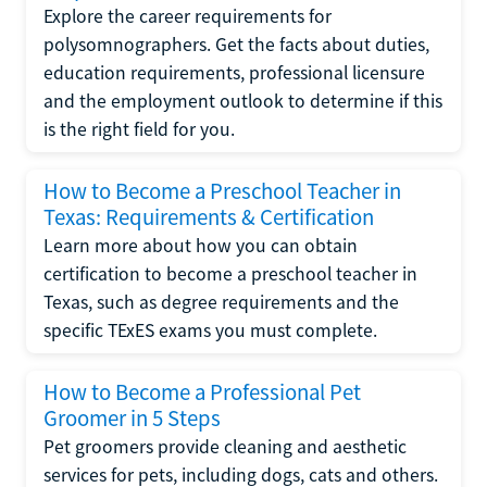
Explore the career requirements for
polysomnographers. Get the facts about duties,
education requirements, professional licensure
and the employment outlook to determine if this
is the right field for you.
How to Become a Preschool Teacher in
Texas: Requirements & Certification
Learn more about how you can obtain
certification to become a preschool teacher in
Texas, such as degree requirements and the
specific TExES exams you must complete.
How to Become a Professional Pet
Groomer in 5 Steps
Pet groomers provide cleaning and aesthetic
services for pets, including dogs, cats and others.