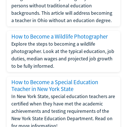
persons without traditional education
backgrounds. This article will address becoming
a teacher in Ohio without an education degree.
How to Become a Wildlife Photographer
Explore the steps to becoming a wildlife
photographer. Look at the typical education, job
duties, median wages and projected job growth
to be fully informed.
How to Become a Special Education
Teacher in New York State
In New York State, special education teachers are
certified when they have met the academic
achievements and testing requirements of the
New York State Education Department. Read on
for more information!