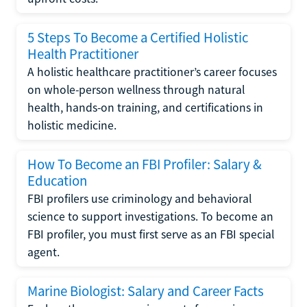
5 Steps To Become a Certified Holistic
Health Practitioner
A holistic healthcare practitioner’s career focuses
on whole-person wellness through natural
health, hands-on training, and certifications in
holistic medicine.
How To Become an FBI Profiler: Salary &
Education
FBI profilers use criminology and behavioral
science to support investigations. To become an
FBI profiler, you must first serve as an FBI special
agent.
Marine Biologist: Salary and Career Facts