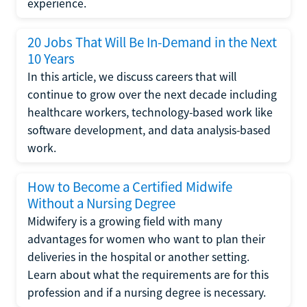
experience.
20 Jobs That Will Be In-Demand in the Next
10 Years
In this article, we discuss careers that will
continue to grow over the next decade including
healthcare workers, technology-based work like
software development, and data analysis-based
work.
How to Become a Certified Midwife
Without a Nursing Degree
Midwifery is a growing field with many
advantages for women who want to plan their
deliveries in the hospital or another setting.
Learn about what the requirements are for this
profession and if a nursing degree is necessary.