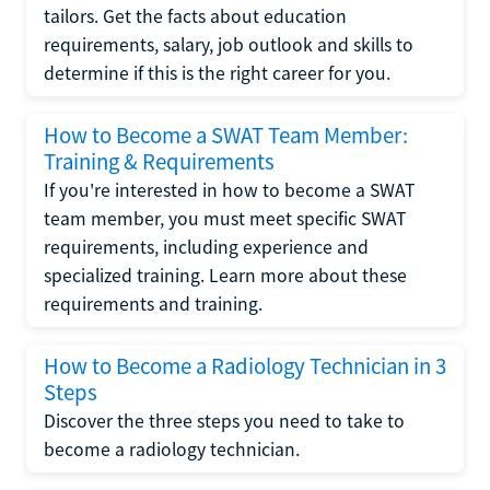
tailors. Get the facts about education
requirements, salary, job outlook and skills to
determine if this is the right career for you.
How to Become a SWAT Team Member:
Training & Requirements
If you're interested in how to become a SWAT
team member, you must meet specific SWAT
requirements, including experience and
specialized training. Learn more about these
requirements and training.
How to Become a Radiology Technician in 3
Steps
Discover the three steps you need to take to
become a radiology technician.