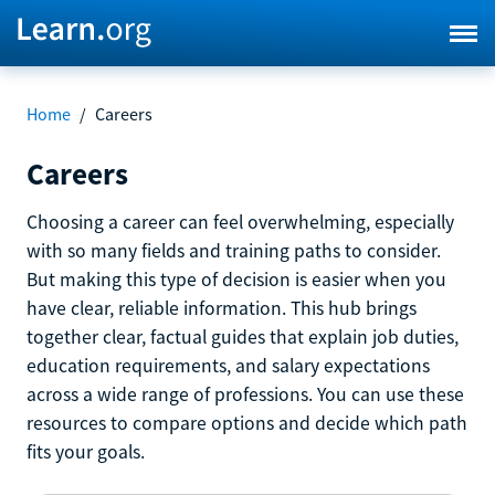
Home
/
Careers
Careers
Choosing a career can feel overwhelming, especially
with so many fields and training paths to consider.
But making this type of decision is easier when you
have clear, reliable information. This hub brings
together clear, factual guides that explain job duties,
education requirements, and salary expectations
across a wide range of professions. You can use these
resources to compare options and decide which path
fits your goals.