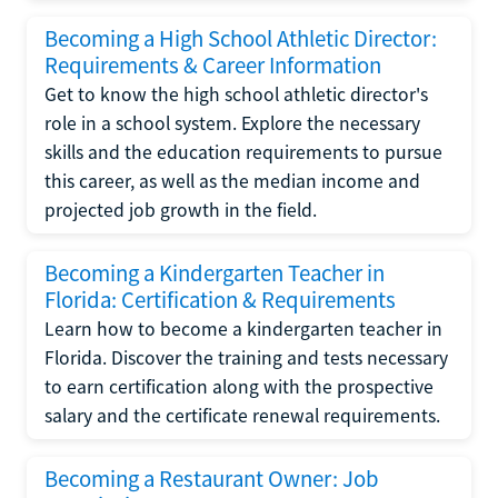
Becoming a High School Athletic Director:
Requirements & Career Information
Get to know the high school athletic director's
role in a school system. Explore the necessary
skills and the education requirements to pursue
this career, as well as the median income and
projected job growth in the field.
Becoming a Kindergarten Teacher in
Florida: Certification & Requirements
Learn how to become a kindergarten teacher in
Florida. Discover the training and tests necessary
to earn certification along with the prospective
salary and the certificate renewal requirements.
Becoming a Restaurant Owner: Job