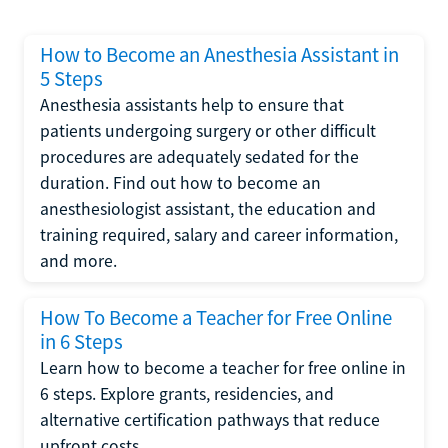
How to Become an Anesthesia Assistant in
5 Steps
Anesthesia assistants help to ensure that
patients undergoing surgery or other difficult
procedures are adequately sedated for the
duration. Find out how to become an
anesthesiologist assistant, the education and
training required, salary and career information,
and more.
How To Become a Teacher for Free Online
in 6 Steps
Learn how to become a teacher for free online in
6 steps. Explore grants, residencies, and
alternative certification pathways that reduce
upfront costs.