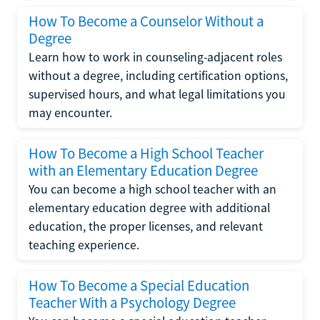
How To Become a Counselor Without a
Degree
Learn how to work in counseling-adjacent roles
without a degree, including certification options,
supervised hours, and what legal limitations you
may encounter.
How To Become a High School Teacher
with an Elementary Education Degree
You can become a high school teacher with an
elementary education degree with additional
education, the proper licenses, and relevant
teaching experience.
How To Become a Special Education
Teacher With a Psychology Degree