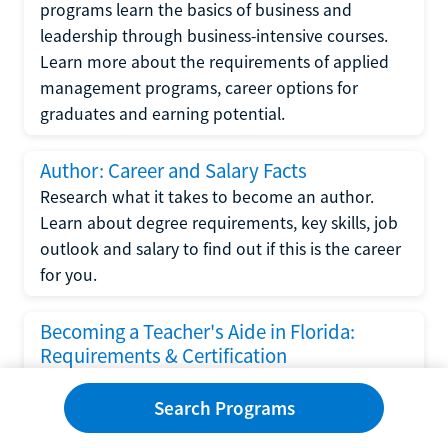
programs learn the basics of business and
leadership through business-intensive courses.
Learn more about the requirements of applied
management programs, career options for
graduates and earning potential.
Author: Career and Salary Facts
Research what it takes to become an author.
Learn about degree requirements, key skills, job
outlook and salary to find out if this is the career
for you.
Becoming a Teacher's Aide in Florida:
Requirements & Certification
Following the No Child Left Behind Act
Search Programs
requirements put forth by the U.S. Department
of Education, the state of Florida has set new