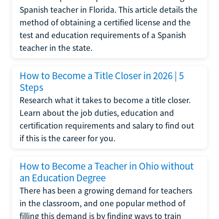
Spanish teacher in Florida. This article details the
method of obtaining a certified license and the
test and education requirements of a Spanish
teacher in the state.
How to Become a Title Closer in 2026 | 5
Steps
Research what it takes to become a title closer.
Learn about the job duties, education and
certification requirements and salary to find out
if this is the career for you.
How to Become a Teacher in Ohio without
an Education Degree
There has been a growing demand for teachers
in the classroom, and one popular method of
filling this demand is by finding ways to train