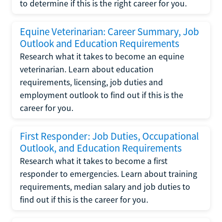
to determine if this is the right career for you.
Equine Veterinarian: Career Summary, Job
Outlook and Education Requirements
Research what it takes to become an equine
veterinarian. Learn about education
requirements, licensing, job duties and
employment outlook to find out if this is the
career for you.
First Responder: Job Duties, Occupational
Outlook, and Education Requirements
Research what it takes to become a first
responder to emergencies. Learn about training
requirements, median salary and job duties to
find out if this is the career for you.