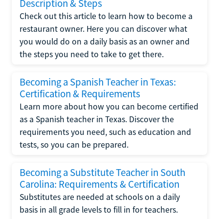
Description & Steps
Check out this article to learn how to become a
restaurant owner. Here you can discover what
you would do on a daily basis as an owner and
the steps you need to take to get there.
Becoming a Spanish Teacher in Texas:
Certification & Requirements
Learn more about how you can become certified
as a Spanish teacher in Texas. Discover the
requirements you need, such as education and
tests, so you can be prepared.
Becoming a Substitute Teacher in South
Carolina: Requirements & Certification
Substitutes are needed at schools on a daily
basis in all grade levels to fill in for teachers.