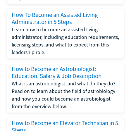
How To Become an Assisted Living
Administrator in 5 Steps
Learn how to become an assisted living
administrator, including education requirements,
licensing steps, and what to expect from this
leadership role.
How to Become an Astrobiologist:
Education, Salary & Job Description
What is an astrobiologist, and what do they do?
Read on to learn about the field of astrobiology
and how you could become an astrobiologist
from the overview below.
How to Become an Elevator Technician in 5
Steps