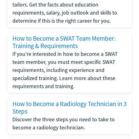
tailors. Get the facts about education
requirements, salary, job outlook and skills to
determine if this is the right career for you.
How to Become a SWAT Team Member:
Training & Requirements
If you're interested in how to become a SWAT
team member, you must meet specific SWAT
requirements, including experience and
specialized training. Learn more about these
requirements and training.
How to Become a Radiology Technician in 3
Steps
Discover the three steps you need to take to
become a radiology technician.