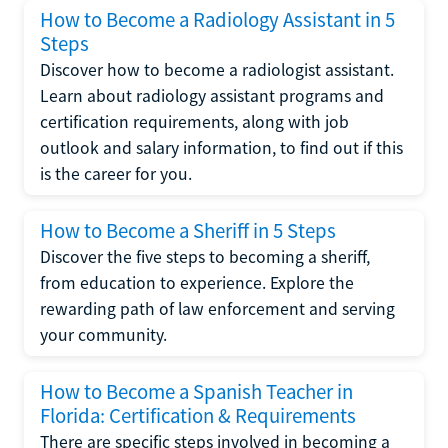
How to Become a Radiology Assistant in 5
Steps
Discover how to become a radiologist assistant.
Learn about radiology assistant programs and
certification requirements, along with job
outlook and salary information, to find out if this
is the career for you.
How to Become a Sheriff in 5 Steps
Discover the five steps to becoming a sheriff,
from education to experience. Explore the
rewarding path of law enforcement and serving
your community.
How to Become a Spanish Teacher in
Florida: Certification & Requirements
There are specific steps involved in becoming a