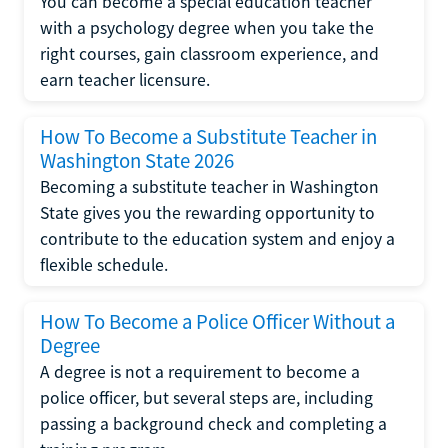
You can become a special education teacher
with a psychology degree when you take the
right courses, gain classroom experience, and
earn teacher licensure.
How To Become a Substitute Teacher in
Washington State 2026
Becoming a substitute teacher in Washington
State gives you the rewarding opportunity to
contribute to the education system and enjoy a
flexible schedule.
How To Become a Police Officer Without a
Degree
A degree is not a requirement to become a
police officer, but several steps are, including
passing a background check and completing a