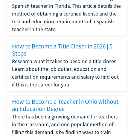
Spanish teacher in Florida. This article details the
method of obtaining a certified license and the
test and education requirements of a Spanish
teacher in the state.
How to Become a Title Closer in 2026 | 5
Steps
Research what it takes to become a title closer.
Learn about the job duties, education and
certification requirements and salary to find out
if this is the career for you.
How to Become a Teacher in Ohio without
an Education Degree
There has been a growing demand for teachers
in the classroom, and one popular method of
filling this demand is by finding ways to train