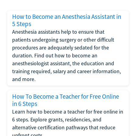
How to Become an Anesthesia Assistant in
5 Steps
Anesthesia assistants help to ensure that
patients undergoing surgery or other difficult
procedures are adequately sedated for the
duration. Find out how to become an
anesthesiologist assistant, the education and
training required, salary and career information,
and more.
How To Become a Teacher for Free Online
in 6 Steps
Learn how to become a teacher for free online in
6 steps. Explore grants, residencies, and
alternative certification pathways that reduce
upfront costs.