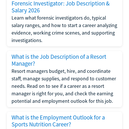
Forensic Investigator: Job Description &
Salary 2026
Learn what forensic investigators do, typical
salary ranges, and how to start a career analyzing
evidence, working crime scenes, and supporting
investigations.
What is the Job Description of a Resort
Manager?
Resort managers budget, hire, and coordinate
staff, manage supplies, and respond to customer
needs. Read on to see if a career as a resort
manager is right for you, and check the earning
potential and employment outlook for this job.
What is the Employment Outlook for a
Sports Nutrition Career?