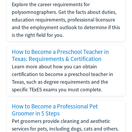
Explore the career requirements for
polysomnographers. Get the facts about duties,
education requirements, professional licensure
and the employment outlook to determine if this
is the right field for you.
How to Become a Preschool Teacher in
Texas: Requirements & Certification
Learn more about how you can obtain
certification to become a preschool teacher in
Texas, such as degree requirements and the
specific TExES exams you must complete.
How to Become a Professional Pet
Groomer in 5 Steps
Pet groomers provide cleaning and aesthetic
services for pets, including dogs, cats and others.