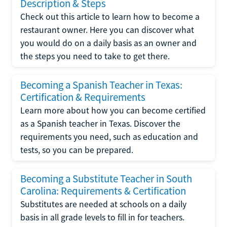
Description & Steps
Check out this article to learn how to become a
restaurant owner. Here you can discover what
you would do on a daily basis as an owner and
the steps you need to take to get there.
Becoming a Spanish Teacher in Texas:
Certification & Requirements
Learn more about how you can become certified
as a Spanish teacher in Texas. Discover the
requirements you need, such as education and
tests, so you can be prepared.
Becoming a Substitute Teacher in South
Carolina: Requirements & Certification
Substitutes are needed at schools on a daily
basis in all grade levels to fill in for teachers.