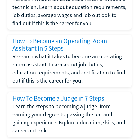
technician. Learn about education requirements,
job duties, average wages and job outlook to
find out if this is the career for you.
How to Become an Operating Room
Assistant in 5 Steps
Research what it takes to become an operating
room assistant. Learn about job duties,
education requirements, and certification to find
out if this is the career for you.
How To Become a Judge in 7 Steps
Learn the steps to becoming a judge, from
earning your degree to passing the bar and
gaining experience. Explore education, skills, and
career outlook.