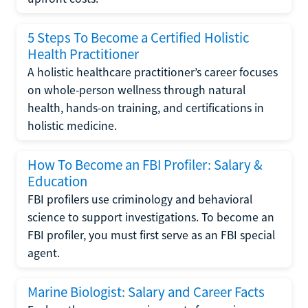
5 Steps To Become a Certified Holistic
Health Practitioner
A holistic healthcare practitioner’s career focuses
on whole-person wellness through natural
health, hands-on training, and certifications in
holistic medicine.
How To Become an FBI Profiler: Salary &
Education
FBI profilers use criminology and behavioral
science to support investigations. To become an
FBI profiler, you must first serve as an FBI special
agent.
Marine Biologist: Salary and Career Facts