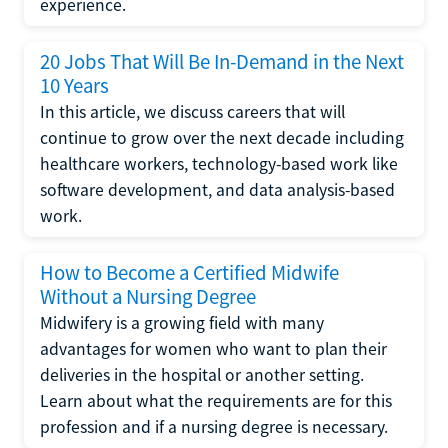
experience.
20 Jobs That Will Be In-Demand in the Next
10 Years
In this article, we discuss careers that will
continue to grow over the next decade including
healthcare workers, technology-based work like
software development, and data analysis-based
work.
How to Become a Certified Midwife
Without a Nursing Degree
Midwifery is a growing field with many
advantages for women who want to plan their
deliveries in the hospital or another setting.
Learn about what the requirements are for this
profession and if a nursing degree is necessary.