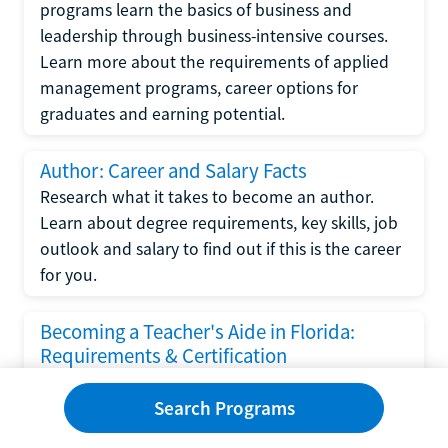
programs learn the basics of business and
leadership through business-intensive courses.
Learn more about the requirements of applied
management programs, career options for
graduates and earning potential.
Author: Career and Salary Facts
Research what it takes to become an author.
Learn about degree requirements, key skills, job
outlook and salary to find out if this is the career
for you.
Becoming a Teacher's Aide in Florida:
Requirements & Certification
Following the No Child Left Behind Act
Search Programs
requirements put forth by the U.S. Department
of Education, the state of Florida has set new