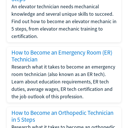
An elevator technician needs mechanical
knowledge and several unique skills to succeed.
Find out how to become an elevator mechanic in
5 steps, from elevator mechanic training to
certification.
How to Become an Emergency Room (ER)
Technician
Research what it takes to become an emergency
room technician (also known as an ER tech).
Learn about education requirements, ER tech
duties, average wages, ER tech certification and
the job outlook of this profession.
How to Become an Orthopedic Technician
in 5 Steps
Research what it takes to become an orthopedic