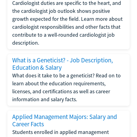
Cardiologist duties are specific to the heart, and
the cardiologist job outlook shows positive
growth expected for the field. Learn more about
cardiologist responsibilities and other facts that
contribute to a well-rounded cardiologist job
description.
What is a Geneticist? - Job Description,
Education & Salary
What does it take to be a geneticist? Read on to
learn about the education requirements,
licenses, and certifications as well as career
information and salary facts.
Applied Management Majors: Salary and
Career Facts
Students enrolled in applied management