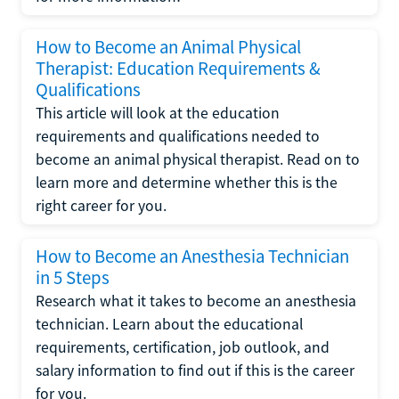
How to Become an Animal Physical
Therapist: Education Requirements &
Qualifications
This article will look at the education
requirements and qualifications needed to
become an animal physical therapist. Read on to
learn more and determine whether this is the
right career for you.
How to Become an Anesthesia Technician
in 5 Steps
Research what it takes to become an anesthesia
technician. Learn about the educational
requirements, certification, job outlook, and
salary information to find out if this is the career
for you.