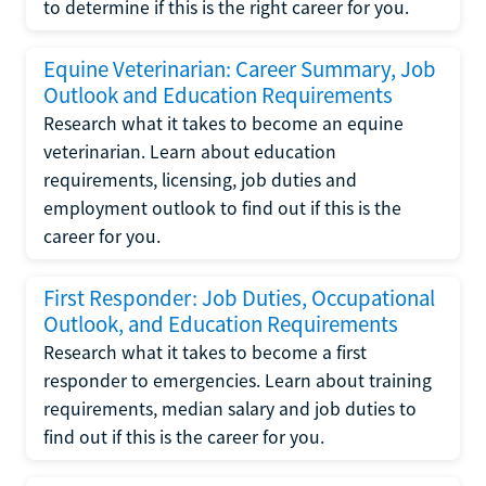
to determine if this is the right career for you.
Equine Veterinarian: Career Summary, Job
Outlook and Education Requirements
Research what it takes to become an equine
veterinarian. Learn about education
requirements, licensing, job duties and
employment outlook to find out if this is the
career for you.
First Responder: Job Duties, Occupational
Outlook, and Education Requirements
Research what it takes to become a first
responder to emergencies. Learn about training
requirements, median salary and job duties to
find out if this is the career for you.