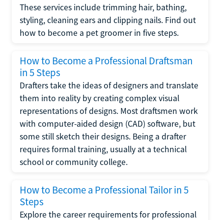
These services include trimming hair, bathing,
styling, cleaning ears and clipping nails. Find out
how to become a pet groomer in five steps.
How to Become a Professional Draftsman
in 5 Steps
Drafters take the ideas of designers and translate
them into reality by creating complex visual
representations of designs. Most draftsmen work
with computer-aided design (CAD) software, but
some still sketch their designs. Being a drafter
requires formal training, usually at a technical
school or community college.
How to Become a Professional Tailor in 5
Steps
Explore the career requirements for professional