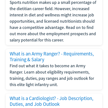
Sports nutrition makes up a small percentage of
the dietitian career field. However, increased
interest in diet and wellness might increase job
opportunities, and licensed nutritionists should
have a competitive advantage. Read on to find
out more about the employment prospects and
salary potential for this career.
What is an Army Ranger? - Requirements,
Training & Salary
Find out what it takes to become an Army
Ranger. Learn about eligibility requirements,
training, duties, pay ranges and job outlook for
this elite light infantry unit.
What is a Cardiologist? - Job Description,
Duties, and Job Outlook