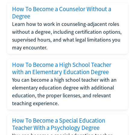
How To Become a Counselor Without a
Degree
Learn how to work in counseling-adjacent roles
without a degree, including certification options,
supervised hours, and what legal limitations you
may encounter.
How To Become a High School Teacher
with an Elementary Education Degree
You can become a high school teacher with an
elementary education degree with additional
education, the proper licenses, and relevant
teaching experience.
How To Become a Special Education
Teacher With a Psychology Degree