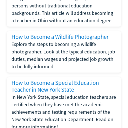
persons without traditional education
backgrounds. This article will address becoming
a teacher in Ohio without an education degree.
How to Become a Wildlife Photographer
Explore the steps to becoming a wildlife
photographer. Look at the typical education, job
duties, median wages and projected job growth
to be fully informed.
How to Become a Special Education
Teacher in New York State
In New York State, special education teachers are
certified when they have met the academic
achievements and testing requirements of the
New York State Education Department. Read on
for more information!