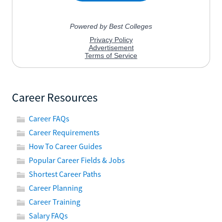
Career Resources
Career FAQs
Career Requirements
How To Career Guides
Popular Career Fields & Jobs
Shortest Career Paths
Career Planning
Career Training
Salary FAQs