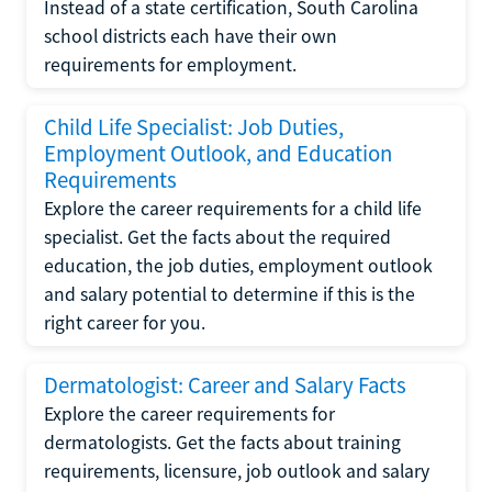
Instead of a state certification, South Carolina
school districts each have their own
requirements for employment.
Child Life Specialist: Job Duties,
Employment Outlook, and Education
Requirements
Explore the career requirements for a child life
specialist. Get the facts about the required
education, the job duties, employment outlook
and salary potential to determine if this is the
right career for you.
Dermatologist: Career and Salary Facts
Explore the career requirements for
dermatologists. Get the facts about training
requirements, licensure, job outlook and salary