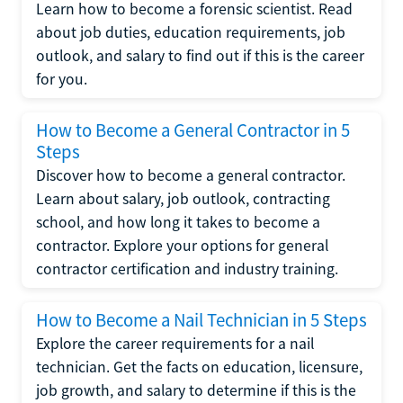
Learn how to become a forensic scientist. Read
about job duties, education requirements, job
outlook, and salary to find out if this is the career
for you.
How to Become a General Contractor in 5
Steps
Discover how to become a general contractor.
Learn about salary, job outlook, contracting
school, and how long it takes to become a
contractor. Explore your options for general
contractor certification and industry training.
How to Become a Nail Technician in 5 Steps
Explore the career requirements for a nail
technician. Get the facts on education, licensure,
job growth, and salary to determine if this is the