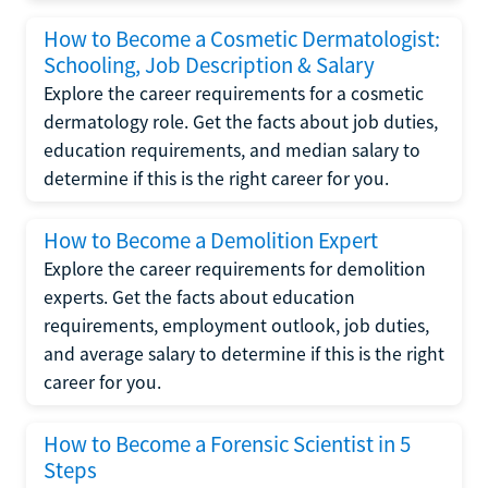
How to Become a Cosmetic Dermatologist:
Schooling, Job Description & Salary
Explore the career requirements for a cosmetic
dermatology role. Get the facts about job duties,
education requirements, and median salary to
determine if this is the right career for you.
How to Become a Demolition Expert
Explore the career requirements for demolition
experts. Get the facts about education
requirements, employment outlook, job duties,
and average salary to determine if this is the right
career for you.
How to Become a Forensic Scientist in 5
Steps