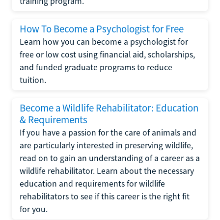
training program.
How To Become a Psychologist for Free
Learn how you can become a psychologist for
free or low cost using financial aid, scholarships,
and funded graduate programs to reduce
tuition.
Become a Wildlife Rehabilitator: Education
& Requirements
If you have a passion for the care of animals and
are particularly interested in preserving wildlife,
read on to gain an understanding of a career as a
wildlife rehabilitator. Learn about the necessary
education and requirements for wildlife
rehabilitators to see if this career is the right fit
for you.