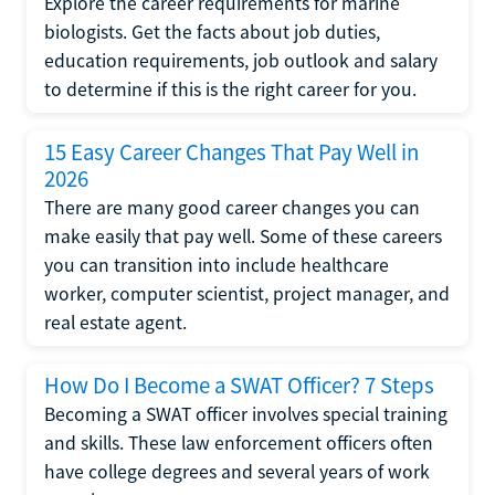
Explore the career requirements for marine
biologists. Get the facts about job duties,
education requirements, job outlook and salary
to determine if this is the right career for you.
15 Easy Career Changes That Pay Well in
2026
There are many good career changes you can
make easily that pay well. Some of these careers
you can transition into include healthcare
worker, computer scientist, project manager, and
real estate agent.
How Do I Become a SWAT Officer? 7 Steps
Becoming a SWAT officer involves special training
and skills. These law enforcement officers often
have college degrees and several years of work