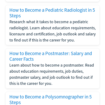
How to Become a Pediatric Radiologist in 5
Steps
Research what it takes to become a pediatric
radiologist. Learn about education requirements,
licensure and certification, job outlook and salary
to find out if this is the career for you.
How to Become a Postmaster: Salary and
Career Facts
Learn about how to become a postmaster. Read
about education requirements, job duties,
postmaster salary, and job outlook to find out if
this is the career for you.
How to Become a Polysomnographer in 5
Steps