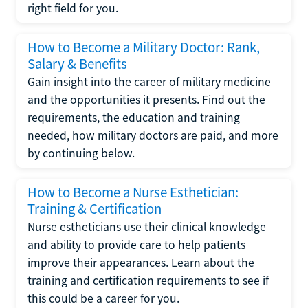
right field for you.
How to Become a Military Doctor: Rank,
Salary & Benefits
Gain insight into the career of military medicine
and the opportunities it presents. Find out the
requirements, the education and training
needed, how military doctors are paid, and more
by continuing below.
How to Become a Nurse Esthetician:
Training & Certification
Nurse estheticians use their clinical knowledge
and ability to provide care to help patients
improve their appearances. Learn about the
training and certification requirements to see if
this could be a career for you.