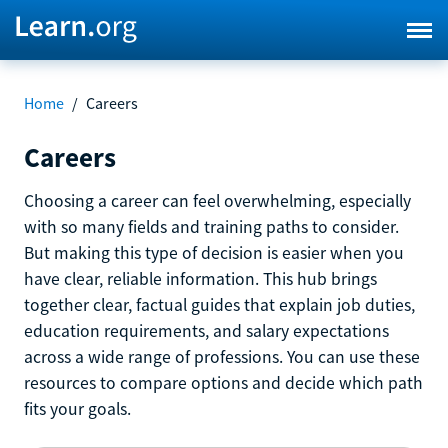
Home
/
Careers
Careers
Choosing a career can feel overwhelming, especially
with so many fields and training paths to consider.
But making this type of decision is easier when you
have clear, reliable information. This hub brings
together clear, factual guides that explain job duties,
education requirements, and salary expectations
across a wide range of professions. You can use these
resources to compare options and decide which path
fits your goals.