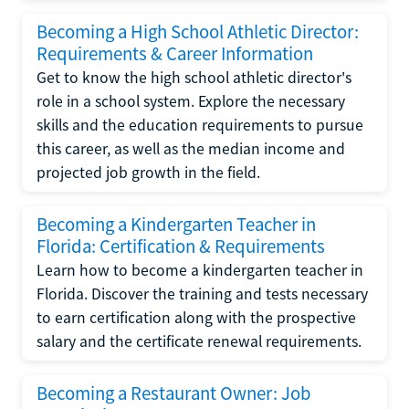
Becoming a High School Athletic Director:
Requirements & Career Information
Get to know the high school athletic director's
role in a school system. Explore the necessary
skills and the education requirements to pursue
this career, as well as the median income and
projected job growth in the field.
Becoming a Kindergarten Teacher in
Florida: Certification & Requirements
Learn how to become a kindergarten teacher in
Florida. Discover the training and tests necessary
to earn certification along with the prospective
salary and the certificate renewal requirements.
Becoming a Restaurant Owner: Job