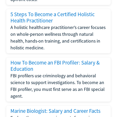
5 Steps To Become a Certified Holistic
Health Practitioner
A holistic healthcare practitioner’s career focuses
on whole-person wellness through natural
health, hands-on training, and certifications in
holistic medicine.
How To Become an FBI Profiler: Salary &
Education
FBI profilers use criminology and behavioral
science to support investigations. To become an
FBI profiler, you must first serve as an FBI special
agent.
Marine Biologist: Salary and Career Facts