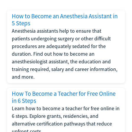
How to Become an Anesthesia Assistant in
5 Steps
Anesthesia assistants help to ensure that
patients undergoing surgery or other difficult
procedures are adequately sedated for the
duration. Find out how to become an
anesthesiologist assistant, the education and
training required, salary and career information,
and more.
How To Become a Teacher for Free Online
in 6 Steps
Learn how to become a teacher for free online in
6 steps. Explore grants, residencies, and
alternative certification pathways that reduce
upfront costs.