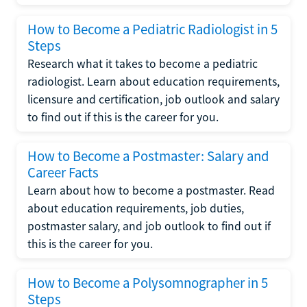
How to Become a Pediatric Radiologist in 5
Steps
Research what it takes to become a pediatric
radiologist. Learn about education requirements,
licensure and certification, job outlook and salary
to find out if this is the career for you.
How to Become a Postmaster: Salary and
Career Facts
Learn about how to become a postmaster. Read
about education requirements, job duties,
postmaster salary, and job outlook to find out if
this is the career for you.
How to Become a Polysomnographer in 5
Steps