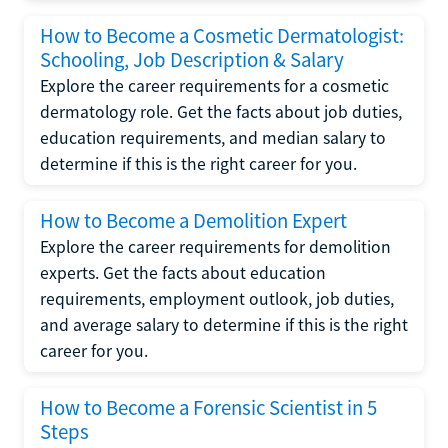
How to Become a Cosmetic Dermatologist:
Schooling, Job Description & Salary
Explore the career requirements for a cosmetic
dermatology role. Get the facts about job duties,
education requirements, and median salary to
determine if this is the right career for you.
How to Become a Demolition Expert
Explore the career requirements for demolition
experts. Get the facts about education
requirements, employment outlook, job duties,
and average salary to determine if this is the right
career for you.
How to Become a Forensic Scientist in 5
Steps