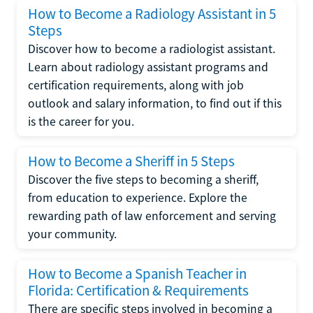
How to Become a Radiology Assistant in 5
Steps
Discover how to become a radiologist assistant.
Learn about radiology assistant programs and
certification requirements, along with job
outlook and salary information, to find out if this
is the career for you.
How to Become a Sheriff in 5 Steps
Discover the five steps to becoming a sheriff,
from education to experience. Explore the
rewarding path of law enforcement and serving
your community.
How to Become a Spanish Teacher in
Florida: Certification & Requirements
There are specific steps involved in becoming a