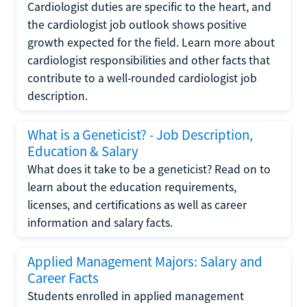
Cardiologist duties are specific to the heart, and
the cardiologist job outlook shows positive
growth expected for the field. Learn more about
cardiologist responsibilities and other facts that
contribute to a well-rounded cardiologist job
description.
What is a Geneticist? - Job Description,
Education & Salary
What does it take to be a geneticist? Read on to
learn about the education requirements,
licenses, and certifications as well as career
information and salary facts.
Applied Management Majors: Salary and
Career Facts
Students enrolled in applied management