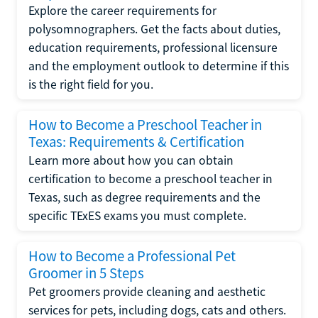
Explore the career requirements for
polysomnographers. Get the facts about duties,
education requirements, professional licensure
and the employment outlook to determine if this
is the right field for you.
How to Become a Preschool Teacher in
Texas: Requirements & Certification
Learn more about how you can obtain
certification to become a preschool teacher in
Texas, such as degree requirements and the
specific TExES exams you must complete.
How to Become a Professional Pet
Groomer in 5 Steps
Pet groomers provide cleaning and aesthetic
services for pets, including dogs, cats and others.