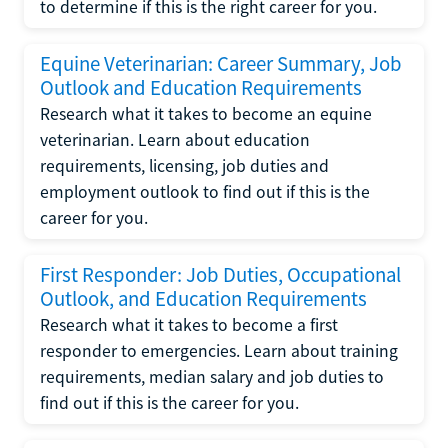
to determine if this is the right career for you.
Equine Veterinarian: Career Summary, Job
Outlook and Education Requirements
Research what it takes to become an equine
veterinarian. Learn about education
requirements, licensing, job duties and
employment outlook to find out if this is the
career for you.
First Responder: Job Duties, Occupational
Outlook, and Education Requirements
Research what it takes to become a first
responder to emergencies. Learn about training
requirements, median salary and job duties to
find out if this is the career for you.