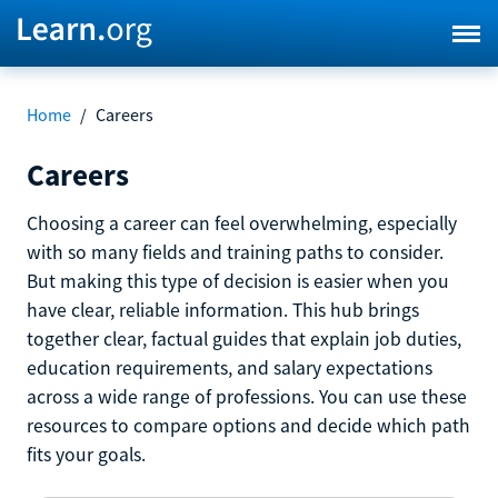
Home
/
Careers
Careers
Choosing a career can feel overwhelming, especially
with so many fields and training paths to consider.
But making this type of decision is easier when you
have clear, reliable information. This hub brings
together clear, factual guides that explain job duties,
education requirements, and salary expectations
across a wide range of professions. You can use these
resources to compare options and decide which path
fits your goals.