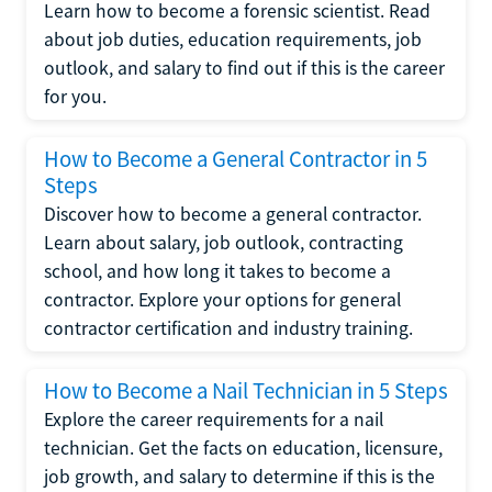
Learn how to become a forensic scientist. Read
about job duties, education requirements, job
outlook, and salary to find out if this is the career
for you.
How to Become a General Contractor in 5
Steps
Discover how to become a general contractor.
Learn about salary, job outlook, contracting
school, and how long it takes to become a
contractor. Explore your options for general
contractor certification and industry training.
How to Become a Nail Technician in 5 Steps
Explore the career requirements for a nail
technician. Get the facts on education, licensure,
job growth, and salary to determine if this is the