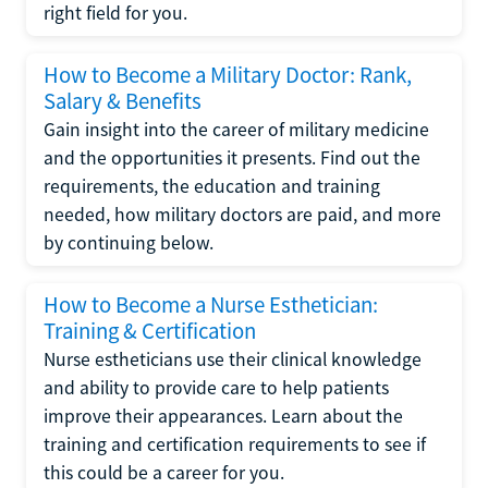
right field for you.
How to Become a Military Doctor: Rank,
Salary & Benefits
Gain insight into the career of military medicine
and the opportunities it presents. Find out the
requirements, the education and training
needed, how military doctors are paid, and more
by continuing below.
How to Become a Nurse Esthetician:
Training & Certification
Nurse estheticians use their clinical knowledge
and ability to provide care to help patients
improve their appearances. Learn about the
training and certification requirements to see if
this could be a career for you.