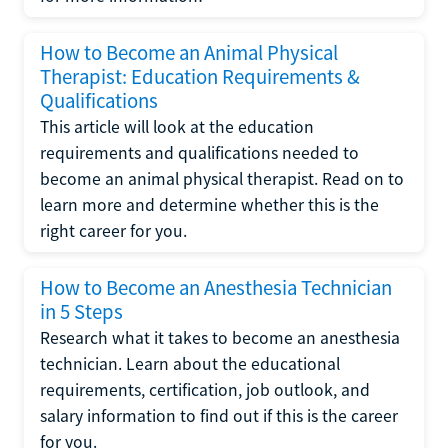
How to Become an Animal Physical
Therapist: Education Requirements &
Qualifications
This article will look at the education
requirements and qualifications needed to
become an animal physical therapist. Read on to
learn more and determine whether this is the
right career for you.
How to Become an Anesthesia Technician
in 5 Steps
Research what it takes to become an anesthesia
technician. Learn about the educational
requirements, certification, job outlook, and
salary information to find out if this is the career
for you.