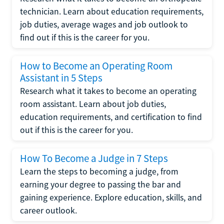
technician. Learn about education requirements,
job duties, average wages and job outlook to
find out if this is the career for you.
How to Become an Operating Room
Assistant in 5 Steps
Research what it takes to become an operating
room assistant. Learn about job duties,
education requirements, and certification to find
out if this is the career for you.
How To Become a Judge in 7 Steps
Learn the steps to becoming a judge, from
earning your degree to passing the bar and
gaining experience. Explore education, skills, and
career outlook.