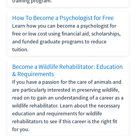
training program.
How To Become a Psychologist for Free
Learn how you can become a psychologist for
free or low cost using financial aid, scholarships,
and funded graduate programs to reduce
tuition.
Become a Wildlife Rehabilitator: Education
& Requirements
If you have a passion for the care of animals and
are particularly interested in preserving wildlife,
read on to gain an understanding of a career as a
wildlife rehabilitator. Learn about the necessary
education and requirements for wildlife
rehabilitators to see if this career is the right fit
for you.