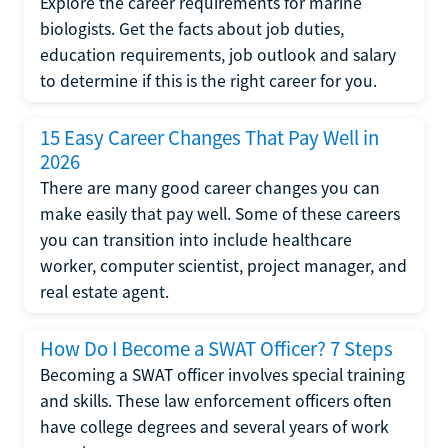
Explore the career requirements for marine
biologists. Get the facts about job duties,
education requirements, job outlook and salary
to determine if this is the right career for you.
15 Easy Career Changes That Pay Well in
2026
There are many good career changes you can
make easily that pay well. Some of these careers
you can transition into include healthcare
worker, computer scientist, project manager, and
real estate agent.
How Do I Become a SWAT Officer? 7 Steps
Becoming a SWAT officer involves special training
and skills. These law enforcement officers often
have college degrees and several years of work