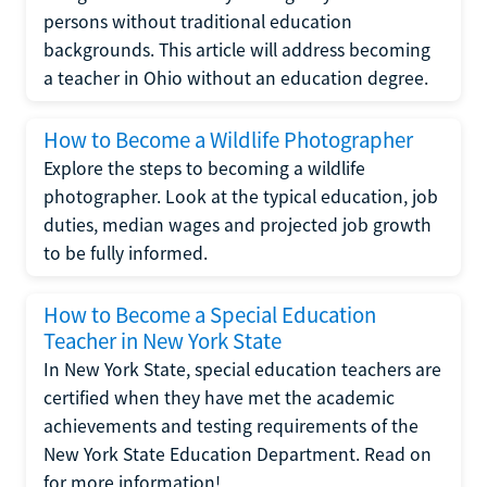
persons without traditional education
backgrounds. This article will address becoming
a teacher in Ohio without an education degree.
How to Become a Wildlife Photographer
Explore the steps to becoming a wildlife
photographer. Look at the typical education, job
duties, median wages and projected job growth
to be fully informed.
How to Become a Special Education
Teacher in New York State
In New York State, special education teachers are
certified when they have met the academic
achievements and testing requirements of the
New York State Education Department. Read on
for more information!