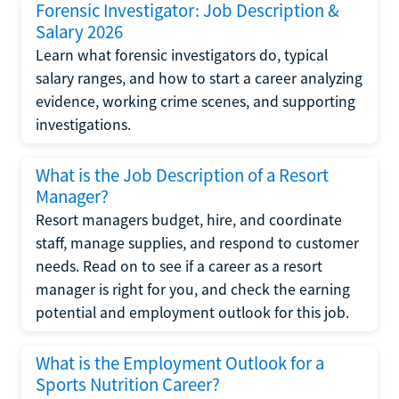
Forensic Investigator: Job Description &
Salary 2026
Learn what forensic investigators do, typical
salary ranges, and how to start a career analyzing
evidence, working crime scenes, and supporting
investigations.
What is the Job Description of a Resort
Manager?
Resort managers budget, hire, and coordinate
staff, manage supplies, and respond to customer
needs. Read on to see if a career as a resort
manager is right for you, and check the earning
potential and employment outlook for this job.
What is the Employment Outlook for a
Sports Nutrition Career?