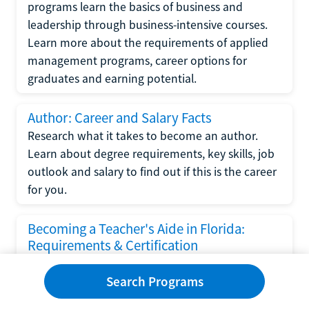
programs learn the basics of business and
leadership through business-intensive courses.
Learn more about the requirements of applied
management programs, career options for
graduates and earning potential.
Author: Career and Salary Facts
Research what it takes to become an author.
Learn about degree requirements, key skills, job
outlook and salary to find out if this is the career
for you.
Becoming a Teacher's Aide in Florida:
Requirements & Certification
Following the No Child Left Behind Act
Search Programs
requirements put forth by the U.S. Department
of Education, the state of Florida has set new