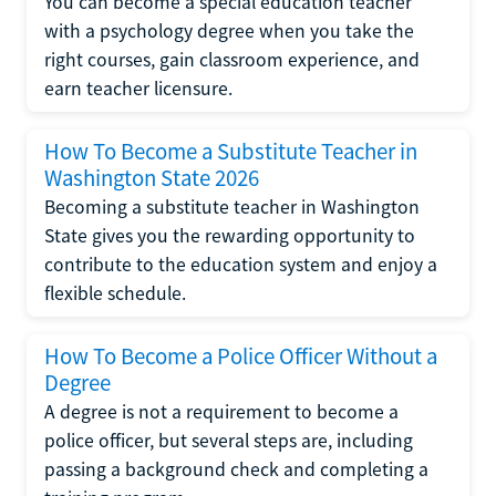
You can become a special education teacher
with a psychology degree when you take the
right courses, gain classroom experience, and
earn teacher licensure.
How To Become a Substitute Teacher in
Washington State 2026
Becoming a substitute teacher in Washington
State gives you the rewarding opportunity to
contribute to the education system and enjoy a
flexible schedule.
How To Become a Police Officer Without a
Degree
A degree is not a requirement to become a
police officer, but several steps are, including
passing a background check and completing a