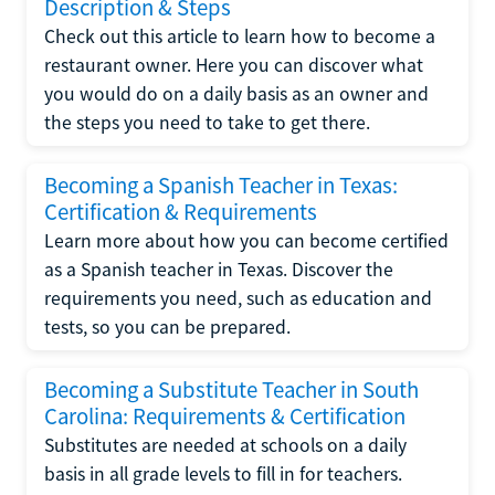
Description & Steps
Check out this article to learn how to become a
restaurant owner. Here you can discover what
you would do on a daily basis as an owner and
the steps you need to take to get there.
Becoming a Spanish Teacher in Texas:
Certification & Requirements
Learn more about how you can become certified
as a Spanish teacher in Texas. Discover the
requirements you need, such as education and
tests, so you can be prepared.
Becoming a Substitute Teacher in South
Carolina: Requirements & Certification
Substitutes are needed at schools on a daily
basis in all grade levels to fill in for teachers.