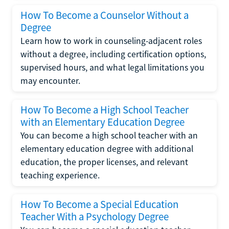
How To Become a Counselor Without a
Degree
Learn how to work in counseling-adjacent roles
without a degree, including certification options,
supervised hours, and what legal limitations you
may encounter.
How To Become a High School Teacher
with an Elementary Education Degree
You can become a high school teacher with an
elementary education degree with additional
education, the proper licenses, and relevant
teaching experience.
How To Become a Special Education
Teacher With a Psychology Degree