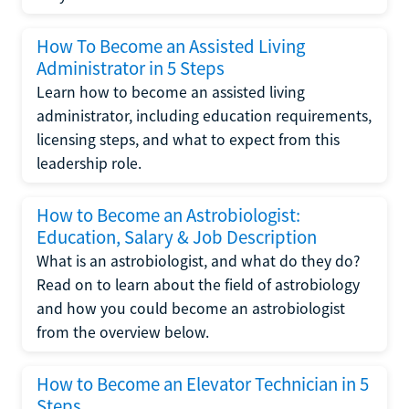
How To Become an Assisted Living
Administrator in 5 Steps
Learn how to become an assisted living
administrator, including education requirements,
licensing steps, and what to expect from this
leadership role.
How to Become an Astrobiologist:
Education, Salary & Job Description
What is an astrobiologist, and what do they do?
Read on to learn about the field of astrobiology
and how you could become an astrobiologist
from the overview below.
How to Become an Elevator Technician in 5
Steps