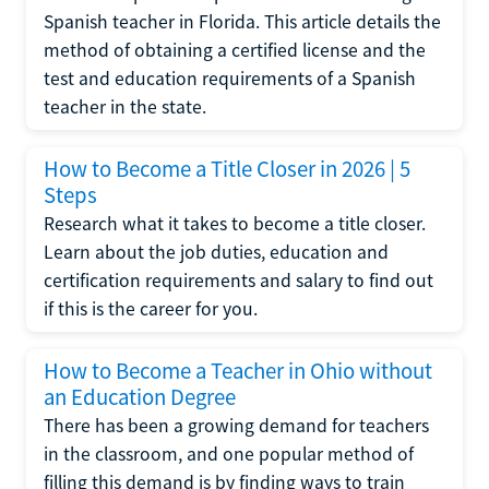
Spanish teacher in Florida. This article details the
method of obtaining a certified license and the
test and education requirements of a Spanish
teacher in the state.
How to Become a Title Closer in 2026 | 5
Steps
Research what it takes to become a title closer.
Learn about the job duties, education and
certification requirements and salary to find out
if this is the career for you.
How to Become a Teacher in Ohio without
an Education Degree
There has been a growing demand for teachers
in the classroom, and one popular method of
filling this demand is by finding ways to train