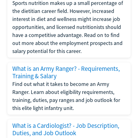
Sports nutrition makes up a small percentage of
the dietitian career field. However, increased
interest in diet and wellness might increase job
opportunities, and licensed nutritionists should
have a competitive advantage. Read on to find
out more about the employment prospects and
salary potential for this career.
What is an Army Ranger? - Requirements,
Training & Salary
Find out what it takes to become an Army
Ranger. Learn about eligibility requirements,
training, duties, pay ranges and job outlook for
this elite light infantry unit.
What is a Cardiologist? - Job Description,
Duties, and Job Outlook