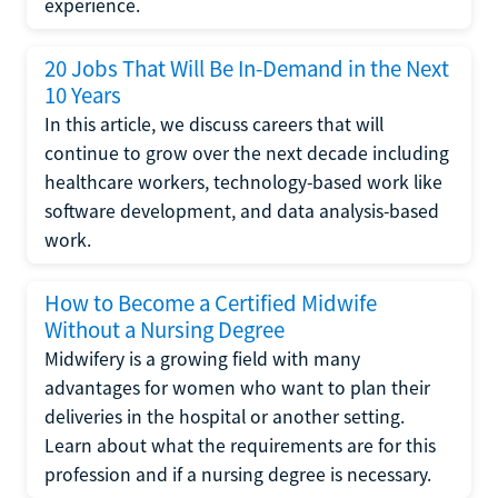
experience.
20 Jobs That Will Be In-Demand in the Next
10 Years
In this article, we discuss careers that will
continue to grow over the next decade including
healthcare workers, technology-based work like
software development, and data analysis-based
work.
How to Become a Certified Midwife
Without a Nursing Degree
Midwifery is a growing field with many
advantages for women who want to plan their
deliveries in the hospital or another setting.
Learn about what the requirements are for this
profession and if a nursing degree is necessary.