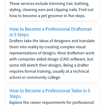
These services include trimming hair, bathing,
styling, cleaning ears and clipping nails. Find out
how to become a pet groomer in five steps.
How to Become a Professional Draftsman
in 5 Steps
Drafters take the ideas of designers and translate
them into reality by creating complex visual
representations of designs. Most draftsmen work
with computer-aided design (CAD) software, but
some still sketch their designs. Being a drafter
requires formal training, usually at a technical
school or community college.
How to Become a Professional Tailor in 5
Steps
Explore the career requirements for professional