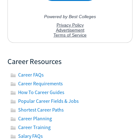
Career Resources
Career FAQs
Career Requirements
How To Career Guides
Popular Career Fields & Jobs
Shortest Career Paths
Career Planning
Career Training
Salary FAQs