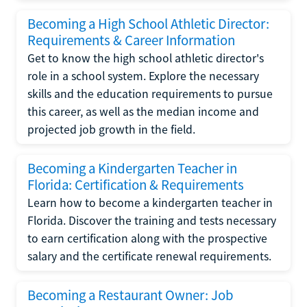
Becoming a High School Athletic Director:
Requirements & Career Information
Get to know the high school athletic director's
role in a school system. Explore the necessary
skills and the education requirements to pursue
this career, as well as the median income and
projected job growth in the field.
Becoming a Kindergarten Teacher in
Florida: Certification & Requirements
Learn how to become a kindergarten teacher in
Florida. Discover the training and tests necessary
to earn certification along with the prospective
salary and the certificate renewal requirements.
Becoming a Restaurant Owner: Job