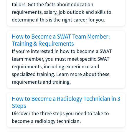
tailors. Get the facts about education
requirements, salary, job outlook and skills to
determine if this is the right career for you.
How to Become a SWAT Team Member:
Training & Requirements
If you're interested in how to become a SWAT
team member, you must meet specific SWAT
requirements, including experience and
specialized training. Learn more about these
requirements and training.
How to Become a Radiology Technician in 3
Steps
Discover the three steps you need to take to
become a radiology technician.