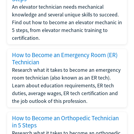
An elevator technician needs mechanical
knowledge and several unique skills to succeed.
Find out how to become an elevator mechanic in
5 steps, from elevator mechanic training to
certification.
How to Become an Emergency Room (ER)
Technician
Research what it takes to become an emergency
room technician (also known as an ER tech).
Learn about education requirements, ER tech
duties, average wages, ER tech certification and
the job outlook of this profession.
How to Become an Orthopedic Technician
in 5 Steps
Research what it takes to become an orthopedic