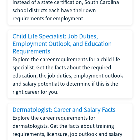
Instead of a state certification, South Carolina
school districts each have their own
requirements for employment.
Child Life Specialist: Job Duties,
Employment Outlook, and Education
Requirements
Explore the career requirements for a child life
specialist. Get the facts about the required
education, the job duties, employment outlook
and salary potential to determine if this is the
right career for you.
Dermatologist: Career and Salary Facts
Explore the career requirements for
dermatologists. Get the facts about training
requirements, licensure, job outlook and salary