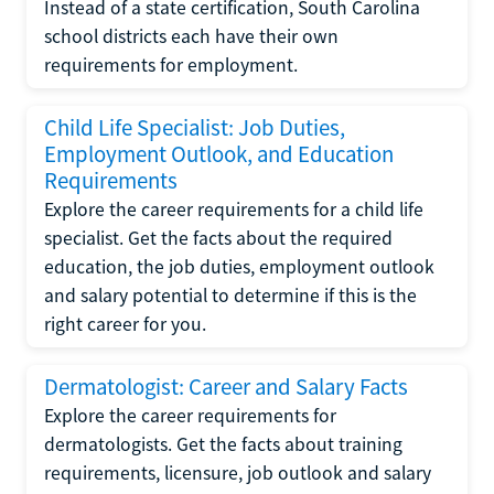
Instead of a state certification, South Carolina
school districts each have their own
requirements for employment.
Child Life Specialist: Job Duties,
Employment Outlook, and Education
Requirements
Explore the career requirements for a child life
specialist. Get the facts about the required
education, the job duties, employment outlook
and salary potential to determine if this is the
right career for you.
Dermatologist: Career and Salary Facts
Explore the career requirements for
dermatologists. Get the facts about training
requirements, licensure, job outlook and salary