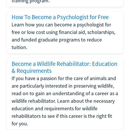
training program.
How To Become a Psychologist for Free
Learn how you can become a psychologist for
free or low cost using financial aid, scholarships,
and funded graduate programs to reduce
tuition.
Become a Wildlife Rehabilitator: Education
& Requirements
If you have a passion for the care of animals and
are particularly interested in preserving wildlife,
read on to gain an understanding of a career as a
wildlife rehabilitator. Learn about the necessary
education and requirements for wildlife
rehabilitators to see if this career is the right fit
for you.