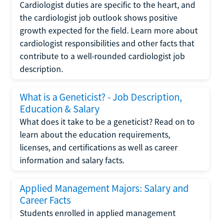
Cardiologist duties are specific to the heart, and
the cardiologist job outlook shows positive
growth expected for the field. Learn more about
cardiologist responsibilities and other facts that
contribute to a well-rounded cardiologist job
description.
What is a Geneticist? - Job Description,
Education & Salary
What does it take to be a geneticist? Read on to
learn about the education requirements,
licenses, and certifications as well as career
information and salary facts.
Applied Management Majors: Salary and
Career Facts
Students enrolled in applied management