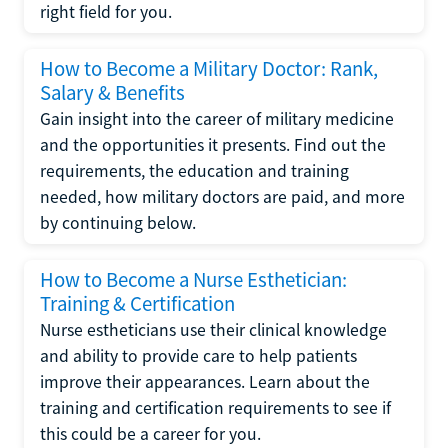
right field for you.
How to Become a Military Doctor: Rank,
Salary & Benefits
Gain insight into the career of military medicine
and the opportunities it presents. Find out the
requirements, the education and training
needed, how military doctors are paid, and more
by continuing below.
How to Become a Nurse Esthetician:
Training & Certification
Nurse estheticians use their clinical knowledge
and ability to provide care to help patients
improve their appearances. Learn about the
training and certification requirements to see if
this could be a career for you.