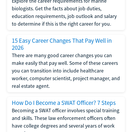
Explore the career requirements for marine
biologists. Get the facts about job duties,
education requirements, job outlook and salary
to determine if this is the right career for you.
15 Easy Career Changes That Pay Well in
2026
There are many good career changes you can
make easily that pay well. Some of these careers
you can transition into include healthcare
worker, computer scientist, project manager, and
real estate agent.
How Do I Become a SWAT Officer? 7 Steps
Becoming a SWAT officer involves special training
and skills. These law enforcement officers often
have college degrees and several years of work