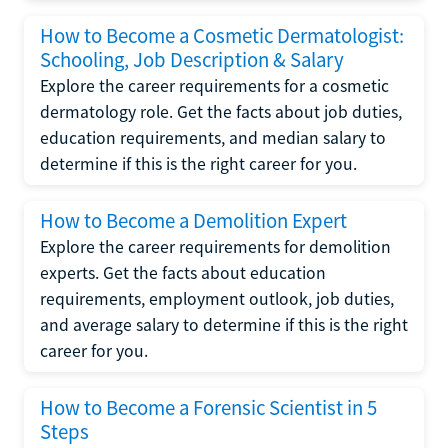
How to Become a Cosmetic Dermatologist:
Schooling, Job Description & Salary
Explore the career requirements for a cosmetic
dermatology role. Get the facts about job duties,
education requirements, and median salary to
determine if this is the right career for you.
How to Become a Demolition Expert
Explore the career requirements for demolition
experts. Get the facts about education
requirements, employment outlook, job duties,
and average salary to determine if this is the right
career for you.
How to Become a Forensic Scientist in 5
Steps