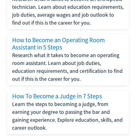
technician. Learn about education requirements,
job duties, average wages and job outlook to
find out if this is the career for you.
How to Become an Operating Room
Assistant in 5 Steps
Research what it takes to become an operating
room assistant. Learn about job duties,
education requirements, and certification to find
out if this is the career for you.
How To Become a Judge in 7 Steps
Learn the steps to becoming a judge, from
earning your degree to passing the bar and
gaining experience. Explore education, skills, and
career outlook.