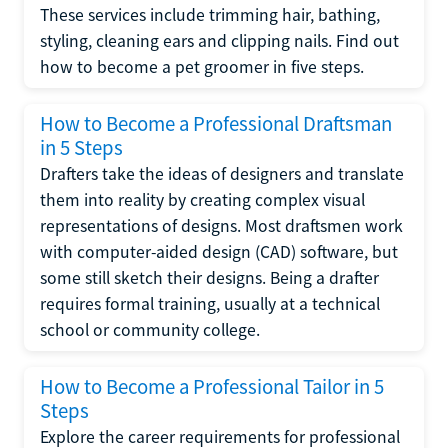
These services include trimming hair, bathing,
styling, cleaning ears and clipping nails. Find out
how to become a pet groomer in five steps.
How to Become a Professional Draftsman
in 5 Steps
Drafters take the ideas of designers and translate
them into reality by creating complex visual
representations of designs. Most draftsmen work
with computer-aided design (CAD) software, but
some still sketch their designs. Being a drafter
requires formal training, usually at a technical
school or community college.
How to Become a Professional Tailor in 5
Steps
Explore the career requirements for professional