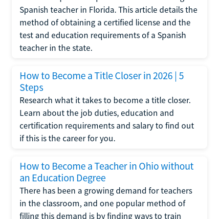
Spanish teacher in Florida. This article details the
method of obtaining a certified license and the
test and education requirements of a Spanish
teacher in the state.
How to Become a Title Closer in 2026 | 5
Steps
Research what it takes to become a title closer.
Learn about the job duties, education and
certification requirements and salary to find out
if this is the career for you.
How to Become a Teacher in Ohio without
an Education Degree
There has been a growing demand for teachers
in the classroom, and one popular method of
filling this demand is by finding ways to train