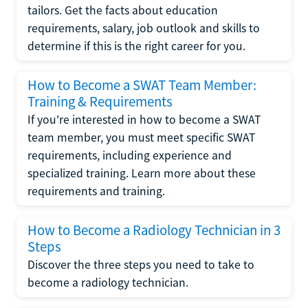
tailors. Get the facts about education
requirements, salary, job outlook and skills to
determine if this is the right career for you.
How to Become a SWAT Team Member:
Training & Requirements
If you're interested in how to become a SWAT
team member, you must meet specific SWAT
requirements, including experience and
specialized training. Learn more about these
requirements and training.
How to Become a Radiology Technician in 3
Steps
Discover the three steps you need to take to
become a radiology technician.