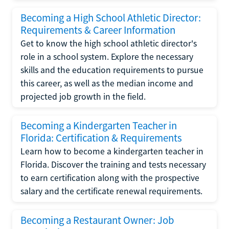
Becoming a High School Athletic Director:
Requirements & Career Information
Get to know the high school athletic director's
role in a school system. Explore the necessary
skills and the education requirements to pursue
this career, as well as the median income and
projected job growth in the field.
Becoming a Kindergarten Teacher in
Florida: Certification & Requirements
Learn how to become a kindergarten teacher in
Florida. Discover the training and tests necessary
to earn certification along with the prospective
salary and the certificate renewal requirements.
Becoming a Restaurant Owner: Job