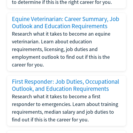
to determine if this is the right career for you.
Equine Veterinarian: Career Summary, Job
Outlook and Education Requirements
Research what it takes to become an equine
veterinarian. Learn about education
requirements, licensing, job duties and
employment outlook to find out if this is the
career for you.
First Responder: Job Duties, Occupational
Outlook, and Education Requirements
Research what it takes to become a first
responder to emergencies. Learn about training
requirements, median salary and job duties to
find out if this is the career for you.