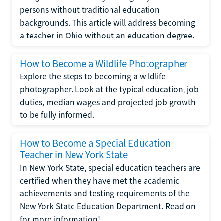
persons without traditional education
backgrounds. This article will address becoming
a teacher in Ohio without an education degree.
How to Become a Wildlife Photographer
Explore the steps to becoming a wildlife
photographer. Look at the typical education, job
duties, median wages and projected job growth
to be fully informed.
How to Become a Special Education
Teacher in New York State
In New York State, special education teachers are
certified when they have met the academic
achievements and testing requirements of the
New York State Education Department. Read on
for more information!