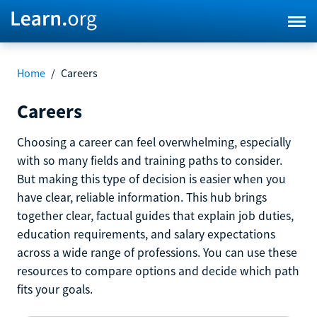
Home
/
Careers
Careers
Choosing a career can feel overwhelming, especially
with so many fields and training paths to consider.
But making this type of decision is easier when you
have clear, reliable information. This hub brings
together clear, factual guides that explain job duties,
education requirements, and salary expectations
across a wide range of professions. You can use these
resources to compare options and decide which path
fits your goals.