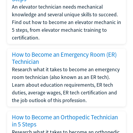
An elevator technician needs mechanical
knowledge and several unique skills to succeed.
Find out how to become an elevator mechanic in
5 steps, from elevator mechanic training to
certification.
How to Become an Emergency Room (ER)
Technician
Research what it takes to become an emergency
room technician (also known as an ER tech).
Learn about education requirements, ER tech
duties, average wages, ER tech certification and
the job outlook of this profession.
How to Become an Orthopedic Technician
in 5 Steps
Research what it takes to become an orthopedic