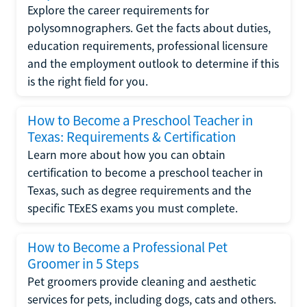
Explore the career requirements for
polysomnographers. Get the facts about duties,
education requirements, professional licensure
and the employment outlook to determine if this
is the right field for you.
How to Become a Preschool Teacher in
Texas: Requirements & Certification
Learn more about how you can obtain
certification to become a preschool teacher in
Texas, such as degree requirements and the
specific TExES exams you must complete.
How to Become a Professional Pet
Groomer in 5 Steps
Pet groomers provide cleaning and aesthetic
services for pets, including dogs, cats and others.