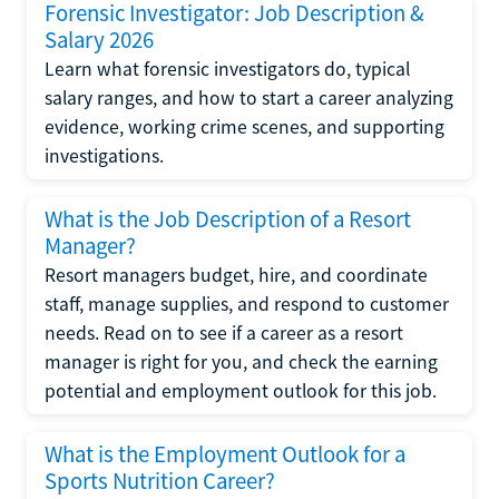
Forensic Investigator: Job Description &
Salary 2026
Learn what forensic investigators do, typical
salary ranges, and how to start a career analyzing
evidence, working crime scenes, and supporting
investigations.
What is the Job Description of a Resort
Manager?
Resort managers budget, hire, and coordinate
staff, manage supplies, and respond to customer
needs. Read on to see if a career as a resort
manager is right for you, and check the earning
potential and employment outlook for this job.
What is the Employment Outlook for a
Sports Nutrition Career?