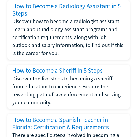
How to Become a Radiology Assistant in 5
Steps
Discover how to become a radiologist assistant.
Learn about radiology assistant programs and
certification requirements, along with job
outlook and salary information, to find out if this
is the career for you.
How to Become a Sheriff in 5 Steps
Discover the five steps to becoming a sheriff,
from education to experience. Explore the
rewarding path of law enforcement and serving
your community.
How to Become a Spanish Teacher in
Florida: Certification & Requirements
There are specific steps involved in becoming a