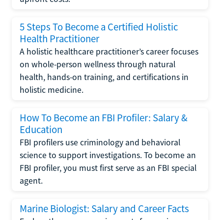
5 Steps To Become a Certified Holistic
Health Practitioner
A holistic healthcare practitioner’s career focuses
on whole-person wellness through natural
health, hands-on training, and certifications in
holistic medicine.
How To Become an FBI Profiler: Salary &
Education
FBI profilers use criminology and behavioral
science to support investigations. To become an
FBI profiler, you must first serve as an FBI special
agent.
Marine Biologist: Salary and Career Facts