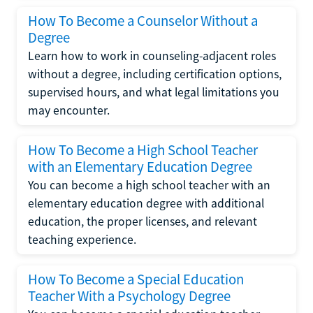
How To Become a Counselor Without a
Degree
Learn how to work in counseling-adjacent roles
without a degree, including certification options,
supervised hours, and what legal limitations you
may encounter.
How To Become a High School Teacher
with an Elementary Education Degree
You can become a high school teacher with an
elementary education degree with additional
education, the proper licenses, and relevant
teaching experience.
How To Become a Special Education
Teacher With a Psychology Degree