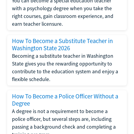
You can become a special education teacher
with a psychology degree when you take the
right courses, gain classroom experience, and
earn teacher licensure.
How To Become a Substitute Teacher in
Washington State 2026
Becoming a substitute teacher in Washington
State gives you the rewarding opportunity to
contribute to the education system and enjoy a
flexible schedule.
How To Become a Police Officer Without a
Degree
A degree is not a requirement to become a
police officer, but several steps are, including
passing a background check and completing a