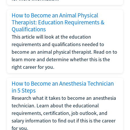
How to Become an Animal Physical
Therapist: Education Requirements &
Qualifications
This article will look at the education
requirements and qualifications needed to
become an animal physical therapist. Read on to
learn more and determine whether this is the
right career for you.
How to Become an Anesthesia Technician
in 5 Steps
Research what it takes to become an anesthesia
technician. Learn about the educational
requirements, certification, job outlook, and
salary information to find out if this is the career
for you.