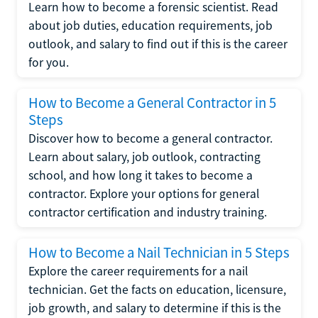
Learn how to become a forensic scientist. Read
about job duties, education requirements, job
outlook, and salary to find out if this is the career
for you.
How to Become a General Contractor in 5
Steps
Discover how to become a general contractor.
Learn about salary, job outlook, contracting
school, and how long it takes to become a
contractor. Explore your options for general
contractor certification and industry training.
How to Become a Nail Technician in 5 Steps
Explore the career requirements for a nail
technician. Get the facts on education, licensure,
job growth, and salary to determine if this is the