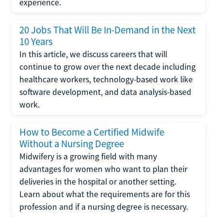
experience.
20 Jobs That Will Be In-Demand in the Next
10 Years
In this article, we discuss careers that will
continue to grow over the next decade including
healthcare workers, technology-based work like
software development, and data analysis-based
work.
How to Become a Certified Midwife
Without a Nursing Degree
Midwifery is a growing field with many
advantages for women who want to plan their
deliveries in the hospital or another setting.
Learn about what the requirements are for this
profession and if a nursing degree is necessary.