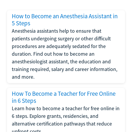
How to Become an Anesthesia Assistant in
5 Steps
Anesthesia assistants help to ensure that
patients undergoing surgery or other difficult
procedures are adequately sedated for the
duration. Find out how to become an
anesthesiologist assistant, the education and
training required, salary and career information,
and more.
How To Become a Teacher for Free Online
in 6 Steps
Learn how to become a teacher for free online in
6 steps. Explore grants, residencies, and
alternative certification pathways that reduce
upfront costs.