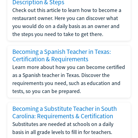
Description & Steps
Check out this article to learn how to become a
restaurant owner. Here you can discover what
you would do on a daily basis as an owner and
the steps you need to take to get there.
Becoming a Spanish Teacher in Texas:
Certification & Requirements
Learn more about how you can become certified
as a Spanish teacher in Texas. Discover the
requirements you need, such as education and
tests, so you can be prepared.
Becoming a Substitute Teacher in South
Carolina: Requirements & Certification
Substitutes are needed at schools on a daily
basis in all grade levels to fill in for teachers.