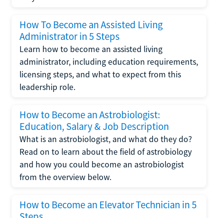
How To Become an Assisted Living
Administrator in 5 Steps
Learn how to become an assisted living
administrator, including education requirements,
licensing steps, and what to expect from this
leadership role.
How to Become an Astrobiologist:
Education, Salary & Job Description
What is an astrobiologist, and what do they do?
Read on to learn about the field of astrobiology
and how you could become an astrobiologist
from the overview below.
How to Become an Elevator Technician in 5
Steps