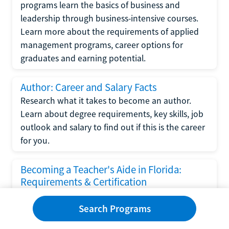
programs learn the basics of business and
leadership through business-intensive courses.
Learn more about the requirements of applied
management programs, career options for
graduates and earning potential.
Author: Career and Salary Facts
Research what it takes to become an author.
Learn about degree requirements, key skills, job
outlook and salary to find out if this is the career
for you.
Becoming a Teacher's Aide in Florida:
Requirements & Certification
Following the No Child Left Behind Act
Search Programs
requirements put forth by the U.S. Department
of Education, the state of Florida has set new