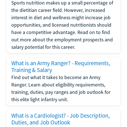
Sports nutrition makes up a small percentage of
the dietitian career field. However, increased
interest in diet and wellness might increase job
opportunities, and licensed nutritionists should
have a competitive advantage. Read on to find
out more about the employment prospects and
salary potential for this career.
What is an Army Ranger? - Requirements,
Training & Salary
Find out what it takes to become an Army
Ranger. Learn about eligibility requirements,
training, duties, pay ranges and job outlook for
this elite light infantry unit.
What is a Cardiologist? - Job Description,
Duties, and Job Outlook