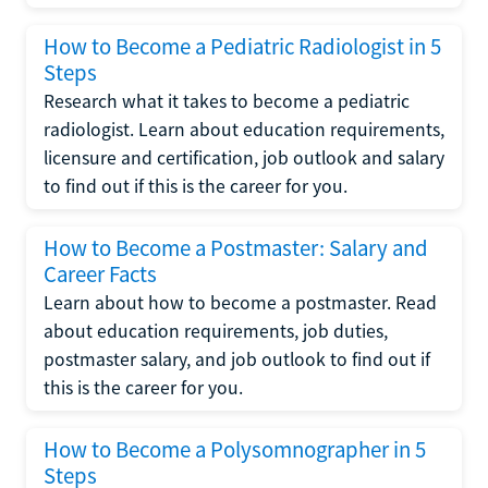
How to Become a Pediatric Radiologist in 5
Steps
Research what it takes to become a pediatric
radiologist. Learn about education requirements,
licensure and certification, job outlook and salary
to find out if this is the career for you.
How to Become a Postmaster: Salary and
Career Facts
Learn about how to become a postmaster. Read
about education requirements, job duties,
postmaster salary, and job outlook to find out if
this is the career for you.
How to Become a Polysomnographer in 5
Steps