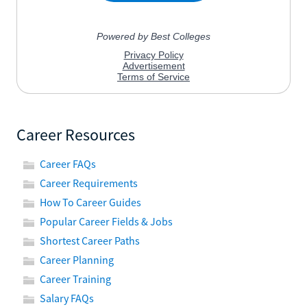
Career Resources
Career FAQs
Career Requirements
How To Career Guides
Popular Career Fields & Jobs
Shortest Career Paths
Career Planning
Career Training
Salary FAQs