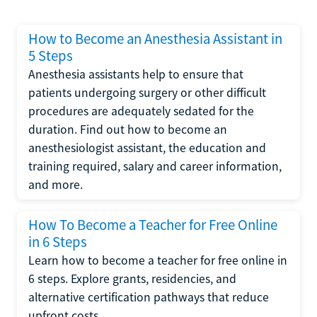
How to Become an Anesthesia Assistant in
5 Steps
Anesthesia assistants help to ensure that
patients undergoing surgery or other difficult
procedures are adequately sedated for the
duration. Find out how to become an
anesthesiologist assistant, the education and
training required, salary and career information,
and more.
How To Become a Teacher for Free Online
in 6 Steps
Learn how to become a teacher for free online in
6 steps. Explore grants, residencies, and
alternative certification pathways that reduce
upfront costs.