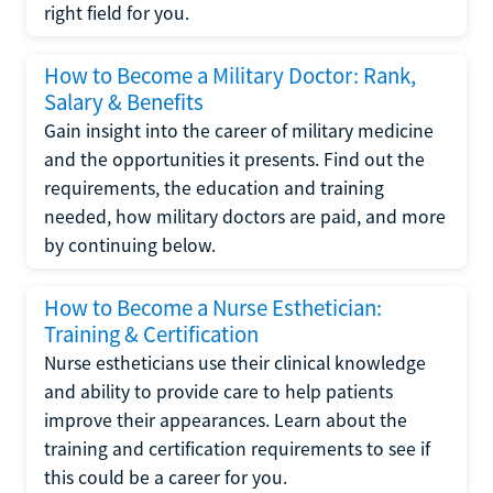
right field for you.
How to Become a Military Doctor: Rank,
Salary & Benefits
Gain insight into the career of military medicine
and the opportunities it presents. Find out the
requirements, the education and training
needed, how military doctors are paid, and more
by continuing below.
How to Become a Nurse Esthetician:
Training & Certification
Nurse estheticians use their clinical knowledge
and ability to provide care to help patients
improve their appearances. Learn about the
training and certification requirements to see if
this could be a career for you.