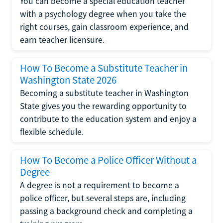
You can become a special education teacher
with a psychology degree when you take the
right courses, gain classroom experience, and
earn teacher licensure.
How To Become a Substitute Teacher in
Washington State 2026
Becoming a substitute teacher in Washington
State gives you the rewarding opportunity to
contribute to the education system and enjoy a
flexible schedule.
How To Become a Police Officer Without a
Degree
A degree is not a requirement to become a
police officer, but several steps are, including
passing a background check and completing a