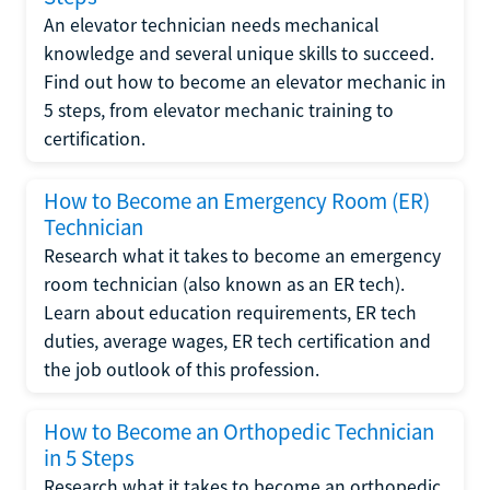
An elevator technician needs mechanical
knowledge and several unique skills to succeed.
Find out how to become an elevator mechanic in
5 steps, from elevator mechanic training to
certification.
How to Become an Emergency Room (ER)
Technician
Research what it takes to become an emergency
room technician (also known as an ER tech).
Learn about education requirements, ER tech
duties, average wages, ER tech certification and
the job outlook of this profession.
How to Become an Orthopedic Technician
in 5 Steps
Research what it takes to become an orthopedic