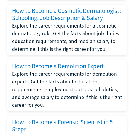
How to Become a Cosmetic Dermatologist:
Schooling, Job Description & Salary
Explore the career requirements for a cosmetic
dermatology role. Get the facts about job duties,
education requirements, and median salary to
determine if this is the right career for you.
How to Become a Demolition Expert
Explore the career requirements for demolition
experts. Get the facts about education
requirements, employment outlook, job duties,
and average salary to determine if this is the right
career for you.
How to Become a Forensic Scientist in 5
Steps