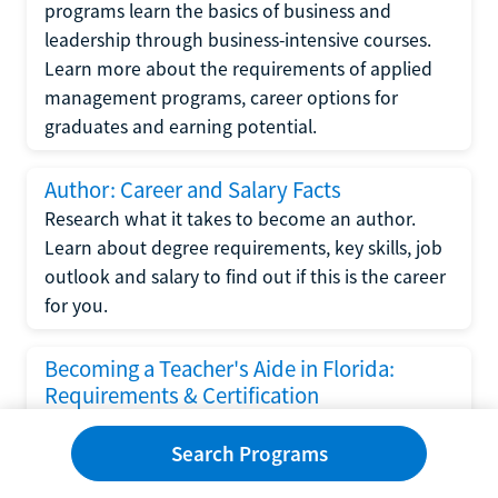
programs learn the basics of business and
leadership through business-intensive courses.
Learn more about the requirements of applied
management programs, career options for
graduates and earning potential.
Author: Career and Salary Facts
Research what it takes to become an author.
Learn about degree requirements, key skills, job
outlook and salary to find out if this is the career
for you.
Becoming a Teacher's Aide in Florida:
Requirements & Certification
Following the No Child Left Behind Act
Search Programs
requirements put forth by the U.S. Department
of Education, the state of Florida has set new