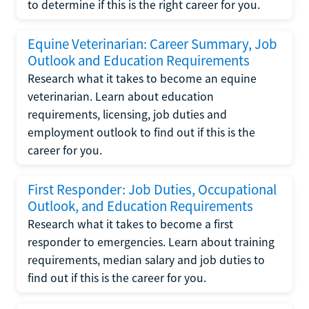
to determine if this is the right career for you.
Equine Veterinarian: Career Summary, Job
Outlook and Education Requirements
Research what it takes to become an equine
veterinarian. Learn about education
requirements, licensing, job duties and
employment outlook to find out if this is the
career for you.
First Responder: Job Duties, Occupational
Outlook, and Education Requirements
Research what it takes to become a first
responder to emergencies. Learn about training
requirements, median salary and job duties to
find out if this is the career for you.