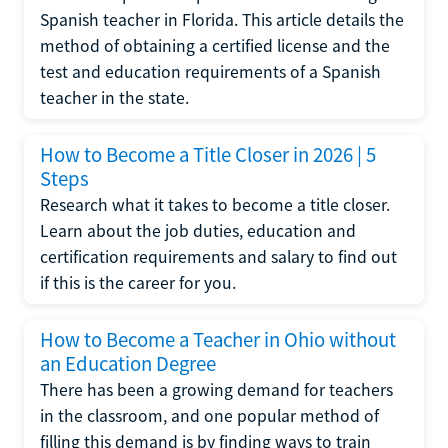
Spanish teacher in Florida. This article details the
method of obtaining a certified license and the
test and education requirements of a Spanish
teacher in the state.
How to Become a Title Closer in 2026 | 5
Steps
Research what it takes to become a title closer.
Learn about the job duties, education and
certification requirements and salary to find out
if this is the career for you.
How to Become a Teacher in Ohio without
an Education Degree
There has been a growing demand for teachers
in the classroom, and one popular method of
filling this demand is by finding ways to train