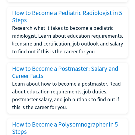
How to Become a Pediatric Radiologist in 5
Steps
Research what it takes to become a pediatric
radiologist. Learn about education requirements,
licensure and certification, job outlook and salary
to find out if this is the career for you.
How to Become a Postmaster: Salary and
Career Facts
Learn about how to become a postmaster. Read
about education requirements, job duties,
postmaster salary, and job outlook to find out if
this is the career for you.
How to Become a Polysomnographer in 5
Steps