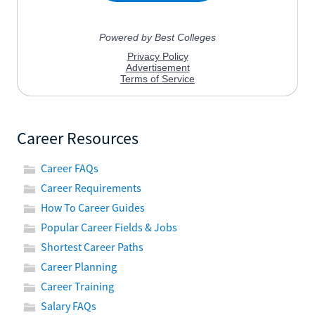
Career Resources
Career FAQs
Career Requirements
How To Career Guides
Popular Career Fields & Jobs
Shortest Career Paths
Career Planning
Career Training
Salary FAQs