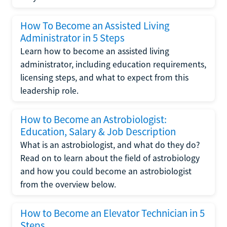
How To Become an Assisted Living
Administrator in 5 Steps
Learn how to become an assisted living
administrator, including education requirements,
licensing steps, and what to expect from this
leadership role.
How to Become an Astrobiologist:
Education, Salary & Job Description
What is an astrobiologist, and what do they do?
Read on to learn about the field of astrobiology
and how you could become an astrobiologist
from the overview below.
How to Become an Elevator Technician in 5
Steps