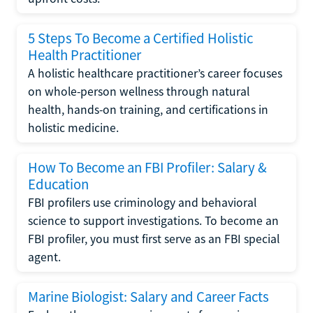
5 Steps To Become a Certified Holistic
Health Practitioner
A holistic healthcare practitioner’s career focuses
on whole-person wellness through natural
health, hands-on training, and certifications in
holistic medicine.
How To Become an FBI Profiler: Salary &
Education
FBI profilers use criminology and behavioral
science to support investigations. To become an
FBI profiler, you must first serve as an FBI special
agent.
Marine Biologist: Salary and Career Facts