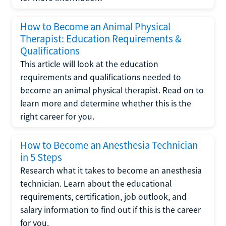
How to Become an Animal Physical
Therapist: Education Requirements &
Qualifications
This article will look at the education
requirements and qualifications needed to
become an animal physical therapist. Read on to
learn more and determine whether this is the
right career for you.
How to Become an Anesthesia Technician
in 5 Steps
Research what it takes to become an anesthesia
technician. Learn about the educational
requirements, certification, job outlook, and
salary information to find out if this is the career
for you.