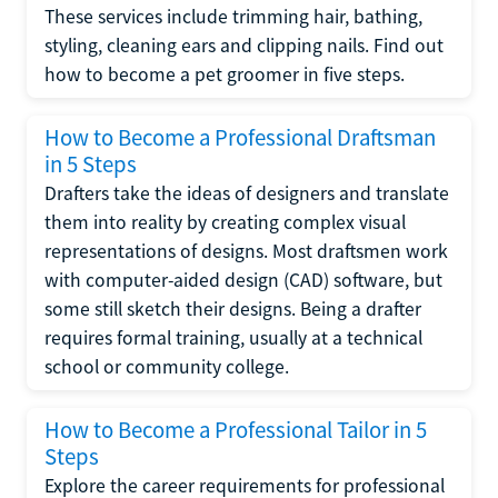
These services include trimming hair, bathing,
styling, cleaning ears and clipping nails. Find out
how to become a pet groomer in five steps.
How to Become a Professional Draftsman
in 5 Steps
Drafters take the ideas of designers and translate
them into reality by creating complex visual
representations of designs. Most draftsmen work
with computer-aided design (CAD) software, but
some still sketch their designs. Being a drafter
requires formal training, usually at a technical
school or community college.
How to Become a Professional Tailor in 5
Steps
Explore the career requirements for professional