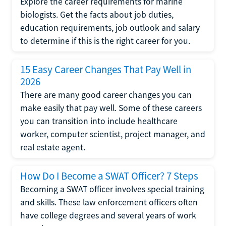
Explore the career requirements for marine
biologists. Get the facts about job duties,
education requirements, job outlook and salary
to determine if this is the right career for you.
15 Easy Career Changes That Pay Well in
2026
There are many good career changes you can
make easily that pay well. Some of these careers
you can transition into include healthcare
worker, computer scientist, project manager, and
real estate agent.
How Do I Become a SWAT Officer? 7 Steps
Becoming a SWAT officer involves special training
and skills. These law enforcement officers often
have college degrees and several years of work