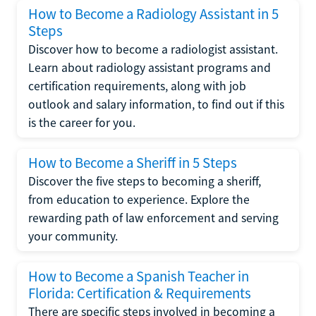
How to Become a Radiology Assistant in 5
Steps
Discover how to become a radiologist assistant.
Learn about radiology assistant programs and
certification requirements, along with job
outlook and salary information, to find out if this
is the career for you.
How to Become a Sheriff in 5 Steps
Discover the five steps to becoming a sheriff,
from education to experience. Explore the
rewarding path of law enforcement and serving
your community.
How to Become a Spanish Teacher in
Florida: Certification & Requirements
There are specific steps involved in becoming a