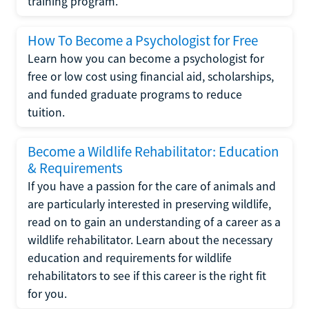
training program.
How To Become a Psychologist for Free
Learn how you can become a psychologist for
free or low cost using financial aid, scholarships,
and funded graduate programs to reduce
tuition.
Become a Wildlife Rehabilitator: Education
& Requirements
If you have a passion for the care of animals and
are particularly interested in preserving wildlife,
read on to gain an understanding of a career as a
wildlife rehabilitator. Learn about the necessary
education and requirements for wildlife
rehabilitators to see if this career is the right fit
for you.