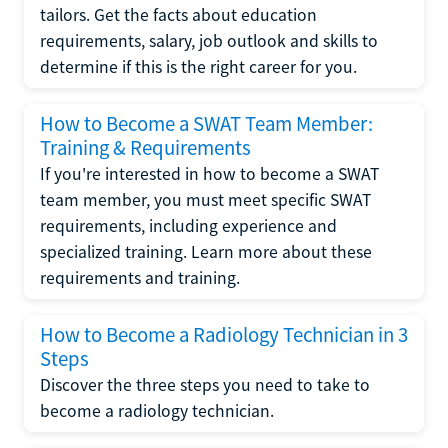
tailors. Get the facts about education
requirements, salary, job outlook and skills to
determine if this is the right career for you.
How to Become a SWAT Team Member:
Training & Requirements
If you're interested in how to become a SWAT
team member, you must meet specific SWAT
requirements, including experience and
specialized training. Learn more about these
requirements and training.
How to Become a Radiology Technician in 3
Steps
Discover the three steps you need to take to
become a radiology technician.