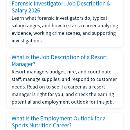
Forensic Investigator: Job Description &
Salary 2026
Learn what forensic investigators do, typical
salary ranges, and how to start a career analyzing
evidence, working crime scenes, and supporting
investigations.
What is the Job Description of a Resort
Manager?
Resort managers budget, hire, and coordinate
staff, manage supplies, and respond to customer
needs. Read on to see if a career as a resort
manager is right for you, and check the earning
potential and employment outlook for this job.
What is the Employment Outlook for a
Sports Nutrition Career?