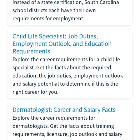
Instead of a state certification, South Carolina
school districts each have their own
requirements for employment.
Child Life Specialist: Job Duties,
Employment Outlook, and Education
Requirements
Explore the career requirements for a child life
specialist. Get the facts about the required
education, the job duties, employment outlook
and salary potential to determine if this is the
right career for you.
Dermatologist: Career and Salary Facts
Explore the career requirements for
dermatologists. Get the facts about training
requirements, licensure, job outlook and salary