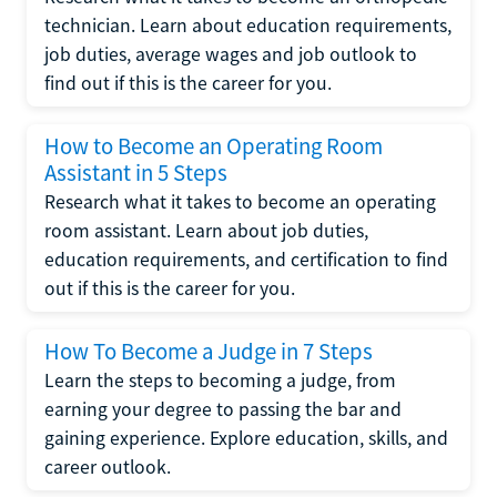
technician. Learn about education requirements,
job duties, average wages and job outlook to
find out if this is the career for you.
How to Become an Operating Room
Assistant in 5 Steps
Research what it takes to become an operating
room assistant. Learn about job duties,
education requirements, and certification to find
out if this is the career for you.
How To Become a Judge in 7 Steps
Learn the steps to becoming a judge, from
earning your degree to passing the bar and
gaining experience. Explore education, skills, and
career outlook.