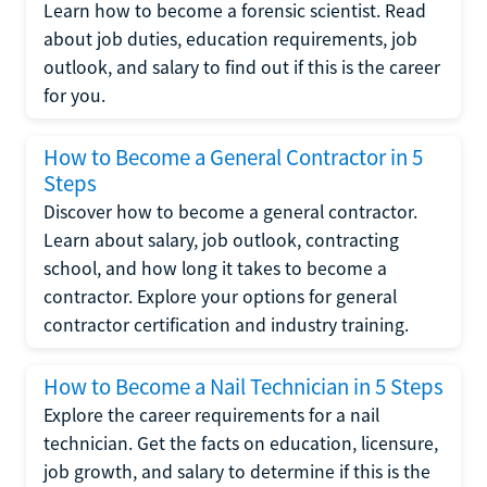
Learn how to become a forensic scientist. Read
about job duties, education requirements, job
outlook, and salary to find out if this is the career
for you.
How to Become a General Contractor in 5
Steps
Discover how to become a general contractor.
Learn about salary, job outlook, contracting
school, and how long it takes to become a
contractor. Explore your options for general
contractor certification and industry training.
How to Become a Nail Technician in 5 Steps
Explore the career requirements for a nail
technician. Get the facts on education, licensure,
job growth, and salary to determine if this is the