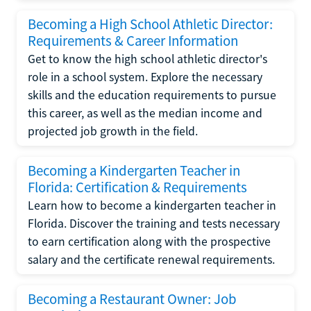
Becoming a High School Athletic Director:
Requirements & Career Information
Get to know the high school athletic director's
role in a school system. Explore the necessary
skills and the education requirements to pursue
this career, as well as the median income and
projected job growth in the field.
Becoming a Kindergarten Teacher in
Florida: Certification & Requirements
Learn how to become a kindergarten teacher in
Florida. Discover the training and tests necessary
to earn certification along with the prospective
salary and the certificate renewal requirements.
Becoming a Restaurant Owner: Job