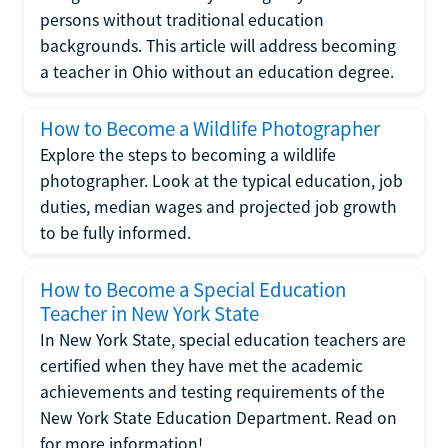
persons without traditional education
backgrounds. This article will address becoming
a teacher in Ohio without an education degree.
How to Become a Wildlife Photographer
Explore the steps to becoming a wildlife
photographer. Look at the typical education, job
duties, median wages and projected job growth
to be fully informed.
How to Become a Special Education
Teacher in New York State
In New York State, special education teachers are
certified when they have met the academic
achievements and testing requirements of the
New York State Education Department. Read on
for more information!