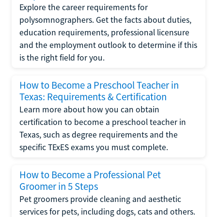
Explore the career requirements for
polysomnographers. Get the facts about duties,
education requirements, professional licensure
and the employment outlook to determine if this
is the right field for you.
How to Become a Preschool Teacher in
Texas: Requirements & Certification
Learn more about how you can obtain
certification to become a preschool teacher in
Texas, such as degree requirements and the
specific TExES exams you must complete.
How to Become a Professional Pet
Groomer in 5 Steps
Pet groomers provide cleaning and aesthetic
services for pets, including dogs, cats and others.