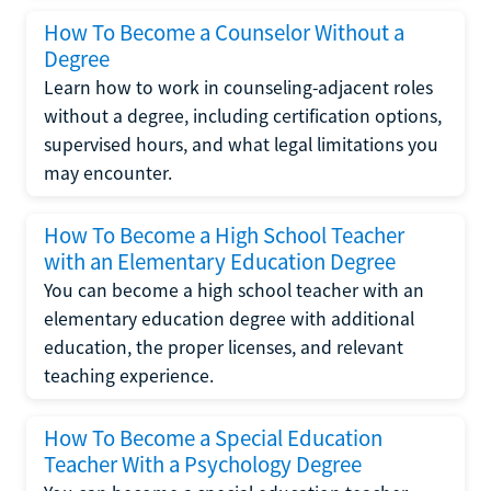
How To Become a Counselor Without a
Degree
Learn how to work in counseling-adjacent roles
without a degree, including certification options,
supervised hours, and what legal limitations you
may encounter.
How To Become a High School Teacher
with an Elementary Education Degree
You can become a high school teacher with an
elementary education degree with additional
education, the proper licenses, and relevant
teaching experience.
How To Become a Special Education
Teacher With a Psychology Degree