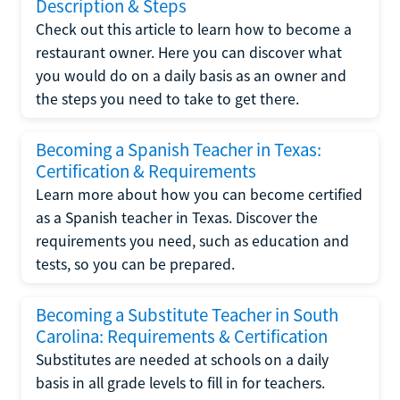
Description & Steps
Check out this article to learn how to become a
restaurant owner. Here you can discover what
you would do on a daily basis as an owner and
the steps you need to take to get there.
Becoming a Spanish Teacher in Texas:
Certification & Requirements
Learn more about how you can become certified
as a Spanish teacher in Texas. Discover the
requirements you need, such as education and
tests, so you can be prepared.
Becoming a Substitute Teacher in South
Carolina: Requirements & Certification
Substitutes are needed at schools on a daily
basis in all grade levels to fill in for teachers.