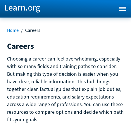
Home
/
Careers
Careers
Choosing a career can feel overwhelming, especially
with so many fields and training paths to consider.
But making this type of decision is easier when you
have clear, reliable information. This hub brings
together clear, factual guides that explain job duties,
education requirements, and salary expectations
across a wide range of professions. You can use these
resources to compare options and decide which path
fits your goals.