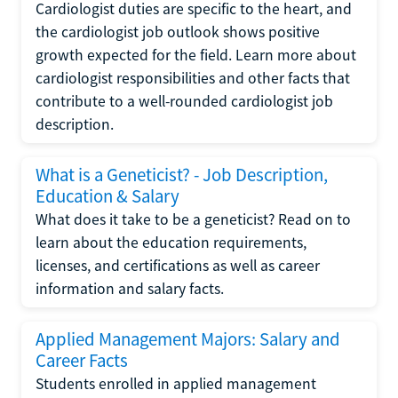
Cardiologist duties are specific to the heart, and
the cardiologist job outlook shows positive
growth expected for the field. Learn more about
cardiologist responsibilities and other facts that
contribute to a well-rounded cardiologist job
description.
What is a Geneticist? - Job Description,
Education & Salary
What does it take to be a geneticist? Read on to
learn about the education requirements,
licenses, and certifications as well as career
information and salary facts.
Applied Management Majors: Salary and
Career Facts
Students enrolled in applied management