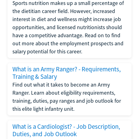
Sports nutrition makes up a small percentage of
the dietitian career field. However, increased
interest in diet and wellness might increase job
opportunities, and licensed nutritionists should
have a competitive advantage. Read on to find
out more about the employment prospects and
salary potential for this career.
What is an Army Ranger? - Requirements,
Training & Salary
Find out what it takes to become an Army
Ranger. Learn about eligibility requirements,
training, duties, pay ranges and job outlook for
this elite light infantry unit.
What is a Cardiologist? - Job Description,
Duties, and Job Outlook