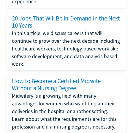
experience.
20 Jobs That Will Be In-Demand in the Next
10 Years
In this article, we discuss careers that will
continue to grow over the next decade including
healthcare workers, technology-based work like
software development, and data analysis-based
work.
How to Become a Certified Midwife
Without a Nursing Degree
Midwifery is a growing field with many
advantages for women who want to plan their
deliveries in the hospital or another setting.
Learn about what the requirements are for this
profession and if a nursing degree is necessary.