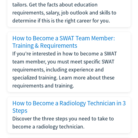
tailors. Get the facts about education
requirements, salary, job outlook and skills to
determine if this is the right career for you.
How to Become a SWAT Team Member:
Training & Requirements
If you're interested in how to become a SWAT
team member, you must meet specific SWAT
requirements, including experience and
specialized training. Learn more about these
requirements and training.
How to Become a Radiology Technician in 3
Steps
Discover the three steps you need to take to
become a radiology technician.