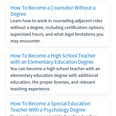
How To Become a Counselor Without a
Degree
Learn how to work in counseling-adjacent roles
without a degree, including certification options,
supervised hours, and what legal limitations you
may encounter.
How To Become a High School Teacher
with an Elementary Education Degree
You can become a high school teacher with an
elementary education degree with additional
education, the proper licenses, and relevant
teaching experience.
How To Become a Special Education
Teacher With a Psychology Degree