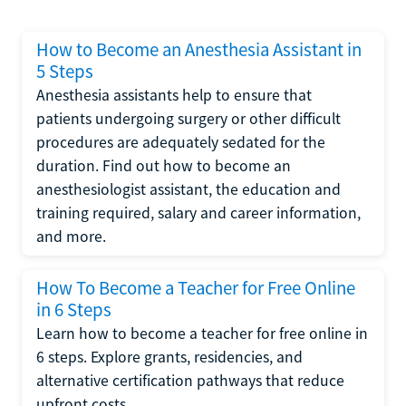
How to Become an Anesthesia Assistant in
5 Steps
Anesthesia assistants help to ensure that
patients undergoing surgery or other difficult
procedures are adequately sedated for the
duration. Find out how to become an
anesthesiologist assistant, the education and
training required, salary and career information,
and more.
How To Become a Teacher for Free Online
in 6 Steps
Learn how to become a teacher for free online in
6 steps. Explore grants, residencies, and
alternative certification pathways that reduce
upfront costs.