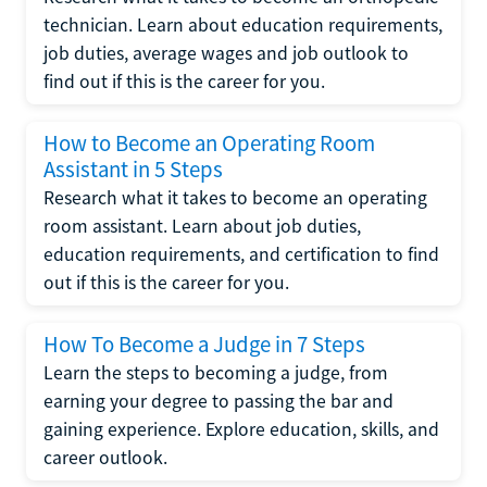
technician. Learn about education requirements,
job duties, average wages and job outlook to
find out if this is the career for you.
How to Become an Operating Room
Assistant in 5 Steps
Research what it takes to become an operating
room assistant. Learn about job duties,
education requirements, and certification to find
out if this is the career for you.
How To Become a Judge in 7 Steps
Learn the steps to becoming a judge, from
earning your degree to passing the bar and
gaining experience. Explore education, skills, and
career outlook.