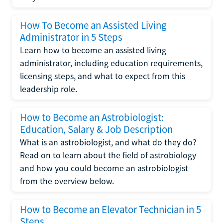
How To Become an Assisted Living
Administrator in 5 Steps
Learn how to become an assisted living
administrator, including education requirements,
licensing steps, and what to expect from this
leadership role.
How to Become an Astrobiologist:
Education, Salary & Job Description
What is an astrobiologist, and what do they do?
Read on to learn about the field of astrobiology
and how you could become an astrobiologist
from the overview below.
How to Become an Elevator Technician in 5
Steps