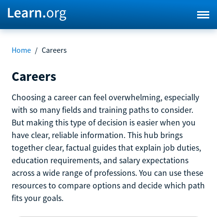
Home
/
Careers
Careers
Choosing a career can feel overwhelming, especially
with so many fields and training paths to consider.
But making this type of decision is easier when you
have clear, reliable information. This hub brings
together clear, factual guides that explain job duties,
education requirements, and salary expectations
across a wide range of professions. You can use these
resources to compare options and decide which path
fits your goals.