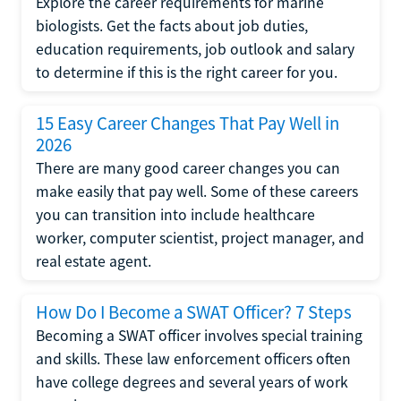
Explore the career requirements for marine
biologists. Get the facts about job duties,
education requirements, job outlook and salary
to determine if this is the right career for you.
15 Easy Career Changes That Pay Well in
2026
There are many good career changes you can
make easily that pay well. Some of these careers
you can transition into include healthcare
worker, computer scientist, project manager, and
real estate agent.
How Do I Become a SWAT Officer? 7 Steps
Becoming a SWAT officer involves special training
and skills. These law enforcement officers often
have college degrees and several years of work