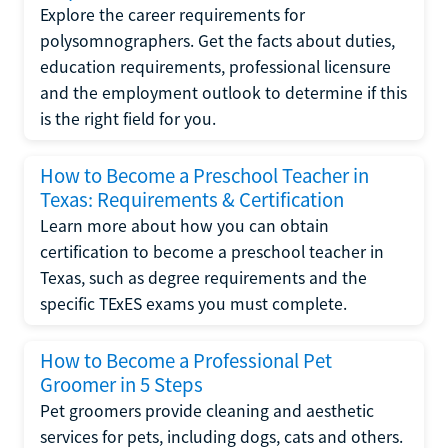
Explore the career requirements for
polysomnographers. Get the facts about duties,
education requirements, professional licensure
and the employment outlook to determine if this
is the right field for you.
How to Become a Preschool Teacher in
Texas: Requirements & Certification
Learn more about how you can obtain
certification to become a preschool teacher in
Texas, such as degree requirements and the
specific TExES exams you must complete.
How to Become a Professional Pet
Groomer in 5 Steps
Pet groomers provide cleaning and aesthetic
services for pets, including dogs, cats and others.