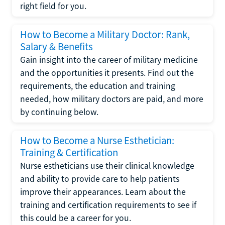
right field for you.
How to Become a Military Doctor: Rank,
Salary & Benefits
Gain insight into the career of military medicine
and the opportunities it presents. Find out the
requirements, the education and training
needed, how military doctors are paid, and more
by continuing below.
How to Become a Nurse Esthetician:
Training & Certification
Nurse estheticians use their clinical knowledge
and ability to provide care to help patients
improve their appearances. Learn about the
training and certification requirements to see if
this could be a career for you.