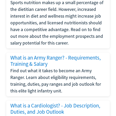
Sports nutrition makes up a small percentage of
the dietitian career field. However, increased
interest in diet and wellness might increase job
opportunities, and licensed nutritionists should
have a competitive advantage. Read on to find
out more about the employment prospects and
salary potential for this career.
What is an Army Ranger? - Requirements,
Training & Salary
Find out what it takes to become an Army
Ranger. Learn about eligibility requirements,
training, duties, pay ranges and job outlook for
this elite light infantry unit.
What is a Cardiologist? - Job Description,
Duties, and Job Outlook