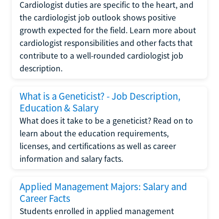
Cardiologist duties are specific to the heart, and
the cardiologist job outlook shows positive
growth expected for the field. Learn more about
cardiologist responsibilities and other facts that
contribute to a well-rounded cardiologist job
description.
What is a Geneticist? - Job Description,
Education & Salary
What does it take to be a geneticist? Read on to
learn about the education requirements,
licenses, and certifications as well as career
information and salary facts.
Applied Management Majors: Salary and
Career Facts
Students enrolled in applied management