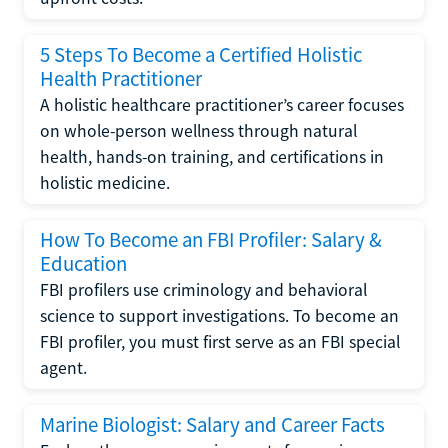
5 Steps To Become a Certified Holistic
Health Practitioner
A holistic healthcare practitioner’s career focuses
on whole-person wellness through natural
health, hands-on training, and certifications in
holistic medicine.
How To Become an FBI Profiler: Salary &
Education
FBI profilers use criminology and behavioral
science to support investigations. To become an
FBI profiler, you must first serve as an FBI special
agent.
Marine Biologist: Salary and Career Facts