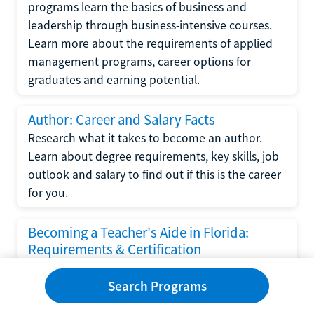
programs learn the basics of business and
leadership through business-intensive courses.
Learn more about the requirements of applied
management programs, career options for
graduates and earning potential.
Author: Career and Salary Facts
Research what it takes to become an author.
Learn about degree requirements, key skills, job
outlook and salary to find out if this is the career
for you.
Becoming a Teacher's Aide in Florida:
Requirements & Certification
Following the No Child Left Behind Act
Search Programs
requirements put forth by the U.S. Department
of Education, the state of Florida has set new