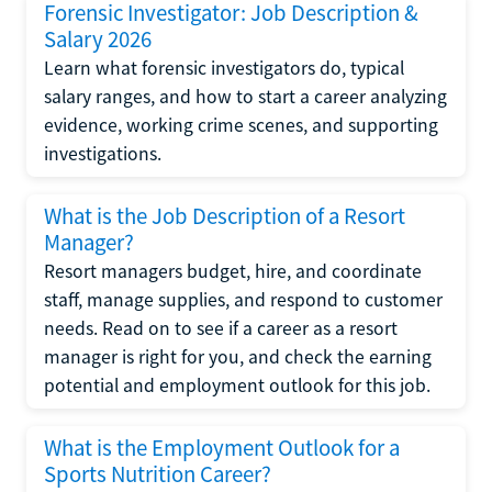
Forensic Investigator: Job Description &
Salary 2026
Learn what forensic investigators do, typical
salary ranges, and how to start a career analyzing
evidence, working crime scenes, and supporting
investigations.
What is the Job Description of a Resort
Manager?
Resort managers budget, hire, and coordinate
staff, manage supplies, and respond to customer
needs. Read on to see if a career as a resort
manager is right for you, and check the earning
potential and employment outlook for this job.
What is the Employment Outlook for a
Sports Nutrition Career?