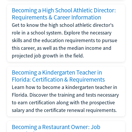
Becoming a High School Athletic Director:
Requirements & Career Information
Get to know the high school athletic director's
role in a school system. Explore the necessary
skills and the education requirements to pursue
this career, as well as the median income and
projected job growth in the field.
Becoming a Kindergarten Teacher in
Florida: Certification & Requirements
Learn how to become a kindergarten teacher in
Florida. Discover the training and tests necessary
to earn certification along with the prospective
salary and the certificate renewal requirements.
Becoming a Restaurant Owner: Job