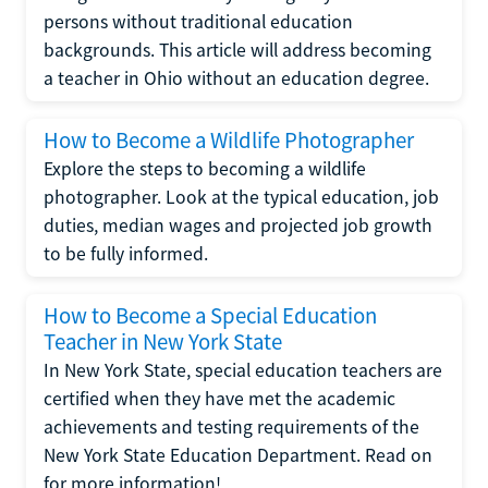
persons without traditional education
backgrounds. This article will address becoming
a teacher in Ohio without an education degree.
How to Become a Wildlife Photographer
Explore the steps to becoming a wildlife
photographer. Look at the typical education, job
duties, median wages and projected job growth
to be fully informed.
How to Become a Special Education
Teacher in New York State
In New York State, special education teachers are
certified when they have met the academic
achievements and testing requirements of the
New York State Education Department. Read on
for more information!