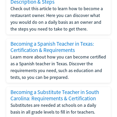
Description & Steps
Check out this article to learn how to become a
restaurant owner. Here you can discover what
you would do on a daily basis as an owner and
the steps you need to take to get there.
Becoming a Spanish Teacher in Texas:
Certification & Requirements
Learn more about how you can become certified
as a Spanish teacher in Texas. Discover the
requirements you need, such as education and
tests, so you can be prepared.
Becoming a Substitute Teacher in South
Carolina: Requirements & Certification
Substitutes are needed at schools on a daily
basis in all grade levels to fill in for teachers.