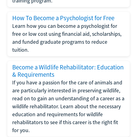
training program.
How To Become a Psychologist for Free
Learn how you can become a psychologist for
free or low cost using financial aid, scholarships,
and funded graduate programs to reduce
tuition.
Become a Wildlife Rehabilitator: Education
& Requirements
If you have a passion for the care of animals and
are particularly interested in preserving wildlife,
read on to gain an understanding of a career as a
wildlife rehabilitator. Learn about the necessary
education and requirements for wildlife
rehabilitators to see if this career is the right fit
for you.