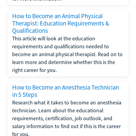
How to Become an Animal Physical
Therapist: Education Requirements &
Qualifications
This article will look at the education
requirements and qualifications needed to
become an animal physical therapist. Read on to
learn more and determine whether this is the
right career for you.
How to Become an Anesthesia Technician
in 5 Steps
Research what it takes to become an anesthesia
technician. Learn about the educational
requirements, certification, job outlook, and
salary information to find out if this is the career
for you.