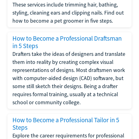
These services include trimming hair, bathing,
styling, cleaning ears and clipping nails. Find out
how to become a pet groomer in five steps.
How to Become a Professional Draftsman
in 5 Steps
Drafters take the ideas of designers and translate
them into reality by creating complex visual
representations of designs. Most draftsmen work
with computer-aided design (CAD) software, but
some still sketch their designs. Being a drafter
requires formal training, usually at a technical
school or community college.
How to Become a Professional Tailor in 5
Steps
Explore the career requirements for professional