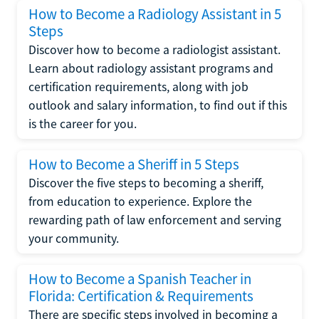
How to Become a Radiology Assistant in 5
Steps
Discover how to become a radiologist assistant.
Learn about radiology assistant programs and
certification requirements, along with job
outlook and salary information, to find out if this
is the career for you.
How to Become a Sheriff in 5 Steps
Discover the five steps to becoming a sheriff,
from education to experience. Explore the
rewarding path of law enforcement and serving
your community.
How to Become a Spanish Teacher in
Florida: Certification & Requirements
There are specific steps involved in becoming a