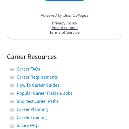
Career Resources
Career FAQs
Career Requirements
How To Career Guides
Popular Career Fields & Jobs
Shortest Career Paths
Career Planning
Career Training
Salary FAQs