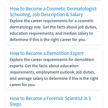
How to Become a Cosmetic Dermatologist:
Schooling, Job Description & Salary
Explore the career requirements for a cosmetic
dermatology role. Get the facts about job duties,
education requirements, and median salary to
determine if this is the right career for you.
How to Become a Demolition Expert
Explore the career requirements for demolition
experts. Get the facts about education
requirements, employment outlook, job duties,
and average salary to determine if this is the right
career for you.
How to Become a Forensic Scientist in 5
Steps