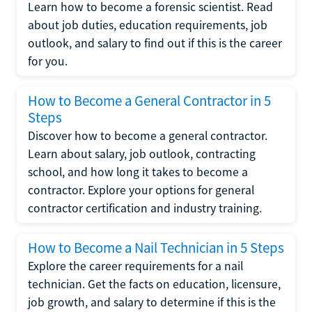
Learn how to become a forensic scientist. Read
about job duties, education requirements, job
outlook, and salary to find out if this is the career
for you.
How to Become a General Contractor in 5
Steps
Discover how to become a general contractor.
Learn about salary, job outlook, contracting
school, and how long it takes to become a
contractor. Explore your options for general
contractor certification and industry training.
How to Become a Nail Technician in 5 Steps
Explore the career requirements for a nail
technician. Get the facts on education, licensure,
job growth, and salary to determine if this is the