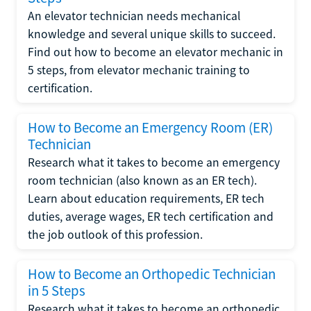
An elevator technician needs mechanical
knowledge and several unique skills to succeed.
Find out how to become an elevator mechanic in
5 steps, from elevator mechanic training to
certification.
How to Become an Emergency Room (ER)
Technician
Research what it takes to become an emergency
room technician (also known as an ER tech).
Learn about education requirements, ER tech
duties, average wages, ER tech certification and
the job outlook of this profession.
How to Become an Orthopedic Technician
in 5 Steps
Research what it takes to become an orthopedic