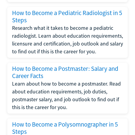
How to Become a Pediatric Radiologist in 5
Steps
Research what it takes to become a pediatric
radiologist. Learn about education requirements,
licensure and certification, job outlook and salary
to find out if this is the career for you.
How to Become a Postmaster: Salary and
Career Facts
Learn about how to become a postmaster. Read
about education requirements, job duties,
postmaster salary, and job outlook to find out if
this is the career for you.
How to Become a Polysomnographer in 5
Steps