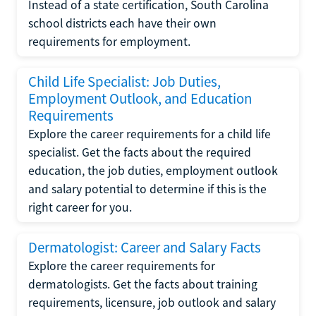
Instead of a state certification, South Carolina
school districts each have their own
requirements for employment.
Child Life Specialist: Job Duties,
Employment Outlook, and Education
Requirements
Explore the career requirements for a child life
specialist. Get the facts about the required
education, the job duties, employment outlook
and salary potential to determine if this is the
right career for you.
Dermatologist: Career and Salary Facts
Explore the career requirements for
dermatologists. Get the facts about training
requirements, licensure, job outlook and salary