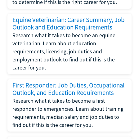
to determine if this is the right career for you.
Equine Veterinarian: Career Summary, Job
Outlook and Education Requirements
Research what it takes to become an equine
veterinarian. Learn about education
requirements, licensing, job duties and
employment outlook to find out if this is the
career for you.
First Responder: Job Duties, Occupational
Outlook, and Education Requirements
Research what it takes to become a first
responder to emergencies. Learn about training
requirements, median salary and job duties to
find out if this is the career for you.