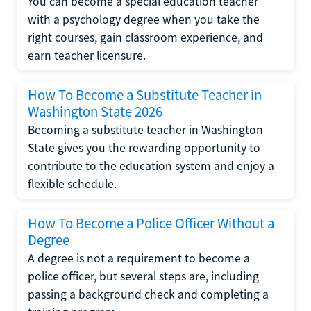
You can become a special education teacher
with a psychology degree when you take the
right courses, gain classroom experience, and
earn teacher licensure.
How To Become a Substitute Teacher in
Washington State 2026
Becoming a substitute teacher in Washington
State gives you the rewarding opportunity to
contribute to the education system and enjoy a
flexible schedule.
How To Become a Police Officer Without a
Degree
A degree is not a requirement to become a
police officer, but several steps are, including
passing a background check and completing a