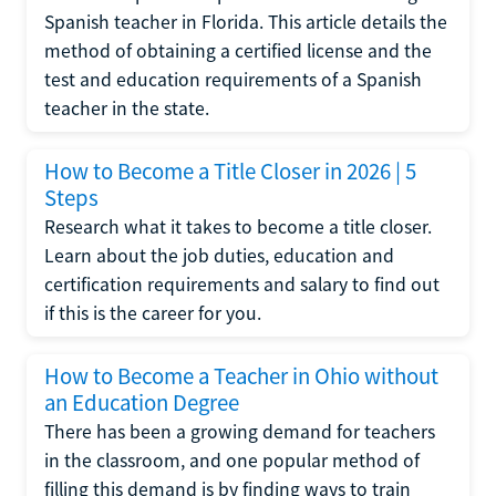
Spanish teacher in Florida. This article details the
method of obtaining a certified license and the
test and education requirements of a Spanish
teacher in the state.
How to Become a Title Closer in 2026 | 5
Steps
Research what it takes to become a title closer.
Learn about the job duties, education and
certification requirements and salary to find out
if this is the career for you.
How to Become a Teacher in Ohio without
an Education Degree
There has been a growing demand for teachers
in the classroom, and one popular method of
filling this demand is by finding ways to train