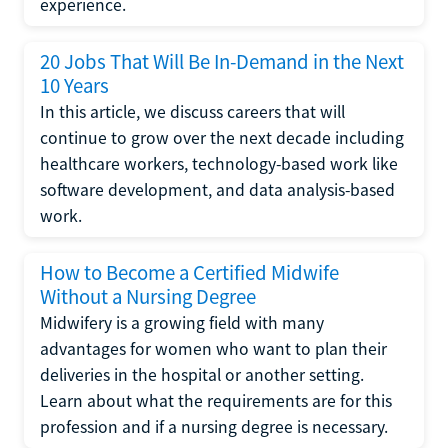
experience.
20 Jobs That Will Be In-Demand in the Next
10 Years
In this article, we discuss careers that will
continue to grow over the next decade including
healthcare workers, technology-based work like
software development, and data analysis-based
work.
How to Become a Certified Midwife
Without a Nursing Degree
Midwifery is a growing field with many
advantages for women who want to plan their
deliveries in the hospital or another setting.
Learn about what the requirements are for this
profession and if a nursing degree is necessary.