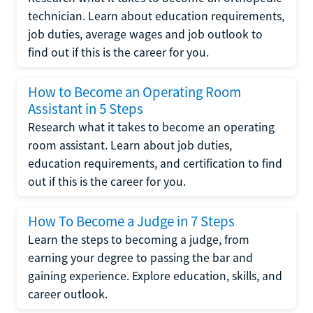
technician. Learn about education requirements,
job duties, average wages and job outlook to
find out if this is the career for you.
How to Become an Operating Room
Assistant in 5 Steps
Research what it takes to become an operating
room assistant. Learn about job duties,
education requirements, and certification to find
out if this is the career for you.
How To Become a Judge in 7 Steps
Learn the steps to becoming a judge, from
earning your degree to passing the bar and
gaining experience. Explore education, skills, and
career outlook.