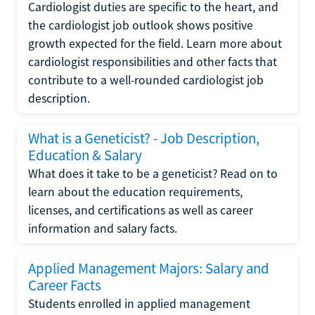
Cardiologist duties are specific to the heart, and
the cardiologist job outlook shows positive
growth expected for the field. Learn more about
cardiologist responsibilities and other facts that
contribute to a well-rounded cardiologist job
description.
What is a Geneticist? - Job Description,
Education & Salary
What does it take to be a geneticist? Read on to
learn about the education requirements,
licenses, and certifications as well as career
information and salary facts.
Applied Management Majors: Salary and
Career Facts
Students enrolled in applied management