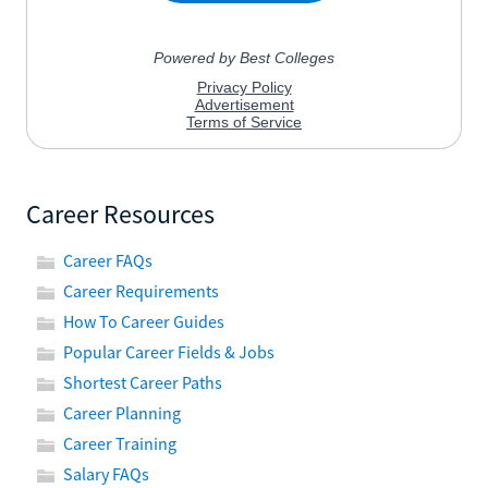
Career Resources
Career FAQs
Career Requirements
How To Career Guides
Popular Career Fields & Jobs
Shortest Career Paths
Career Planning
Career Training
Salary FAQs