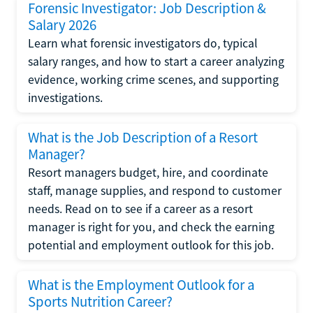
Forensic Investigator: Job Description &
Salary 2026
Learn what forensic investigators do, typical
salary ranges, and how to start a career analyzing
evidence, working crime scenes, and supporting
investigations.
What is the Job Description of a Resort
Manager?
Resort managers budget, hire, and coordinate
staff, manage supplies, and respond to customer
needs. Read on to see if a career as a resort
manager is right for you, and check the earning
potential and employment outlook for this job.
What is the Employment Outlook for a
Sports Nutrition Career?