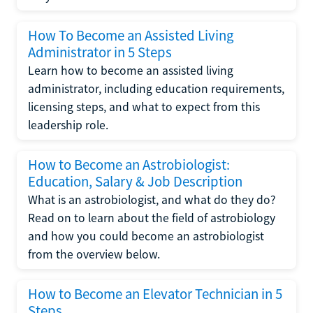
How To Become an Assisted Living
Administrator in 5 Steps
Learn how to become an assisted living
administrator, including education requirements,
licensing steps, and what to expect from this
leadership role.
How to Become an Astrobiologist:
Education, Salary & Job Description
What is an astrobiologist, and what do they do?
Read on to learn about the field of astrobiology
and how you could become an astrobiologist
from the overview below.
How to Become an Elevator Technician in 5
Steps