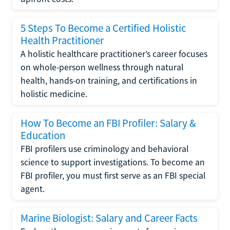
5 Steps To Become a Certified Holistic
Health Practitioner
A holistic healthcare practitioner’s career focuses
on whole-person wellness through natural
health, hands-on training, and certifications in
holistic medicine.
How To Become an FBI Profiler: Salary &
Education
FBI profilers use criminology and behavioral
science to support investigations. To become an
FBI profiler, you must first serve as an FBI special
agent.
Marine Biologist: Salary and Career Facts