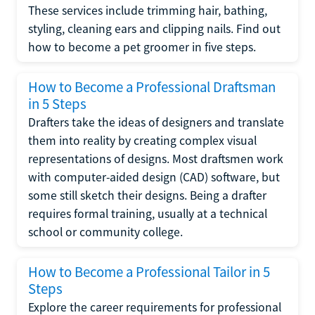
These services include trimming hair, bathing,
styling, cleaning ears and clipping nails. Find out
how to become a pet groomer in five steps.
How to Become a Professional Draftsman
in 5 Steps
Drafters take the ideas of designers and translate
them into reality by creating complex visual
representations of designs. Most draftsmen work
with computer-aided design (CAD) software, but
some still sketch their designs. Being a drafter
requires formal training, usually at a technical
school or community college.
How to Become a Professional Tailor in 5
Steps
Explore the career requirements for professional