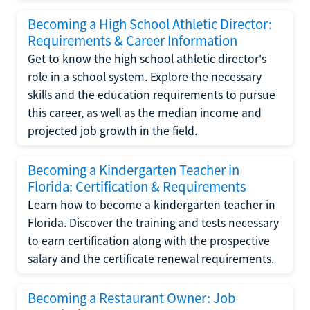
Becoming a High School Athletic Director:
Requirements & Career Information
Get to know the high school athletic director's
role in a school system. Explore the necessary
skills and the education requirements to pursue
this career, as well as the median income and
projected job growth in the field.
Becoming a Kindergarten Teacher in
Florida: Certification & Requirements
Learn how to become a kindergarten teacher in
Florida. Discover the training and tests necessary
to earn certification along with the prospective
salary and the certificate renewal requirements.
Becoming a Restaurant Owner: Job