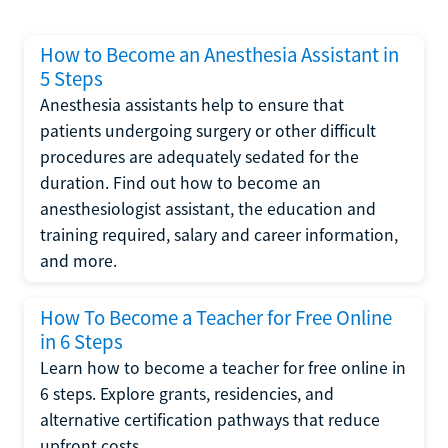
How to Become an Anesthesia Assistant in
5 Steps
Anesthesia assistants help to ensure that
patients undergoing surgery or other difficult
procedures are adequately sedated for the
duration. Find out how to become an
anesthesiologist assistant, the education and
training required, salary and career information,
and more.
How To Become a Teacher for Free Online
in 6 Steps
Learn how to become a teacher for free online in
6 steps. Explore grants, residencies, and
alternative certification pathways that reduce
upfront costs.