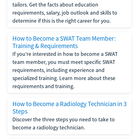
tailors. Get the facts about education
requirements, salary, job outlook and skills to
determine if this is the right career for you.
How to Become a SWAT Team Member:
Training & Requirements
If you're interested in how to become a SWAT
team member, you must meet specific SWAT
requirements, including experience and
specialized training. Learn more about these
requirements and training.
How to Become a Radiology Technician in 3
Steps
Discover the three steps you need to take to
become a radiology technician.