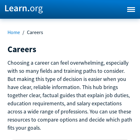
Home
/
Careers
Careers
Choosing a career can feel overwhelming, especially
with so many fields and training paths to consider.
But making this type of decision is easier when you
have clear, reliable information. This hub brings
together clear, factual guides that explain job duties,
education requirements, and salary expectations
across a wide range of professions. You can use these
resources to compare options and decide which path
fits your goals.