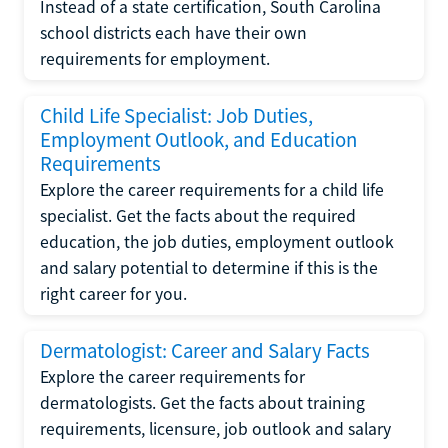
Instead of a state certification, South Carolina
school districts each have their own
requirements for employment.
Child Life Specialist: Job Duties,
Employment Outlook, and Education
Requirements
Explore the career requirements for a child life
specialist. Get the facts about the required
education, the job duties, employment outlook
and salary potential to determine if this is the
right career for you.
Dermatologist: Career and Salary Facts
Explore the career requirements for
dermatologists. Get the facts about training
requirements, licensure, job outlook and salary