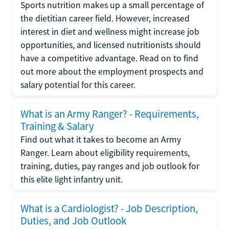
Sports nutrition makes up a small percentage of
the dietitian career field. However, increased
interest in diet and wellness might increase job
opportunities, and licensed nutritionists should
have a competitive advantage. Read on to find
out more about the employment prospects and
salary potential for this career.
What is an Army Ranger? - Requirements,
Training & Salary
Find out what it takes to become an Army
Ranger. Learn about eligibility requirements,
training, duties, pay ranges and job outlook for
this elite light infantry unit.
What is a Cardiologist? - Job Description,
Duties, and Job Outlook