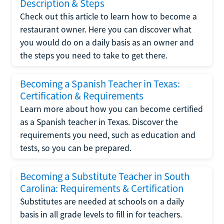
Description & Steps
Check out this article to learn how to become a
restaurant owner. Here you can discover what
you would do on a daily basis as an owner and
the steps you need to take to get there.
Becoming a Spanish Teacher in Texas:
Certification & Requirements
Learn more about how you can become certified
as a Spanish teacher in Texas. Discover the
requirements you need, such as education and
tests, so you can be prepared.
Becoming a Substitute Teacher in South
Carolina: Requirements & Certification
Substitutes are needed at schools on a daily
basis in all grade levels to fill in for teachers.