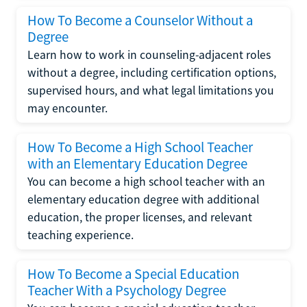
How To Become a Counselor Without a
Degree
Learn how to work in counseling-adjacent roles
without a degree, including certification options,
supervised hours, and what legal limitations you
may encounter.
How To Become a High School Teacher
with an Elementary Education Degree
You can become a high school teacher with an
elementary education degree with additional
education, the proper licenses, and relevant
teaching experience.
How To Become a Special Education
Teacher With a Psychology Degree