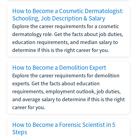
How to Become a Cosmetic Dermatologist:
Schooling, Job Description & Salary
Explore the career requirements for a cosmetic
dermatology role. Get the facts about job duties,
education requirements, and median salary to
determine if this is the right career for you.
How to Become a Demolition Expert
Explore the career requirements for demolition
experts. Get the facts about education
requirements, employment outlook, job duties,
and average salary to determine if this is the right
career for you.
How to Become a Forensic Scientist in 5
Steps