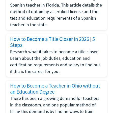
Spanish teacher in Florida. This article details the
method of obtaining a certified license and the
test and education requirements of a Spanish
teacher in the state.
How to Become a Title Closer in 2026 | 5
Steps
Research what it takes to become a title closer.
Learn about the job duties, education and
certification requirements and salary to find out
if this is the career for you.
How to Become a Teacher in Ohio without
an Education Degree
There has been a growing demand for teachers
in the classroom, and one popular method of
filling this demand is by finding ways to train