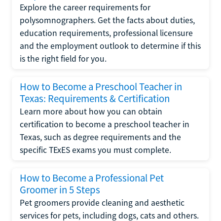
Explore the career requirements for
polysomnographers. Get the facts about duties,
education requirements, professional licensure
and the employment outlook to determine if this
is the right field for you.
How to Become a Preschool Teacher in
Texas: Requirements & Certification
Learn more about how you can obtain
certification to become a preschool teacher in
Texas, such as degree requirements and the
specific TExES exams you must complete.
How to Become a Professional Pet
Groomer in 5 Steps
Pet groomers provide cleaning and aesthetic
services for pets, including dogs, cats and others.