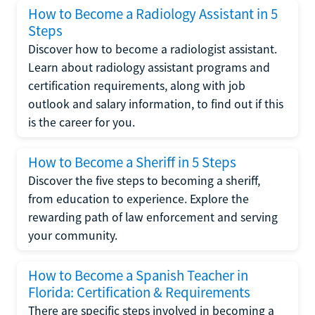
How to Become a Radiology Assistant in 5
Steps
Discover how to become a radiologist assistant.
Learn about radiology assistant programs and
certification requirements, along with job
outlook and salary information, to find out if this
is the career for you.
How to Become a Sheriff in 5 Steps
Discover the five steps to becoming a sheriff,
from education to experience. Explore the
rewarding path of law enforcement and serving
your community.
How to Become a Spanish Teacher in
Florida: Certification & Requirements
There are specific steps involved in becoming a