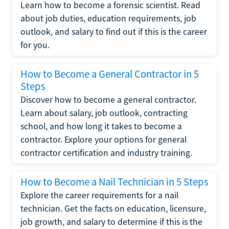
Learn how to become a forensic scientist. Read
about job duties, education requirements, job
outlook, and salary to find out if this is the career
for you.
How to Become a General Contractor in 5
Steps
Discover how to become a general contractor.
Learn about salary, job outlook, contracting
school, and how long it takes to become a
contractor. Explore your options for general
contractor certification and industry training.
How to Become a Nail Technician in 5 Steps
Explore the career requirements for a nail
technician. Get the facts on education, licensure,
job growth, and salary to determine if this is the