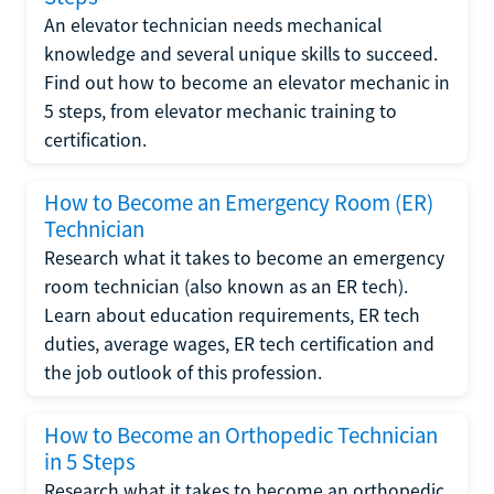
An elevator technician needs mechanical
knowledge and several unique skills to succeed.
Find out how to become an elevator mechanic in
5 steps, from elevator mechanic training to
certification.
How to Become an Emergency Room (ER)
Technician
Research what it takes to become an emergency
room technician (also known as an ER tech).
Learn about education requirements, ER tech
duties, average wages, ER tech certification and
the job outlook of this profession.
How to Become an Orthopedic Technician
in 5 Steps
Research what it takes to become an orthopedic