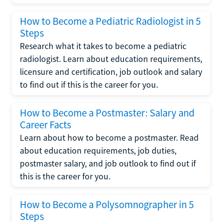
How to Become a Pediatric Radiologist in 5
Steps
Research what it takes to become a pediatric
radiologist. Learn about education requirements,
licensure and certification, job outlook and salary
to find out if this is the career for you.
How to Become a Postmaster: Salary and
Career Facts
Learn about how to become a postmaster. Read
about education requirements, job duties,
postmaster salary, and job outlook to find out if
this is the career for you.
How to Become a Polysomnographer in 5
Steps