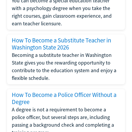
You can become a special education teacher
with a psychology degree when you take the
right courses, gain classroom experience, and
earn teacher licensure.
How To Become a Substitute Teacher in
Washington State 2026
Becoming a substitute teacher in Washington
State gives you the rewarding opportunity to
contribute to the education system and enjoy a
flexible schedule.
How To Become a Police Officer Without a
Degree
A degree is not a requirement to become a
police officer, but several steps are, including
passing a background check and completing a