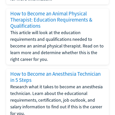
How to Become an Animal Physical
Therapist: Education Requirements &
Qualifications
This article will look at the education
requirements and qualifications needed to
become an animal physical therapist. Read on to
learn more and determine whether this is the
right career for you.
How to Become an Anesthesia Technician
in 5 Steps
Research what it takes to become an anesthesia
technician. Learn about the educational
requirements, certification, job outlook, and
salary information to find out if this is the career
for you.