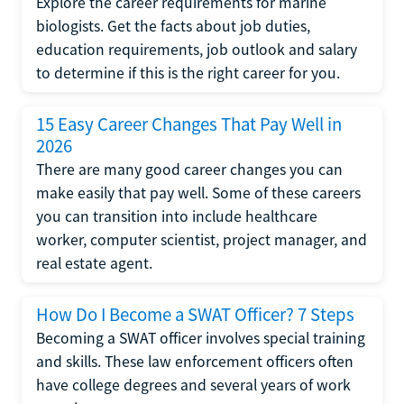
Explore the career requirements for marine
biologists. Get the facts about job duties,
education requirements, job outlook and salary
to determine if this is the right career for you.
15 Easy Career Changes That Pay Well in
2026
There are many good career changes you can
make easily that pay well. Some of these careers
you can transition into include healthcare
worker, computer scientist, project manager, and
real estate agent.
How Do I Become a SWAT Officer? 7 Steps
Becoming a SWAT officer involves special training
and skills. These law enforcement officers often
have college degrees and several years of work