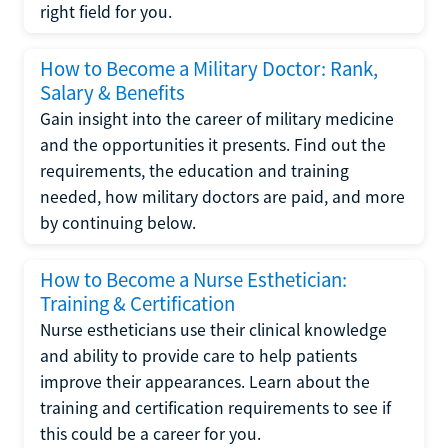
right field for you.
How to Become a Military Doctor: Rank,
Salary & Benefits
Gain insight into the career of military medicine
and the opportunities it presents. Find out the
requirements, the education and training
needed, how military doctors are paid, and more
by continuing below.
How to Become a Nurse Esthetician:
Training & Certification
Nurse estheticians use their clinical knowledge
and ability to provide care to help patients
improve their appearances. Learn about the
training and certification requirements to see if
this could be a career for you.