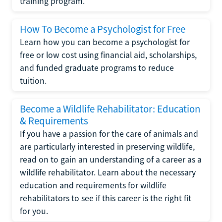
training program.
How To Become a Psychologist for Free
Learn how you can become a psychologist for
free or low cost using financial aid, scholarships,
and funded graduate programs to reduce
tuition.
Become a Wildlife Rehabilitator: Education
& Requirements
If you have a passion for the care of animals and
are particularly interested in preserving wildlife,
read on to gain an understanding of a career as a
wildlife rehabilitator. Learn about the necessary
education and requirements for wildlife
rehabilitators to see if this career is the right fit
for you.