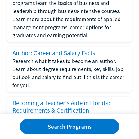
programs learn the basics of business and
leadership through business-intensive courses.
Learn more about the requirements of applied
management programs, career options for
graduates and earning potential.
Author: Career and Salary Facts
Research what it takes to become an author.
Learn about degree requirements, key skills, job
outlook and salary to find out if this is the career
for you.
Becoming a Teacher's Aide in Florida:
Requirements & Certification
Following the No Child Left Behind Act
Search Programs
requirements put forth by the U.S. Department
of Education, the state of Florida has set new