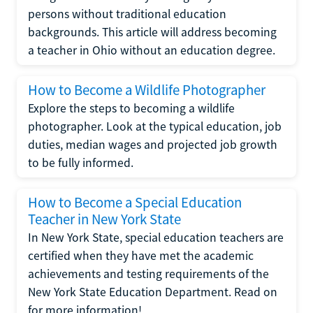
persons without traditional education
backgrounds. This article will address becoming
a teacher in Ohio without an education degree.
How to Become a Wildlife Photographer
Explore the steps to becoming a wildlife
photographer. Look at the typical education, job
duties, median wages and projected job growth
to be fully informed.
How to Become a Special Education
Teacher in New York State
In New York State, special education teachers are
certified when they have met the academic
achievements and testing requirements of the
New York State Education Department. Read on
for more information!