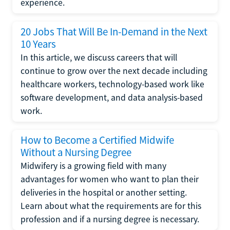
experience.
20 Jobs That Will Be In-Demand in the Next
10 Years
In this article, we discuss careers that will
continue to grow over the next decade including
healthcare workers, technology-based work like
software development, and data analysis-based
work.
How to Become a Certified Midwife
Without a Nursing Degree
Midwifery is a growing field with many
advantages for women who want to plan their
deliveries in the hospital or another setting.
Learn about what the requirements are for this
profession and if a nursing degree is necessary.