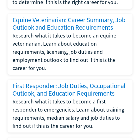
to determine if this is the right career for you.
Equine Veterinarian: Career Summary, Job
Outlook and Education Requirements
Research what it takes to become an equine
veterinarian. Learn about education
requirements, licensing, job duties and
employment outlook to find out if this is the
career for you.
First Responder: Job Duties, Occupational
Outlook, and Education Requirements
Research what it takes to become a first
responder to emergencies. Learn about training
requirements, median salary and job duties to
find out if this is the career for you.