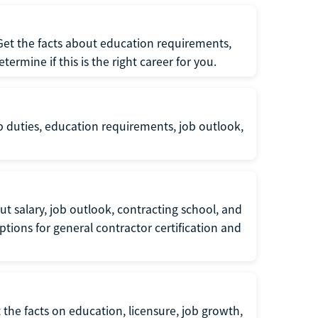
 Get the facts about education requirements,
rmine if this is the right career for you.
b duties, education requirements, job outlook,
t salary, job outlook, contracting school, and
tions for general contractor certification and
 the facts on education, licensure, job growth,