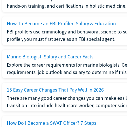
hands-on training, and certifications in holistic medicine.
How To Become an FBI Profiler: Salary & Education
FBI profilers use criminology and behavioral science to 
profiler, you must first serve as an FBI special agent.
Marine Biologist: Salary and Career Facts
Explore the career requirements for marine biologists. Ge
requirements, job outlook and salary to determine if this i
15 Easy Career Changes That Pay Well in 2026
There are many good career changes you can make easily
transition into include healthcare worker, computer scien
How Do I Become a SWAT Officer? 7 Steps