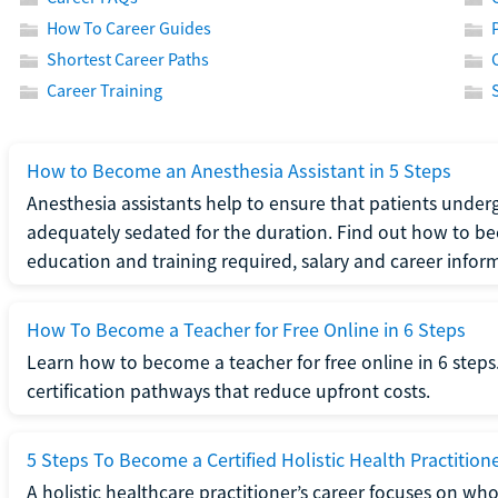
How To Career Guides
Shortest Career Paths
Career Training
How to Become an Anesthesia Assistant in 5 Steps
Anesthesia assistants help to ensure that patients underg
adequately sedated for the duration. Find out how to be
education and training required, salary and career infor
How To Become a Teacher for Free Online in 6 Steps
Learn how to become a teacher for free online in 6 steps.
certification pathways that reduce upfront costs.
5 Steps To Become a Certified Holistic Health Practition
A holistic healthcare practitioner’s career focuses on wh