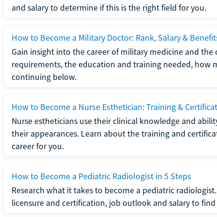
and salary to determine if this is the right field for you.
How to Become a Military Doctor: Rank, Salary & Benefit
Gain insight into the career of military medicine and the 
requirements, the education and training needed, how mi
continuing below.
How to Become a Nurse Esthetician: Training & Certifica
Nurse estheticians use their clinical knowledge and abili
their appearances. Learn about the training and certifica
career for you.
How to Become a Pediatric Radiologist in 5 Steps
Research what it takes to become a pediatric radiologis
licensure and certification, job outlook and salary to find o