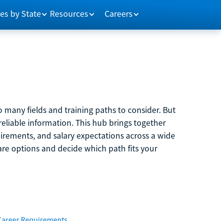
es by State
Resources
Careers
 many fields and training paths to consider. But
reliable information. This hub brings together
quirements, and salary expectations across a wide
are options and decide which path fits your
Career Requirements