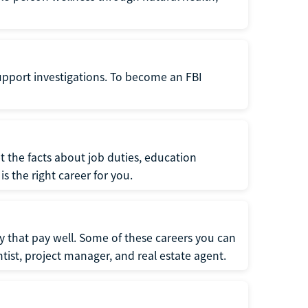
support investigations. To become an FBI
t the facts about job duties, education
s the right career for you.
 that pay well. Some of these careers you can
tist, project manager, and real estate agent.