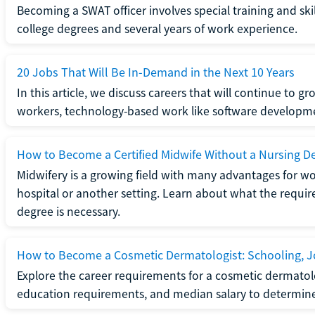
Becoming a SWAT officer involves special training and ski
college degrees and several years of work experience.
20 Jobs That Will Be In-Demand in the Next 10 Years
In this article, we discuss careers that will continue to 
workers, technology-based work like software developme
How to Become a Certified Midwife Without a Nursing D
Midwifery is a growing field with many advantages for wo
hospital or another setting. Learn about what the require
degree is necessary.
How to Become a Cosmetic Dermatologist: Schooling, Jo
Explore the career requirements for a cosmetic dermatolo
education requirements, and median salary to determine if