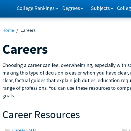
College Rankings
Degrees
Subjects
Colleg
Home
/
Careers
Careers
Choosing a career can feel overwhelming, especially with so
making this type of decision is easier when you have clear, 
clear, factual guides that explain job duties, education re
range of professions. You can use these resources to comp
goals.
Career Resources
Career FAQs