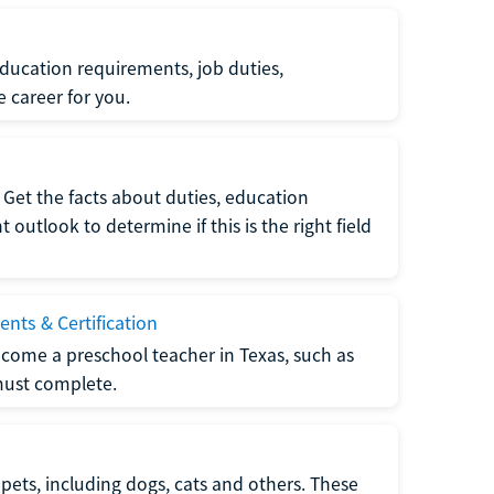
ucation requirements, job duties,
e career for you.
Get the facts about duties, education
utlook to determine if this is the right field
nts & Certification
come a preschool teacher in Texas, such as
must complete.
pets, including dogs, cats and others. These