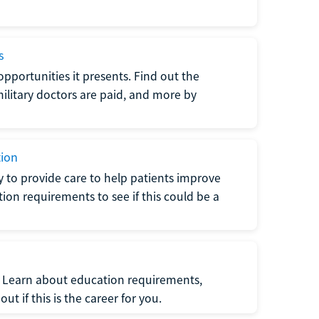
s
opportunities it presents. Find out the
litary doctors are paid, and more by
tion
ty to provide care to help patients improve
tion requirements to see if this could be a
t. Learn about education requirements,
ut if this is the career for you.