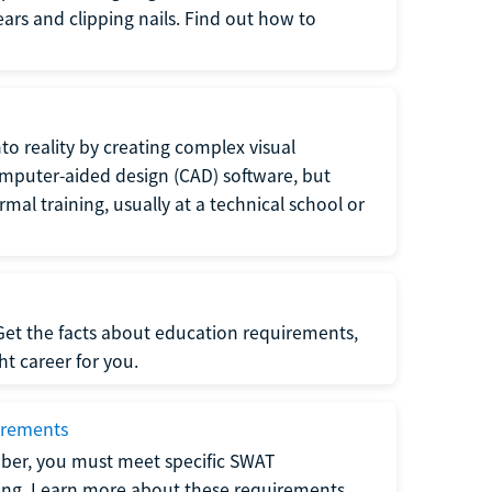
 ears and clipping nails. Find out how to
to reality by creating complex visual
omputer-aided design (CAD) software, but
rmal training, usually at a technical school or
 Get the facts about education requirements,
ght career for you.
irements
ber, you must meet specific SWAT
ning. Learn more about these requirements