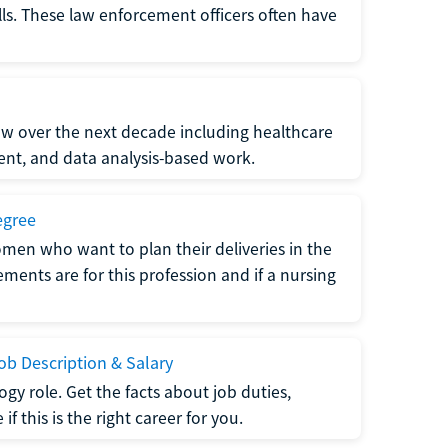
lls. These law enforcement officers often have
grow over the next decade including healthcare
nt, and data analysis-based work.
egree
men who want to plan their deliveries in the
ments are for this profession and if a nursing
b Description & Salary
gy role. Get the facts about job duties,
 this is the right career for you.