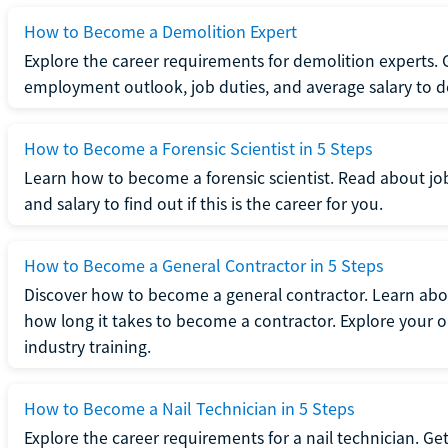
How to Become a Demolition Expert
Explore the career requirements for demolition experts.
employment outlook, job duties, and average salary to dete
How to Become a Forensic Scientist in 5 Steps
Learn how to become a forensic scientist. Read about jo
and salary to find out if this is the career for you.
How to Become a General Contractor in 5 Steps
Discover how to become a general contractor. Learn abou
how long it takes to become a contractor. Explore your op
industry training.
How to Become a Nail Technician in 5 Steps
Explore the career requirements for a nail technician. Get