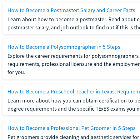
How to Become a Postmaster: Salary and Career Facts
Learn about how to become a postmaster. Read about ed
postmaster salary, and job outlook to find out if this is th
How to Become a Polysomnographer in 5 Steps
Explore the career requirements for polysomnographers. 
requirements, professional licensure and the employment o
for you.
How to Become a Preschool Teacher in Texas: Requireme
Learn more about how you can obtain certification to be
degree requirements and the specific TExES exams you 
How to Become a Professional Pet Groomer in 5 Steps
Pet groomers provide cleaning and aesthetic services for 