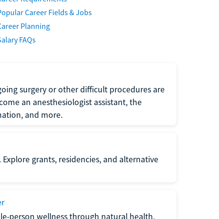
Popular Career Fields & Jobs
Career Planning
Salary FAQs
oing surgery or other difficult procedures are
come an anesthesiologist assistant, the
mation, and more.
 Explore grants, residencies, and alternative
er
ole-person wellness through natural health,