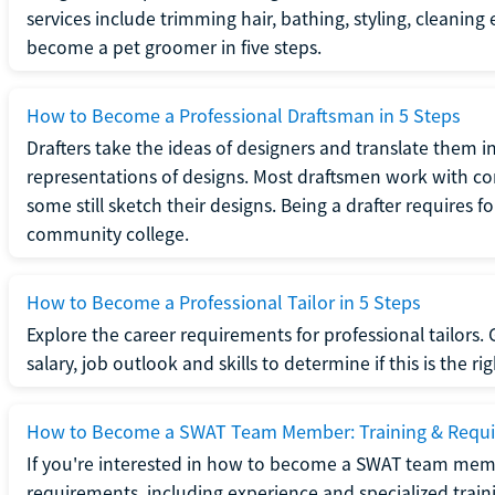
services include trimming hair, bathing, styling, cleaning
become a pet groomer in five steps.
How to Become a Professional Draftsman in 5 Steps
Drafters take the ideas of designers and translate them in
representations of designs. Most draftsmen work with c
some still sketch their designs. Being a drafter requires fo
community college.
How to Become a Professional Tailor in 5 Steps
Explore the career requirements for professional tailors.
salary, job outlook and skills to determine if this is the ri
How to Become a SWAT Team Member: Training & Requ
If you're interested in how to become a SWAT team mem
requirements, including experience and specialized trai