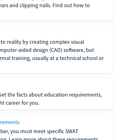
 ears and clipping nails. Find out how to
to reality by creating complex visual
omputer-aided design (CAD) software, but
rmal training, usually at a technical school or
 Get the facts about education requirements,
ght career for you.
irements
ber, you must meet specific SWAT
ning. Learn more about these requirements