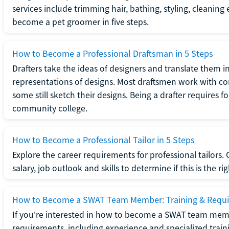
services include trimming hair, bathing, styling, cleaning
become a pet groomer in five steps.
How to Become a Professional Draftsman in 5 Steps
Drafters take the ideas of designers and translate them in
representations of designs. Most draftsmen work with c
some still sketch their designs. Being a drafter requires fo
community college.
How to Become a Professional Tailor in 5 Steps
Explore the career requirements for professional tailors.
salary, job outlook and skills to determine if this is the ri
How to Become a SWAT Team Member: Training & Requ
If you're interested in how to become a SWAT team mem
requirements, including experience and specialized trai