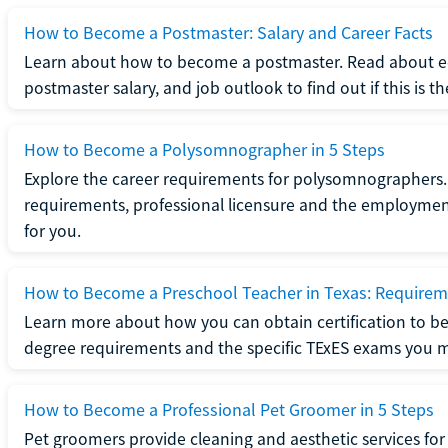
How to Become a Postmaster: Salary and Career Facts
Learn about how to become a postmaster. Read about ed
postmaster salary, and job outlook to find out if this is th
How to Become a Polysomnographer in 5 Steps
Explore the career requirements for polysomnographers. 
requirements, professional licensure and the employment o
for you.
How to Become a Preschool Teacher in Texas: Requireme
Learn more about how you can obtain certification to be
degree requirements and the specific TExES exams you 
How to Become a Professional Pet Groomer in 5 Steps
Pet groomers provide cleaning and aesthetic services for 