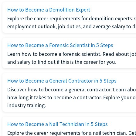
How to Become a Demolition Expert
Explore the career requirements for demolition experts.
employment outlook, job duties, and average salary to dete
How to Become a Forensic Scientist in 5 Steps
Learn how to become a forensic scientist. Read about jo
and salary to find out if this is the career for you.
How to Become a General Contractor in 5 Steps
Discover how to become a general contractor. Learn abou
how long it takes to become a contractor. Explore your op
industry training.
How to Become a Nail Technician in 5 Steps
Explore the career requirements for a nail technician. Get