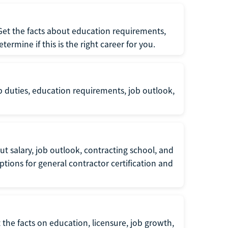
 Get the facts about education requirements,
rmine if this is the right career for you.
b duties, education requirements, job outlook,
t salary, job outlook, contracting school, and
tions for general contractor certification and
 the facts on education, licensure, job growth,