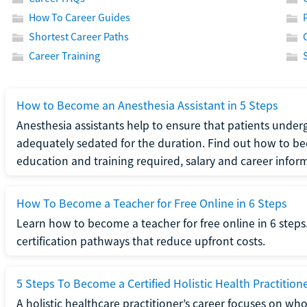
How To Career Guides
Shortest Career Paths
Career Training
How to Become an Anesthesia Assistant in 5 Steps
Anesthesia assistants help to ensure that patients underg
adequately sedated for the duration. Find out how to be
education and training required, salary and career infor
How To Become a Teacher for Free Online in 6 Steps
Learn how to become a teacher for free online in 6 steps.
certification pathways that reduce upfront costs.
5 Steps To Become a Certified Holistic Health Practition
A holistic healthcare practitioner’s career focuses on wh