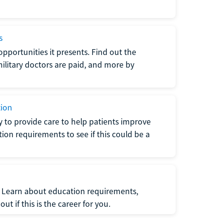
s
opportunities it presents. Find out the
litary doctors are paid, and more by
tion
ty to provide care to help patients improve
tion requirements to see if this could be a
t. Learn about education requirements,
ut if this is the career for you.