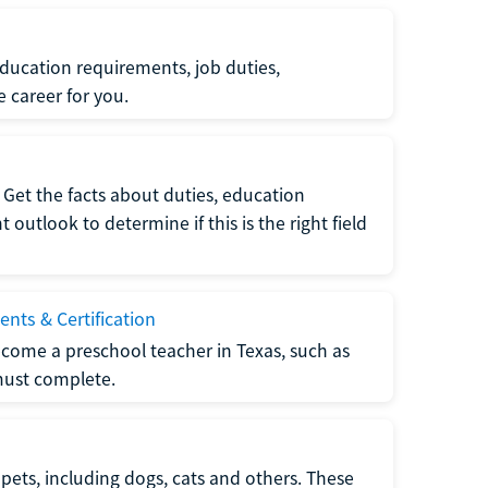
ucation requirements, job duties,
e career for you.
Get the facts about duties, education
utlook to determine if this is the right field
nts & Certification
come a preschool teacher in Texas, such as
must complete.
pets, including dogs, cats and others. These