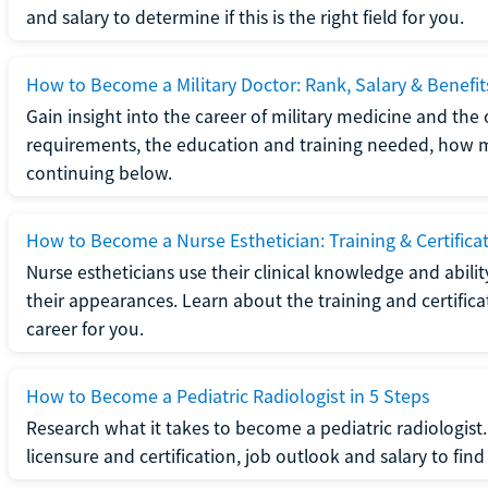
and salary to determine if this is the right field for you.
How to Become a Military Doctor: Rank, Salary & Benefit
Gain insight into the career of military medicine and the 
requirements, the education and training needed, how mi
continuing below.
How to Become a Nurse Esthetician: Training & Certifica
Nurse estheticians use their clinical knowledge and abili
their appearances. Learn about the training and certifica
career for you.
How to Become a Pediatric Radiologist in 5 Steps
Research what it takes to become a pediatric radiologis
licensure and certification, job outlook and salary to find o