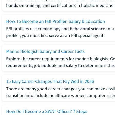
hands-on training, and certifications in holistic medicine.
How To Become an FBI Profiler: Salary & Education
FBI profilers use criminology and behavioral science to 
profiler, you must first serve as an FBI special agent.
Marine Biologist: Salary and Career Facts
Explore the career requirements for marine biologists. Ge
requirements, job outlook and salary to determine if this i
15 Easy Career Changes That Pay Well in 2026
There are many good career changes you can make easily
transition into include healthcare worker, computer scien
How Do I Become a SWAT Officer? 7 Steps