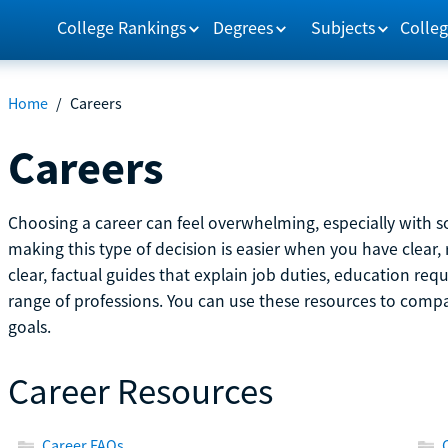
College Rankings
Degrees
Subjects
Colleg
Home
/
Careers
Careers
Choosing a career can feel overwhelming, especially with so
making this type of decision is easier when you have clear, 
clear, factual guides that explain job duties, education re
range of professions. You can use these resources to comp
goals.
Career Resources
Career FAQs