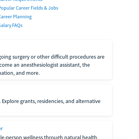
Popular Career Fields & Jobs
Career Planning
Salary FAQs
oing surgery or other difficult procedures are
come an anesthesiologist assistant, the
mation, and more.
 Explore grants, residencies, and alternative
er
ole-person wellness through natural health,