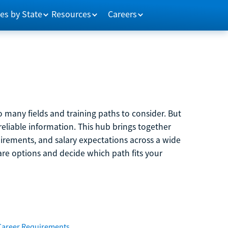
es by State
Resources
Careers
 many fields and training paths to consider. But
reliable information. This hub brings together
quirements, and salary expectations across a wide
are options and decide which path fits your
Career Requirements