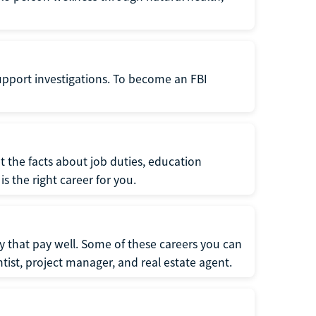
support investigations. To become an FBI
t the facts about job duties, education
s the right career for you.
 that pay well. Some of these careers you can
tist, project manager, and real estate agent.