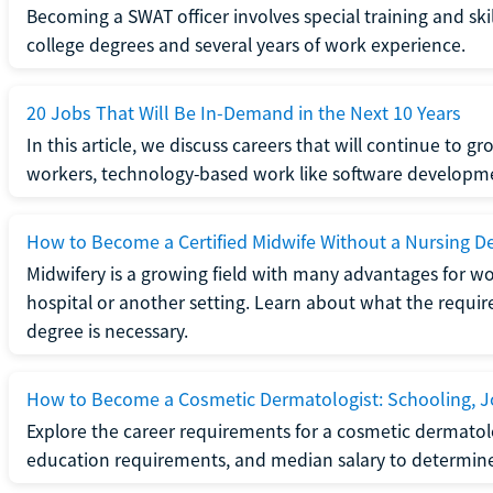
Becoming a SWAT officer involves special training and ski
college degrees and several years of work experience.
20 Jobs That Will Be In-Demand in the Next 10 Years
In this article, we discuss careers that will continue to 
workers, technology-based work like software developme
How to Become a Certified Midwife Without a Nursing D
Midwifery is a growing field with many advantages for wo
hospital or another setting. Learn about what the require
degree is necessary.
How to Become a Cosmetic Dermatologist: Schooling, Jo
Explore the career requirements for a cosmetic dermatolo
education requirements, and median salary to determine if