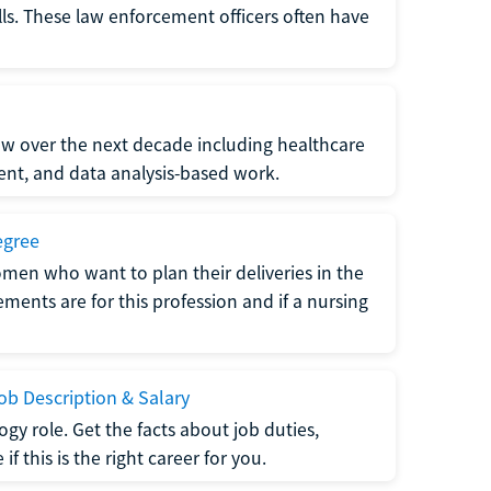
lls. These law enforcement officers often have
grow over the next decade including healthcare
nt, and data analysis-based work.
egree
men who want to plan their deliveries in the
ments are for this profession and if a nursing
b Description & Salary
gy role. Get the facts about job duties,
 this is the right career for you.