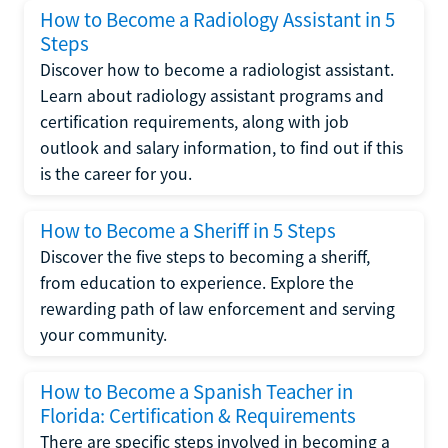
How to Become a Radiology Assistant in 5
Steps
Discover how to become a radiologist assistant.
Learn about radiology assistant programs and
certification requirements, along with job
outlook and salary information, to find out if this
is the career for you.
How to Become a Sheriff in 5 Steps
Discover the five steps to becoming a sheriff,
from education to experience. Explore the
rewarding path of law enforcement and serving
your community.
How to Become a Spanish Teacher in
Florida: Certification & Requirements
There are specific steps involved in becoming a