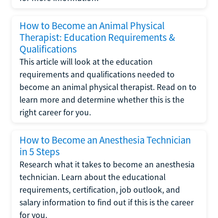
How to Become an Animal Physical
Therapist: Education Requirements &
Qualifications
This article will look at the education
requirements and qualifications needed to
become an animal physical therapist. Read on to
learn more and determine whether this is the
right career for you.
How to Become an Anesthesia Technician
in 5 Steps
Research what it takes to become an anesthesia
technician. Learn about the educational
requirements, certification, job outlook, and
salary information to find out if this is the career
for you.