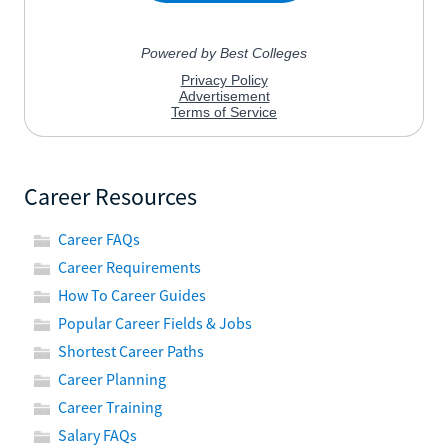
Career Resources
Career FAQs
Career Requirements
How To Career Guides
Popular Career Fields & Jobs
Shortest Career Paths
Career Planning
Career Training
Salary FAQs