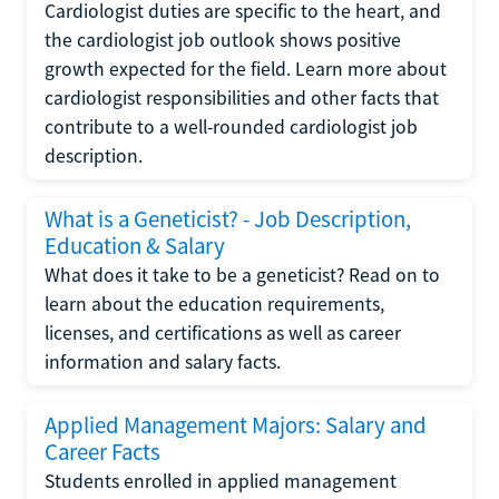
Cardiologist duties are specific to the heart, and
the cardiologist job outlook shows positive
growth expected for the field. Learn more about
cardiologist responsibilities and other facts that
contribute to a well-rounded cardiologist job
description.
What is a Geneticist? - Job Description,
Education & Salary
What does it take to be a geneticist? Read on to
learn about the education requirements,
licenses, and certifications as well as career
information and salary facts.
Applied Management Majors: Salary and
Career Facts
Students enrolled in applied management