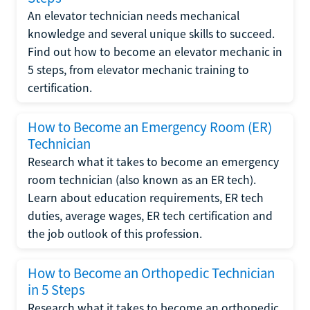
An elevator technician needs mechanical
knowledge and several unique skills to succeed.
Find out how to become an elevator mechanic in
5 steps, from elevator mechanic training to
certification.
How to Become an Emergency Room (ER)
Technician
Research what it takes to become an emergency
room technician (also known as an ER tech).
Learn about education requirements, ER tech
duties, average wages, ER tech certification and
the job outlook of this profession.
How to Become an Orthopedic Technician
in 5 Steps
Research what it takes to become an orthopedic