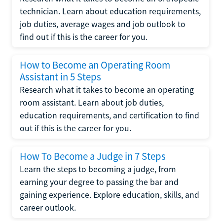
technician. Learn about education requirements,
job duties, average wages and job outlook to
find out if this is the career for you.
How to Become an Operating Room
Assistant in 5 Steps
Research what it takes to become an operating
room assistant. Learn about job duties,
education requirements, and certification to find
out if this is the career for you.
How To Become a Judge in 7 Steps
Learn the steps to becoming a judge, from
earning your degree to passing the bar and
gaining experience. Explore education, skills, and
career outlook.