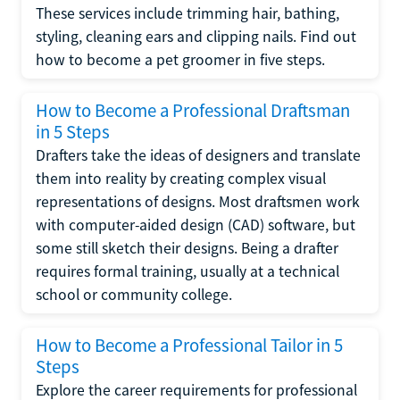
These services include trimming hair, bathing,
styling, cleaning ears and clipping nails. Find out
how to become a pet groomer in five steps.
How to Become a Professional Draftsman
in 5 Steps
Drafters take the ideas of designers and translate
them into reality by creating complex visual
representations of designs. Most draftsmen work
with computer-aided design (CAD) software, but
some still sketch their designs. Being a drafter
requires formal training, usually at a technical
school or community college.
How to Become a Professional Tailor in 5
Steps
Explore the career requirements for professional