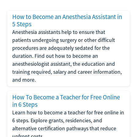
How to Become an Anesthesia Assistant in
5 Steps
Anesthesia assistants help to ensure that
patients undergoing surgery or other difficult
procedures are adequately sedated for the
duration. Find out how to become an
anesthesiologist assistant, the education and
training required, salary and career information,
and more.
How To Become a Teacher for Free Online
in 6 Steps
Learn how to become a teacher for free online in
6 steps. Explore grants, residencies, and
alternative certification pathways that reduce
upfront costs.