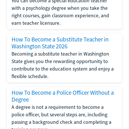
You can become a special education teacher
with a psychology degree when you take the
right courses, gain classroom experience, and
earn teacher licensure.
How To Become a Substitute Teacher in
Washington State 2026
Becoming a substitute teacher in Washington
State gives you the rewarding opportunity to
contribute to the education system and enjoy a
flexible schedule.
How To Become a Police Officer Without a
Degree
A degree is not a requirement to become a
police officer, but several steps are, including
passing a background check and completing a