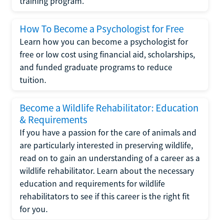
training program.
How To Become a Psychologist for Free
Learn how you can become a psychologist for
free or low cost using financial aid, scholarships,
and funded graduate programs to reduce
tuition.
Become a Wildlife Rehabilitator: Education
& Requirements
If you have a passion for the care of animals and
are particularly interested in preserving wildlife,
read on to gain an understanding of a career as a
wildlife rehabilitator. Learn about the necessary
education and requirements for wildlife
rehabilitators to see if this career is the right fit
for you.