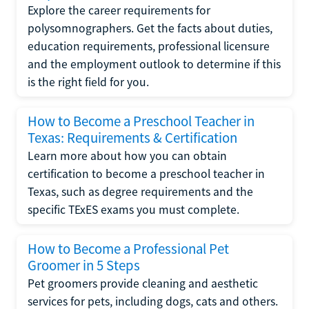
Explore the career requirements for
polysomnographers. Get the facts about duties,
education requirements, professional licensure
and the employment outlook to determine if this
is the right field for you.
How to Become a Preschool Teacher in
Texas: Requirements & Certification
Learn more about how you can obtain
certification to become a preschool teacher in
Texas, such as degree requirements and the
specific TExES exams you must complete.
How to Become a Professional Pet
Groomer in 5 Steps
Pet groomers provide cleaning and aesthetic
services for pets, including dogs, cats and others.