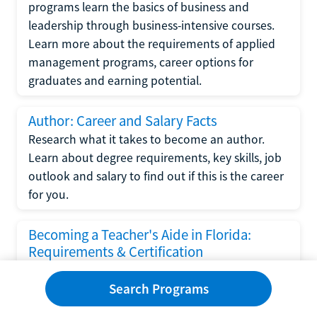
programs learn the basics of business and
leadership through business-intensive courses.
Learn more about the requirements of applied
management programs, career options for
graduates and earning potential.
Author: Career and Salary Facts
Research what it takes to become an author.
Learn about degree requirements, key skills, job
outlook and salary to find out if this is the career
for you.
Becoming a Teacher's Aide in Florida:
Requirements & Certification
Following the No Child Left Behind Act
Search Programs
requirements put forth by the U.S. Department
of Education, the state of Florida has set new