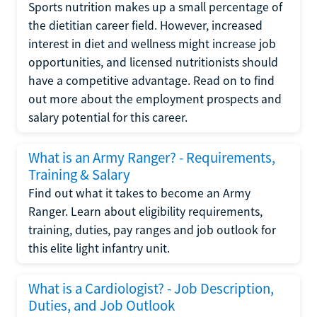
Sports nutrition makes up a small percentage of
the dietitian career field. However, increased
interest in diet and wellness might increase job
opportunities, and licensed nutritionists should
have a competitive advantage. Read on to find
out more about the employment prospects and
salary potential for this career.
What is an Army Ranger? - Requirements,
Training & Salary
Find out what it takes to become an Army
Ranger. Learn about eligibility requirements,
training, duties, pay ranges and job outlook for
this elite light infantry unit.
What is a Cardiologist? - Job Description,
Duties, and Job Outlook