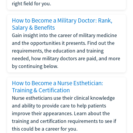
right field for you.
How to Become a Military Doctor: Rank,
Salary & Benefits
Gain insight into the career of military medicine
and the opportunities it presents. Find out the
requirements, the education and training
needed, how military doctors are paid, and more
by continuing below.
How to Become a Nurse Esthetician:
Training & Certification
Nurse estheticians use their clinical knowledge
and ability to provide care to help patients
improve their appearances. Learn about the
training and certification requirements to see if
this could be a career for you.