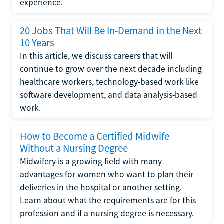
experience.
20 Jobs That Will Be In-Demand in the Next
10 Years
In this article, we discuss careers that will
continue to grow over the next decade including
healthcare workers, technology-based work like
software development, and data analysis-based
work.
How to Become a Certified Midwife
Without a Nursing Degree
Midwifery is a growing field with many
advantages for women who want to plan their
deliveries in the hospital or another setting.
Learn about what the requirements are for this
profession and if a nursing degree is necessary.