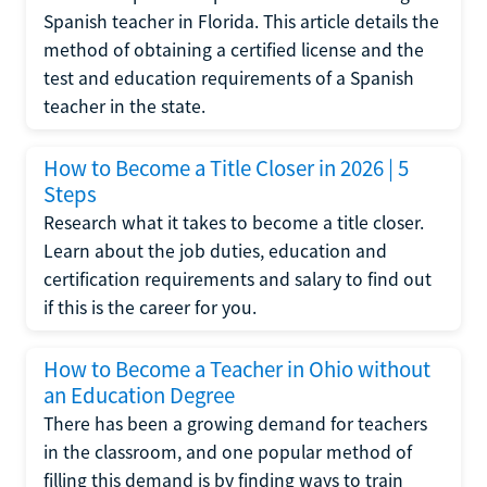
Spanish teacher in Florida. This article details the
method of obtaining a certified license and the
test and education requirements of a Spanish
teacher in the state.
How to Become a Title Closer in 2026 | 5
Steps
Research what it takes to become a title closer.
Learn about the job duties, education and
certification requirements and salary to find out
if this is the career for you.
How to Become a Teacher in Ohio without
an Education Degree
There has been a growing demand for teachers
in the classroom, and one popular method of
filling this demand is by finding ways to train