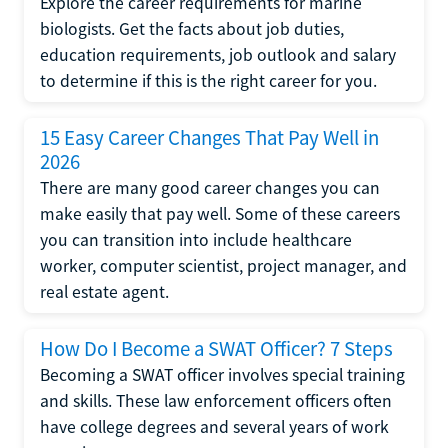
Explore the career requirements for marine
biologists. Get the facts about job duties,
education requirements, job outlook and salary
to determine if this is the right career for you.
15 Easy Career Changes That Pay Well in
2026
There are many good career changes you can
make easily that pay well. Some of these careers
you can transition into include healthcare
worker, computer scientist, project manager, and
real estate agent.
How Do I Become a SWAT Officer? 7 Steps
Becoming a SWAT officer involves special training
and skills. These law enforcement officers often
have college degrees and several years of work