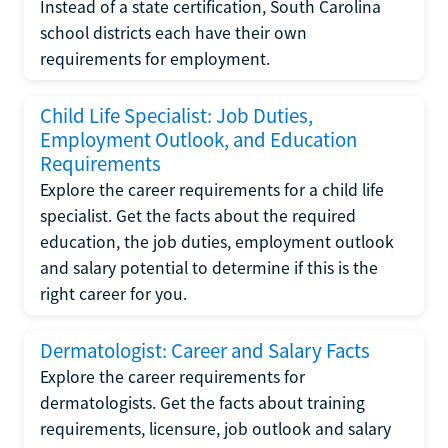
Instead of a state certification, South Carolina
school districts each have their own
requirements for employment.
Child Life Specialist: Job Duties,
Employment Outlook, and Education
Requirements
Explore the career requirements for a child life
specialist. Get the facts about the required
education, the job duties, employment outlook
and salary potential to determine if this is the
right career for you.
Dermatologist: Career and Salary Facts
Explore the career requirements for
dermatologists. Get the facts about training
requirements, licensure, job outlook and salary