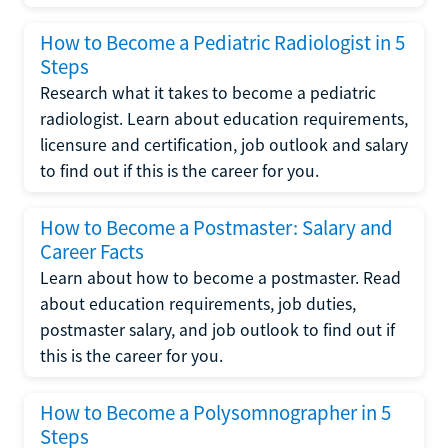
How to Become a Pediatric Radiologist in 5
Steps
Research what it takes to become a pediatric
radiologist. Learn about education requirements,
licensure and certification, job outlook and salary
to find out if this is the career for you.
How to Become a Postmaster: Salary and
Career Facts
Learn about how to become a postmaster. Read
about education requirements, job duties,
postmaster salary, and job outlook to find out if
this is the career for you.
How to Become a Polysomnographer in 5
Steps