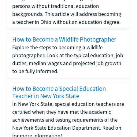
persons without traditional education
backgrounds. This article will address becoming
a teacher in Ohio without an education degree.
How to Become a Wildlife Photographer
Explore the steps to becoming a wildlife
photographer. Look at the typical education, job
duties, median wages and projected job growth
to be fully informed.
How to Become a Special Education
Teacher in New York State
In New York State, special education teachers are
certified when they have met the academic
achievements and testing requirements of the
New York State Education Department. Read on
for more information!