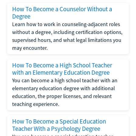
How To Become a Counselor Without a
Degree
Learn how to work in counseling-adjacent roles
without a degree, including certification options,
supervised hours, and what legal limitations you
may encounter.
How To Become a High School Teacher
with an Elementary Education Degree
You can become a high school teacher with an
elementary education degree with additional
education, the proper licenses, and relevant
teaching experience.
How To Become a Special Education
Teacher With a Psychology Degree