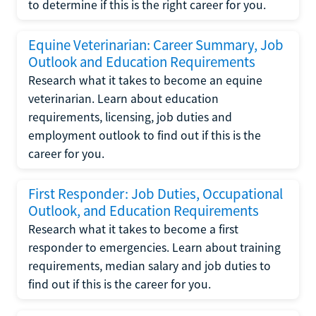
to determine if this is the right career for you.
Equine Veterinarian: Career Summary, Job
Outlook and Education Requirements
Research what it takes to become an equine
veterinarian. Learn about education
requirements, licensing, job duties and
employment outlook to find out if this is the
career for you.
First Responder: Job Duties, Occupational
Outlook, and Education Requirements
Research what it takes to become a first
responder to emergencies. Learn about training
requirements, median salary and job duties to
find out if this is the career for you.