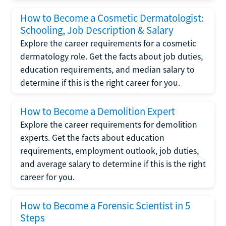
How to Become a Cosmetic Dermatologist:
Schooling, Job Description & Salary
Explore the career requirements for a cosmetic
dermatology role. Get the facts about job duties,
education requirements, and median salary to
determine if this is the right career for you.
How to Become a Demolition Expert
Explore the career requirements for demolition
experts. Get the facts about education
requirements, employment outlook, job duties,
and average salary to determine if this is the right
career for you.
How to Become a Forensic Scientist in 5
Steps