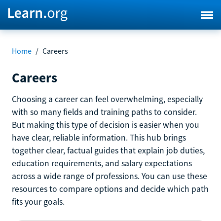
Home
/
Careers
Careers
Choosing a career can feel overwhelming, especially
with so many fields and training paths to consider.
But making this type of decision is easier when you
have clear, reliable information. This hub brings
together clear, factual guides that explain job duties,
education requirements, and salary expectations
across a wide range of professions. You can use these
resources to compare options and decide which path
fits your goals.