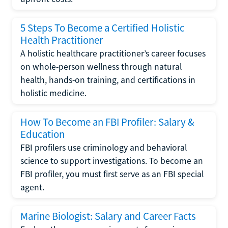
5 Steps To Become a Certified Holistic
Health Practitioner
A holistic healthcare practitioner’s career focuses
on whole-person wellness through natural
health, hands-on training, and certifications in
holistic medicine.
How To Become an FBI Profiler: Salary &
Education
FBI profilers use criminology and behavioral
science to support investigations. To become an
FBI profiler, you must first serve as an FBI special
agent.
Marine Biologist: Salary and Career Facts