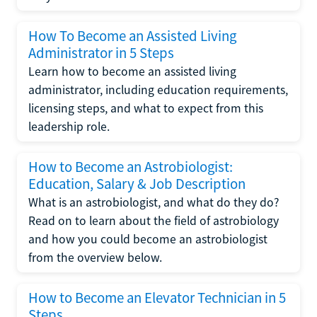
How To Become an Assisted Living
Administrator in 5 Steps
Learn how to become an assisted living
administrator, including education requirements,
licensing steps, and what to expect from this
leadership role.
How to Become an Astrobiologist:
Education, Salary & Job Description
What is an astrobiologist, and what do they do?
Read on to learn about the field of astrobiology
and how you could become an astrobiologist
from the overview below.
How to Become an Elevator Technician in 5
Steps