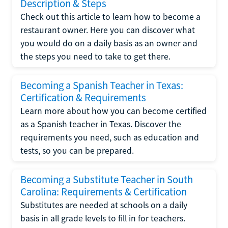
Description & Steps
Check out this article to learn how to become a
restaurant owner. Here you can discover what
you would do on a daily basis as an owner and
the steps you need to take to get there.
Becoming a Spanish Teacher in Texas:
Certification & Requirements
Learn more about how you can become certified
as a Spanish teacher in Texas. Discover the
requirements you need, such as education and
tests, so you can be prepared.
Becoming a Substitute Teacher in South
Carolina: Requirements & Certification
Substitutes are needed at schools on a daily
basis in all grade levels to fill in for teachers.