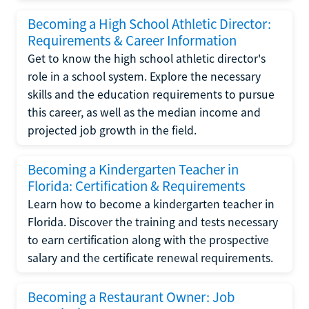
Becoming a High School Athletic Director:
Requirements & Career Information
Get to know the high school athletic director's
role in a school system. Explore the necessary
skills and the education requirements to pursue
this career, as well as the median income and
projected job growth in the field.
Becoming a Kindergarten Teacher in
Florida: Certification & Requirements
Learn how to become a kindergarten teacher in
Florida. Discover the training and tests necessary
to earn certification along with the prospective
salary and the certificate renewal requirements.
Becoming a Restaurant Owner: Job