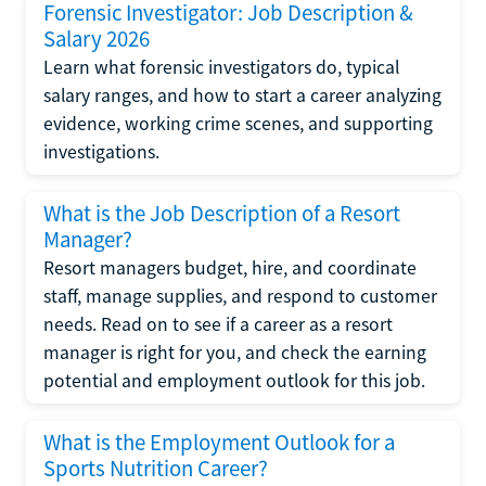
Forensic Investigator: Job Description &
Salary 2026
Learn what forensic investigators do, typical
salary ranges, and how to start a career analyzing
evidence, working crime scenes, and supporting
investigations.
What is the Job Description of a Resort
Manager?
Resort managers budget, hire, and coordinate
staff, manage supplies, and respond to customer
needs. Read on to see if a career as a resort
manager is right for you, and check the earning
potential and employment outlook for this job.
What is the Employment Outlook for a
Sports Nutrition Career?