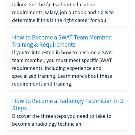
tailors. Get the facts about education
requirements, salary, job outlook and skills to
determine if this is the right career for you.
How to Become a SWAT Team Member:
Training & Requirements
If you're interested in how to become a SWAT
team member, you must meet specific SWAT
requirements, including experience and
specialized training. Learn more about these
requirements and training.
How to Become a Radiology Technician in 3
Steps
Discover the three steps you need to take to
become a radiology technician.