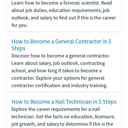
Learn how to become a forensic scientist. Read
about job duties, education requirements, job
outlook, and salary to find out if this is the career
for you.
How to Become a General Contractor in 5
Steps
Discover how to become a general contractor.
Learn about salary, job outlook, contracting
school, and how long it takes to become a
contractor. Explore your options for general
contractor certification and industry training.
How to Become a Nail Technician in 5 Steps
Explore the career requirements for a nail
technician. Get the facts on education, licensure,
job growth, and salary to determine if this is the