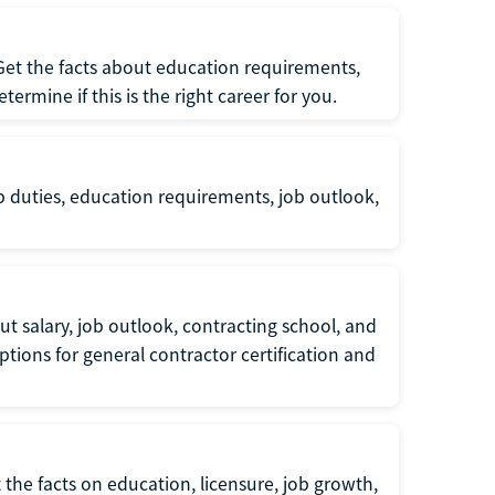
 Get the facts about education requirements,
rmine if this is the right career for you.
b duties, education requirements, job outlook,
t salary, job outlook, contracting school, and
tions for general contractor certification and
 the facts on education, licensure, job growth,