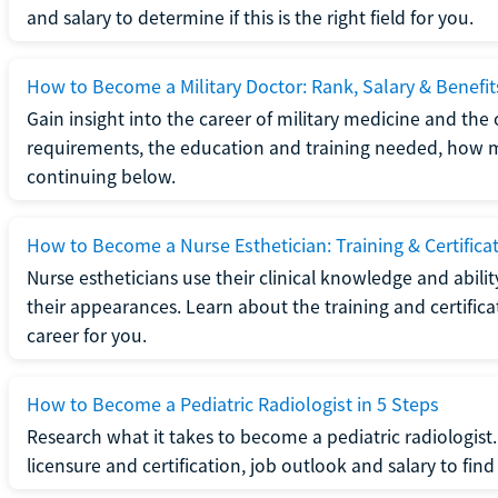
and salary to determine if this is the right field for you.
How to Become a Military Doctor: Rank, Salary & Benefit
Gain insight into the career of military medicine and the 
requirements, the education and training needed, how mi
continuing below.
How to Become a Nurse Esthetician: Training & Certifica
Nurse estheticians use their clinical knowledge and abili
their appearances. Learn about the training and certifica
career for you.
How to Become a Pediatric Radiologist in 5 Steps
Research what it takes to become a pediatric radiologis
licensure and certification, job outlook and salary to find o