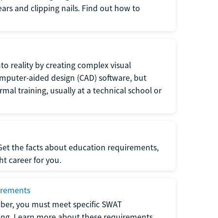
 ears and clipping nails. Find out how to
to reality by creating complex visual
omputer-aided design (CAD) software, but
rmal training, usually at a technical school or
 Get the facts about education requirements,
ght career for you.
irements
ber, you must meet specific SWAT
ning. Learn more about these requirements