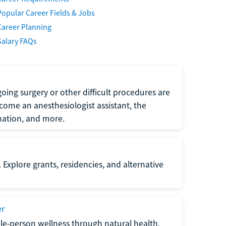
Popular Career Fields & Jobs
Career Planning
Salary FAQs
oing surgery or other difficult procedures are
come an anesthesiologist assistant, the
mation, and more.
 Explore grants, residencies, and alternative
er
ole-person wellness through natural health,