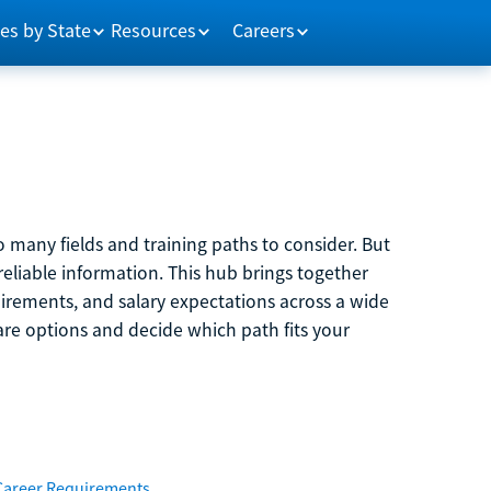
es by State
Resources
Careers
 many fields and training paths to consider. But
reliable information. This hub brings together
quirements, and salary expectations across a wide
are options and decide which path fits your
Career Requirements