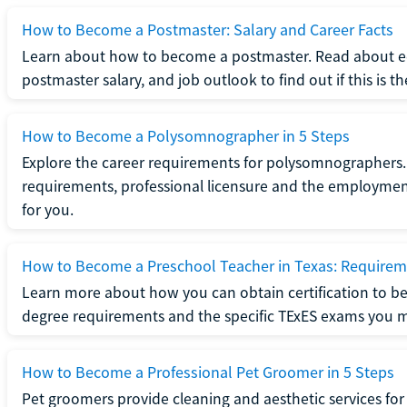
How to Become a Postmaster: Salary and Career Facts
Learn about how to become a postmaster. Read about ed
postmaster salary, and job outlook to find out if this is th
How to Become a Polysomnographer in 5 Steps
Explore the career requirements for polysomnographers. 
requirements, professional licensure and the employment o
for you.
How to Become a Preschool Teacher in Texas: Requireme
Learn more about how you can obtain certification to be
degree requirements and the specific TExES exams you 
How to Become a Professional Pet Groomer in 5 Steps
Pet groomers provide cleaning and aesthetic services for 