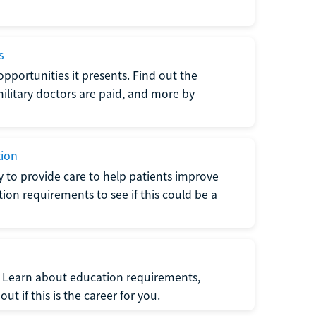
s
opportunities it presents. Find out the
litary doctors are paid, and more by
tion
ty to provide care to help patients improve
tion requirements to see if this could be a
t. Learn about education requirements,
ut if this is the career for you.