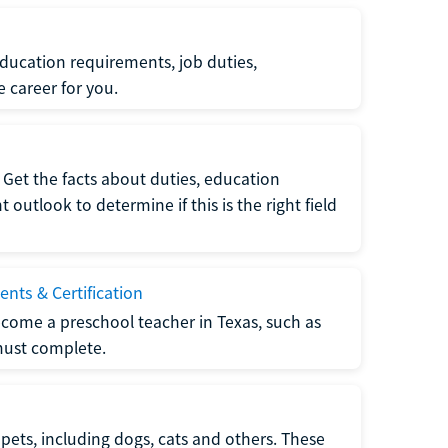
ucation requirements, job duties,
e career for you.
Get the facts about duties, education
utlook to determine if this is the right field
nts & Certification
come a preschool teacher in Texas, such as
must complete.
pets, including dogs, cats and others. These