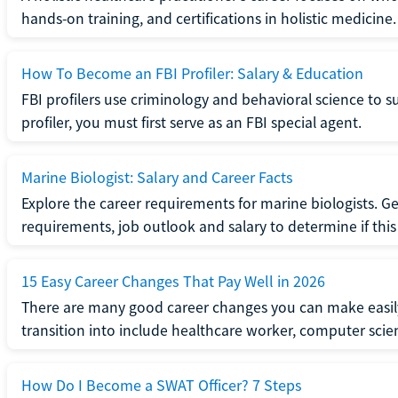
hands-on training, and certifications in holistic medicine.
How To Become an FBI Profiler: Salary & Education
FBI profilers use criminology and behavioral science to 
profiler, you must first serve as an FBI special agent.
Marine Biologist: Salary and Career Facts
Explore the career requirements for marine biologists. Ge
requirements, job outlook and salary to determine if this i
15 Easy Career Changes That Pay Well in 2026
There are many good career changes you can make easily
transition into include healthcare worker, computer scien
How Do I Become a SWAT Officer? 7 Steps