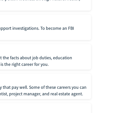
support investigations. To become an FBI
t the facts about job duties, education
s the right career for you.
 that pay well. Some of these careers you can
tist, project manager, and real estate agent.