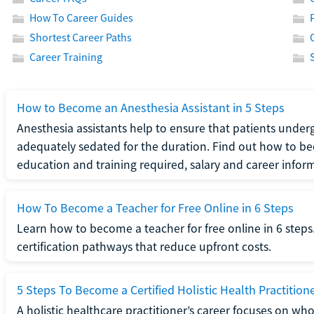
How To Career Guides
Shortest Career Paths
Career Training
How to Become an Anesthesia Assistant in 5 Steps
Anesthesia assistants help to ensure that patients underg
adequately sedated for the duration. Find out how to be
education and training required, salary and career infor
How To Become a Teacher for Free Online in 6 Steps
Learn how to become a teacher for free online in 6 steps.
certification pathways that reduce upfront costs.
5 Steps To Become a Certified Holistic Health Practition
A holistic healthcare practitioner’s career focuses on wh