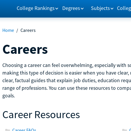
College Rankings
Degrees
Subjects
Colleg
Home
/
Careers
Careers
Choosing a career can feel overwhelming, especially with so
making this type of decision is easier when you have clear, 
clear, factual guides that explain job duties, education re
range of professions. You can use these resources to comp
goals.
Career Resources
Career FAQs