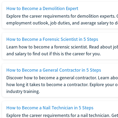
How to Become a Demolition Expert
Explore the career requirements for demolition experts.
employment outlook, job duties, and average salary to dete
How to Become a Forensic Scientist in 5 Steps
Learn how to become a forensic scientist. Read about jo
and salary to find out if this is the career for you.
How to Become a General Contractor in 5 Steps
Discover how to become a general contractor. Learn abou
how long it takes to become a contractor. Explore your op
industry training.
How to Become a Nail Technician in 5 Steps
Explore the career requirements for a nail technician. Get