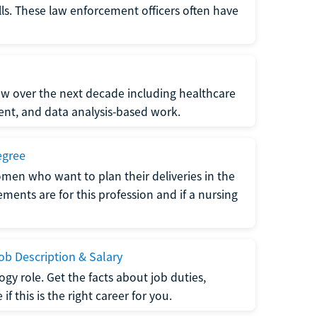
lls. These law enforcement officers often have
grow over the next decade including healthcare
nt, and data analysis-based work.
egree
men who want to plan their deliveries in the
ments are for this profession and if a nursing
b Description & Salary
gy role. Get the facts about job duties,
 this is the right career for you.