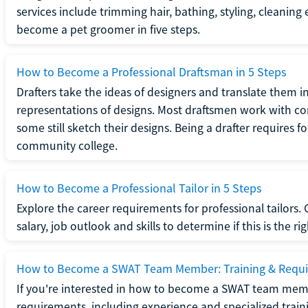
services include trimming hair, bathing, styling, cleaning
become a pet groomer in five steps.
How to Become a Professional Draftsman in 5 Steps
Drafters take the ideas of designers and translate them in
representations of designs. Most draftsmen work with c
some still sketch their designs. Being a drafter requires fo
community college.
How to Become a Professional Tailor in 5 Steps
Explore the career requirements for professional tailors.
salary, job outlook and skills to determine if this is the ri
How to Become a SWAT Team Member: Training & Requ
If you're interested in how to become a SWAT team mem
requirements, including experience and specialized trai