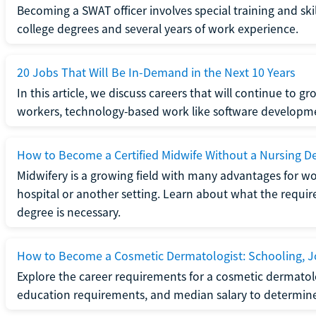
Becoming a SWAT officer involves special training and ski
college degrees and several years of work experience.
20 Jobs That Will Be In-Demand in the Next 10 Years
In this article, we discuss careers that will continue to 
workers, technology-based work like software developme
How to Become a Certified Midwife Without a Nursing D
Midwifery is a growing field with many advantages for wo
hospital or another setting. Learn about what the require
degree is necessary.
How to Become a Cosmetic Dermatologist: Schooling, Jo
Explore the career requirements for a cosmetic dermatolo
education requirements, and median salary to determine if