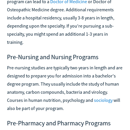
program can lead to a
Doctor of Medicine
or Doctor of
Osteopathic Medicine degree. Additional requirements
include a hospital residency, usually 3-8 years in length,
depending upon the specialty. If you're pursuing a sub-
specialty, you might spend an additional 1-3 years in
training.
Pre-Nursing and Nursing Programs
Pre-nursing studies are typically two years in length and are
designed to prepare you for admission into a bachelor's
degree program. They usually include the study of human
anatomy, carbon compounds, bacteria and virology.
Courses in human nutrition, psychology and
sociology
will
also be part of your program.
Pre-Pharmacy and Pharmacy Programs