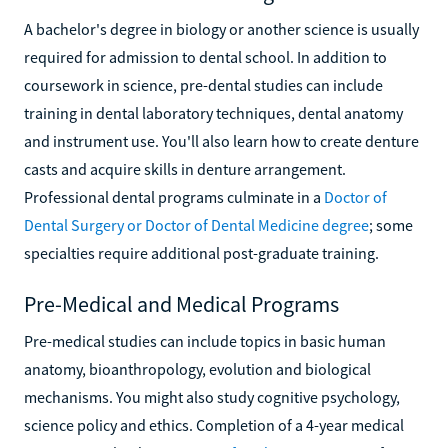
A bachelor's degree in biology or another science is usually
required for admission to dental school. In addition to
coursework in science, pre-dental studies can include
training in dental laboratory techniques, dental anatomy
and instrument use. You'll also learn how to create denture
casts and acquire skills in denture arrangement.
Professional dental programs culminate in a
Doctor of
Dental Surgery or Doctor of Dental Medicine degree
; some
specialties require additional post-graduate training.
Pre-Medical and Medical Programs
Pre-medical studies can include topics in basic human
anatomy, bioanthropology, evolution and biological
mechanisms. You might also study cognitive psychology,
science policy and ethics. Completion of a 4-year medical