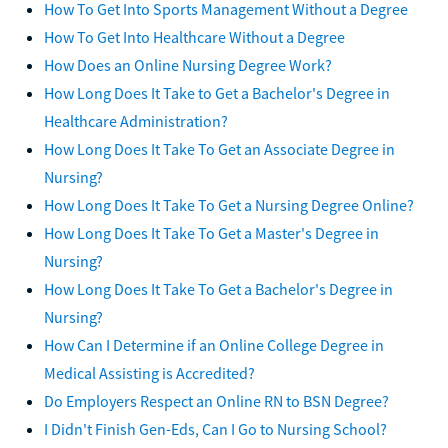
How To Get Into Sports Management Without a Degree
How To Get Into Healthcare Without a Degree
How Does an Online Nursing Degree Work?
How Long Does It Take to Get a Bachelor's Degree in
Healthcare Administration?
How Long Does It Take To Get an Associate Degree in
Nursing?
How Long Does It Take To Get a Nursing Degree Online?
How Long Does It Take To Get a Master's Degree in
Nursing?
How Long Does It Take To Get a Bachelor's Degree in
Nursing?
How Can I Determine if an Online College Degree in
Medical Assisting is Accredited?
Do Employers Respect an Online RN to BSN Degree?
I Didn't Finish Gen-Eds, Can I Go to Nursing School?