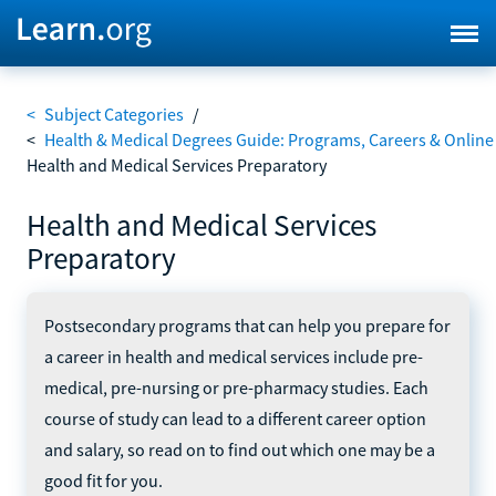
<
Subject Categories
/
<
Health & Medical Degrees Guide: Programs, Careers & Online
Health and Medical Services Preparatory
Health and Medical Services
Preparatory
Postsecondary programs that can help you prepare for
a career in health and medical services include pre-
medical, pre-nursing or pre-pharmacy studies. Each
course of study can lead to a different career option
and salary, so read on to find out which one may be a
good fit for you.