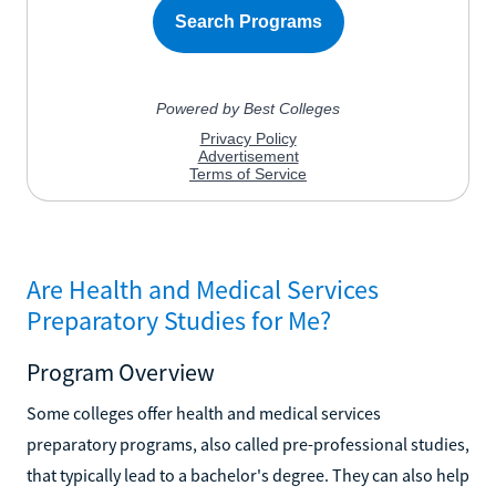
Are Health and Medical Services
Preparatory Studies for Me?
Program Overview
Some colleges offer health and medical services
preparatory programs, also called pre-professional studies,
that typically lead to a bachelor's degree. They can also help