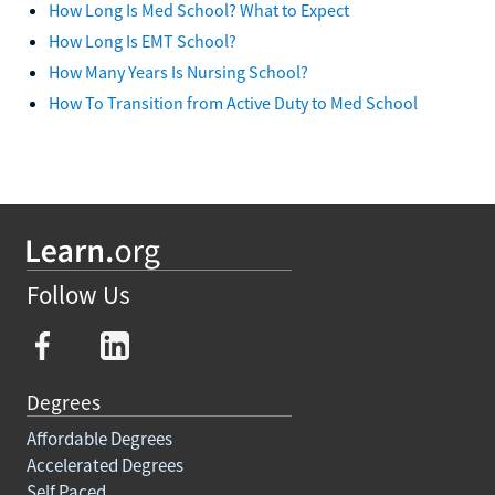
How Long Is Med School? What to Expect
How Long Is EMT School?
How Many Years Is Nursing School?
How To Transition from Active Duty to Med School
Follow Us
Degrees
Affordable Degrees
Accelerated Degrees
Self Paced