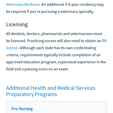
Veterinary Medicine
. An additional 3-4-year residency may
be required if you're pursuing a veterinary specialty.
Licensing
All dentists, doctors, pharmacists and veterinarians must
be licensed. Practicing nurses will also need to obtain an
RN
license
. Although each state has its own credentialing
criteria, requirements typically include completion of an
approved education program, supervised experience in the
field and a passing score on an exam.
Additional
Health and Medical Services
Preparatory
Programs
Pre-Nursing