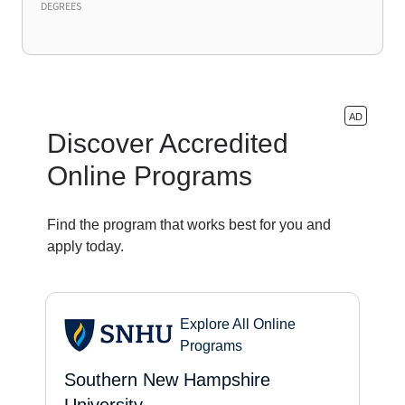
DEGREES