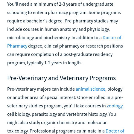
You'll need a minimum of 2-3 years of undergraduate
schooling to enter a pharmacy program. Some programs
require a bachelor's degree. Pre-pharmacy studies may
include courses in human anatomy and physiology,
microbiology and biochemistry. In addition to a
Doctor of
Pharmacy
degree, clinical pharmacy or research positions
can require completion of a post-graduate residency
program, typically 1-2 years in length.
Pre-Veterinary and Veterinary Programs
Pre-veterinary majors can include
animal science
, biology
or another area of special interest. Once enrolled in a pre-
veterinary studies program, you'll take courses in
zoology
,
cell biology, parasitology and vertebrate histology. You
might also study organic chemistry and molecular
toxicology. Professional programs culminate in a
Doctor of