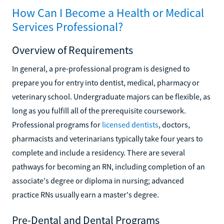
How Can I Become a Health or Medical
Services Professional?
Overview of Requirements
In general, a pre-professional program is designed to
prepare you for entry into dentist, medical, pharmacy or
veterinary school. Undergraduate majors can be flexible, as
long as you fulfill all of the prerequisite coursework.
Professional programs for
licensed dentists
, doctors,
pharmacists and veterinarians typically take four years to
complete and include a residency. There are several
pathways for becoming an RN, including completion of an
associate's degree or diploma in nursing; advanced
practice RNs usually earn a master's degree.
Pre-Dental and Dental Programs