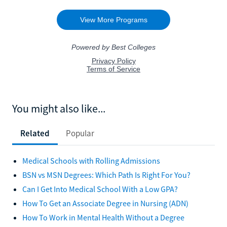
You might also like...
Related
Popular
Medical Schools with Rolling Admissions
BSN vs MSN Degrees: Which Path Is Right For You?
Can I Get Into Medical School With a Low GPA?
How To Get an Associate Degree in Nursing (ADN)
How To Work in Mental Health Without a Degree