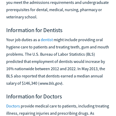
you meet the admissions requirements and undergraduate
prerequisites for dental, medical, nursing, pharmacy or
veterinary school.
Information for Dentists
Your job duties as a
dentist
might include providing oral
hygiene care to patients and treating teeth, gum and mouth
problems. The U.S. Bureau of Labor Statistics (BLS)
predicted that employment of dentists would increase by
16% nationwide between 2012 and 2022. In May 2013, the
BLS also reported that dentists earned a median annual
salary of $146,340 (
www.bls.gov
).
Information for Doctors
Doctors
provide medical care to patients, including treating
illness, repairing injuries and prescribing drugs. As