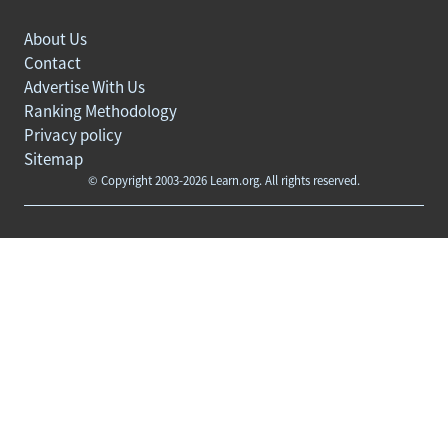
About Us
Contact
Advertise With Us
Ranking Methodology
Privacy policy
Sitemap
© Copyright 2003-2026 Learn.org. All rights reserved.