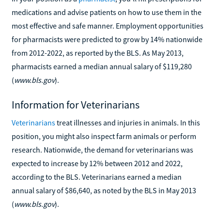
medications and advise patients on how to use them in the
most effective and safe manner. Employment opportunities
for pharmacists were predicted to grow by 14% nationwide
from 2012-2022, as reported by the BLS. As May 2013,
pharmacists earned a median annual salary of $119,280
(
www.bls.gov
).
Information for Veterinarians
Veterinarians
treat illnesses and injuries in animals. In this
position, you might also inspect farm animals or perform
research. Nationwide, the demand for veterinarians was
expected to increase by 12% between 2012 and 2022,
according to the BLS. Veterinarians earned a median
annual salary of $86,640, as noted by the BLS in May 2013
(
www.bls.gov
).