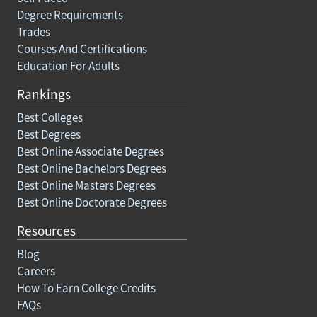
Degree Requirements
Trades
Courses And Certifications
Education For Adults
Rankings
Best Colleges
Best Degrees
Best Online Associate Degrees
Best Online Bachelors Degrees
Best Online Masters Degrees
Best Online Doctorate Degrees
Resources
Blog
Careers
How To Earn College Credits
FAQs