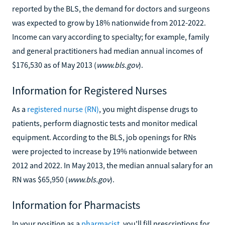
reported by the BLS, the demand for doctors and surgeons
was expected to grow by 18% nationwide from 2012-2022.
Income can vary according to specialty; for example, family
and general practitioners had median annual incomes of
$176,530 as of May 2013 (
www.bls.gov
).
Information for Registered Nurses
As a
registered nurse (RN)
, you might dispense drugs to
patients, perform diagnostic tests and monitor medical
equipment. According to the BLS, job openings for RNs
were projected to increase by 19% nationwide between
2012 and 2022. In May 2013, the median annual salary for an
RN was $65,950 (
www.bls.gov
).
Information for Pharmacists
In your position as a
pharmacist
, you'll fill prescriptions for