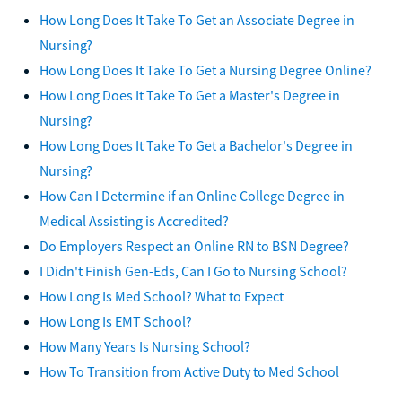
How Long Does It Take To Get an Associate Degree in
Nursing?
How Long Does It Take To Get a Nursing Degree Online?
How Long Does It Take To Get a Master's Degree in
Nursing?
How Long Does It Take To Get a Bachelor's Degree in
Nursing?
How Can I Determine if an Online College Degree in
Medical Assisting is Accredited?
Do Employers Respect an Online RN to BSN Degree?
I Didn't Finish Gen-Eds, Can I Go to Nursing School?
How Long Is Med School? What to Expect
How Long Is EMT School?
How Many Years Is Nursing School?
How To Transition from Active Duty to Med School