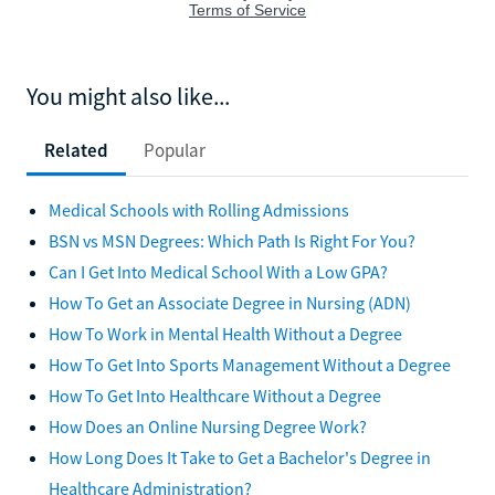
You might also like...
Related
Popular
Medical Schools with Rolling Admissions
BSN vs MSN Degrees: Which Path Is Right For You?
Can I Get Into Medical School With a Low GPA?
How To Get an Associate Degree in Nursing (ADN)
How To Work in Mental Health Without a Degree
How To Get Into Sports Management Without a Degree
How To Get Into Healthcare Without a Degree
How Does an Online Nursing Degree Work?
How Long Does It Take to Get a Bachelor's Degree in
Healthcare Administration?