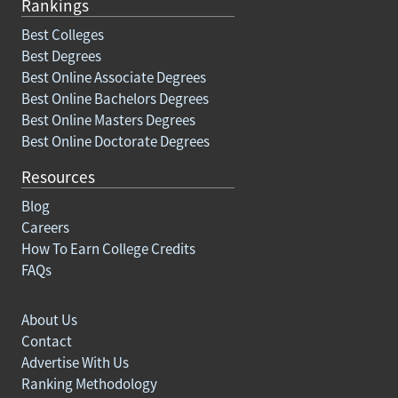
Rankings
Best Colleges
Best Degrees
Best Online Associate Degrees
Best Online Bachelors Degrees
Best Online Masters Degrees
Best Online Doctorate Degrees
Resources
Blog
Careers
How To Earn College Credits
FAQs
About Us
Contact
Advertise With Us
Ranking Methodology