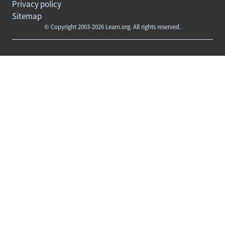
Privacy policy
Sitemap
© Copyright 2003-2026 Learn.org. All rights reserved.