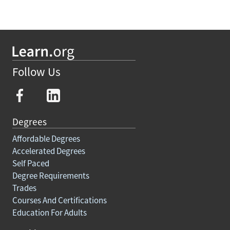
Follow Us
Degrees
Affordable Degrees
Accelerated Degrees
Self Paced
Degree Requirements
Trades
Courses And Certifications
Education For Adults