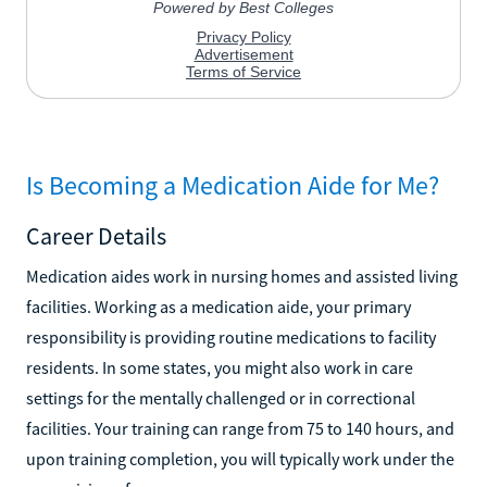
Is Becoming a Medication Aide for Me?
Career Details
Medication aides work in nursing homes and assisted living
facilities. Working as a medication aide, your primary
responsibility is providing routine medications to facility
residents. In some states, you might also work in care
settings for the mentally challenged or in correctional
facilities. Your training can range from 75 to 140 hours, and
upon training completion, you will typically work under the