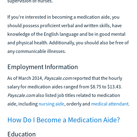
supervision of nurses.
If you're interested in becoming a medication aide, you
should possess proficient verbal and written skills, have
knowledge of the English language and be in good mental
and physical health. Additionally, you should also be free of
any communicable illnesses.
Employment Information
As of March 2014,
Payscale.com
reported that the hourly
salary for medication aides ranged from $8.75 to $13.43.
Payscale.com
also listed job titles related to medication
aide, including
nursing aide
, orderly and
medical attendant
.
How Do I Become a Medication Aide?
Education