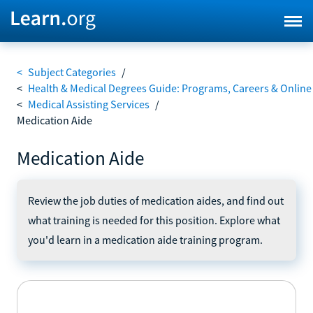
<
Subject Categories
/
<
Health & Medical Degrees Guide: Programs, Careers & Online
<
Medical Assisting Services
/
Medication Aide
Medication Aide
Review the job duties of medication aides, and find out
what training is needed for this position. Explore what
you'd learn in a medication aide training program.