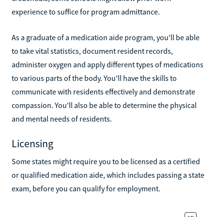
experience to suffice for program admittance.
As a graduate of a medication aide program, you'll be able
to take vital statistics, document resident records,
administer oxygen and apply different types of medications
to various parts of the body. You'll have the skills to
communicate with residents effectively and demonstrate
compassion. You'll also be able to determine the physical
and mental needs of residents.
Licensing
Some states might require you to be licensed as a certified
or qualified medication aide, which includes passing a state
exam, before you can qualify for employment.