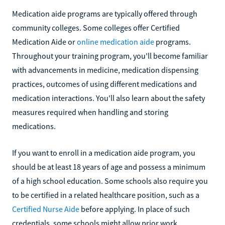
Medication aide programs are typically offered through
community colleges. Some colleges offer Certified
Medication Aide or
online medication aide
programs.
Throughout your training program, you'll become familiar
with advancements in medicine, medication dispensing
practices, outcomes of using different medications and
medication interactions. You'll also learn about the safety
measures required when handling and storing
medications.
If you want to enroll in a medication aide program, you
should be at least 18 years of age and possess a minimum
of a high school education. Some schools also require you
to be certified in a related healthcare position, such as a
Certified Nurse Aide
before applying. In place of such
credentials, some schools might allow prior work