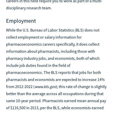
careers in this field require you to work as part of a multi-
disciplinary research team.
Employment
While the U.S. Bureau of Labor Statistics (BLS) does not
collect employment or salary information for
pharmacoeconomics careers specifically, it does collect
information about pharmacists, including those with
pharmacy industry jobs, and economists, both of which
include job duties found in the field of
pharmacoeconomics. The BLS reports that jobs for both
pharmacists and economists are expected to increase 14%
from 2012-2022 (
www.bls.gov
); this rate of change is slightly
better than the average across all occupations during that
same 10-year period. Pharmacists earned mean annual pay
of $116,500 in 2013, per the BLS, while economists earned