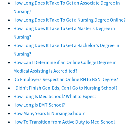
How Long Does It Take To Get an Associate Degree in
Nursing?
How Long Does It Take To Get a Nursing Degree Online?
How Long Does It Take To Get a Master's Degree in
Nursing?
How Long Does It Take To Get a Bachelor's Degree in
Nursing?
How Can I Determine if an Online College Degree in
Medical Assisting is Accredited?
Do Employers Respect an Online RN to BSN Degree?
I Didn't Finish Gen-Eds, Can I Go to Nursing School?
How Long Is Med School? What to Expect
How Long Is EMT School?
How Many Years Is Nursing School?
How To Transition from Active Duty to Med School