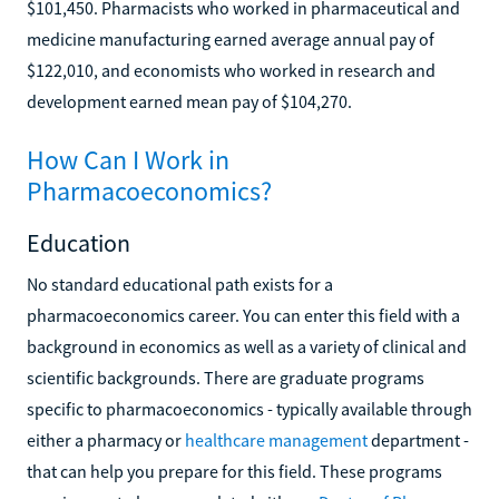
$101,450. Pharmacists who worked in pharmaceutical and
medicine manufacturing earned average annual pay of
$122,010, and economists who worked in research and
development earned mean pay of $104,270.
How Can I Work in
Pharmacoeconomics?
Education
No standard educational path exists for a
pharmacoeconomics career. You can enter this field with a
background in economics as well as a variety of clinical and
scientific backgrounds. There are graduate programs
specific to pharmacoeconomics - typically available through
either a pharmacy or
healthcare management
department -
that can help you prepare for this field. These programs