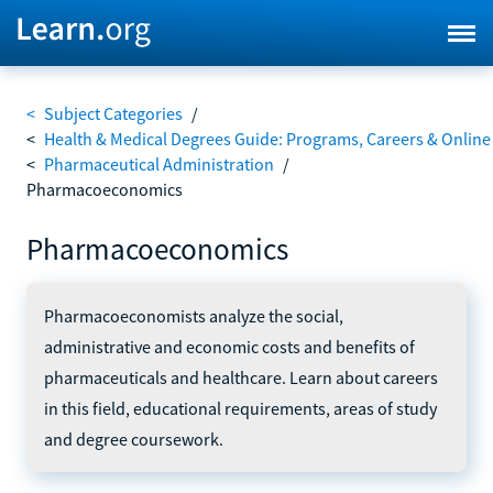
<
Subject Categories
/
<
Health & Medical Degrees Guide: Programs, Careers & Online
<
Pharmaceutical Administration
/
Pharmacoeconomics
Pharmacoeconomics
Pharmacoeconomists analyze the social,
administrative and economic costs and benefits of
pharmaceuticals and healthcare. Learn about careers
in this field, educational requirements, areas of study
and degree coursework.