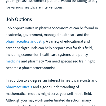
you might assess whether patients would be willing to pay
for various healthcare interventions.
Job Options
Job opportunities in pharmacoeconomics can be found in
academia, government, managed healthcare and the
pharmaceutical industry
. A variety of educational and
career backgrounds can help prepare you for this field,
including economics, healthcare systems and policy,
medicine
and pharmacy. You need specialized training to
become a pharmacoeconomist.
In addition to a degree, an interest in healthcare costs and
pharmaceuticals
and a good understanding of
mathematical models might serve you well in this field.
Although you may work under limited direction, many