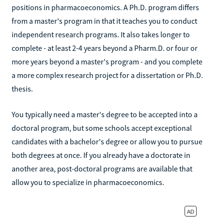
positions in pharmacoeconomics. A Ph.D. program differs
from a master's program in that it teaches you to conduct
independent research programs. It also takes longer to
complete - at least 2-4 years beyond a Pharm.D. or four or
more years beyond a master's program - and you complete
a more complex research project for a dissertation or Ph.D.
thesis.
You typically need a master's degree to be accepted into a
doctoral program, but some schools accept exceptional
candidates with a bachelor's degree or allow you to pursue
both degrees at once. If you already have a doctorate in
another area, post-doctoral programs are available that
allow you to specialize in pharmacoeconomics.