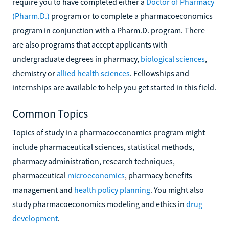
require you to have completed either a
Doctor of Pharmacy
(Pharm.D.)
program or to complete a pharmacoeconomics
program in conjunction with a Pharm.D. program. There
are also programs that accept applicants with
undergraduate degrees in pharmacy,
biological sciences
,
chemistry or
allied health sciences
. Fellowships and
internships are available to help you get started in this field.
Common Topics
Topics of study in a pharmacoeconomics program might
include pharmaceutical sciences, statistical methods,
pharmacy administration, research techniques,
pharmaceutical
microeconomics
, pharmacy benefits
management and
health policy planning
. You might also
study pharmacoeconomics modeling and ethics in
drug
development
.