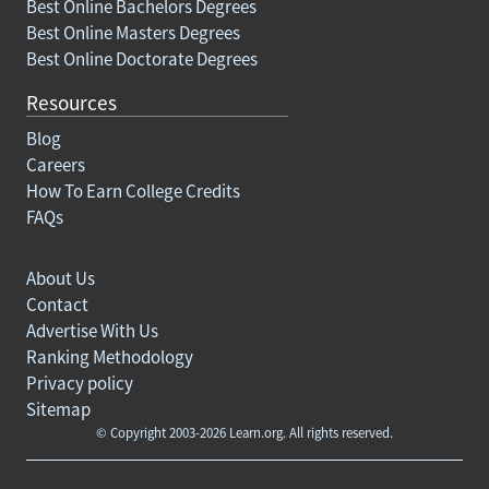
Best Online Bachelors Degrees
Best Online Masters Degrees
Best Online Doctorate Degrees
Resources
Blog
Careers
How To Earn College Credits
FAQs
About Us
Contact
Advertise With Us
Ranking Methodology
Privacy policy
Sitemap
© Copyright 2003-2026 Learn.org. All rights reserved.