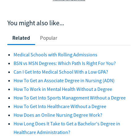
You might also like...
Related
Popular
Medical Schools with Rolling Admissions
BSN vs MSN Degrees: Which Path Is Right For You?
Can I Get Into Medical School With a Low GPA?
How To Get an Associate Degree in Nursing (ADN)
How To Work in Mental Health Without a Degree
How To Get Into Sports Management Without a Degree
How To Get Into Healthcare Without a Degree
How Does an Online Nursing Degree Work?
How Long Does It Take to Get a Bachelor's Degree in
Healthcare Administration?