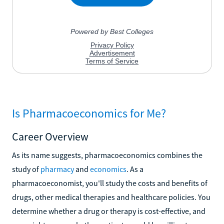
Is Pharmacoeconomics for Me?
Career Overview
As its name suggests, pharmacoeconomics combines the
study of
pharmacy
and
economics
. As a
pharmacoeconomist, you'll study the costs and benefits of
drugs, other medical therapies and healthcare policies. You
determine whether a drug or therapy is cost-effective, and