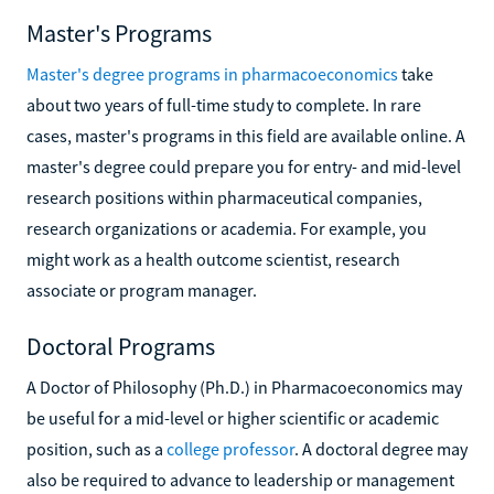
Master's Programs
Master's degree programs in pharmacoeconomics
take
about two years of full-time study to complete. In rare
cases, master's programs in this field are available online. A
master's degree could prepare you for entry- and mid-level
research positions within pharmaceutical companies,
research organizations or academia. For example, you
might work as a health outcome scientist, research
associate or program manager.
Doctoral Programs
A Doctor of Philosophy (Ph.D.) in Pharmacoeconomics may
be useful for a mid-level or higher scientific or academic
position, such as a
college professor
. A doctoral degree may
also be required to advance to leadership or management