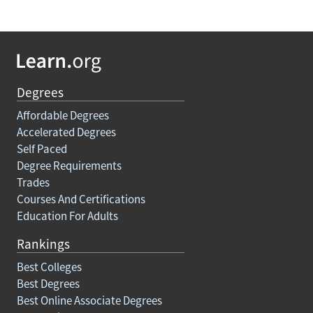
Degrees
Affordable Degrees
Accelerated Degrees
Self Paced
Degree Requirements
Trades
Courses And Certifications
Education For Adults
Rankings
Best Colleges
Best Degrees
Best Online Associate Degrees