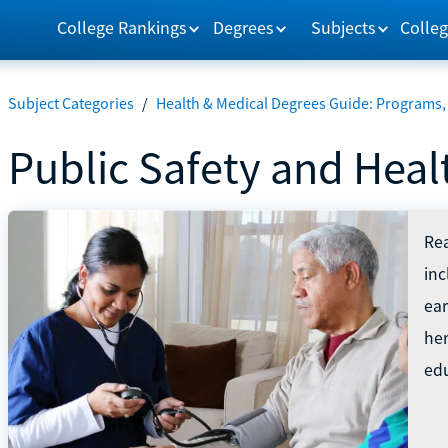
College Rankings
Degrees
Subjects
Colleg
Subject Categories
/
Health & Medical Degrees Guide: Programs,
Public Safety and Heal
Rea
in
ear
he
edu