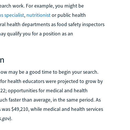
search work. For example, you might be
 specialist
,
nutritionist
or public health
ral health departments as food safety inspectors
y qualify you for a position as an
on
h, now may be a good time to begin your search.
s for health educators were projected to grow by
22; opportunities for medical and health
ch faster than average, in the same period. As
 was $49,210, while medical and health services
.gov
).