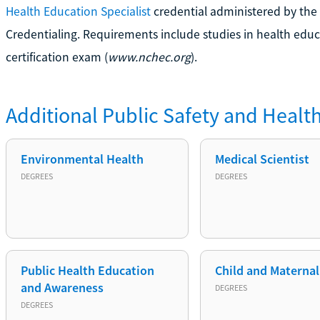
Health Education Specialist
credential administered by the
Credentialing. Requirements include studies in health educ
certification exam (
www.nchec.org
).
Additional
Public Safety and Healt
Environmental Health
Medical Scientist
DEGREES
DEGREES
Public Health Education
Child and Maternal
and Awareness
DEGREES
DEGREES