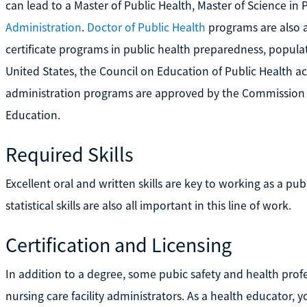
can lead to a Master of Public Health, Master of Science i
Administration
.
Doctor of Public Health
programs are also a
certificate programs in public health preparedness, populat
United States, the Council on Education of Public Health ac
administration programs are approved by the Commission
Education.
Required Skills
Excellent oral and written skills are key to working as a pu
statistical skills are also all important in this line of work.
Certification and Licensing
In addition to a degree, some pubic safety and health profe
nursing care facility administrators. As a health educator,