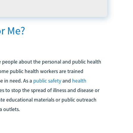
or Me?
e people about the personal and public health
Some public health workers are trained
e in need. As a
public safety
and
health
 to stop the spread of illness and disease or
ate educational materials or public outreach
 outlets.