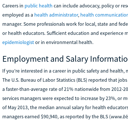
Careers in
public health
can include advocacy, policy or re
employed as a
health administrator
,
health communications
manager. Some professionals work for local, state and fede
or health educators. Sufficient education and experience ma
epidemiologist
or in environmental health.
Employment and Salary Informati
If you're interested in a career in public safety and healt
The U.S. Bureau of Labor Statistics (BLS) reported that job
a faster-than-average rate of 21% nationwide from 2012-20
services managers were expected to increase by 23%, or mu
of May 2013, the median annual salary for health educators
managers earned $90,940, as reported by the BLS (
www.bls