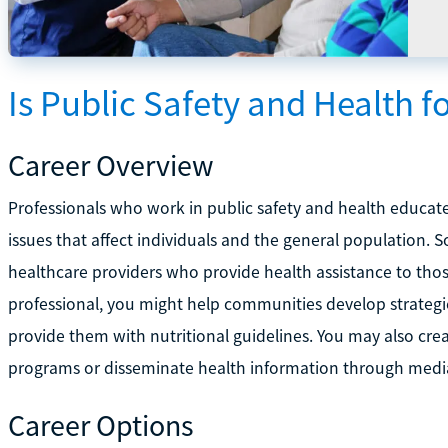
Is Public Safety and Health f
Career Overview
Professionals who work in public safety and health educat
issues that affect individuals and the general population. 
healthcare providers who provide health assistance to thos
professional, you might help communities develop strategies
provide them with nutritional guidelines. You may also cre
programs or disseminate health information through media
Career Options