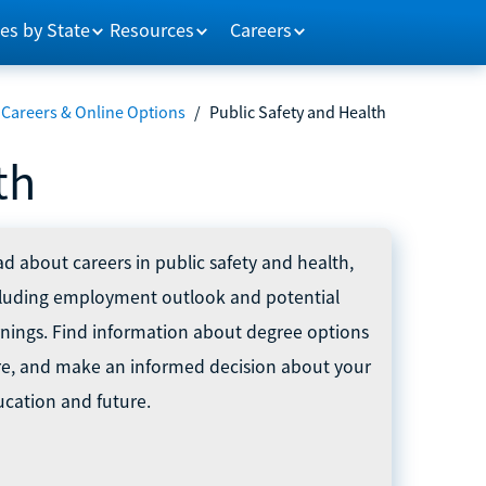
es by State
Resources
Careers
 Careers & Online Options
/
Public Safety and Health
th
d about careers in public safety and health,
cluding employment outlook and potential
nings. Find information about degree options
re, and make an informed decision about your
cation and future.