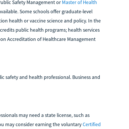
n Public Safety Management or
Master of Health
vailable. Some schools offer graduate-level
ion health or vaccine science and policy. In the
credits public health programs; health services
 on Accreditation of Healthcare Management
blic safety and health professional. Business and
ssionals may need a state license, such as
 you may consider earning the voluntary
Certified