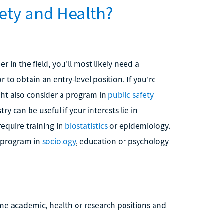
ety and Health?
r in the field, you'll most likely need a
 to obtain an entry-level position. If you're
ht also consider a program in
public safety
y can be useful if your interests lie in
equire training in
biostatistics
or epidemiology.
a program in
sociology
, education or psychology
e academic, health or research positions and