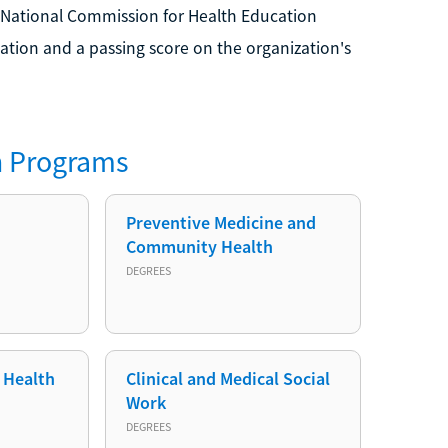
 National Commission for Health Education
ation and a passing score on the organization's
h
Programs
Preventive Medicine and
Community Health
DEGREES
 Health
Clinical and Medical Social
Work
DEGREES