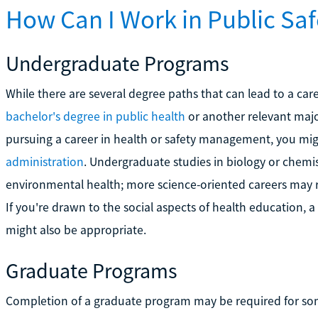
How Can I Work in Public Saf
Undergraduate Programs
While there are several degree paths that can lead to a caree
bachelor's degree in public health
or another relevant major
pursuing a career in health or safety management, you mig
administration
. Undergraduate studies in biology or chemistr
environmental health; more science-oriented careers may r
If you're drawn to the social aspects of health education, 
might also be appropriate.
Graduate Programs
Completion of a graduate program may be required for som