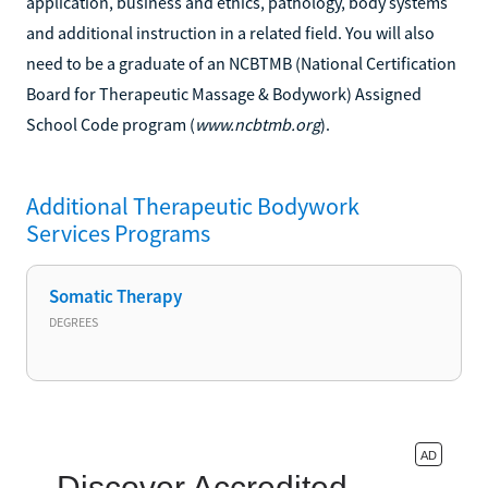
application, business and ethics, pathology, body systems
and additional instruction in a related field. You will also
need to be a graduate of an NCBTMB (National Certification
Board for Therapeutic Massage & Bodywork) Assigned
School Code program (
www.ncbtmb.org
).
Additional
Therapeutic Bodywork
Services
Programs
Somatic Therapy
DEGREES