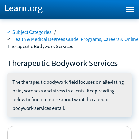
<
Subject Categories
/
<
Health & Medical Degrees Guide: Programs, Careers & Online
Therapeutic Bodywork Services
Therapeutic Bodywork Services
The therapeutic bodywork field focuses on alleviating
pain, soreness and stress in clients. Keep reading
below to find out more about what therapeutic
bodywork services entail.