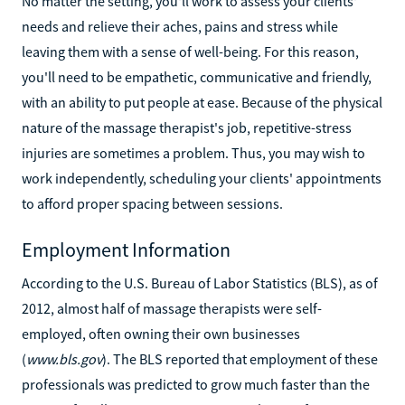
No matter the setting, you'll work to assess your clients'
needs and relieve their aches, pains and stress while
leaving them with a sense of well-being. For this reason,
you'll need to be empathetic, communicative and friendly,
with an ability to put people at ease. Because of the physical
nature of the massage therapist's job, repetitive-stress
injuries are sometimes a problem. Thus, you may wish to
work independently, scheduling your clients' appointments
to afford proper spacing between sessions.
Employment Information
According to the U.S. Bureau of Labor Statistics (BLS), as of
2012, almost half of massage therapists were self-
employed, often owning their own businesses
(
www.bls.gov
). The BLS reported that employment of these
professionals was predicted to grow much faster than the