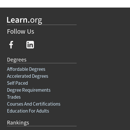
Follow Us
Degrees
Affordable Degrees
Accelerated Degrees
Self Paced
Degree Requirements
Trades
Courses And Certifications
Education For Adults
Rankings