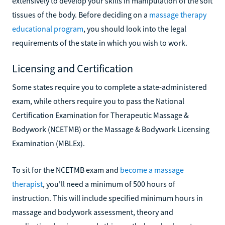
extensively to develop your skills in manipulation of the soft
tissues of the body. Before deciding on a
massage therapy
educational program
, you should look into the legal
requirements of the state in which you wish to work.
Licensing and Certification
Some states require you to complete a state-administered
exam, while others require you to pass the National
Certification Examination for Therapeutic Massage &
Bodywork (NCETMB) or the Massage & Bodywork Licensing
Examination (MBLEx).
To sit for the NCETMB exam and
become a massage
therapist
, you'll need a minimum of 500 hours of
instruction. This will include specified minimum hours in
massage and bodywork assessment, theory and