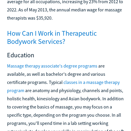
average for all occupations, increasing by 23% from 2012 to
2022. As of May 2013, the annual median wage for massage
therapists was $35,920.
How Can I Work in Therapeutic
Bodywork Services?
Education
Massage therapy associate's degree programs
are
available, as well as bachelor's degree and various
certificate programs. Typical
classes in a massage therapy
program
are anatomy and physiology, channels and points,
holistic health, kinesiology and Asian bodywork. In addition
to covering the basics of massage, you may focus on a
specific type, depending on the program you choose. In all
programs, you'll spend time in a lab setting working