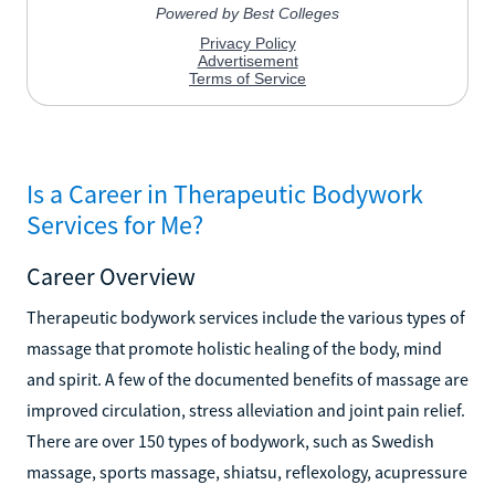
Is a Career in Therapeutic Bodywork
Services for Me?
Career Overview
Therapeutic bodywork services include the various types of
massage that promote holistic healing of the body, mind
and spirit. A few of the documented benefits of massage are
improved circulation, stress alleviation and joint pain relief.
There are over 150 types of bodywork, such as Swedish
massage, sports massage, shiatsu, reflexology, acupressure