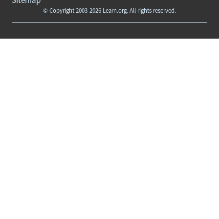
© Copyright 2003-2026 Learn.org. All rights reserved.