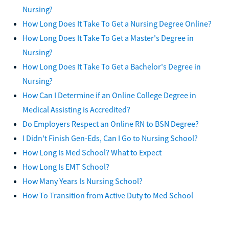
Nursing?
How Long Does It Take To Get a Nursing Degree Online?
How Long Does It Take To Get a Master's Degree in
Nursing?
How Long Does It Take To Get a Bachelor's Degree in
Nursing?
How Can I Determine if an Online College Degree in
Medical Assisting is Accredited?
Do Employers Respect an Online RN to BSN Degree?
I Didn't Finish Gen-Eds, Can I Go to Nursing School?
How Long Is Med School? What to Expect
How Long Is EMT School?
How Many Years Is Nursing School?
How To Transition from Active Duty to Med School