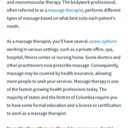
and neuromuscular therapy. The bodywork professional,
often referred to as a
massage therapist
, performs different
types of massage based on what best suits each patient's
needs.
As a massage therapist, you'll have several
career options
working in various settings, such as a private office, spa,
hospital, fitness center or nursing home. Some doctors and
other practitioners now prescribe massage. Consequently,
massage may be covered by health insurance, allowing
more people to seek your services. Massage therapy is one
of the fastest-growing health professions today. The
majority of states and the District of Columbia require you
to have some formal education and a license or certification
to work as a massage therapist.