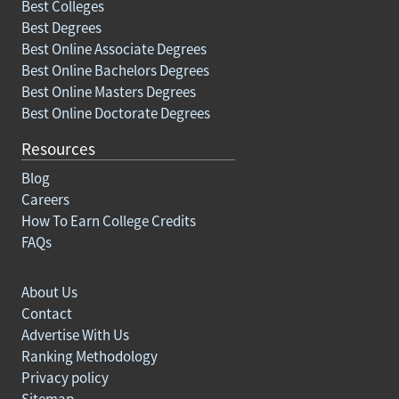
Best Colleges
Best Degrees
Best Online Associate Degrees
Best Online Bachelors Degrees
Best Online Masters Degrees
Best Online Doctorate Degrees
Resources
Blog
Careers
How To Earn College Credits
FAQs
About Us
Contact
Advertise With Us
Ranking Methodology
Privacy policy
Sitemap