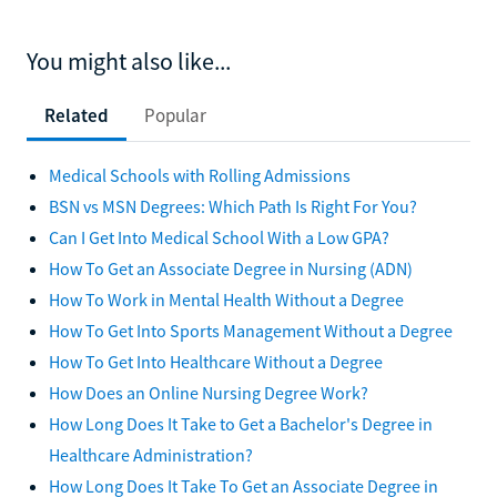
You might also like...
Related
Popular
Medical Schools with Rolling Admissions
BSN vs MSN Degrees: Which Path Is Right For You?
Can I Get Into Medical School With a Low GPA?
How To Get an Associate Degree in Nursing (ADN)
How To Work in Mental Health Without a Degree
How To Get Into Sports Management Without a Degree
How To Get Into Healthcare Without a Degree
How Does an Online Nursing Degree Work?
How Long Does It Take to Get a Bachelor's Degree in
Healthcare Administration?
How Long Does It Take To Get an Associate Degree in