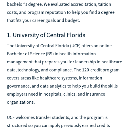
bachelor's degree. We evaluated accreditation, tuition
costs, and program reputation to help you find a degree
that fits your career goals and budget.
1. University of Central Florida
The University of Central Florida (UCF) offers an online
Bachelor of Science (BS) in health information
management that prepares you for leadership in healthcare
data, technology, and compliance. The 120-credit program
covers areas like healthcare systems, information
governance, and data analytics to help you build the skills
employers need in hospitals, clinics, and insurance
organizations.
UCF welcomes transfer students, and the program is
structured so you can apply previously earned credits