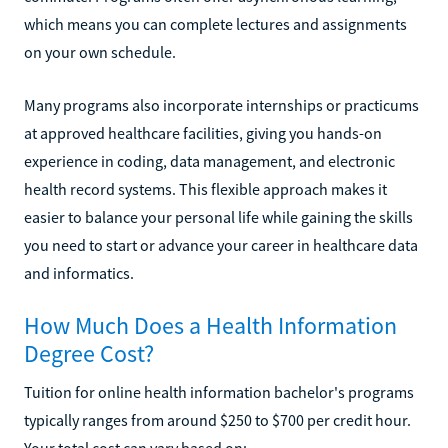
which means you can complete lectures and assignments
on your own schedule.
Many programs also incorporate internships or practicums
at approved healthcare facilities, giving you hands-on
experience in coding, data management, and electronic
health record systems. This flexible approach makes it
easier to balance your personal life while gaining the skills
you need to start or advance your career in healthcare data
and informatics.
How Much Does a Health Information
Degree Cost?
Tuition for online health information bachelor's programs
typically ranges from around $250 to $700 per credit hour.
Your total cost can vary based on: