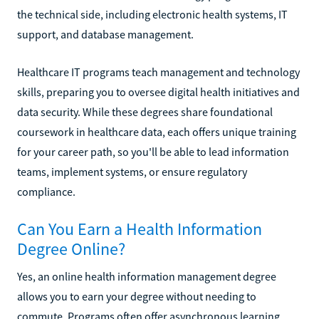
the technical side, including electronic health systems, IT
support, and database management.
Healthcare IT programs teach management and technology
skills, preparing you to oversee digital health initiatives and
data security. While these degrees share foundational
coursework in healthcare data, each offers unique training
for your career path, so you'll be able to lead information
teams, implement systems, or ensure regulatory
compliance.
Can You Earn a Health Information
Degree Online?
Yes, an online health information management degree
allows you to earn your degree without needing to
commute. Programs often offer asynchronous learning,