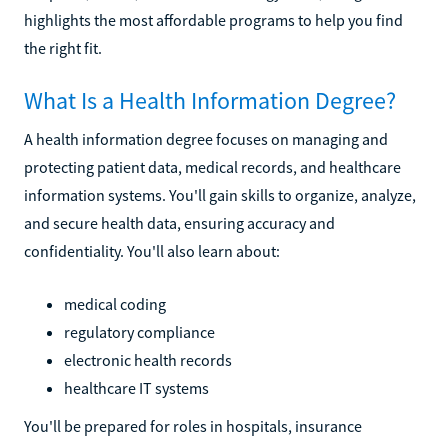
highlights the most affordable programs to help you find
the right fit.
What Is a Health Information Degree?
A health information degree focuses on managing and
protecting patient data, medical records, and healthcare
information systems. You'll gain skills to organize, analyze,
and secure health data, ensuring accuracy and
confidentiality. You'll also learn about:
medical coding
regulatory compliance
electronic health records
healthcare IT systems
You'll be prepared for roles in hospitals, insurance