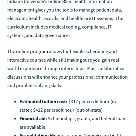
Indiana University's online BS in health information
management gives you the tools to manage patient data,
electronic health records, and healthcare IT systems. The
curriculum includes medical coding, compliance, IT
systems, and data governance.
The online program allows for flexible scheduling and
interactive courses while still making sure you gain real-
world experience through internships. Plus, collaborative
discussions will enhance your professional communication
and problem-solving skills.
Estimated tuition cost:
$317 per credit hour (in-
state); $412 per credit hour (out-of-state)
Financial aid:
Scholarships, grants, and federal loans
are available.
Accreditation:
Higher Learning Commission (HLC)