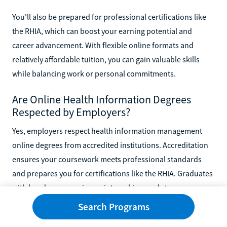
You'll also be prepared for professional certifications like
the RHIA, which can boost your earning potential and
career advancement. With flexible online formats and
relatively affordable tuition, you can gain valuable skills
while balancing work or personal commitments.
Are Online Health Information Degrees
Respected by Employers?
Yes, employers respect health information management
online degrees from accredited institutions. Accreditation
ensures your coursework meets professional standards
and prepares you for certifications like the RHIA. Graduates
with hands-on experience, internships, and strong
technical skills in medical coding, electronic records, and
Search Programs
compliance are well-positioned in a growing job market.