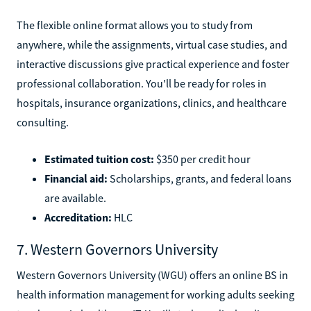
The flexible online format allows you to study from
anywhere, while the assignments, virtual case studies, and
interactive discussions give practical experience and foster
professional collaboration. You'll be ready for roles in
hospitals, insurance organizations, clinics, and healthcare
consulting.
Estimated tuition cost:
$350 per credit hour
Financial aid:
Scholarships, grants, and federal loans
are available.
Accreditation:
HLC
7. Western Governors University
Western Governors University (WGU) offers an online BS in
health information management for working adults seeking