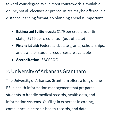
toward your degree. While most coursework is available
online, not all electives or prerequisites may be offered in a
distance-learning format, so planning ahead is important.
Estimated tuition cost:
$179 per credit hour (in-
state); $769 per credit hour (out-of-state)
Financial aid:
Federal aid, state grants, scholarships,
and transfer student resources are available
Accreditation:
SACSCOC
2. University of Arkansas Grantham
The University of Arkansas Grantham offers a fully online
BS in health information management that prepares
students to handle medical records, health data, and
information systems. You'll gain expertise in coding,
compliance, electronic health records, and data