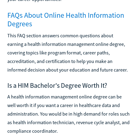
FAQs About Online Health Information
Degrees
This FAQ section answers common questions about
earning a health information management online degree,
covering topics like program format, career paths,
accreditation, and certification to help you make an
informed decision about your education and future career.
Is a HIM Bachelor's Degree Worth It?
A health information management online degree can be
well worth it if you want a career in healthcare data and
administration. You would be in high demand for roles such
as health information technician, revenue cycle analyst, and
compliance coordinator.