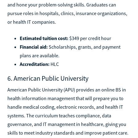
and hone your problem-solving skills. Graduates can
pursue roles in hospitals, clinics, insurance organizations,
or health IT companies.
Estimated tuition cost:
$349 per credit hour
Financial aid:
Scholarships, grants, and payment
plans are available.
Accreditation:
HLC
6. American Public University
American Public University (APU) provides an online BS in
health information management that will prepare you to
handle medical coding, electronic records, and health IT
systems. The curriculum teaches compliance, data
governance, and IT management in healthcare, giving you
skills to meet industry standards and improve patient care.