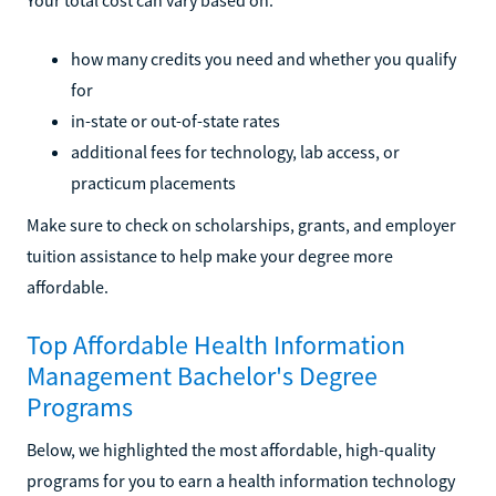
how many credits you need and whether you qualify
for
in-state or out-of-state rates
additional fees for technology, lab access, or
practicum placements
Make sure to check on scholarships, grants, and employer
tuition assistance to help make your degree more
affordable.
Top Affordable Health Information
Management Bachelor's Degree
Programs
Below, we highlighted the most affordable, high-quality
programs for you to earn a health information technology