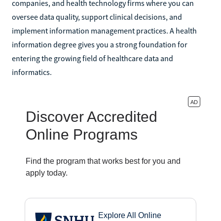
companies, and health technology firms where you can
oversee data quality, support clinical decisions, and
implement information management practices. A health
information degree gives you a strong foundation for
entering the growing field of healthcare data and
informatics.