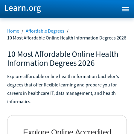
Home
/
Affordable Degrees
/
10 Most Affordable Online Health Information Degrees 2026
10 Most Affordable Online Health
Information Degrees 2026
Explore affordable online health information bachelor's
degrees that offer flexible learning and prepare you for
careers in healthcare IT, data management, and health
informatics.