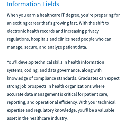
Information Fields
When you earn a healthcare IT degree, you're preparing for
an exciting career that's growing fast. With the shift to
electronic health records and increasing privacy
regulations, hospitals and clinics need people who can
manage, secure, and analyze patient data.
You'll develop technical skills in health information
systems, coding, and data governance, along with
knowledge of compliance standards. Graduates can expect
strong job prospects in health organizations where
accurate data management is critical for patient care,
reporting, and operational efficiency. With your technical
expertise and regulatory knowledge, you'll be a valuable
asset in the healthcare industry.