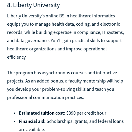
8. Liberty University
Liberty University's online BS in healthcare informatics
equips you to manage health data, coding, and electronic
records, while building expertise in compliance, IT systems,
and data governance. You'll gain practical skills to support
healthcare organizations and improve operational
efficiency.
The program has asynchronous courses and interactive
projects. As an added bonus, a faculty mentorship will help
you develop your problem-solving skills and teach you
professional communication practices.
Estimated tuition cost:
$390 per credit hour
Financial aid:
Scholarships, grants, and federal loans
are available.