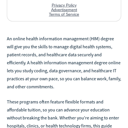
An online health information management (HIM) degree
will give you the skills to manage digital health systems,
patient records, and healthcare data securely and
efficiently. A health information management degree online
lets you study coding, data governance, and healthcare IT
practices at your own pace, so you can balance work, family,
and other commitments.
These programs often feature flexible formats and
affordable tuition, so you can advance your education
without breaking the bank. Whether you're aiming to enter
hospitals, clinics, or health technology firms, this guide