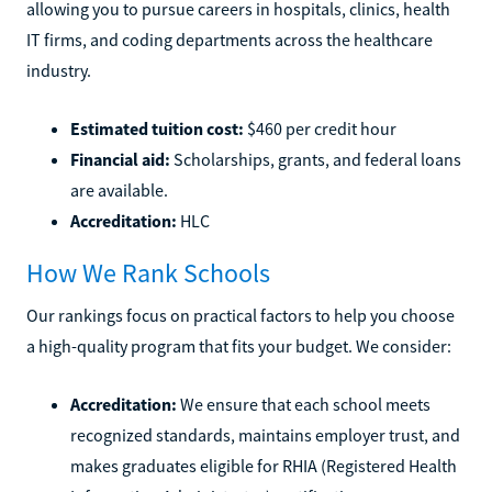
allowing you to pursue careers in hospitals, clinics, health
IT firms, and coding departments across the healthcare
industry.
Estimated tuition cost:
$460 per credit hour
Financial aid:
Scholarships, grants, and federal loans
are available.
Accreditation:
HLC
How We Rank Schools
Our rankings focus on practical factors to help you choose
a high-quality program that fits your budget. We consider:
Accreditation:
We ensure that each school meets
recognized standards, maintains employer trust, and
makes graduates eligible for RHIA (Registered Health