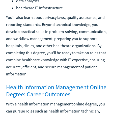
data analytics
healthcare IT infrastructure
You'll also learn about privacy laws, quality assurance, and
reporting standards. Beyond technical knowledge, you'll
develop practical skills in problem-solving, communication,
and workflow management, preparing you to support
hospitals, clinics, and other healthcare organizations. By
completing this degree, you'll be ready to take on roles that
combine healthcare knowledge with IT expertise, ensuring
accurate, efficient, and secure management of patient
information.
Health Information Management Online
Degree: Career Outcomes
With a health information management online degree, you
can pursue roles such as health information technician,