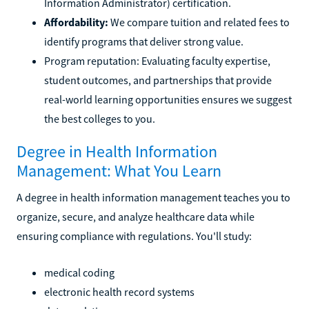
Information Administrator) certification.
Affordability:
We compare tuition and related fees to
identify programs that deliver strong value.
Program reputation: Evaluating faculty expertise,
student outcomes, and partnerships that provide
real-world learning opportunities ensures we suggest
the best colleges to you.
Degree in Health Information
Management: What You Learn
A degree in health information management teaches you to
organize, secure, and analyze healthcare data while
ensuring compliance with regulations. You'll study:
medical coding
electronic health record systems