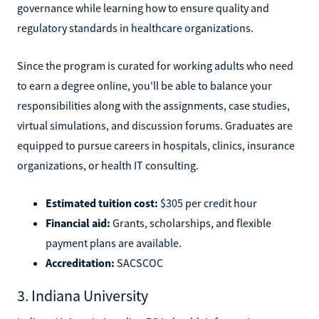
governance while learning how to ensure quality and
regulatory standards in healthcare organizations.
Since the program is curated for working adults who need
to earn a degree online, you'll be able to balance your
responsibilities along with the assignments, case studies,
virtual simulations, and discussion forums. Graduates are
equipped to pursue careers in hospitals, clinics, insurance
organizations, or health IT consulting.
Estimated tuition cost:
$305 per credit hour
Financial aid:
Grants, scholarships, and flexible
payment plans are available.
Accreditation:
SACSCOC
3. Indiana University