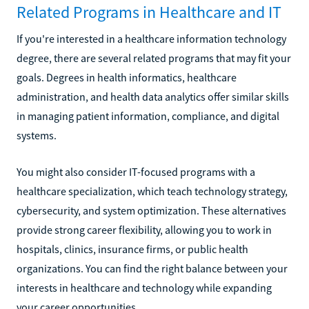
Related Programs in Healthcare and IT
If you're interested in a healthcare information technology
degree, there are several related programs that may fit your
goals. Degrees in health informatics, healthcare
administration, and health data analytics offer similar skills
in managing patient information, compliance, and digital
systems.
You might also consider IT-focused programs with a
healthcare specialization, which teach technology strategy,
cybersecurity, and system optimization. These alternatives
provide strong career flexibility, allowing you to work in
hospitals, clinics, insurance firms, or public health
organizations. You can find the right balance between your
interests in healthcare and technology while expanding
your career opportunities.