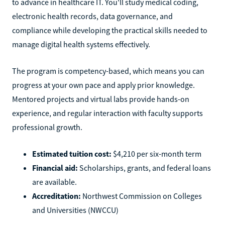
to advance in healthcare IT. You'll study medical coding,
electronic health records, data governance, and
compliance while developing the practical skills needed to
manage digital health systems effectively.
The program is competency-based, which means you can
progress at your own pace and apply prior knowledge.
Mentored projects and virtual labs provide hands-on
experience, and regular interaction with faculty supports
professional growth.
Estimated tuition cost:
$4,210 per six-month term
Financial aid:
Scholarships, grants, and federal loans
are available.
Accreditation:
Northwest Commission on Colleges
and Universities (NWCCU)