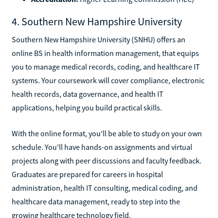
4. Southern New Hampshire University
Southern New Hampshire University (SNHU) offers an
online BS in health information management, that equips
you to manage medical records, coding, and healthcare IT
systems. Your coursework will cover compliance, electronic
health records, data governance, and health IT
applications, helping you build practical skills.
With the online format, you'll be able to study on your own
schedule. You'll have hands-on assignments and virtual
projects along with peer discussions and faculty feedback.
Graduates are prepared for careers in hospital
administration, health IT consulting, medical coding, and
healthcare data management, ready to step into the
growing healthcare technology field.