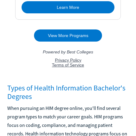
Types of Health Information Bachelor's
Degrees
When pursuing an HIM degree online, you'll find several
program types to match your career goals. HIM programs
focus on coding, compliance, and managing patient
records. Health information technology programs focus on