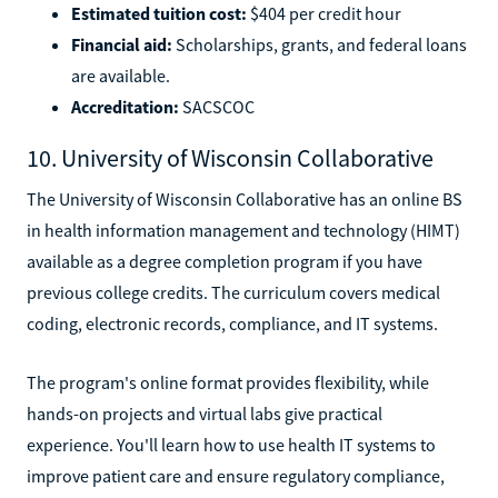
Estimated tuition cost:
$404 per credit hour
Financial aid:
Scholarships, grants, and federal loans
are available.
Accreditation:
SACSCOC
10. University of Wisconsin Collaborative
The University of Wisconsin Collaborative has an online BS
in health information management and technology (HIMT)
available as a degree completion program if you have
previous college credits. The curriculum covers medical
coding, electronic records, compliance, and IT systems.
The program's online format provides flexibility, while
hands-on projects and virtual labs give practical
experience. You'll learn how to use health IT systems to
improve patient care and ensure regulatory compliance,