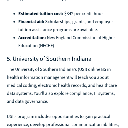
Estimated tuition cost:
$342 per credit hour
Financial aid:
Scholarships, grants, and employer
tuition assistance programs are available.
Accreditation:
New England Commission of Higher
Education (NECHE)
5. University of Southern Indiana
The University of Southern Indiana's (USI) online BS in
health information management will teach you about
medical coding, electronic health records, and healthcare
data systems. You'll also explore compliance, IT systems,
and data governance.
USI's program includes opportunities to gain practical
experience, develop professional communication abilities,