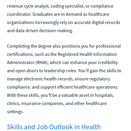
revenue cycle analyst, coding specialist, or compliance
coordinator. Graduates are in demand as healthcare
organizations increasingly rely on accurate digital records
and data-driven decision-making.
Completing the degree also positions you for professional
certifications, such as the Registered Health Information
Administrator (RHIA), which can enhance your credibility
and open doors to leadership roles. You'll gain the skills to
manage electronic health records, ensure regulatory
compliance, and support efficient healthcare operations.
With these skills, you'll be a valuable asset in hospitals,
clinics, insurance companies, and other healthcare
settings.
Skills and Job Outlook in Health