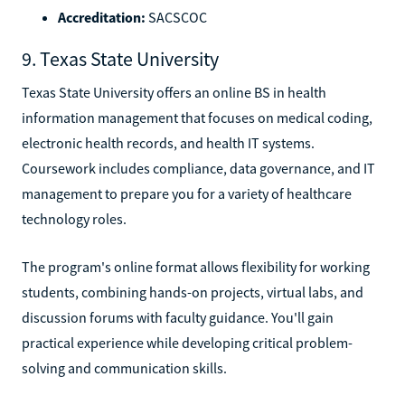
Accreditation:
SACSCOC
9. Texas State University
Texas State University offers an online BS in health
information management that focuses on medical coding,
electronic health records, and health IT systems.
Coursework includes compliance, data governance, and IT
management to prepare you for a variety of healthcare
technology roles.
The program's online format allows flexibility for working
students, combining hands-on projects, virtual labs, and
discussion forums with faculty guidance. You'll gain
practical experience while developing critical problem-
solving and communication skills.