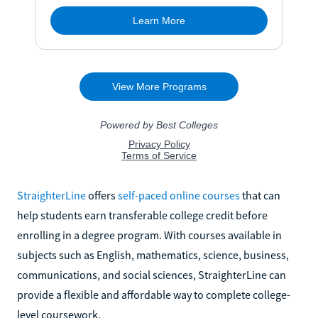
StraighterLine
offers
self-paced online courses
that can
help students earn transferable college credit before
enrolling in a degree program. With courses available in
subjects such as English, mathematics, science, business,
communications, and social sciences, StraighterLine can
provide a flexible and affordable way to complete college-
level coursework.