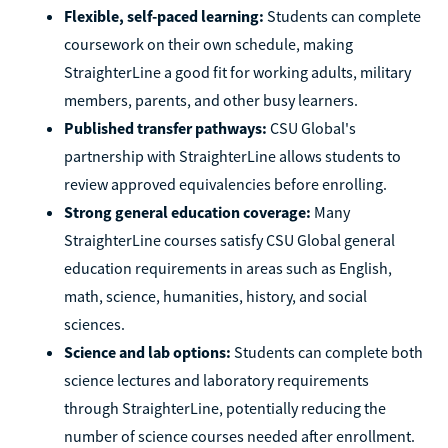
Flexible, self-paced learning:
Students can complete
coursework on their own schedule, making
StraighterLine a good fit for working adults, military
members, parents, and other busy learners.
Published transfer pathways:
CSU Global's
partnership with StraighterLine allows students to
review approved equivalencies before enrolling.
Strong general education coverage:
Many
StraighterLine courses satisfy CSU Global general
education requirements in areas such as English,
math, science, humanities, history, and social
sciences.
Science and lab options:
Students can complete both
science lectures and laboratory requirements
through StraighterLine, potentially reducing the
number of science courses needed after enrollment.