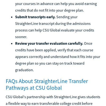
your courses in advance can help you avoid earning
credits that do not fit into your degree plan.
Submit transcripts early.
Sending your
StraighterLine transcript during the admissions
process can help CSU Global evaluate your credits
sooner.
Review your transfer evaluation carefully.
Once
credits have been applied, verify that each course
appears correctly and understand how it fits into your
degree plan so you can stay on track toward
graduation.
FAQs About StraighterLine Transfer
Pathways at CSU Global
CSU Global's partnership with StraighterLine gives students
a flexible way to earn transferable college credit before