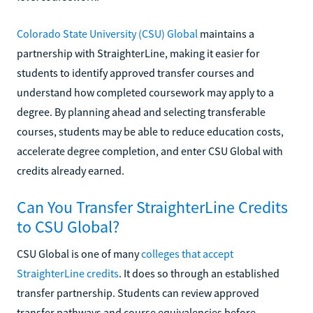
Colorado State University (CSU) Global
maintains a
partnership with StraighterLine, making it easier for
students to identify approved transfer courses and
understand how completed coursework may apply to a
degree. By planning ahead and selecting transferable
courses, students may be able to reduce education costs,
accelerate degree completion, and enter CSU Global with
credits already earned.
Can You Transfer StraighterLine Credits
to CSU Global?
CSU Global is one of many
colleges that accept
StraighterLine credits
. It does so through an established
transfer partnership. Students can review approved
transfer pathways and course equivalencies before