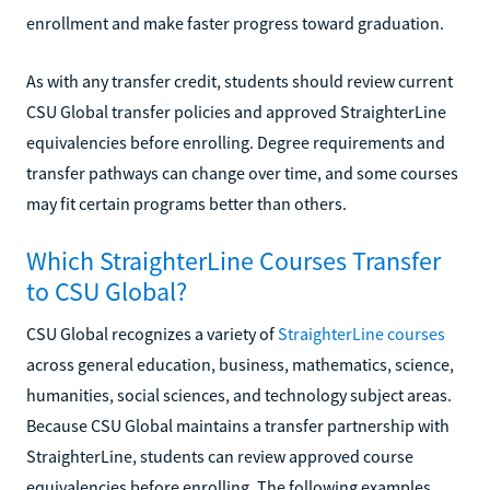
enrollment and make faster progress toward graduation.
As with any transfer credit, students should review current
CSU Global transfer policies and approved StraighterLine
equivalencies before enrolling. Degree requirements and
transfer pathways can change over time, and some courses
may fit certain programs better than others.
Which StraighterLine Courses Transfer
to CSU Global?
CSU Global recognizes a variety of
StraighterLine courses
across general education, business, mathematics, science,
humanities, social sciences, and technology subject areas.
Because CSU Global maintains a transfer partnership with
StraighterLine, students can review approved course
equivalencies before enrolling. The following examples