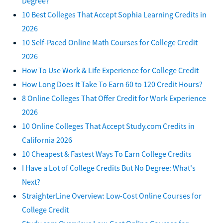
Degree?
10 Best Colleges That Accept Sophia Learning Credits in
2026
10 Self-Paced Online Math Courses for College Credit
2026
How To Use Work & Life Experience for College Credit
How Long Does It Take To Earn 60 to 120 Credit Hours?
8 Online Colleges That Offer Credit for Work Experience
2026
10 Online Colleges That Accept Study.com Credits in
California 2026
10 Cheapest & Fastest Ways To Earn College Credits
I Have a Lot of College Credits But No Degree: What's
Next?
StraighterLine Overview: Low-Cost Online Courses for
College Credit