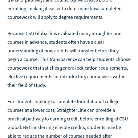
enrolling, making it easier to determine how completed
coursework will apply to degree requirements.
Because CSU Global has evaluated many StraighterLine
courses in advance, students often have a clear
understanding of how credits will transfer before they
begin a course. This transparency can help students choose
coursework that satisfies general education requirements,
elective requirements, or introductory coursework within
their field of study.
For students looking to complete foundational college
courses at a lower cost, StraighterLine can provide a
practical pathway to earning credit before enrolling at CSU
Global. By transferring eligible credits, students may be
able to reduce the number of courses needed after