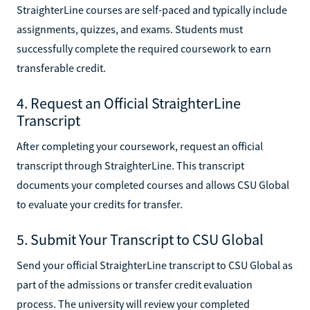
StraighterLine courses are self-paced and typically include
assignments, quizzes, and exams. Students must
successfully complete the required coursework to earn
transferable credit.
4. Request an Official StraighterLine
Transcript
After completing your coursework, request an official
transcript through StraighterLine. This transcript
documents your completed courses and allows CSU Global
to evaluate your credits for transfer.
5. Submit Your Transcript to CSU Global
Send your official StraighterLine transcript to CSU Global as
part of the admissions or transfer credit evaluation
process. The university will review your completed