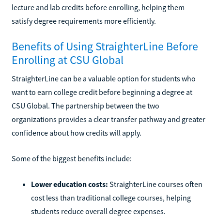
lecture and lab credits before enrolling, helping them
satisfy degree requirements more efficiently.
Benefits of Using StraighterLine Before
Enrolling at CSU Global
StraighterLine can be a valuable option for students who
want to earn college credit before beginning a degree at
CSU Global. The partnership between the two
organizations provides a clear transfer pathway and greater
confidence about how credits will apply.
Some of the biggest benefits include:
Lower education costs:
StraighterLine courses often
cost less than traditional college courses, helping
students reduce overall degree expenses.