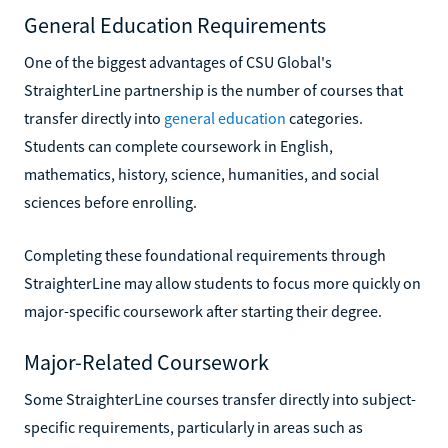
General Education Requirements
One of the biggest advantages of CSU Global's
StraighterLine partnership is the number of courses that
transfer directly into
general education
categories.
Students can complete coursework in English,
mathematics, history, science, humanities, and social
sciences before enrolling.
Completing these foundational requirements through
StraighterLine may allow students to focus more quickly on
major-specific coursework after starting their degree.
Major-Related Coursework
Some StraighterLine courses transfer directly into subject-
specific requirements, particularly in areas such as