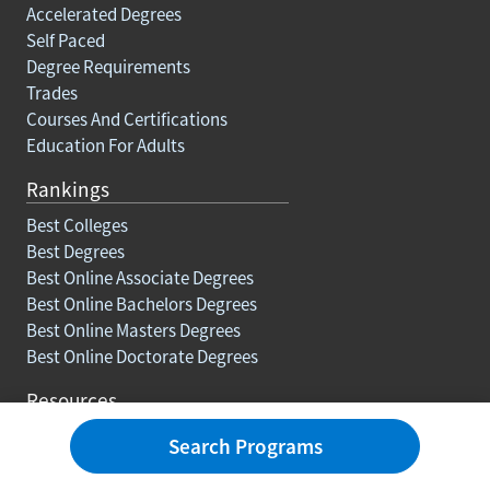
Accelerated Degrees
Self Paced
Degree Requirements
Trades
Courses And Certifications
Education For Adults
Rankings
Best Colleges
Best Degrees
Best Online Associate Degrees
Best Online Bachelors Degrees
Best Online Masters Degrees
Best Online Doctorate Degrees
Resources
Blog
Search Programs
Careers
How To Earn College Credits