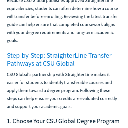
Because CSU Global publishes approved StraighterLine
equivalencies, students can often determine how a course
will transfer before enrolling. Reviewing the latest transfer
guide can help ensure that completed coursework aligns
with your degree requirements and long-term academic
goals.
Step-by-Step: StraighterLine Transfer
Pathways at CSU Global
CSU Global's partnership with StraighterLine makes it
easier for students to identify transferable courses and
apply them toward a degree program. Following these
steps can help ensure your credits are evaluated correctly
and support your academic goals.
1. Choose Your CSU Global Degree Program