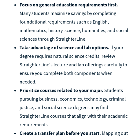
Focus on general education requirements first.
Many students maximize savings by completing
foundational requirements such as English,
mathematics, history, science, humanities, and social
sciences through StraighterLine.
Take advantage of science and lab options.
If your
degree requires natural science credits, review
StraighterLine's lecture and lab offerings carefully to
ensure you complete both components when
needed.
Prioritize courses related to your major.
Students
pursuing business, economics, technology, criminal
justice, and social science degrees may find
StraighterLine courses that align with their academic
requirements.
Create a transfer plan before you start.
Mapping out