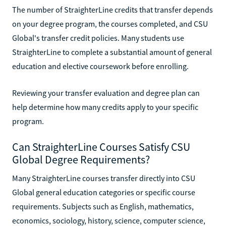
The number of StraighterLine credits that transfer depends
on your degree program, the courses completed, and CSU
Global's transfer credit policies. Many students use
StraighterLine to complete a substantial amount of general
education and elective coursework before enrolling.
Reviewing your transfer evaluation and degree plan can
help determine how many credits apply to your specific
program.
Can StraighterLine Courses Satisfy CSU
Global Degree Requirements?
Many StraighterLine courses transfer directly into CSU
Global general education categories or specific course
requirements. Subjects such as English, mathematics,
economics, sociology, history, science, computer science,