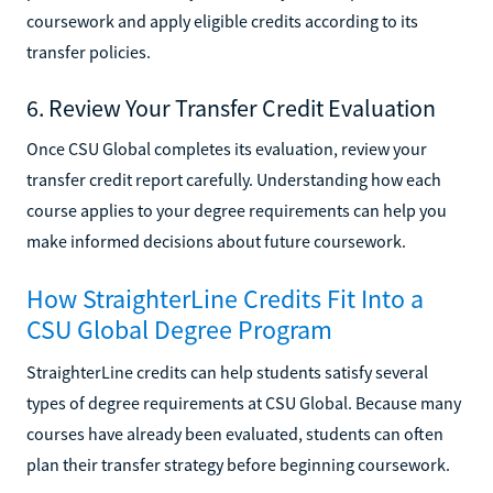
coursework and apply eligible credits according to its
transfer policies.
6. Review Your Transfer Credit Evaluation
Once CSU Global completes its evaluation, review your
transfer credit report carefully. Understanding how each
course applies to your degree requirements can help you
make informed decisions about future coursework.
How StraighterLine Credits Fit Into a
CSU Global Degree Program
StraighterLine credits can help students satisfy several
types of degree requirements at CSU Global. Because many
courses have already been evaluated, students can often
plan their transfer strategy before beginning coursework.