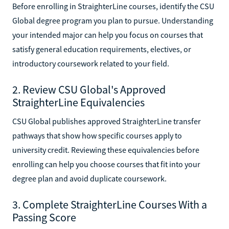
Before enrolling in StraighterLine courses, identify the CSU
Global degree program you plan to pursue. Understanding
your intended major can help you focus on courses that
satisfy general education requirements, electives, or
introductory coursework related to your field.
2. Review CSU Global's Approved
StraighterLine Equivalencies
CSU Global publishes approved StraighterLine transfer
pathways that show how specific courses apply to
university credit. Reviewing these equivalencies before
enrolling can help you choose courses that fit into your
degree plan and avoid duplicate coursework.
3. Complete StraighterLine Courses With a
Passing Score