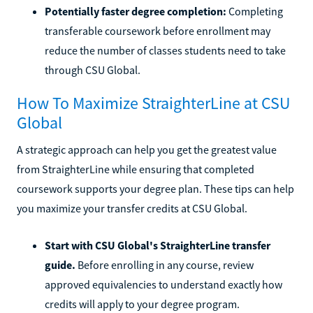
Potentially faster degree completion:
Completing
transferable coursework before enrollment may
reduce the number of classes students need to take
through CSU Global.
How To Maximize StraighterLine at CSU
Global
A strategic approach can help you get the greatest value
from StraighterLine while ensuring that completed
coursework supports your degree plan. These tips can help
you maximize your transfer credits at CSU Global.
Start with CSU Global's StraighterLine transfer
guide.
Before enrolling in any course, review
approved equivalencies to understand exactly how
credits will apply to your degree program.