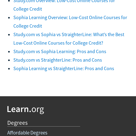
Study.com Overview: Low-Cost Online Courses for
College Credit
Sophia Learning Overview: Low-Cost Online Courses for
College Credit
Study.com vs Sophia vs StraighterLine: What’s the Best
Low-Cost Online Courses for College Credit?
Study.com vs Sophia Learning: Pros and Cons
Study.com vs StraighterLine: Pros and Cons
Sophia Learning vs StraighterLine: Pros and Cons
Degrees
Affordable Degrees