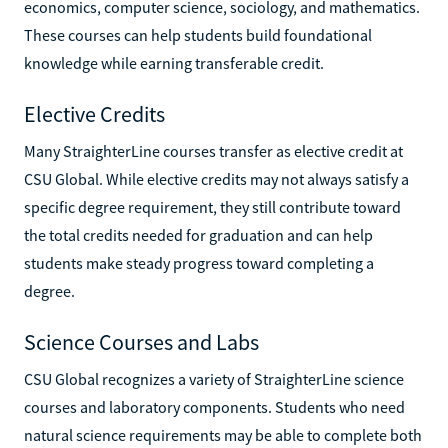
economics, computer science, sociology, and mathematics.
These courses can help students build foundational
knowledge while earning transferable credit.
Elective Credits
Many StraighterLine courses transfer as elective credit at
CSU Global. While elective credits may not always satisfy a
specific degree requirement, they still contribute toward
the total credits needed for graduation and can help
students make steady progress toward completing a
degree.
Science Courses and Labs
CSU Global recognizes a variety of StraighterLine science
courses and laboratory components. Students who need
natural science requirements may be able to complete both