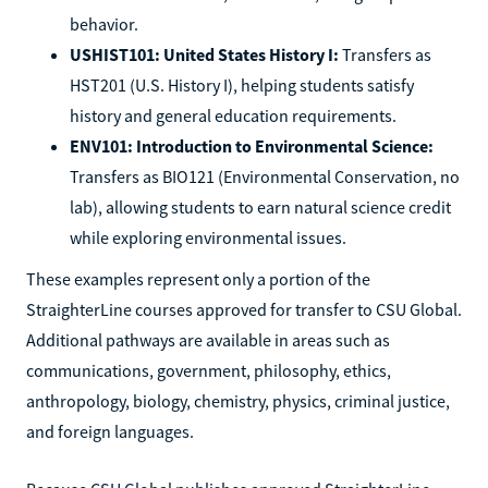
behavior.
USHIST101: United States History I:
Transfers as
HST201 (U.S. History I), helping students satisfy
history and general education requirements.
ENV101: Introduction to Environmental Science:
Transfers as BIO121 (Environmental Conservation, no
lab), allowing students to earn natural science credit
while exploring environmental issues.
These examples represent only a portion of the
StraighterLine courses approved for transfer to CSU Global.
Additional pathways are available in areas such as
communications, government, philosophy, ethics,
anthropology, biology, chemistry, physics, criminal justice,
and foreign languages.