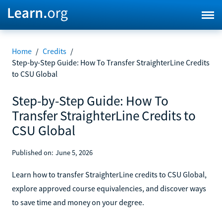
Home
/
Credits
/
Step-by-Step Guide: How To Transfer StraighterLine Credits
to CSU Global
Step-by-Step Guide: How To
Transfer StraighterLine Credits to
CSU Global
Published on:
June 5, 2026
Learn how to transfer StraighterLine credits to CSU Global,
explore approved course equivalencies, and discover ways
to save time and money on your degree.