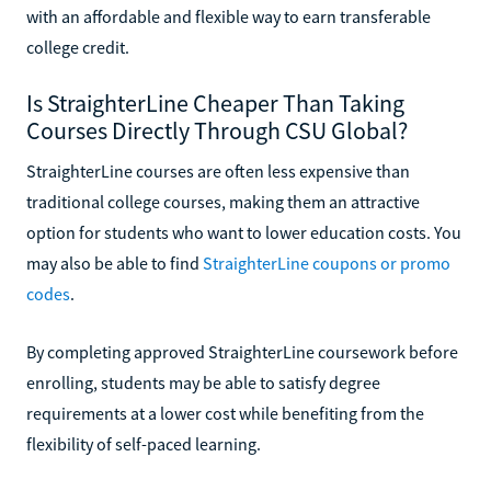
with an affordable and flexible way to earn transferable
college credit.
Is StraighterLine Cheaper Than Taking
Courses Directly Through CSU Global?
StraighterLine courses are often less expensive than
traditional college courses, making them an attractive
option for students who want to lower education costs. You
may also be able to find
StraighterLine coupons or promo
codes
.
By completing approved StraighterLine coursework before
enrolling, students may be able to satisfy degree
requirements at a lower cost while benefiting from the
flexibility of self-paced learning.