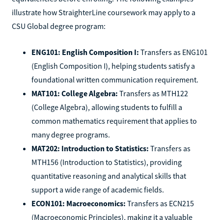
illustrate how StraighterLine coursework may apply to a
CSU Global degree program:
ENG101: English Composition I:
Transfers as ENG101
(English Composition I), helping students satisfy a
foundational written communication requirement.
MAT101: College Algebra:
Transfers as MTH122
(College Algebra), allowing students to fulfill a
common mathematics requirement that applies to
many degree programs.
MAT202: Introduction to Statistics:
Transfers as
MTH156 (Introduction to Statistics), providing
quantitative reasoning and analytical skills that
support a wide range of academic fields.
ECON101: Macroeconomics:
Transfers as ECN215
(Macroeconomic Principles), making it a valuable