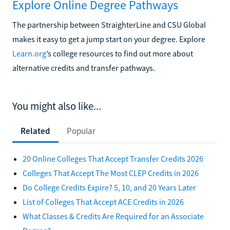
Explore Online Degree Pathways
The partnership between StraighterLine and CSU Global
makes it easy to get a jump start on your degree. Explore
Learn.org
’s college resources to find out more about
alternative credits and transfer pathways.
You might also like...
Related
Popular
20 Online Colleges That Accept Transfer Credits 2026
Colleges That Accept The Most CLEP Credits in 2026
Do College Credits Expire? 5, 10, and 20 Years Later
List of Colleges That Accept ACE Credits in 2026
What Classes & Credits Are Required for an Associate