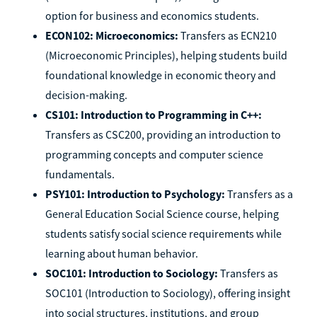
option for business and economics students.
ECON102: Microeconomics:
Transfers as ECN210
(Microeconomic Principles), helping students build
foundational knowledge in economic theory and
decision-making.
CS101: Introduction to Programming in C++:
Transfers as CSC200, providing an introduction to
programming concepts and computer science
fundamentals.
PSY101: Introduction to Psychology:
Transfers as a
General Education Social Science course, helping
students satisfy social science requirements while
learning about human behavior.
SOC101: Introduction to Sociology:
Transfers as
SOC101 (Introduction to Sociology), offering insight
into social structures, institutions, and group