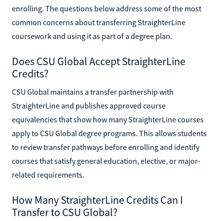
enrolling. The questions below address some of the most
common concerns about transferring StraighterLine
coursework and using it as part of a degree plan.
Does CSU Global Accept StraighterLine
Credits?
CSU Global maintains a transfer partnership with
StraighterLine and publishes approved course
equivalencies that show how many StraighterLine courses
apply to CSU Global degree programs. This allows students
to review transfer pathways before enrolling and identify
courses that satisfy general education, elective, or major-
related requirements.
How Many StraighterLine Credits Can I
Transfer to CSU Global?