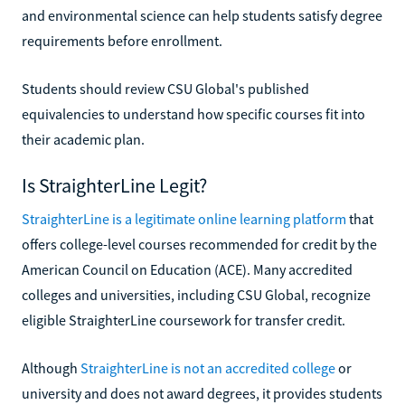
and environmental science can help students satisfy degree
requirements before enrollment.
Students should review CSU Global's published
equivalencies to understand how specific courses fit into
their academic plan.
Is StraighterLine Legit?
StraighterLine is a legitimate online learning platform
that
offers college-level courses recommended for credit by the
American Council on Education (ACE). Many accredited
colleges and universities, including CSU Global, recognize
eligible StraighterLine coursework for transfer credit.
Although
StraighterLine is not an accredited college
or
university and does not award degrees, it provides students