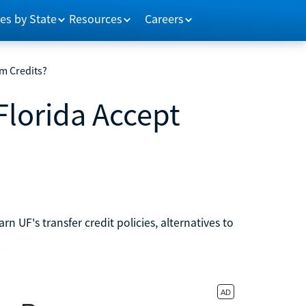
es by State
Resources
Careers
om Credits?
Florida Accept
n UF's transfer credit policies, alternatives to
.