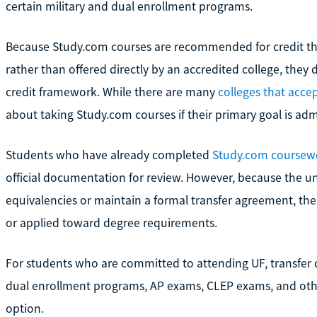
certain military and dual enrollment programs.
Because Study.com courses are recommended for credit th
rather than offered directly by an accredited college, they do
credit framework. While there are many
colleges that accep
about taking Study.com courses if their primary goal is admi
Students who have already completed
Study.com coursew
official documentation for review. However, because the u
equivalencies or maintain a formal transfer agreement, ther
or applied toward degree requirements.
For students who are committed to attending UF, transfer c
dual enrollment programs, AP exams, CLEP exams, and other
option.