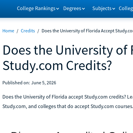
College Rankings
Degrees
Subjects
Colleg
Home
/
Credits
/
Does the University of Florida Accept Study.c
Does the University of 
Study.com Credits?
Published on:
June 5, 2026
Does the University of Florida accept Study.com credits? Lear
Study.com, and colleges that do accept Study.com courses