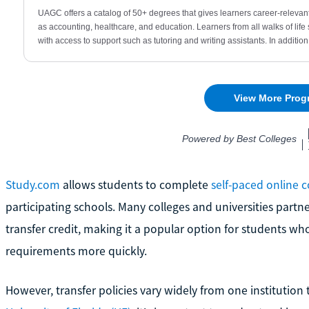
Study.com
allows students to complete
self-paced online 
participating schools. Many colleges and universities partn
transfer credit, making it a popular option for students 
requirements more quickly.
However, transfer policies vary widely from one institution 