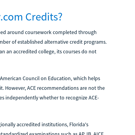
.com Credits?
esigned around coursework completed through
umber of established alternative credit programs.
n an accredited college, its courses do not
American Council on Education, which helps
edit. However, ACE recommendations are not the
ides independently whether to recognize ACE-
onally accredited institutions, Florida's
tandardized examinations such as AP, IB, AICE,