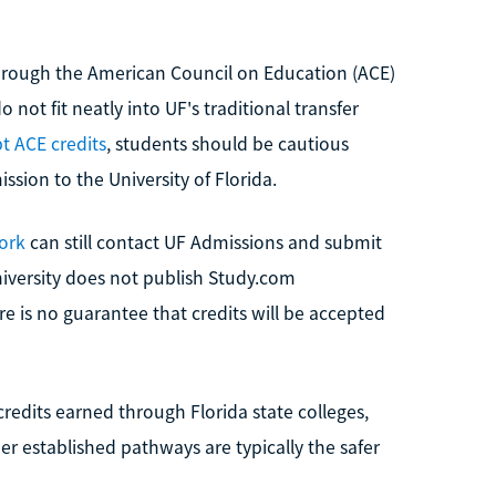
rough the American Council on Education (ACE)
 not fit neatly into UF's traditional transfer
t ACE credits
, students should be cautious
ssion to the University of Florida.
ork
can still contact UF Admissions and submit
niversity does not publish Study.com
e is no guarantee that credits will be accepted
redits earned through Florida state colleges,
 established pathways are typically the safer