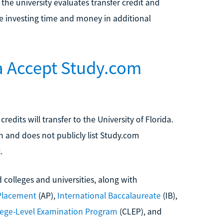
the university evaluates transfer credit and
e investing time and money in additional
da Accept Study.com
dits will transfer to the University of Florida.
 and does not publicly list Study.com
.
 colleges and universities, along with
Placement
(AP),
International Baccalaureate
(IB),
lege-Level Examination Program
(CLEP), and