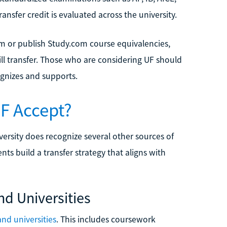
nsfer credit is evaluated across the university.
m or publish Study.com course equivalencies,
l transfer. Those who are considering UF should
ognizes and supports.
UF Accept?
ersity does recognize several other sources of
ts build a transfer strategy that aligns with
nd Universities
and universities
. This includes coursework