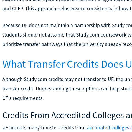
and CLEP. This approach helps ensure consistency in how tra
Because UF does not maintain a partnership with Study.co
students should not assume that Study.com coursework wil
prioritize transfer pathways that the university already rec
What Transfer Credits Does 
Although Study.com credits may not transfer to UF, the univ
transfer credit. Understanding these options can help studen
UF's requirements.
Credits From Accredited Colleges a
UF accepts many transfer credits from
accredited colleges 