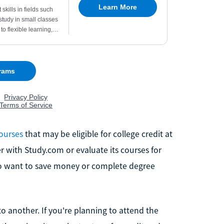
courses
that may be eligible for college credit at
er with Study.com or evaluate its courses for
who want to save money or complete degree
to another. If you're planning to attend the