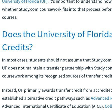
University of Florida (UF)
, it's important to understand how 
whether Study.com coursework fits into that process befor
courses.
Does the University of Flori
Credits?
In most cases, students should not assume that Study.com cre
UF does not maintain a transfer partnership with Study.com
coursework among its recognized sources of transfer credit
Instead, UF primarily awards transfer credit from accredited
established alternative credit pathways such as
Advanced 
Advanced International Certificate of Education (AICE),
Col