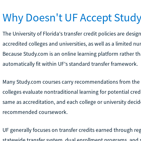
Why Doesn't UF Accept Study
The University of Florida's transfer credit policies are d
accredited colleges and universities, as well as a limited n
Because Study.com is an online learning platform rather tha
automatically fit within UF's standard transfer framework.
Many Study.com courses carry recommendations from the 
colleges evaluate nontraditional learning for potential cr
same as accreditation, and each college or university dec
recommended coursework.
UF generally focuses on transfer credits earned through regi
statewide transfer system, dual enrollment programs, and s